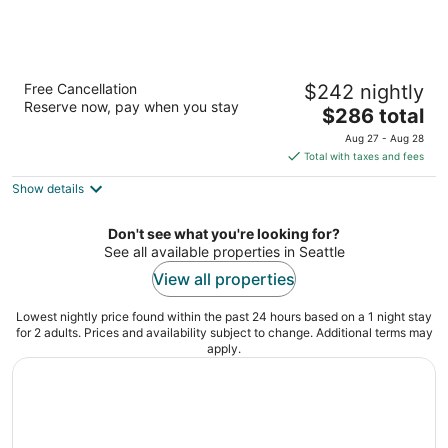
The Westin Seattle
Free Cancellation
$242 nightly
4
Reserve now, pay when you stay
The
$286 total
out
1900 5th Ave Seattle WA
price
of
Aug 27 - Aug 28
is
5
Total with taxes and fees
$286
Show details
total
per
night
Don't see what you're looking for?
See all available properties in Seattle
View all properties
Lowest nightly price found within the past 24 hours based on a 1 night stay
for 2 adults. Prices and availability subject to change. Additional terms may
apply.