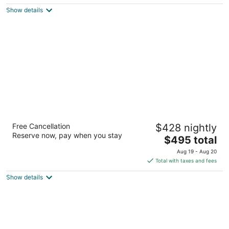
$266
Show details
total
per
night
Hotel Ballard
Free Cancellation
$428 nightly
4
Reserve now, pay when you stay
The
$495 total
out
5216 Ballard Ave NW Seattle WA
price
of
Aug 19 - Aug 20
is
5
Total with taxes and fees
$495
Show details
total
per
night