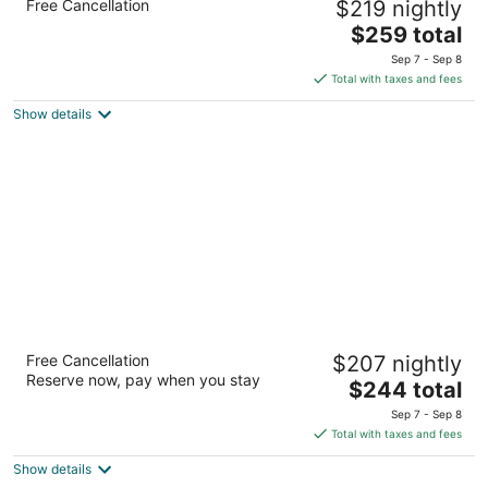
Free Cancellation
$219 nightly
4.5
The
$259 total
out
1101 4th Ave Seattle WA
price
of
Sep 7 - Sep 8
is
5
Total with taxes and fees
$259
Show details
total
per
night
Renaissance Seattle Hotel
Free Cancellation
$207 nightly
4.5
Reserve now, pay when you stay
The
$244 total
out
515 Madison Street Seattle WA
price
of
Sep 7 - Sep 8
is
5
Total with taxes and fees
$244
Show details
total