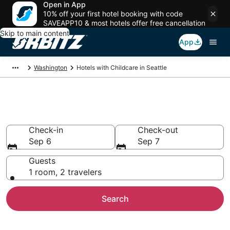
Open in App
10% off your first hotel booking with code
SAVEAPP10 & most hotels offer free cancellation
Skip to main content
App
Washington
Hotels with Childcare in Seattle
Hotels with Childcare in Seattle
Check-in
Check-out
Sep 6
Sep 7
Guests
1 room, 2 travelers
Search