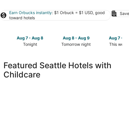
Earn Orbucks instantly
: $1 Orbuck = $1 USD, good
Save
toward hotels
Aug 7 - Aug 8
Aug 8 - Aug 9
Aug 7 - A
Tonight
Tomorrow night
This week
Check
Check
Check
prices
prices
prices
in
in
in
Featured Seattle Hotels with
Seattle
Seattle
Seattle
Childcare
for
for
for
tonight,
tomorrow
this
Aug
night,
weekend,
7
Aug
Aug
-
8
7
Aug
-
-
8
Aug
Aug
9
9