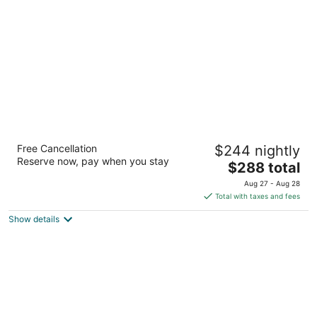
per
night
Sheraton Grand Seattle
Free Cancellation
$244 nightly
4.5
Reserve now, pay when you stay
The
$288 total
out
1400 6th Ave Seattle WA
price
of
Aug 27 - Aug 28
is
5
Total with taxes and fees
$288
Show details
total
per
night