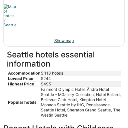
Show map
Seattle hotels essential
information
Accommodation
5,113 hotels
Lowest Price
$244
Highest Price
$495
Fairmont Olympic Hotel, Ändra Hotel
Seattle - MGallery Collection, Hotel Ballard,
Bellevue Club Hotel, Kimpton Hotel
Popular hotels
Monaco Seattle by IHG, Renaissance
Seattle Hotel, Sheraton Grand Seattle, The
Westin Seattle