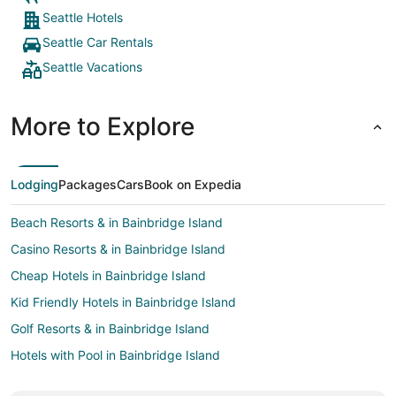
middle of
Seattle Hotels
bringing 
Seattle Car Rentals
was so pe
was decen
Seattle Vacations
sketchier
also a gre
called Bi
More to Explore
which was
staying a
key. High
traveling,
Lodging
Packages
Cars
Book on Expedia
Beach Resorts & in Bainbridge Island
Casino Resorts & in Bainbridge Island
Cheap Hotels in Bainbridge Island
Kid Friendly Hotels in Bainbridge Island
Golf Resorts & in Bainbridge Island
Hotels with Pool in Bainbridge Island
Hotels with Bar in Bainbridge Island