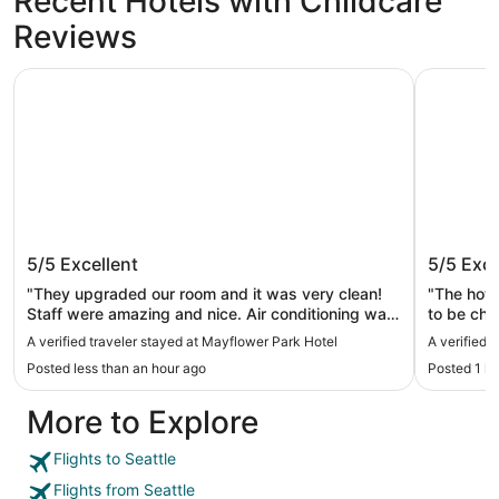
Recent Hotels with Childcare
Reviews
Mayflower Park Hotel
The Bellt
Mayflower Park Hotel
The Bel
5/5
Excellent
5/5
Exce
"They upgraded our room and it was very clean!
"The hote
Staff were amazing and nice. Air conditioning was
to be che
great. Close walk to pike place!"
which was
A verified traveler stayed at Mayflower Park Hotel
A verified 
luggage i
Posted less than an hour ago
Posted 1 h
The room
comfortab
More to Explore
elevator i
and quite
was really
Flights to Seattle
umbrellas
Flights from Seattle
for long p