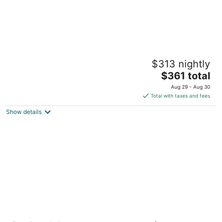
Bellevue Club Hotel
$313 nightly
4.5
The
$361 total
out
11200 SE 6th St Bellevue WA
price
of
Aug 29 - Aug 30
is
5
Total with taxes and fees
$361
Show details
total
per
night
Kimpton Hotel Monaco Seattle by IHG