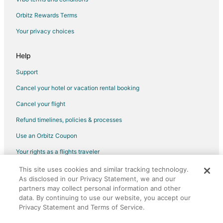
4 Star Hotels in Downtown Seattle
Orbitz Rewards Terms
Adventure Hotels in Downtown Seattle
Your privacy choices
Beach Resorts & in Downtown Seattle
Boutique Hotels in Downtown Seattle
Help
Casino Resorts & in Downtown Seattle
Support
Cheap Hotels in Downtown Seattle
Cancel your hotel or vacation rental booking
Business Hotels in Downtown Seattle
Cancel your flight
Kid Friendly Hotels in Downtown Seattle
Refund timelines, policies & processes
Fishing Resorts & in Downtown Seattle
Use an Orbitz Coupon
Golf Resorts & in Downtown Seattle
Your rights as a flights traveler
Green Hotels in Downtown Seattle
This site uses cookies and similar tracking technology.
©2026 Expedia, Inc., an Expedia Group company. All rights reserved.
Historic Hotels in Downtown Seattle
As disclosed in our Privacy Statement, we and our
Orbitz, Orbitz.com, and the Orbitz logo are registered trademarks of
Hotels with Airport Transfers in Downtown Seattle
Expedia, Inc. CST# 2029030-50.
partners may collect personal information and other
data. By continuing to use our website, you accept our
Hotels with Pool in Downtown Seattle
Privacy Statement and Terms of Service.
Hotels with WiFi in Downtown Seattle