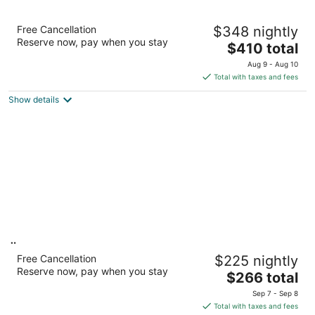
Fairmont Olympic Hotel
Free Cancellation
$348 nightly
5
Reserve now, pay when you stay
The
$410 total
out
411 University St Seattle WA
price
of
Aug 9 - Aug 10
is
5
Total with taxes and fees
$410
Show details
total
per
night
Ändra Hotel Seattle - MGallery Collection
Free Cancellation
$225 nightly
4
Reserve now, pay when you stay
The
$266 total
out
2000 4th Ave Seattle WA
price
of
Sep 7 - Sep 8
is
5
Total with taxes and fees