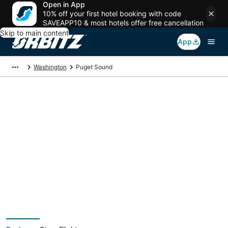
Open in App
10% off your first hotel booking with code
SAVEAPP10 & most hotels offer free cancellation
Skip to main content
App
Washington
Puget Sound
Puget Sound Vacation
Packages
Book a Stay + Flight or Car to save on your trip