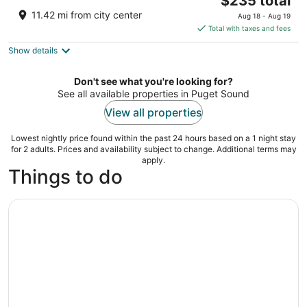
$235 total
out
724 Pine St Seattle WA
price
of
11.42 mi from city center
Aug 18 - Aug 19
is
5
Total with taxes and fees
$235
Show details
total
per
night
Don't see what you're looking for?
See all available properties in Puget Sound
View all properties
Lowest nightly price found within the past 24 hours based on a 1 night stay
for 2 adults. Prices and availability subject to change. Additional terms may
apply.
Things to do
Full-Day Scenic Tour of South Puget Sound from Seattle