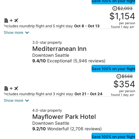
Save 100% on your flight
Price
$2,093
was
$1,154
$2,093,
per person
price
Includes roundtrip flight and 5 night stay
Oct 8 - Oct 13
found 1 day ago
is
Show more
now
3.0-star property
$1,154
Mediterranean Inn
per
Downtown Seattle
person
9.4
/
10
Exceptional! (5,946 reviews)
Save 100% on your flight
Price
$566
was
$354
$566,
per person
price
Includes roundtrip flight and 3 night stay
Oct 21 - Oct 24
found 1 day ago
is
Show more
now
4.0-star property
$354
Mayflower Park Hotel
per
Downtown Seattle
person
9.2
/
10
Wonderful! (2,706 reviews)
Save 100% on your flight