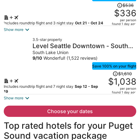
Price
$536
was
$336
$536,
per person
price
Includes roundtrip flight and 3 night stay
Oct 21 - Oct 24
found 1 day ago
is
Show more
now
3.5-star property
$336
Level Seattle Downtown - South
per
Lake Union
South Lake Union
person
9
/
10
Wonderful! (1,522 reviews)
Save 100% on your flight
Price
$1,610
was
$1,038
$1,610,
Includes roundtrip flight and 7 night stay
Sep 12 - Sep
per person
price
19
found 1 day ago
is
Show more
now
$1,038
Choose your dates
per
person
Top rated hotels for your Puget
Sound vacation package