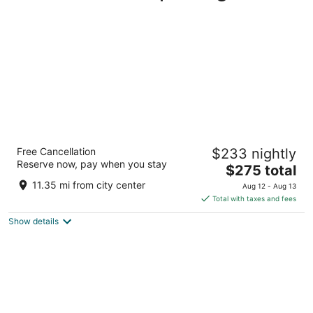
Mayflower Park Hotel
Free Cancellation
$233 nightly
4
Reserve now, pay when you stay
The
$275 total
out
405 Olive Way Seattle WA
price
of
11.35 mi from city center
Aug 12 - Aug 13
is
5
Total with taxes and fees
$275
Show details
total
per
night