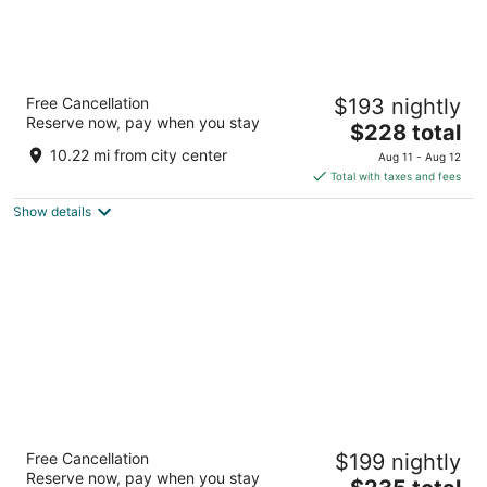
Mediterranean Inn
Free Cancellation
$193 nightly
3
Reserve now, pay when you stay
The
$228 total
out
425 Queen Anne Ave N Seattle WA
price
of
10.22 mi from city center
Aug 11 - Aug 12
is
5
Total with taxes and fees
$228
Show details
total
per
night
The Paramount Hotel
Free Cancellation
$199 nightly
3.5
Reserve now, pay when you stay
The