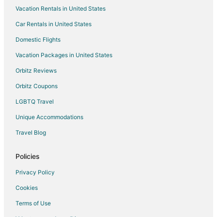
Vacation Rentals in United States
Car Rentals in United States
Domestic Flights
Vacation Packages in United States
Orbitz Reviews
Orbitz Coupons
LGBTQ Travel
Unique Accommodations
Travel Blog
Policies
Privacy Policy
Cookies
Terms of Use