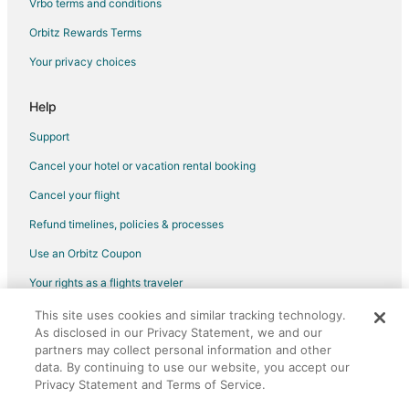
Vrbo terms and conditions
Orbitz Rewards Terms
Your privacy choices
Help
Support
Cancel your hotel or vacation rental booking
Cancel your flight
Refund timelines, policies & processes
Use an Orbitz Coupon
Your rights as a flights traveler
This site uses cookies and similar tracking technology.
©2026 Expedia, Inc., an Expedia Group company. All rights reserved.
As disclosed in our Privacy Statement, we and our
Orbitz, Orbitz.com, and the Orbitz logo are registered trademarks of
Expedia, Inc. CST# 2029030-50.
partners may collect personal information and other
data. By continuing to use our website, you accept our
Privacy Statement and Terms of Service.