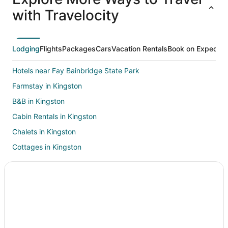
ations
Packages
Packages
& Trips
Va
with Travelocity
Lodging
Flights
Packages
Cars
Vacation Rentals
Book on Expedia
Hotels near Fay Bainbridge State Park
Farmstay in Kingston
B&B in Kingston
Cabin Rentals in Kingston
Chalets in Kingston
Cottages in Kingston
Hostels in Kingston
Beach Resorts & in Kingston
Cheap Hotels in Kingston
Extended Stay America Hotels in Kingston
Historic Hotels in Kingston