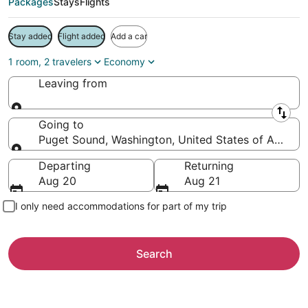
Packages
Stays
Flights
Stay added
Flight added
Add a car
1 room, 2 travelers
Economy
Leaving from
Leaving from
Going to
Puget Sound, Washington, United States of Americ
Going to
Departing
Returning
Aug 20
Aug 21
I only need accommodations for part of my trip
Search