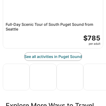
Full-Day Scenic Tour of South Puget Sound from
Seattle
$785
per adult
See all activities in Puget Sound
All Inclusive Vacations
Family Vacation Packages
Adventure Vacation Packag
Ski Packages
All
Family
Adventure
Ski
clusive
Vacation
Vacation
Packages
F
Explore More Ways to Travel