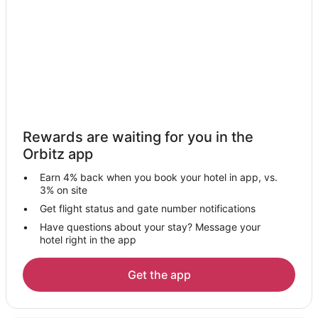
Hotels with Pool in Kingston
Hotels with Bar in Kingston
La Quinta Inn & Suites Hotels in Kingston
Pet Friendly Hotels in Kingston
Hotels with Shopping in Kingston
Kingston Hotels
Rewards are waiting for you in the
Houseboats in Kingston
Orbitz app
Lodges in Kingston
Earn 4% back when you book your hotel in app, vs.
Motels in Kingston
3% on site
Rv Parks in Kingston
Get flight status and gate number notifications
Have questions about your stay? Message your
Resorts in Kingston
hotel right in the app
Villas in Kingston
Hotels near Suquamish Museum
Get the app
Downtown Seattle Hotels
Farmstay in Indianola