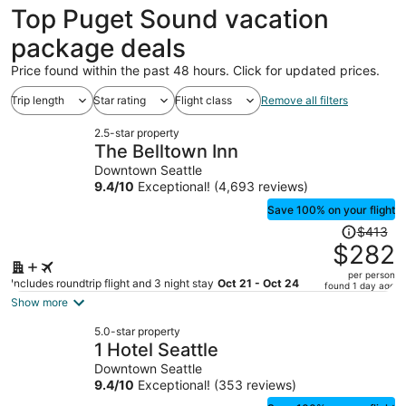
Top Puget Sound vacation
package deals
Price found within the past 48 hours. Click for updated prices.
Trip length
Star rating
Flight class
Remove all filters
2.5-star property
The Belltown Inn
Downtown Seattle
9.4
/
10
Exceptional! (4,693 reviews)
Save 100% on your flight
Price
$413
was
$282
$413,
per person
price
Includes roundtrip flight and 3 night stay
Oct 21 - Oct 24
found 1 day ago
is
Show more
now
5.0-star property
$282
1 Hotel Seattle
per
Downtown Seattle
person
9.4
/
10
Exceptional! (353 reviews)