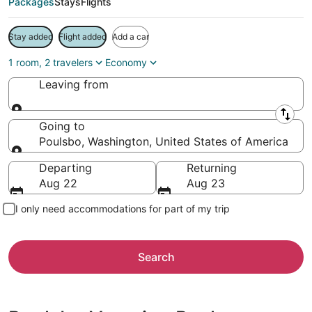
Packages
Stays
Flights
Stay added
Flight added
Add a car
1 room, 2 travelers
Economy
Leaving from
Leaving from
Going to
Poulsbo, Washington, United States of America
Going to
Departing
Returning
Aug 22
Aug 23
I only need accommodations for part of my trip
Search