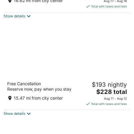
16.62 mi from city center
Aug 17 - Aug 18
is
5
Total with taxes and fees
$292
Show details
total
per
night
Mediterranean Inn
Free Cancellation
$193 nightly
3
Reserve now, pay when you stay
The
$228 total
out
425 Queen Anne Ave N Seattle WA
price
of
15.47 mi from city center
Aug 11 - Aug 12
is
5
Total with taxes and fees
$228
Show details
total
per
night