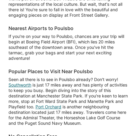
representations of the local culture. But wait, that's not all
there is! You're sure to fall in love with the beautiful and
engaging pieces on display at Front Street Gallery.
Nearest Airports to Poulsbo
If you're on your way to Poulsbo, chances are your trip will
begin at Boeing Field Airport (BFI), which lies 20 miles
southeast of the downtown area. Once you've hit the
tarmac, grab your bags and start your next exciting
adventure!
Popular Places to Visit Near Poulsbo
Seen all there is to see in Poulsbo already? Don't worry!
Southworth
is just 17 miles away and has plenty of activities
to keep you busy. Begin diving into the story of this
destination at Manchester State Park. If you're keen to learn
more, stop at Fort Ward State Park and Manette Park and
Playfield too.
Port Orchard
is another neighbouring
destination located just 17 miles away. Travelers come here
for the Admiral Theater, the Horseshoe Lake Golf Course
and the Puget Sound Navy Museum.