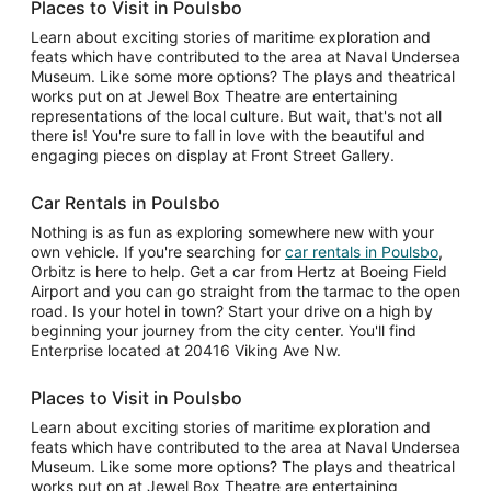
Places to Visit in Poulsbo
Learn about exciting stories of maritime exploration and
feats which have contributed to the area at Naval Undersea
Museum. Like some more options? The plays and theatrical
works put on at Jewel Box Theatre are entertaining
representations of the local culture. But wait, that's not all
there is! You're sure to fall in love with the beautiful and
engaging pieces on display at Front Street Gallery.
Car Rentals in Poulsbo
Nothing is as fun as exploring somewhere new with your
own vehicle. If you're searching for
car rentals in Poulsbo
,
Orbitz is here to help. Get a car from Hertz at Boeing Field
Airport and you can go straight from the tarmac to the open
road. Is your hotel in town? Start your drive on a high by
beginning your journey from the city center. You'll find
Enterprise located at 20416 Viking Ave Nw.
Places to Visit in Poulsbo
Learn about exciting stories of maritime exploration and
feats which have contributed to the area at Naval Undersea
Museum. Like some more options? The plays and theatrical
works put on at Jewel Box Theatre are entertaining