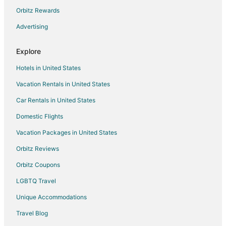
Orbitz Rewards
Guest Houses in Indianola
Advertising
Villas in Indianola
3 Star Hotels in Venice
Explore
5 Star Hotels in Venice
Hotels in United States
Hotels near Suquamish Museum
Vacation Rentals in United States
Hotels near Naval Undersea Museum
Car Rentals in United States
Downtown Seattle Hotels
Domestic Flights
Condo Rentals in Bangor
Vacation Packages in United States
Extended Stay Hotels in Bangor
Hotels near Kitsap Memorial State Park
Orbitz Reviews
Orbitz Coupons
LGBTQ Travel
Unique Accommodations
Travel Blog