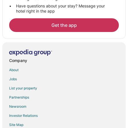
Have questions about your stay? Message your
B&B in Silverdale
hotel right in the app
Cabin Rentals in Silverdale
Cottages in Silverdale
Get the app
Extended Stay Hotels in Silverdale
Guest Houses in Silverdale
Hostels in Silverdale
Casino Resorts & in Silverdale
Company
Hotels with Pool in Silverdale
About
Hotels with Hot Tubs in Silverdale
Jobs
Silverdale Hotels
List your property
Motels in Silverdale
Partnerships
Rv Parks in Silverdale
Newsroom
Resorts in Silverdale
Investor Relations
Farmstay in Indianola
Site Map
Cottages in Indianola