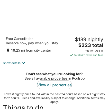
The Belltown Inn
Free Cancellation
$189 nightly
2.5
Reserve now, pay when you stay
The
$223 total
out
2301 3rd Avenue Seattle WA
price
of
16.25 mi from city center
Aug 10 - Aug 11
is
5
Total with taxes and fees
$223
Show details
total
per
night
Don't see what you're looking for?
See all available properties in Poulsbo
View all properties
Lowest nightly price found within the past 24 hours based on a 1 night stay
for 2 adults. Prices and availability subject to change. Additional terms may
apply.
Things to do