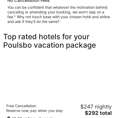
No Cancellation Fees
You can be confident that whatever the motivation behind
canceling or amending your booking, we won't slap on a
fee.^ Why not touch base with your chosen hotel and airline
and ask if they'll do the same?
Top rated hotels for your
Poulsbo vacation package
Mayflower Park Hotel
Free Cancellation
$247 nightly
4
Reserve now, pay when you stay
The
$292 total
out
405 Olive Way Seattle WA
price
of