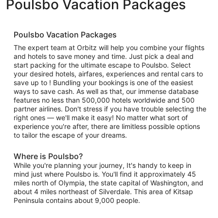
Poulsbo Vacation Packages
Poulsbo Vacation Packages
The expert team at Orbitz will help you combine your flights
and hotels to save money and time. Just pick a deal and
start packing for the ultimate escape to Poulsbo. Select
your desired hotels, airfares, experiences and rental cars to
save up to ! Bundling your bookings is one of the easiest
ways to save cash. As well as that, our immense database
features no less than 500,000 hotels worldwide and 500
partner airlines. Don't stress if you have trouble selecting the
right ones — we'll make it easy! No matter what sort of
experience you're after, there are limitless possible options
to tailor the escape of your dreams.
Where is Poulsbo?
While you're planning your journey, It's handy to keep in
mind just where Poulsbo is. You'll find it approximately 45
miles north of Olympia, the state capital of Washington, and
about 4 miles northeast of Silverdale. This area of Kitsap
Peninsula contains about 9,000 people.