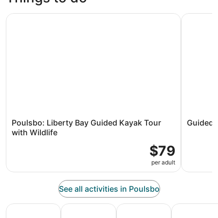
Poulsbo: Liberty Bay Guided Kayak Tour with Wildlife
Guided Po
Poulsbo: Liberty Bay Guided Kayak Tour
Guided 
with Wildlife
$79
per adult
See all activities in Poulsbo
All Inclusive Vacations
Family Vacation Packages
Adventure Vacation Packag
Ski Packages