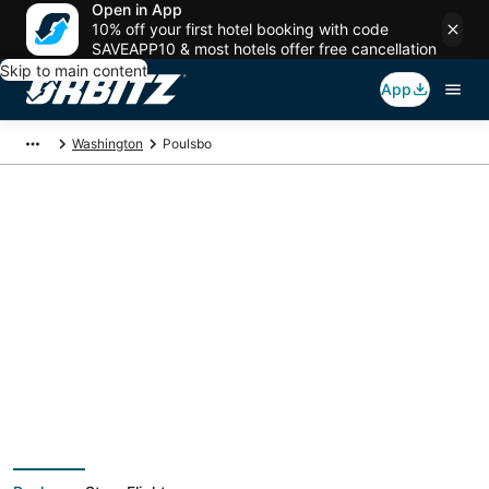
Open in App
10% off your first hotel booking with code
SAVEAPP10 & most hotels offer free cancellation
Skip to main content
App
Washington
Poulsbo
Poulsbo Vacation
Packages
Book a Stay + Flight or Car to save on your trip