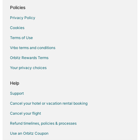
Policies
Privacy Policy
Cookies
Terms of Use
Vrbo terms and conditions
Orbitz Rewards Terms
Your privacy choices
Help
Support
Cancel your hotel or vacation rental booking
Cancel your flight
Refund timelines, policies & processes
Use an Orbitz Coupon