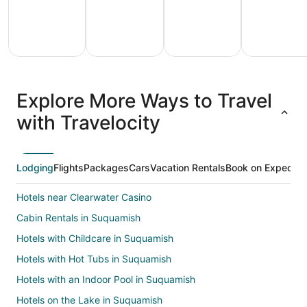
All
Family
Adventure
Ski
clusive
Vacation
Vacation
Packages
F
Explore More Ways to Travel
ations
Packages
Packages
& Trips
Va
with Travelocity
Lodging
Flights
Packages
Cars
Vacation Rentals
Book on Expedia
Hotels near Clearwater Casino
Cabin Rentals in Suquamish
Hotels with Childcare in Suquamish
Hotels with Hot Tubs in Suquamish
Hotels with an Indoor Pool in Suquamish
Hotels on the Lake in Suquamish