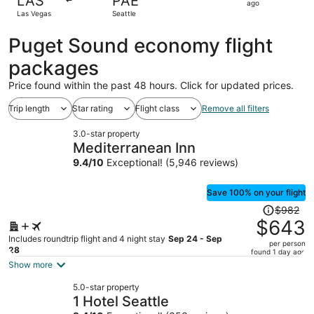
LAS
PAE
1
ago
Las Vegas
Seattle
day
ago
Puget Sound economy flight
packages
Price found within the past 48 hours. Click for updated prices.
Trip length
Star rating
Flight class
Remove all filters
3.0-star property
Mediterranean Inn
9.4
/
10
Exceptional! (5,946 reviews)
Save 100% on your flight
Price
$982
was
$643
$982,
Includes roundtrip flight and 4 night stay
Sep 24 - Sep
per person
price
28
found 1 day ago
is
Show more
now
5.0-star property
$643
1 Hotel Seattle
per