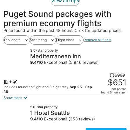
View all trips
Puget Sound packages with
premium economy flights
Price found within the past 48 hours. Click for updated prices.
Trip length
Star rating
Flight class
Remove all filters
3.0-star property
Mediterranean Inn
9.4
/
10
Exceptional! (5,946 reviews)
Price
$909
was
$651
$909,
Includes roundtrip flight and 3 night stay
Sep 25 - Sep
per person
price
28
found 5 hours ago
is
Show more
now
5.0-star property
$651
1 Hotel Seattle
per
9.4
/
10
Exceptional! (353 reviews)
person