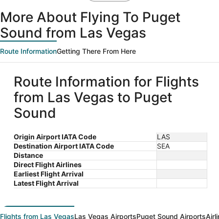
More About Flying To Puget
Sound from Las Vegas
Route Information
Getting There From Here
Route Information for Flights
from Las Vegas to Puget
Sound
Origin Airport IATA Code
LAS
Destination Airport IATA Code
SEA
Distance
Direct Flight Airlines
Earliest Flight Arrival
Latest Flight Arrival
Flights from Las Vegas
Las Vegas Airports
Puget Sound Airports
Airl