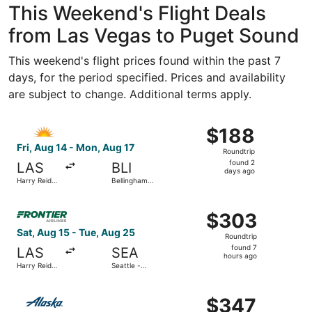
This Weekend's Flight Deals
from Las Vegas to Puget Sound
This weekend's flight prices found within the past 7
days, for the period specified. Prices and availability
are subject to change. Additional terms apply.
Select Allegiant Air flight, departing Fri, Aug 14 from Har
$188
$188
Roundtrip,
Fri, Aug 14 - Mon, Aug 17
Roundtrip
found
found 2
LAS
BLI
2
days ago
Harry Reid
Bellingham
days
Intl.
Intl.
ago
Select Frontier Airlines flight, departing Sat, Aug 15 from
$303
$303
Roundtrip,
Sat, Aug 15 - Tue, Aug 25
Roundtrip
found
found 7
LAS
SEA
7
hours ago
Harry Reid
Seattle -
hours
Intl.
Tacoma Intl.
ago
Select Alaska Airlines flight, departing Fri, Aug 14 from H
$347
$347