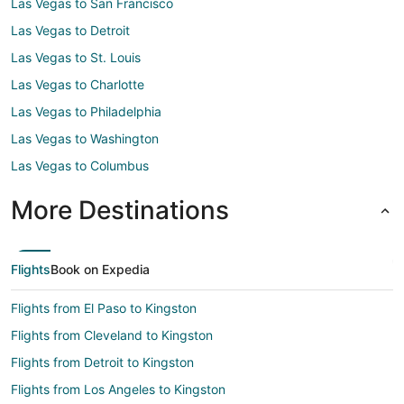
Las Vegas to San Francisco
Las Vegas to Detroit
Las Vegas to St. Louis
Las Vegas to Charlotte
Las Vegas to Philadelphia
Las Vegas to Washington
Las Vegas to Columbus
More Destinations
Flights
Book on Expedia
Flights from El Paso to Kingston
Flights from Cleveland to Kingston
Flights from Detroit to Kingston
Flights from Los Angeles to Kingston