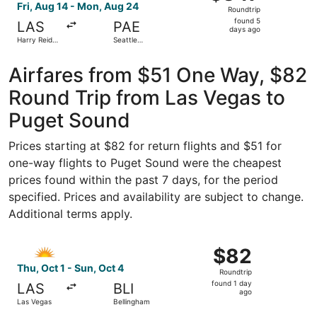
Roundtrip,
Fri, Aug 14 - Mon, Aug 24
Roundtrip
found
found 5
LAS
PAE
5
days ago
Harry Reid
Seattle
days
Intl.
Paine Field
Intl. Airport
ago
Airfares from $51 One Way, $82
Round Trip from Las Vegas to
Puget Sound
Prices starting at $82 for return flights and $51 for
one-way flights to Puget Sound were the cheapest
prices found within the past 7 days, for the period
specified. Prices and availability are subject to change.
Additional terms apply.
Select Allegiant Air flight, departing Thu, Oct 1 from Las
$82
$82
Roundtrip,
Thu, Oct 1 - Sun, Oct 4
Roundtrip
found
found 1 day
LAS
BLI
1
ago
Las Vegas
Bellingham
day