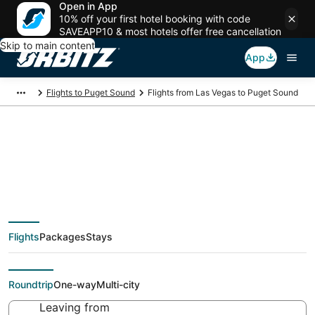
Open in App
10% off your first hotel booking with code
SAVEAPP10 & most hotels offer free cancellation
Skip to main content
App
Flights to Puget Sound
Flights from Las Vegas to Puget Sound
$51 Cheap flight deals
from Las Vegas (LAS)
Flights
Packages
Stays
to Puget Sound (SEA)
Roundtrip
One-way
Multi-city
Leaving from