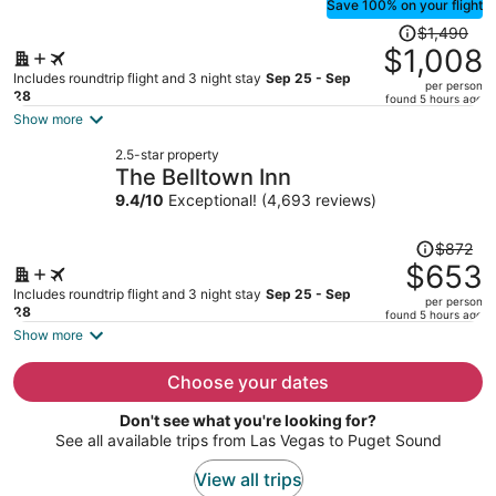
Save 100% on your flight
Price
$1,490
was
$1,008
$1,490,
Includes roundtrip flight and 3 night stay
Sep 25 - Sep
per person
price
28
found 5 hours ago
is
Show more
now
2.5-star property
$1,008
The Belltown Inn
per
9.4
/
10
Exceptional! (4,693 reviews)
person
Price
$872
was
$653
$872,
Includes roundtrip flight and 3 night stay
Sep 25 - Sep
per person
price
28
found 5 hours ago
is
Show more
now
$653
Choose your dates
per
Don't see what you're looking for?
person
See all available trips from Las Vegas to Puget Sound
View all trips