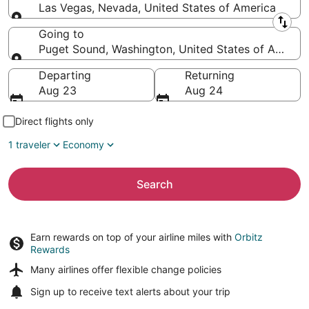
Las Vegas, Nevada, United States of America
Leaving from
Going to
Puget Sound, Washington, United States of Americ
Going to
Departing
Returning
Aug 23
Aug 24
Direct flights only
1 traveler
Economy
Search
Earn rewards on top of your airline miles with
Orbitz
Rewards
Many airlines offer
flexible change policies
Sign up to receive
text alerts
about your trip