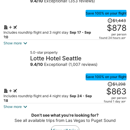
9.4
/
10
Exceptional! (353 reviews)
person
Save 100% on your flight
Price
$1,443
was
$878
$1,443,
Includes roundtrip flight and 3 night stay
Sep 17 - Sep
per person
price
20
found 24 hours ago
is
Show more
now
5.0-star property
$878
Lotte Hotel Seattle
per
9.4
/
10
Exceptional! (1,007 reviews)
person
Save 100% on your flight
Price
$1,298
was
$863
$1,298,
Includes roundtrip flight and 4 night stay
Sep 24 - Sep
per person
price
28
found 1 day ago
is
Show more
now
Don't see what you're looking for?
$863
See all available trips from Las Vegas to Puget Sound
per
person