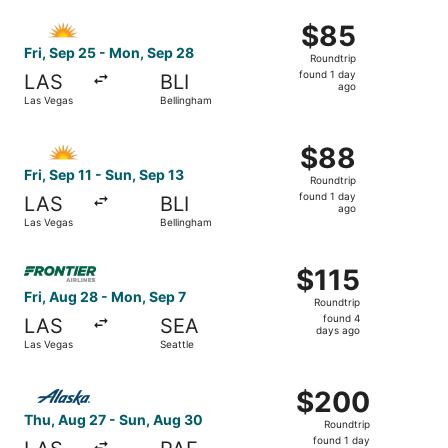
ago
Select Allegiant Air flight, departing Fri, Sep 25 from L
$85
$85
Roundtrip,
Fri, Sep 25 - Mon, Sep 28
Roundtrip
found
found 1 day
LAS
BLI
1
ago
Las Vegas
Bellingham
day
ago
Select Allegiant Air flight, departing Fri, Sep 11 from La
$88
$88
Roundtrip,
Fri, Sep 11 - Sun, Sep 13
Roundtrip
found
found 1 day
LAS
BLI
1
ago
Las Vegas
Bellingham
day
ago
Select Frontier Airlines flight, departing Fri, Aug 28 fro
$115
$115
Roundtrip,
Fri, Aug 28 - Mon, Sep 7
Roundtrip
found
found 4
LAS
SEA
4
days ago
Las Vegas
Seattle
days
ago
Select Alaska Airlines flight, departing Thu, Aug 27 from
$200
$200
Roundtrip,
Thu, Aug 27 - Sun, Aug 30
Roundtrip
found
found 1 day