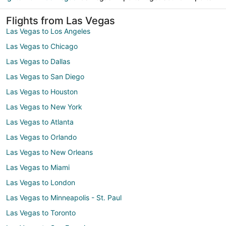
Flights from Las Vegas
Las Vegas to Los Angeles
Las Vegas to Chicago
Las Vegas to Dallas
Las Vegas to San Diego
Las Vegas to Houston
Las Vegas to New York
Las Vegas to Atlanta
Las Vegas to Orlando
Las Vegas to New Orleans
Las Vegas to Miami
Las Vegas to London
Las Vegas to Minneapolis - St. Paul
Las Vegas to Toronto