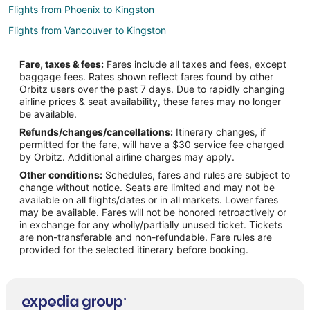
Flights from Phoenix to Kingston
Flights from Vancouver to Kingston
Flights from El Paso to Seattle
Fare, taxes & fees:
Fares include all taxes and fees, except
Flights from Honolulu to Seattle
baggage fees. Rates shown reflect fares found by other
Orbitz users over the past 7 days. Due to rapidly changing
Flights from Anchorage to Seattle
airline prices & seat availability, these fares may no longer
Flights from Atlanta to Seattle
be available.
Refunds/changes/cancellations:
Itinerary changes, if
Flights from Austin to Seattle
permitted for the fare, will have a $30 service fee charged
Flights from Baltimore to Seattle
by Orbitz. Additional airline charges may apply.
Other conditions:
Schedules, fares and rules are subject to
Flights from Boston to Seattle
change without notice. Seats are limited and may not be
Flights from Calgary to Seattle
available on all flights/dates or in all markets. Lower fares
may be available. Fares will not be honored retroactively or
Flights from Chicago to Seattle
in exchange for any wholly/partially unused ticket. Tickets
are non-transferable and non-refundable. Fare rules are
Flights from Cincinnati to Seattle
provided for the selected itinerary before booking.
Flights from Cleveland to Seattle
Flights from Columbus to Seattle
Flights from Dallas to Seattle