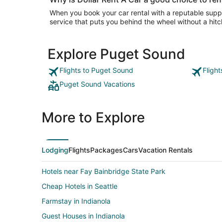
When you book your car rental with a reputable suppli
service that puts you behind the wheel without a hitc
Explore Puget Sound
Flights to Puget Sound
Fligh
Puget Sound Vacations
More to Explore
Lodging
Flights
Packages
Cars
Vacation Rentals
Hotels near Fay Bainbridge State Park
Cheap Hotels in Seattle
Farmstay in Indianola
Guest Houses in Indianola