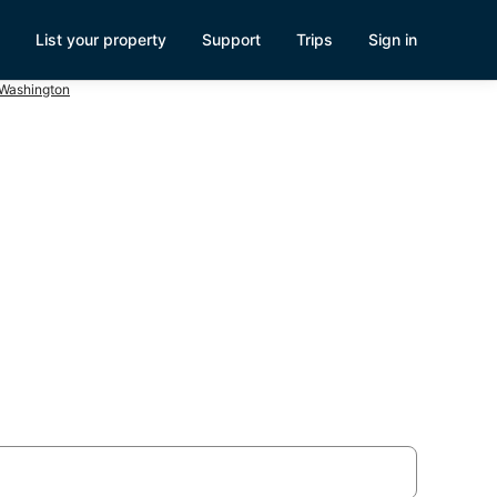
List your property
Support
Trips
Sign in
 Washington