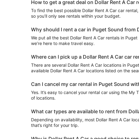
How to get a great deal on Dollar Rent A Car 
To find the best possible Dollar Rent A Car car rental, 
so you’ll only see rentals within your budget.
Why should I rent a car in Puget Sound from D
We put all the best Dollar Rent A Car rentals in Puget 
we’re here to make travel easy.
Where can I pick up a Dollar Rent A Car car r
There are several Dollar Rent A Car locations in Puget 
available Dollar Rent A Car locations listed on the se
Can I cancel my car rental in Puget Sound wit
Yes. It’s easy to cancel your rental car using the My 
of locations.
What car types are available to rent from Dol
Depending on availability, most Dollar Rent A Car loc
that’s right for your trip.
Why is Dollar Rent A Car a good choice to ren