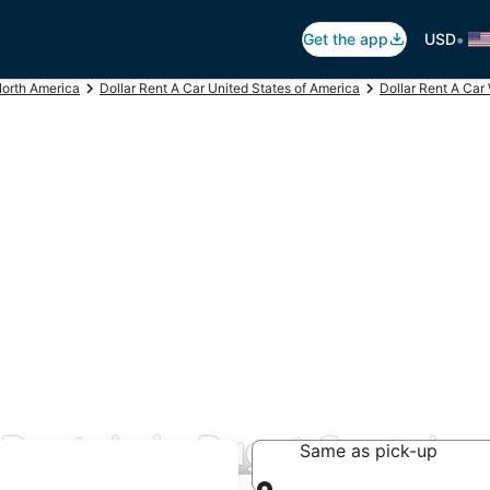
•
Get the app
USD
North America
Dollar Rent A Car United States of America
Dollar Rent A Car
 Rentals in Puget Sound
Same as pick-up