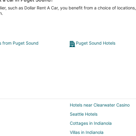
er, such as Dollar Rent A Car, you benefit from a choice of locations
h.
ts from Puget Sound
Puget Sound Hotels
Hotels near Clearwater Casino
Seattle Hotels
Cottages in Indianola
Villas in Indianola