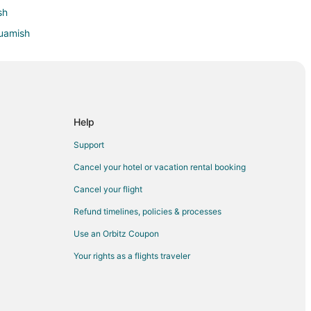
sh
quamish
Help
Support
Cancel your hotel or vacation rental booking
Cancel your flight
Refund timelines, policies & processes
Use an Orbitz Coupon
Your rights as a flights traveler