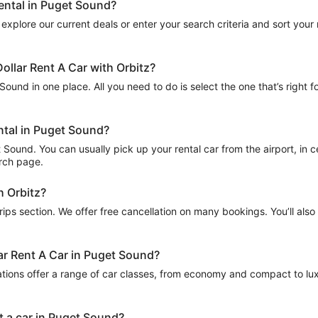
rental in Puget Sound?
explore our current deals or enter your search criteria and sort your re
ollar Rent A Car with Orbitz?
Sound in one place. All you need to do is select the one that’s right f
ental in Puget Sound?
Sound. You can usually pick up your rental car from the airport, in cen
arch page.
h Orbitz?
Trips section. We offer free cancellation on many bookings. You’ll als
lar Rent A Car in Puget Sound?
ations offer a range of car classes, from economy and compact to lux
t a car in Puget Sound?