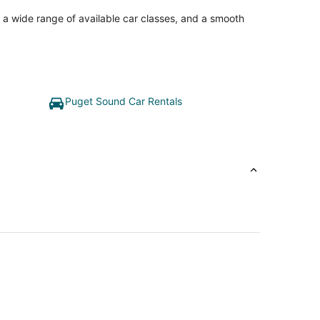
, a wide range of available car classes, and a smooth
Puget Sound Car Rentals