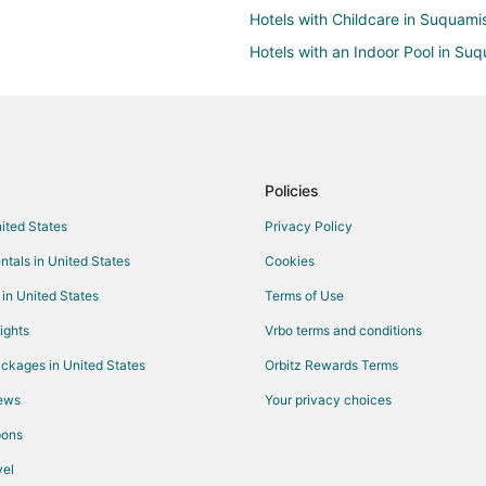
Hotels with Childcare in Suquami
Hotels with an Indoor Pool in Su
Luxury Hotels in Suquamish
Suquamish Hotels
Hotels near Suquamish Museum
B&B in Kingston
Policies
Chalets in Kingston
nited States
Privacy Policy
Hostels in Kingston
ntals in United States
Cookies
Cheap Hotels in Kingston
 in United States
Terms of Use
Historic Hotels in Kingston
ights
Vrbo terms and conditions
Hotels with Bar in Kingston
ckages in United States
Orbitz Rewards Terms
Pet Friendly Hotels in Kingston
iews
Your privacy choices
Kingston Hotels
pons
Lodges in Kingston
el
Rv Parks in Kingston