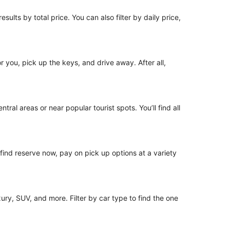
sults by total price. You can also filter by daily price,
or you, pick up the keys, and drive away. After all,
tral areas or near popular tourist spots. You’ll find all
o find reserve now, pay on pick up options at a variety
ury, SUV, and more. Filter by car type to find the one