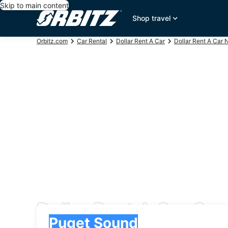
Skip to main content
Shop travel
Orbitz.com
Car Rental
Dollar Rent A Car
Dollar Rent A Car 
Dollar Rent A Car Car
Pick-up
Pick-up
Puget Sound