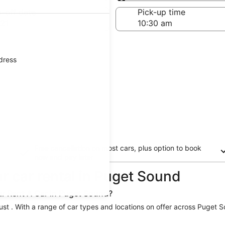
Same as pick-up
-off date
Pick-up time
21
ddress
Free cancellation on most cars, plus option to book
now and pay later
ar car rental in Puget Sound
ar Rent A Car in Puget Sound?
just . With a range of car types and locations on offer across Puget S