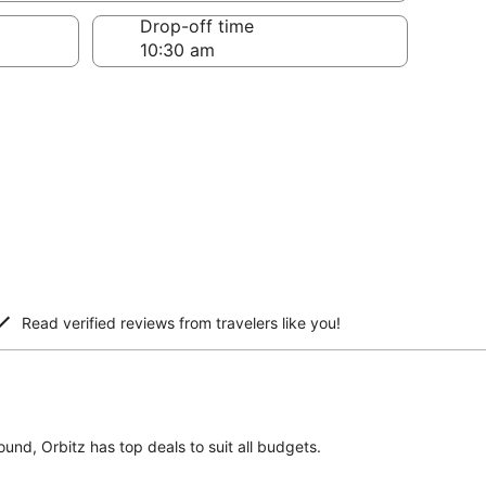
Drop-off time
Read verified reviews from travelers like you!
ound, Orbitz has top deals to suit all budgets.