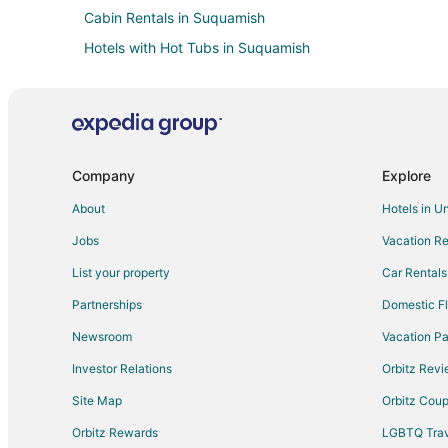
Cabin Rentals in Suquamish
Hotels with Hot Tubs in Suquamish
Hotels on the Lake in Suquamish
Winery Hotels in Suquamish
Downtown Seattle Hotels
Farmstay in Kingston
Company
Explore
Cabin Rentals in Kingston
About
Hotels in U
Cottages in Kingston
Jobs
Vacation Re
Beach Resorts & in Kingston
List your property
Car Rentals
Extended Stay America Hotels in Kingston
Partnerships
Domestic Fl
Hotels with Pool in Kingston
Newsroom
Vacation Pa
La Quinta Inn & Suites Hotels in Kingston
Investor Relations
Orbitz Rev
Hotels with Shopping in Kingston
Site Map
Orbitz Cou
Houseboats in Kingston
Orbitz Rewards
LGBTQ Trav
Motels in Kingston