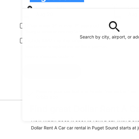
Pick-up
Pick-up date
Drop
Aug 20
Aug 
Driver under 30 or over 70 years old
Young or senior drivers may be required to pay an additional fee.
Search by city, airport, or a
Include AARP member rates
Membership is required and verified at pick-up.
I have a discount code
Search
Reserve your car fast and hassle-free on the free
Orbitz app
Find great Dollar Rent A C
How much does it cost to rent a car with Doll
Dollar Rent A Car car rental in Puget Sound starts at 