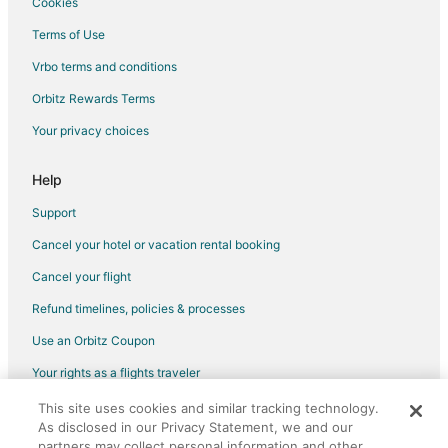
Cookies
Terms of Use
Vrbo terms and conditions
Orbitz Rewards Terms
Your privacy choices
Help
Support
Cancel your hotel or vacation rental booking
Cancel your flight
Refund timelines, policies & processes
Use an Orbitz Coupon
Your rights as a flights traveler
This site uses cookies and similar tracking technology.
©2026 Expedia, Inc., an Expedia Group company. All rights reserved.
As disclosed in our Privacy Statement, we and our
Orbitz, Orbitz.com, and the Orbitz logo are registered trademarks of
Expedia, Inc. CST# 2029030-50.
partners may collect personal information and other