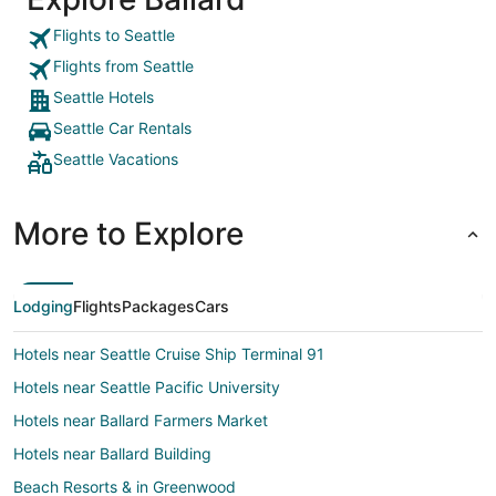
Flights to Seattle
Flights from Seattle
Seattle Hotels
Seattle Car Rentals
Seattle Vacations
More to Explore
Lodging
Flights
Packages
Cars
Hotels near Seattle Cruise Ship Terminal 91
Hotels near Seattle Pacific University
Hotels near Ballard Farmers Market
Hotels near Ballard Building
Beach Resorts & in Greenwood