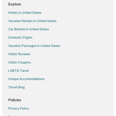
Explore
Hotels near Swedish Medical Center Ballard Campus
Hotels in United States
Hotels near Pike Place Market
Vacation Rentals in United States
Hotels near Shilshole Bay Marina
Car Rentals in United States
Hotels near Green Lake Aqua Theater
Extended Stay Hotels in Northwest Seattle
Domestic Flights
Hotels near Woodland Park Zoo
Vacation Packages in United States
Hotels near Golden Gardens Park
Orbitz Reviews
Orbitz Coupons
LGBTQ Travel
Unique Accommodations
Travel Blog
Policies
Privacy Policy