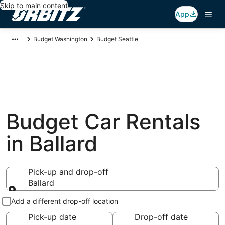
Skip to main content
App
Budget Washington
Budget Seattle
Budget Car Rentals
in Ballard
Pick-up and drop-off
Ballard
Pick-up and drop-off
Add a different drop-off location
Pick-up date
Drop-off date