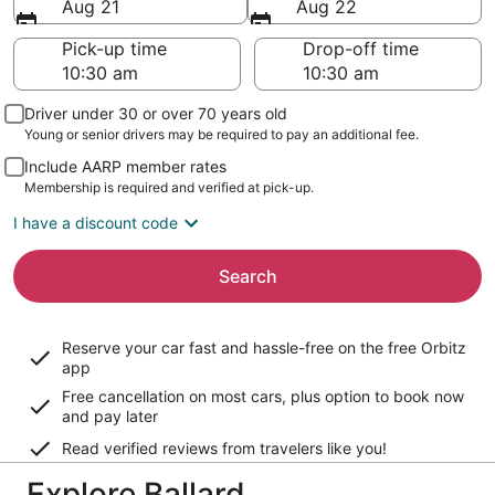
Aug 21
Aug 22
Pick-up time
Drop-off time
Driver under 30 or over 70 years old
Young or senior drivers may be required to pay an additional fee.
Include AARP member rates
Membership is required and verified at pick-up.
I have a discount code
Search
Reserve your car fast and hassle-free on the free Orbitz
app
Free cancellation on most cars, plus option to book now
and pay later
Read verified reviews from travelers like you!
Explore Ballard