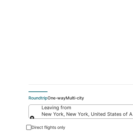
$158 Cheap flight 
(SEA)
Roundtrip
One-way
Multi-city
Leaving from
New York, New York, United States of 
Leaving from
Direct flights only