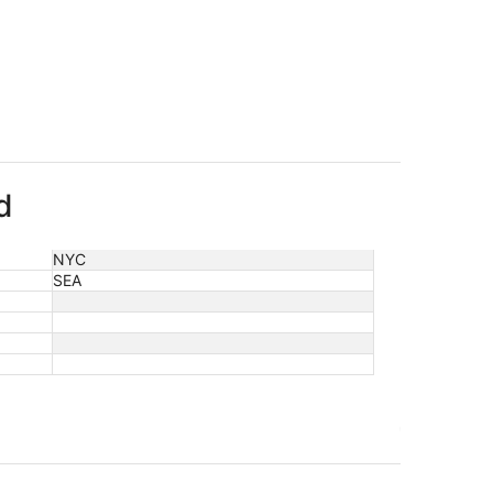
d
NYC
SEA