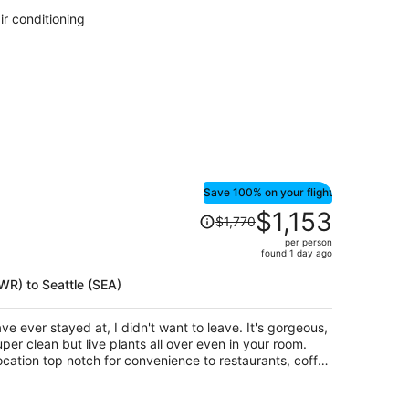
per
ir conditioning
person
Save 100% on your flight
Price
$1,153
$1,770
was
per person
$1,770,
found 1 day ago
price
is
EWR) to Seattle (SEA)
now
$1,153
ave ever stayed at, I didn't want to leave. It's gorgeous,
per
uper clean but live plants all over even in your room.
person
ocation top notch for convenience to restaurants, coffee
n afford it, I would be thrilled to stay here any and