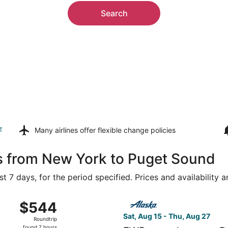
Search
z
Many airlines offer
flexible change policies
ls from New York to Puget Sound
t 7 days, for the period specified. Prices and availability 
 Aug 16 from LaGuardia to Seattle - Tacoma Intl., returning
Select Alaska Airlines flight
$544
$544
Roundtrip,
Sat, Aug 15 - Thu, Aug 27
Roundtrip
found
found 7 hours