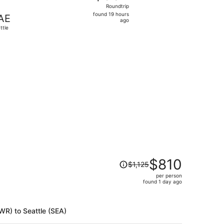
Roundtrip,
Roundtrip
found
found 19 hours
AE
19
ago
ttle
hours
ago
riced at $406 found 4 days ago
Price
$810
$1,125
was
per person
$1,125,
found 1 day ago
price
is
now
EWR) to Seattle (SEA)
$810