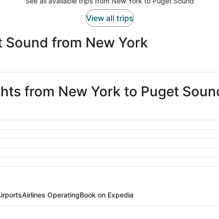
See all available trips from New York to Puget Sound
View all trips
t Sound from New York
ights from New York to Puget Soun
irports
Airlines Operating
Book on Expedia