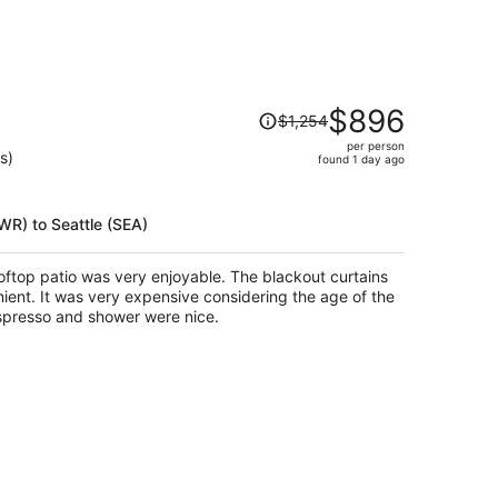
Price
$896
$1,254
was
per person
$1,254,
s)
found 1 day ago
price
is
now
EWR) to Seattle (SEA)
$896
per
oftop patio was very enjoyable. The blackout curtains
person
ent. It was very expensive considering the age of the
spresso and shower were nice.