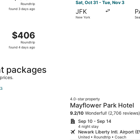
Roundtrip,
Sat, Oct 31 - Tue, Nov 3
Roundtrip
found
found 3 days ago
JFK
P
3
New York
Sea
days
ago
ct 29 from New York to Bellingham, returning Wed, Nov 4, p
$406
$406
Roundtrip,
Roundtrip
found
found 4 days ago
4
days
ago
ht packages
prices.
rs
4.0-star property
Mayflower Park Hotel
9.2
/
10
Wonderful! (2,706 reviews)
Sep 10 - Sep 14
4 night stay
Newark Liberty Intl. Airport (
United • Roundtrip • Coach