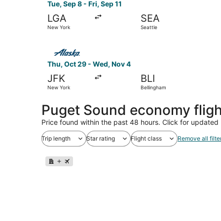
Tue, Sep 8 - Fri, Sep 11
LGA
SEA
New York
Seattle
Select Alaska Airlines flight, departing Thu, O
Thu, Oct 29 - Wed, Nov 4
JFK
BLI
New York
Bellingham
Puget Sound economy flig
Price found within the past 48 hours. Click for updated 
Trip length
Star rating
Flight class
Remove all filte