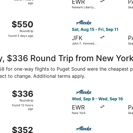
EWR
P
7
ago
Newark Liberty
Sea
hours
Intl. Airport
Fiel
ago
 15 from Newark Liberty Intl. Airport to Seattle Paine Field
Select Alaska Airlines flight
$550
$550
Roundtrip,
Sat, Aug 15 - Fri, Sep 11
Roundtrip
found
found 5 days ago
JFK
P
5
John F. Kennedy
Sea
days
Intl.
Fiel
ago
y, $336 Round Trip from New Yor
158 for one-way flights to Puget Sound were the cheapest pr
ject to change. Additional terms apply.
Sep 12 from White Plains to Seattle, returning Tue, Sep 22,
Select Alaska Airlines fligh
$336
$336
Roundtrip,
Wed, Sep 9 - Wed, Sep 16
Roundtrip
found
found 12 hours
EWR
P
12
ago
New York
Sea
hours
ago
New York to Seattle, returning Fri, Sep 11, priced at $352 
Select Alaska Airlines fligh
$352
$352