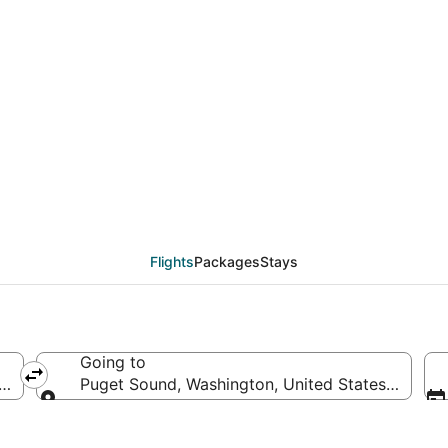
deals from New York (
Flights
Packages
Stays
Going to
America
Puget Sound, Washington, United States of Ame
Going to