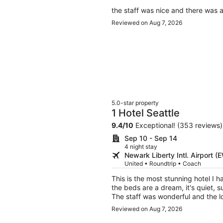
the staff was nice and there was a
Reviewed on Aug 7, 2026
5.0-star property
1 Hotel Seattle
9.4
/
10
Exceptional! (353 reviews)
Sep 10 - Sep 14
4 night stay
Newark Liberty Intl. Airport (
United • Roundtrip • Coach
This is the most stunning hotel I h
the beds are a dream, it's quiet, s
The staff was wonderful and the l
and getting around Seattle. If I ca
Reviewed on Aug 7, 2026
every time I visit.