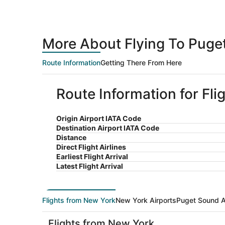
More About Flying To Puge
Route Information
Getting There From Here
Route Information for Fl
Origin Airport IATA Code
Destination Airport IATA Code
Distance
Direct Flight Airlines
Earliest Flight Arrival
Latest Flight Arrival
Flights from New York
New York Airports
Puget Sound A
Flights from New York