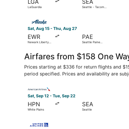
LGA
SEA
LaGuardia
Seattle - Tacoma
Intl.
Select Alaska Airlines flight, departing Sat, Aug
Sat, Aug 15 - Thu, Aug 27
EWR
PAE
Newark Liberty
Seattle Paine
Intl. Airport
Field Intl. Airport
Airfares from $158 One Wa
Prices starting at $336 for return flights and $
period specified. Prices and availability are sub
Select American Airlines flight, departing Sat, 
Sat, Sep 12 - Tue, Sep 22
HPN
SEA
White Plains
Seattle
Select United flight, departing Tue, Sep 8 from 