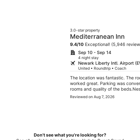
3.0-star property
Mediterranean Inn
9.4
/
10
Exceptional! (5,946 review
Sep 10 - Sep 14
4 night stay
Newark Liberty Intl. Airport (
United • Roundtrip • Coach
The location was fantastic. The ro
worked great. Parking was conveni
rooms and quality of the beds.Ne
Reviewed on Aug 7, 2026
Don't see what you're looking for?