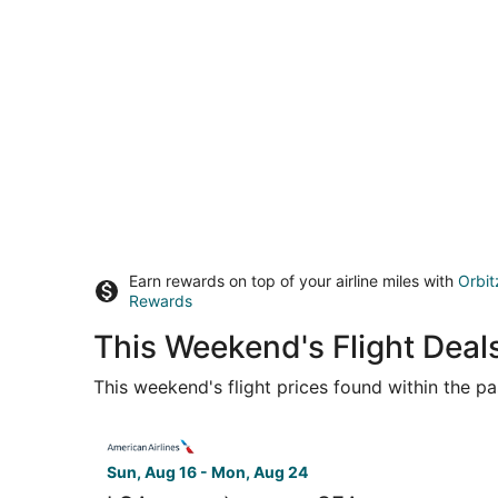
Earn rewards on top of your airline miles with
Orbit
Rewards
This Weekend's Flight Dea
This weekend's flight prices found within the pas
Select American Airlines flight, departing Sun,
Sun, Aug 16 - Mon, Aug 24