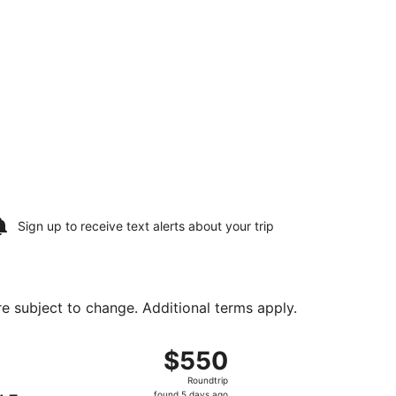
Sign up to receive
text alerts
about your trip
are subject to change. Additional terms apply.
 Mon, Aug 24, priced at $544 found 7 hours ago
, departing Sat, Aug 15 from Newark Liberty Intl. Airport to 
$550
$550
Roundtrip,
Roundtrip
found
found 5 days ago