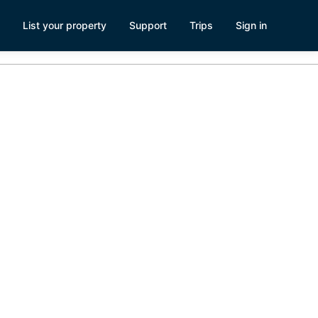
List your property
Support
Trips
Sign in