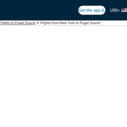
•
Get the app
USD
Flights to Puget Sound
Flights from New York to Puget Sound