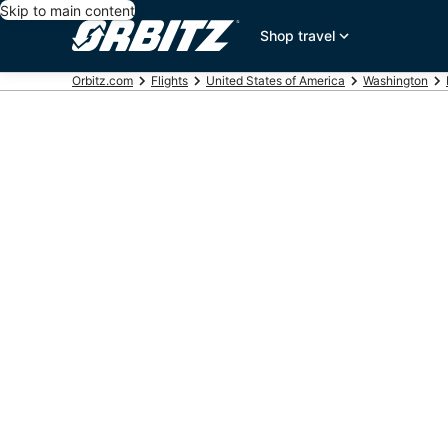
Skip to main content
Shop travel
Orbitz.com
Flights
United States of America
Washington