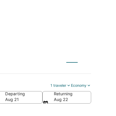
NYC) to Puget Sound
1 traveler
Economy
Departing
Returning
rica
Aug 21
Aug 22