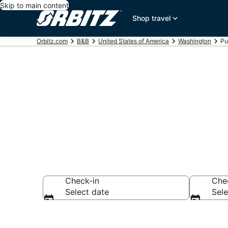
Skip to main content
Shop travel
Orbitz.com
B&B
United States of America
Washington
Pu
Book Bed and
Check-in
Che
Select date
Sele