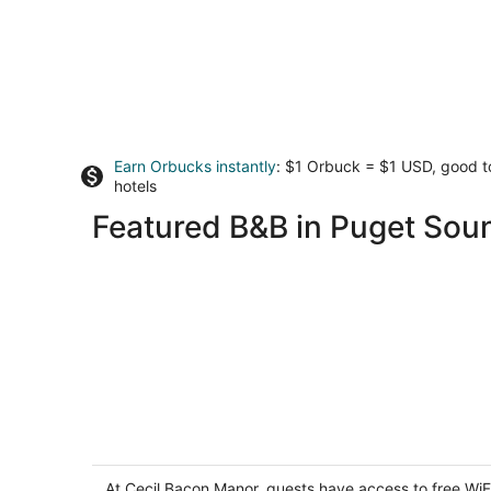
Earn Orbucks instantly
: $1 Orbuck = $1 USD, good 
hotels
Featured B&B in Puget Sou
Cecil Bacon Manor
3.5
out
At Cecil Bacon Manor, guests have access to free WiF
959 Broadway E Seattle WA