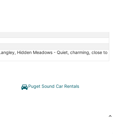
Langley, Hidden Meadows - Quiet, charming, close to
Puget Sound Car Rentals