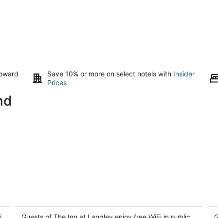
toward
Save 10% or more on select hotels with
Insider
Prices
nd
The Inn at Langley
C
3.5
3
i
out
Guests of The Inn at Langley enjoy free WiFi in public
ou
G
400 1st St Langley WA
52