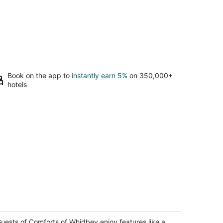
Book on the app to
instantly earn 5%
on 350,000+
hotels
omforts of Whidbey
t
uests of Comforts of Whidbey enjoy features like a
19 View Road Langley WA