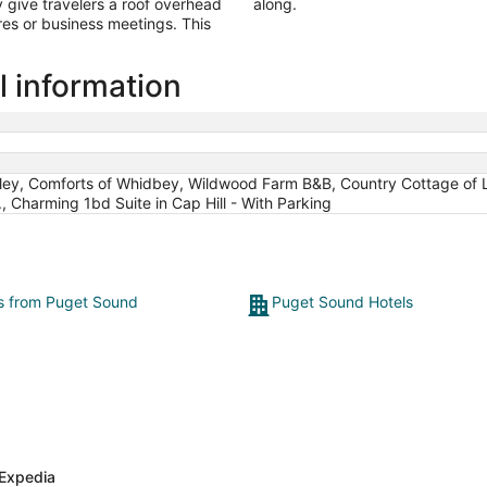
give travelers a roof overhead
along.
es or business meetings. This
 information
gley, Comforts of Whidbey, Wildwood Farm B&B, Country Cottage of 
 Charming 1bd Suite in Cap Hill - With Parking
ts from Puget Sound
Puget Sound Hotels
Expedia