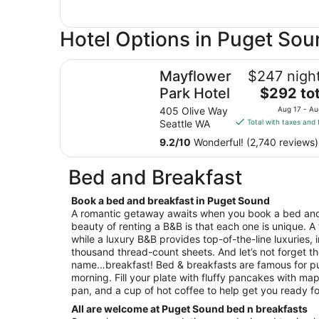
Hotel Options in Puget So
Mayflower Park Hotel
Mayflower
$247 night
The
Park Hotel
$292 tot
price
405 Olive Way
Aug 17 - Au
is
Seattle WA
Total with taxes and 
$292
9.2
/
10
Wonderful! (2,740 reviews)
total
per
Bed and Breakfast
night
from
Book a bed and breakfast in Puget Sound
Aug
A romantic getaway awaits when you book a bed and
17
beauty of renting a B&B is that each one is unique. A
to
while a luxury B&B provides top-of-the-line luxuries, 
Aug
thousand thread-count sheets. And let’s not forget th
18
name…breakfast! Bed & breakfasts are famous for pu
morning. Fill your plate with fluffy pancakes with map
pan, and a cup of hot coffee to help get you ready fo
All are welcome at Puget Sound bed n breakfasts