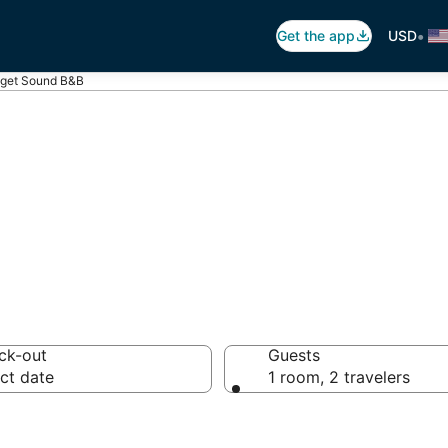
•
Get the app
USD
get Sound B&B
 Breakfast in Pu
ck-out
Guests
ct date
1 room, 2 travelers