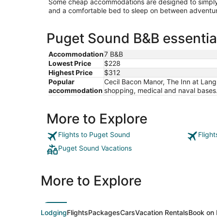
Some cheap accommodations are designed to simply 
and a comfortable bed to sleep on between adventur
Puget Sound B&B essential
Accommodation
7 B&B
Lowest Price
$228
Highest Price
$312
Popular
Cecil Bacon Manor, The Inn at Lan
accommodation
shopping, medical and naval bases.,
More to Explore
Flights to Puget Sound
Fligh
Puget Sound Vacations
More to Explore
Lodging
Flights
Packages
Cars
Vacation Rentals
Book on 