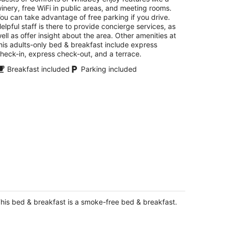
inery, free WiFi in public areas, and meeting rooms.
ou can take advantage of free parking if you drive.
elpful staff is there to provide concierge services, as
ell as offer insight about the area. Other amenities at
his adults-only bed & breakfast include express
heck-in, express check-out, and a terrace.
Breakfast included
Parking included
idden Meadows - Quiet, charming,
ose to shopping, medical and naval
ases.
his bed & breakfast is a smoke-free bed & breakfast.
ulsbo WA