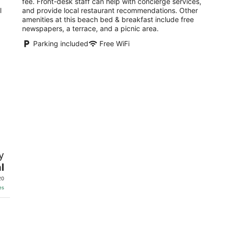
fee. Front-desk staff can help with concierge services,
l
and provide local restaurant recommendations. Other
amenities at this beach bed & breakfast include free
newspapers, a terrace, and a picnic area.
Parking included
Free WiFi
y
l
20
es