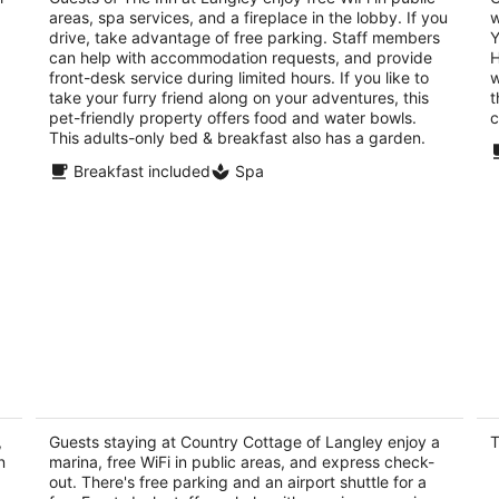
areas, spa services, and a fireplace in the lobby. If you
w
of
of
drive, take advantage of free parking. Staff members
Y
5
5
can help with accommodation requests, and provide
H
front-desk service during limited hours. If you like to
w
take your furry friend along on your adventures, this
t
pet-friendly property offers food and water bowls.
c
This adults-only bed & breakfast also has a garden.
Breakfast included
Spa
Country Cottage of Langley
H
cl
3
b
,
out
Guests staying at Country Cottage of Langley enjoy a
T
215 6th Street Langley WA
Po
n
marina, free WiFi in public areas, and express check-
of
out. There's free parking and an airport shuttle for a
5