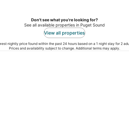
Don't see what you're looking for?
See all available properties in Puget Sound
View all properties
est nightly price found within the past 24 hours based on a 1 night stay for 2 adu
Prices and availability subject to change. Additional terms may apply.