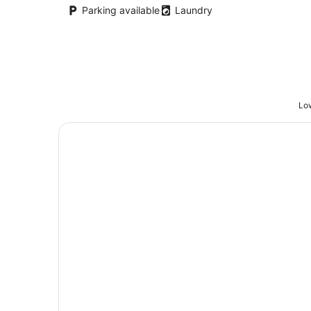
night
Parking available
Laundry
Low