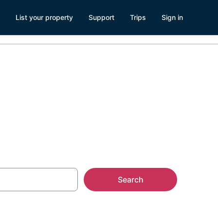
List your property
Support
Trips
Sign in
get Sound
Search