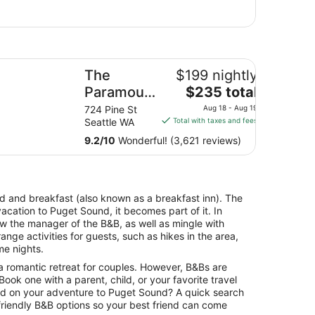
e Paramount Hotel
y
The
$199 nightly
The
l
Paramount
$235 total
price
Hotel
12
724 Pine St
Aug 18 - Aug 19
is
es
Seattle WA
Total with taxes and fees
$235
9.2
/
10
Wonderful! (3,621 reviews)
total
per
night
from
bed and breakfast (also known as a breakfast inn). The
Aug
vacation to Puget Sound, it becomes part of it. In
18
w the manager of the B&B, as well as mingle with
to
nge activities for guests, such as hikes in the area,
Aug
me nights.
19
a romantic retreat for couples. However, B&Bs are
. Book one with a parent, child, or your favorite travel
ild on your adventure to Puget Sound? A quick search
-friendly B&B options so your best friend can come