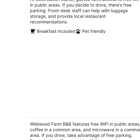
in public areas. If you decide to drive, there's free
of
parking. Front-desk staff can help with luggage
5
storage, and provide local restaurant
recommendations.
Breakfast included
Pet friendly
Wildwood Farm B&B
2.5
out
Wildwood Farm B&B features free WiFi in public areas
2326 Happy Valley Road Oak Harbor WA
coffee in a common area, and microwave in a commo
of
area. If you drive, take advantage of free parking.
5