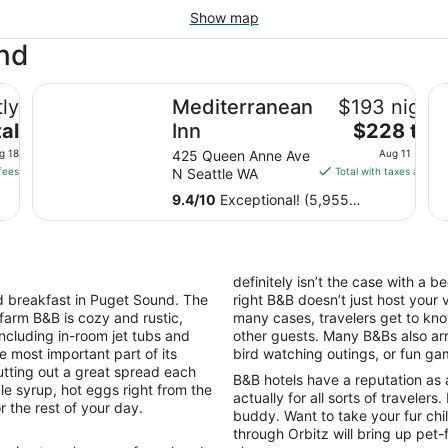
Show map
und
Mediterranean Inn
Th
ly
Mediterranean
$193 nightl
The
al
Inn
$228 tota
price
g 18
425 Queen Anne Ave
Aug 11 - Aug 
is
fees
N Seattle WA
Total with taxes and fe
$228
9.4
/
10
Exceptional! (5,955
total
reviews)
per
night
from
definitely isn’t the case with a 
Aug
 breakfast in Puget Sound. The
right B&B doesn’t just host your 
11
 farm B&B is cozy and rustic,
many cases, travelers get to kno
to
including in-room jet tubs and
other guests. Many B&Bs also arra
Aug
e most important part of its
bird watching outings, or fun ga
12
tting out a great spread each
B&B hotels have a reputation as 
le syrup, hot eggs right from the
actually for all sorts of travelers
r the rest of your day.
buddy. Want to take your fur ch
through Orbitz will bring up pet