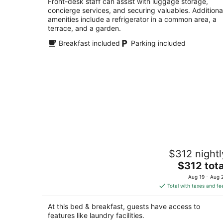
Front-desk staff can assist with luggage storage,
concierge services, and securing valuables. Additiona
amenities include a refrigerator in a common area, a
terrace, and a garden.
Breakfast included
Parking included
Charming 1bd Suite in Cap Hill - With
$312 nightl
Parking
The
Seattle WA
$312 tota
price
Aug 19 - Aug 
is
Total with taxes and fe
$312
total
At this bed & breakfast, guests have access to
per
features like laundry facilities.