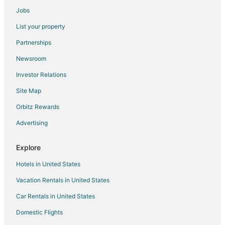
Cabin Rentals in Suquamish
Jobs
Hotels with Childcare in Suquamish
List your property
Hotels with Hot Tubs in Suquamish
Partnerships
Hotels with an Indoor Pool in Suquamish
Newsroom
Hotels on the Lake in Suquamish
Investor Relations
Luxury Hotels in Suquamish
Site Map
Winery Hotels in Suquamish
Suquamish Hotels
Orbitz Rewards
Farmstay in Kingston
Advertising
B&B in Kingston
Explore
Cabin Rentals in Kingston
Hotels in United States
Chalets in Kingston
Vacation Rentals in United States
Cottages in Kingston
Car Rentals in United States
Hostels in Kingston
Beach Resorts & in Kingston
Domestic Flights