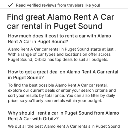
Read verified reviews from travelers like you!
Find great Alamo Rent A Car
car rental in Puget Sound
How much does it cost to rent a car with Alamo
Rent A Car in Puget Sound?
Alamo Rent A Car car rental in Puget Sound starts at just .
With a range of car types and locations on offer across
Puget Sound, Orbitz has top deals to suit all budgets.
How to get a great deal on Alamo Rent A Car rental
in Puget Sound?
To find the best possible Alamo Rent A Car car rental,
explore our current deals or enter your search criteria and
sort your results by total price. You can also filter by daily
price, so you’ll only see rentals within your budget.
Why should I rent a car in Puget Sound from Alamo
Rent A Car with Orbitz?
We put all the best Alamo Rent A Car rentals in Puget Sound