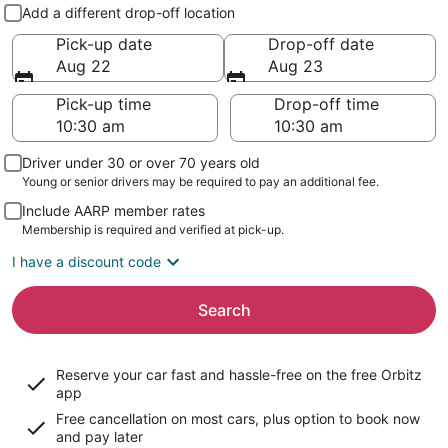
Pick-up and drop-off
Add a different drop-off location
Pick-up date
Drop-off date
Aug 22
Aug 23
Pick-up time
Drop-off time
Driver under 30 or over 70 years old
Young or senior drivers may be required to pay an additional fee.
Include AARP member rates
Membership is required and verified at pick-up.
I have a discount code
Search
Reserve your car fast and hassle-free on the free Orbitz
app
Free cancellation on most cars, plus option to book now
and pay later