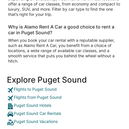
offer a range of car classes, from economy and compact to
luxury, SUV, and more. Filter by car type to find the one
that’s right for your trip.
Why is Alamo Rent A Car a good choice to rent a
car in Puget Sound?
When you book your car rental with a reputable supplier,
such as Alamo Rent A Car, you benefit from a choice of
locations, a wide range of available car classes, and a
smooth service that puts you behind the wheel without a
hitch.
Explore Puget Sound
Flights to Puget Sound
Flights from Puget Sound
Puget Sound Hotels
Puget Sound Car Rentals
Puget Sound Vacations