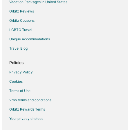
Cheap Hotels in Kingston
Vacation Packages in United States
Extended Stay America Hotels in Kingston
Orbitz Reviews
Historic Hotels in Kingston
Orbitz Coupons
Hotels with Pool in Kingston
LGBTQ Travel
Hotels with Bar in Kingston
Unique Accommodations
La Quinta Inn & Suites Hotels in Kingston
Travel Blog
Pet Friendly Hotels in Kingston
Hotels with Shopping in Kingston
Policies
Kingston Hotels
Privacy Policy
Houseboats in Kingston
Cookies
Lodges in Kingston
Terms of Use
Motels in Kingston
Vrbo terms and conditions
Rv Parks in Kingston
Orbitz Rewards Terms
Resorts in Kingston
Your privacy choices
Villas in Kingston