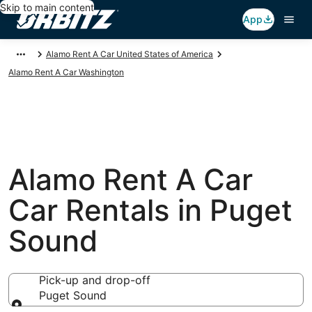
Skip to main content
App
Alamo Rent A Car United States of America
Alamo Rent A Car Washington
Alamo Rent A Car
Car Rentals in Puget
Sound
Pick-up and drop-off
Puget Sound