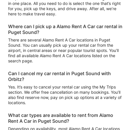
in one place. All you need to do is select the one that’s right
for you, pick up the keys, and drive away. After all, we’re
here to make travel easy.
Where can I pick up a Alamo Rent A Car car rental in
Puget Sound?
There are several Alamo Rent A Car locations in Puget
Sound. You can usually pick up your rental car from the
airport, in central areas or near popular tourist spots. You’ll
find all available Alamo Rent A Car locations listed on the
search page.
Can I cancel my car rental in Puget Sound with
Orbitz?
Yes. It’s easy to cancel your rental car using the My Trips
section. We offer free cancellation on many bookings. You’ll
also find reserve now, pay on pick up options at a variety of
locations.
What car types are available to rent from Alamo
Rent A Car in Puget Sound?
Depending on availability, most Alamo Rent A Car locations