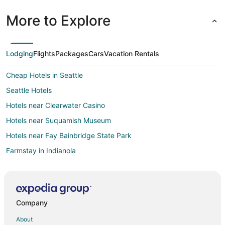
More to Explore
Lodging
Flights
Packages
Cars
Vacation Rentals
Cheap Hotels in Seattle
Seattle Hotels
Hotels near Clearwater Casino
Hotels near Suquamish Museum
Hotels near Fay Bainbridge State Park
Farmstay in Indianola
Cottages in Indianola
Guest Houses in Indianola
Villas in Indianola
Company
Downtown Seattle Hotels
About