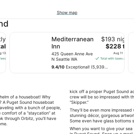
Show map
und
Mediterranean Inn
Th
ly
Mediterranean
$193 nightl
The
al
Inn
$228 tota
price
g 13
425 Queen Anne Ave
Aug 11 - Aug 
is
fees
N Seattle WA
Total with taxes and fe
$228
9.4
/
10
Exceptional! (5,939
total
reviews)
per
night
from
kick off a proper Puget Sound ad
Aug
helm of a houseboat! Why
crew will be so impressed with th
11
t? A Puget Sound houseboat
“Skipper.”
to
 traveling with a bunch of people,
They’ll be even more impressed w
Aug
e comfort of a “staycation” at
stunning décor, gorgeous artwork
12
 through Orbitz, you’ll have
Some even have glass bottoms so
ome.
When you want to give your sea
in Puget Sound. Snap up a meal at