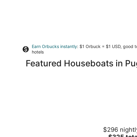
Earn Orbucks instantly
: $1 Orbuck = $1 USD, good 
hotels
Featured Houseboats in P
38' Yacht equipped with luxury and
$296 nightl
kayaks!
The
Gig Harbor WA
$325 tota