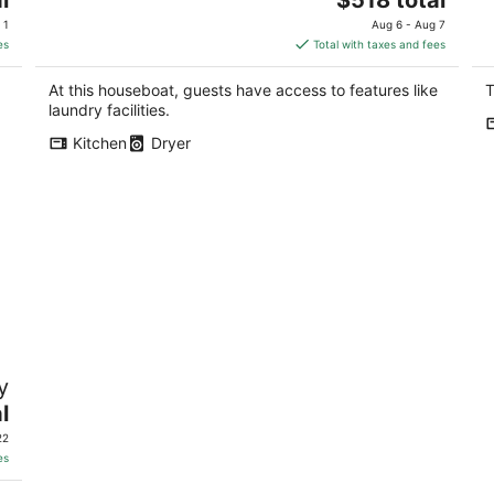
price
 1
Aug 6 - Aug 7
is
es
Total with taxes and fees
$518
total
At this houseboat, guests have access to features like
T
per
laundry facilities.
night
Kitchen
Dryer
y
l
22
es