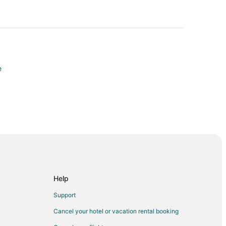
e
Help
Support
Cancel your hotel or vacation rental booking