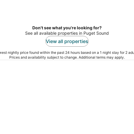
Don't see what you're looking for?
See all available properties in Puget Sound
View all properties
est nightly price found within the past 24 hours based on a 1 night stay for 2 adu
Prices and availability subject to change. Additional terms may apply.