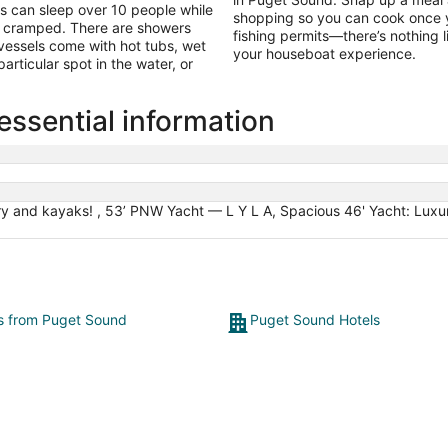
 can sleep over 10 people while
shopping so you can cook once yo
g cramped. There are showers
fishing permits—there’s nothing l
vessels come with hot tubs, wet
your houseboat experience.
rticular spot in the water, or
ssential information
y and kayaks! , 53’ PNW Yacht — L Y L A, Spacious 46' Yacht: Luxury
ts from Puget Sound
Puget Sound Hotels