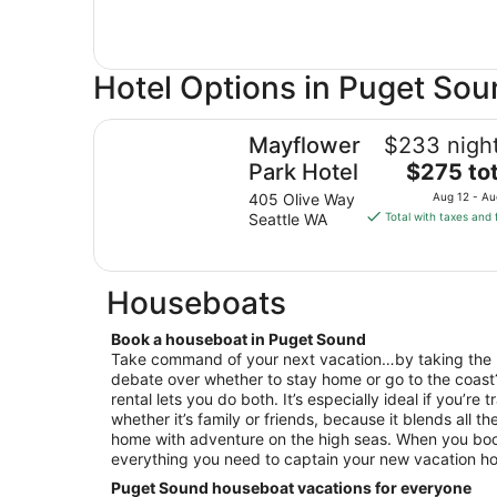
Hotel Options in Puget So
Mayflower Park Hotel
Mayflower
$233 night
The
Park Hotel
$275 tot
price
405 Olive Way
Aug 12 - Au
is
Seattle WA
Total with taxes and 
$275
total
per
Houseboats
night
from
Book a houseboat in Puget Sound
Aug
Take command of your next vacation…by taking the 
12
debate over whether to stay home or go to the coas
to
rental lets you do both. It’s especially ideal if you’re
Aug
whether it’s family or friends, because it blends all th
13
home with adventure on the high seas. When you book
everything you need to captain your new vacation h
Puget Sound houseboat vacations for everyone