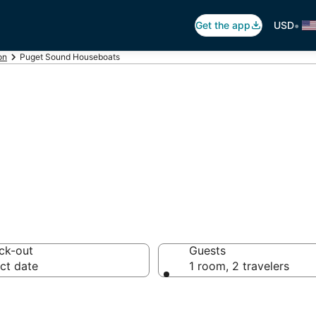
•
Get the app
USD
on
Puget Sound Houseboats
et Sound Houseb
ck-out
Guests
ct date
1 room, 2 travelers