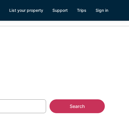
List your property
Support
Trips
Sign in
oat Rentals
Search