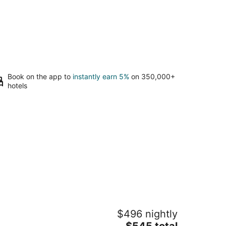
Book on the app to
instantly earn 5%
on 350,000+
hotels
acious 46' Yacht: Luxury, kayaks,
$496 nightly
alk to town
The
g Harbor WA
$545 total