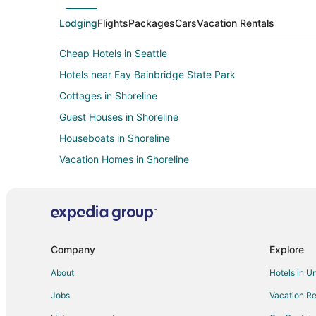
Lodging
Flights
Packages
Cars
Vacation Rentals
Cheap Hotels in Seattle
Hotels near Fay Bainbridge State Park
Cottages in Shoreline
Guest Houses in Shoreline
Houseboats in Shoreline
Vacation Homes in Shoreline
Resorts in Shoreline
Apartments in Edmonds Station
Farmstay in Kingston
Cabin Rentals in Kingston
Company
Explore
Cottages in Kingston
About
Hotels in U
Beach Resorts & in Kingston
Jobs
Vacation Re
Extended Stay America Hotels in Kingston