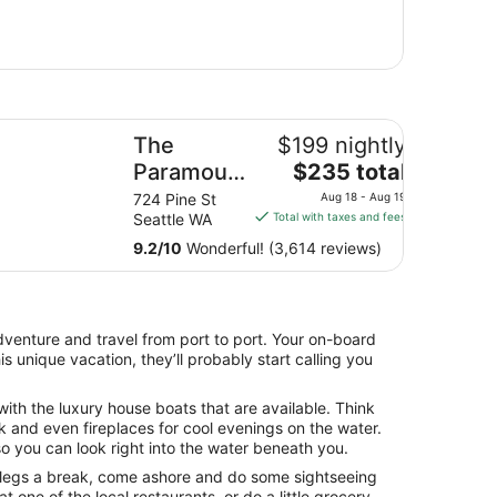
e Paramount Hotel
y
The
$199 nightly
The
l
Paramount
$235 total
price
Hotel
12
724 Pine St
Aug 18 - Aug 19
is
es
Seattle WA
Total with taxes and fees
$235
9.2
/
10
Wonderful! (3,614 reviews)
total
per
night
from
venture and travel from port to port. Your on-board
Aug
is unique vacation, they’ll probably start calling you
18
to
ith the luxury house boats that are available. Think
Aug
 and even fireplaces for cool evenings on the water.
19
 you can look right into the water beneath you.
 legs a break, come ashore and do some sightseeing
 one of the local restaurants, or do a little grocery