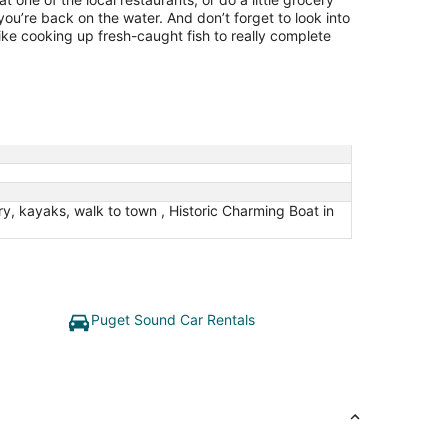
u’re back on the water. And don’t forget to look into
ike cooking up fresh-caught fish to really complete
, kayaks, walk to town , Historic Charming Boat in
Puget Sound Car Rentals