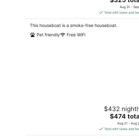
price
Aug 31 - Sep
is
Total with taxes and fe
$325
total
This houseboat is a smoke-free houseboat.
per
Pet friendly
Free WiFi
night
Historic Charming Boat in Downtown
$432 nightl
Harbor
The
Gig Harbor WA
$474 tota
price
Aug 21 - Aug 
is
Total with taxes and fe
$474