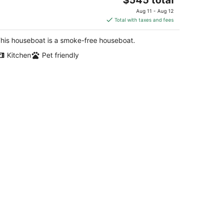
price
Aug 11 - Aug 12
is
Total with taxes and fees
$545
total
his houseboat is a smoke-free houseboat.
per
Kitchen
Pet friendly
night