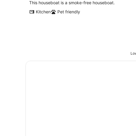
total
This houseboat is a smoke-free houseboat.
per
Kitchen
Pet friendly
night
Low