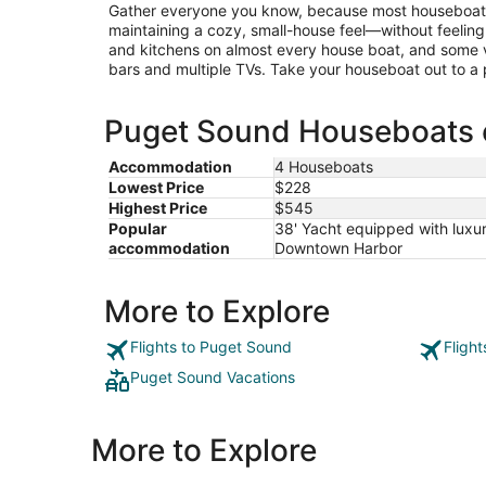
Gather everyone you know, because most houseboats
maintaining a cozy, small-house feel—without feelin
and kitchens on almost every house boat, and some 
bars and multiple TVs. Take your houseboat out to a pa
Puget Sound Houseboats e
Accommodation
4 Houseboats
Lowest Price
$228
Highest Price
$545
Popular
38' Yacht equipped with luxur
accommodation
Downtown Harbor
More to Explore
Flights to Puget Sound
Fligh
Puget Sound Vacations
More to Explore