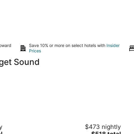
toward
Save 10% or more on select hotels with
Insider
Prices
uget Sound
53’ PNW Yacht — L Y L A
Sp
y
$473 nightly
w
Gig Harbor WA
The
l
$518 total
Gi