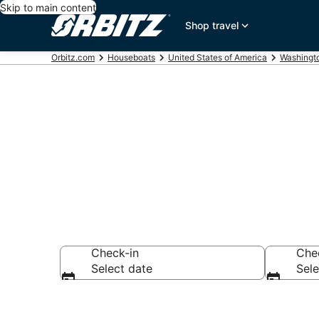
Skip to main content
Shop travel
Orbitz.com
Houseboats
United States of America
Washingt
Compare Pug
Check-in
Che
Select date
Sele