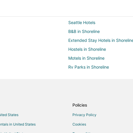
Seattle Hotels
B&B in Shoreline
Extended Stay Hotels in Shorelin
Hostels in Shoreline
Motels in Shoreline
Rv Parks in Shoreline
Villas in Shoreline
Hotels near Suquamish Museum
B&B in Kingston
Chalets in Kingston
Policies
Hostels in Kingston
nited States
Privacy Policy
Cheap Hotels in Kingston
ntals in United States
Cookies
Historic Hotels in Kingston