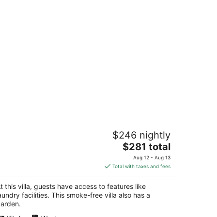
tylish Cherry Street Townhome with
$246 nightly
utdoor deck
The
attle WA
$281 total
price
Aug 12 - Aug 13
is
Total with taxes and fees
$281
total
t this villa, guests have access to features like
per
aundry facilities. This smoke-free villa also has a
night
arden.