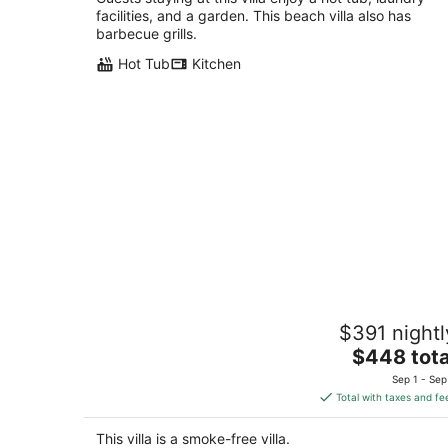
facilities, and a garden. This beach villa also has
barbecue grills.
Hot Tub
Kitchen
New Fremont Designer 3BR TH w/
$391 nightl
Rooftop View & King
The
Seattle WA
$448 tota
price
Sep 1 - Sep
is
Total with taxes and fe
$448
total
This villa is a smoke-free villa.