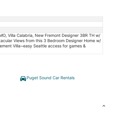
MO, Villa Calabria, New Fremont Designer 3BR TH w/
ctacular Views from this 3 Bedroom Designer Home w/
ment Villa~easy Seattle access for games &
Puget Sound Car Rentals