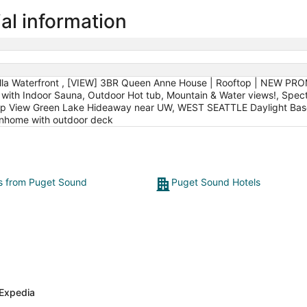
al information
illa Waterfront , [VIEW] 3BR Queen Anne House | Rooftop | NEW PRO
a with Indoor Sauna, Outdoor Hot tub, Mountain & Water views!, Spe
op View Green Lake Hideaway near UW, WEST SEATTLE Daylight Base
ownhome with outdoor deck
ts from Puget Sound
Puget Sound Hotels
Expedia