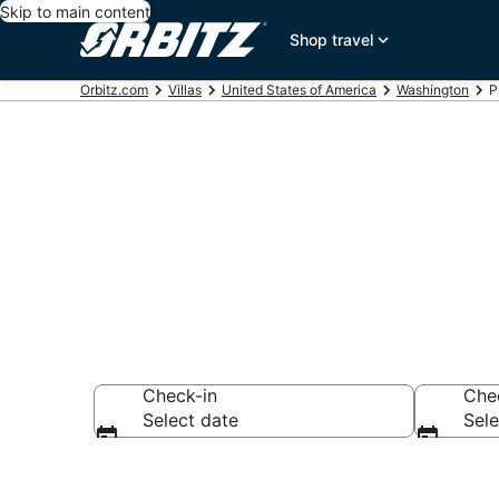
Skip to main content
Shop travel
Orbitz.com
Villas
United States of America
Washington
P
Compare Puge
Check-in
Che
Select date
Sele