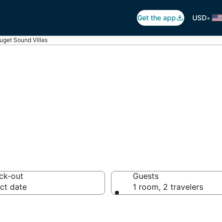
•
Get the app
USD
uget Sound Villas
t Sound Villas
ck-out
Guests
ct date
1 room, 2 travelers