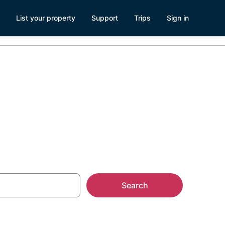
List your property
Support
Trips
Sign in
Search