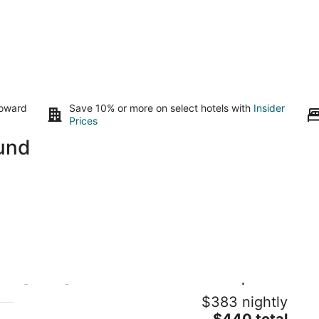
toward
Save 10% or more on select hotels with
Insider
Prices
ound
[VIEW] 3BR Queen Anne House |
Vi
$383 nightly
Rooftop | NEW PROMO
Se
The
Seattle WA
$440 total