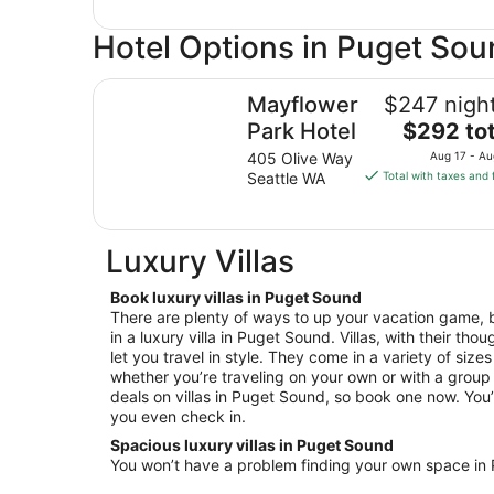
Hotel Options in Puget So
Mayflower Park Hotel
Mayflower
$247 night
The
Park Hotel
$292 tot
price
405 Olive Way
Aug 17 - Au
is
Seattle WA
Total with taxes and 
$292
total
per
Luxury Villas
night
from
Book luxury villas in Puget Sound
Aug
There are plenty of ways to up your vacation game, b
17
in a luxury villa in Puget Sound. Villas, with their tho
to
let you travel in style. They come in a variety of size
Aug
whether you’re traveling on your own or with a group 
18
deals on villas in Puget Sound, so book one now. You’ll
you even check in.
Spacious luxury villas in Puget Sound
You won’t have a problem finding your own space in P