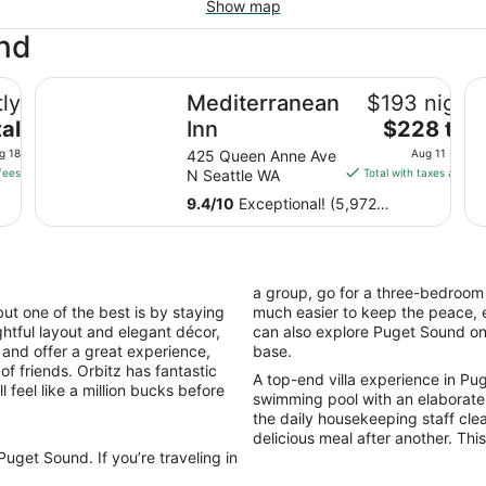
Show map
und
Mediterranean Inn
Th
ly
Mediterranean
$193 nightl
The
al
Inn
$228 tota
price
g 18
425 Queen Anne Ave
Aug 11 - Aug 
is
fees
N Seattle WA
Total with taxes and fe
$228
9.4
/
10
Exceptional! (5,972
total
reviews)
per
night
from
a group, go for a three-bedroom 
Aug
ut one of the best is by staying
much easier to keep the peace, e
11
ughtful layout and elegant décor,
can also explore Puget Sound o
to
s and offer a great experience,
base.
Aug
of friends. Orbitz has fantastic
A top-end villa experience in Puge
12
 feel like a million bucks before
swimming pool with an elaborate
the daily housekeeping staff cle
delicious meal after another. This 
uget Sound. If you’re traveling in