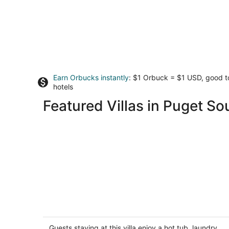
Earn Orbucks instantly
: $1 Orbuck = $1 USD, good 
hotels
Featured Villas in Puget S
Bainbridge Island Pebble Garden Villa
Waterfront
Bainbridge Island WA
Guests staying at this villa enjoy a hot tub, laundry