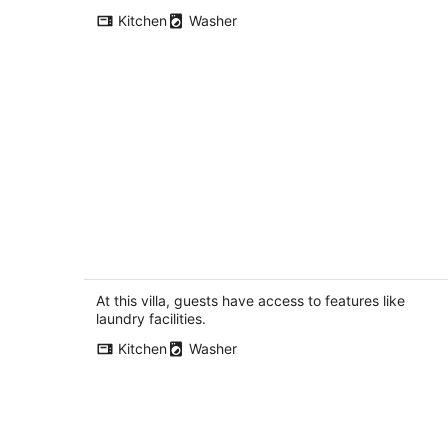
per
Kitchen
Washer
night
3BR 2.5BA Rooftop View Green Lake
Hideaway near UW
Seattle WA
At this villa, guests have access to features like
laundry facilities.
Kitchen
Washer