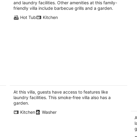
per
and laundry facilities. Other amenities at this family-
night
friendly villa include barbecue grills and a garden.
Hot Tub
Kitchen
WEST SEATTLE Daylight Basement
S
Villa~easy Seattle access for games &
o
concerts
Se
At this villa, guests have access to features like
Seattle WA
laundry facilities. This smoke-free villa also has a
garden.
Kitchen
Washer
A
l
g