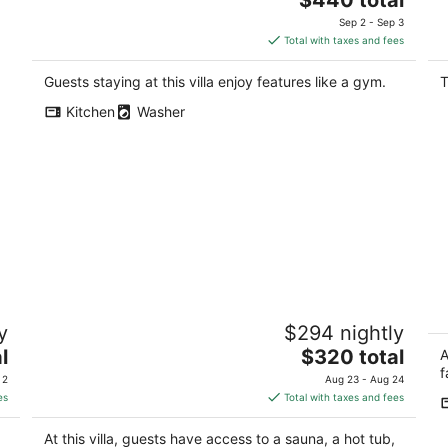
price
Sep 2 - Sep 3
is
Total with taxes and fees
$440
total
Guests staying at this villa enjoy features like a gym.
T
per
Kitchen
Washer
night
Spacious Villa with Indoor Sauna,
S
y
$294 nightly
Outdoor Hot tub, Mountain & Water
D
views!
The
l
$320 total
Se
A
Gig Harbor WA
price
f
 2
Aug 23 - Aug 24
is
es
Total with taxes and fees
$320
total
At this villa, guests have access to a sauna, a hot tub,