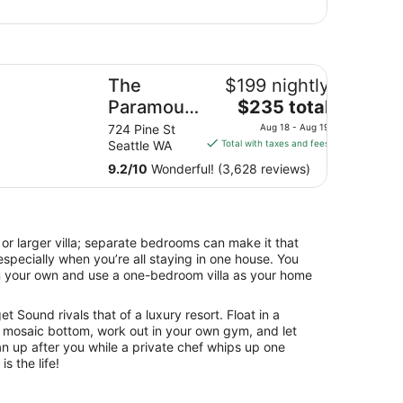
e Paramount Hotel
y
The
$199 nightly
The
l
Paramount
$235 total
price
Hotel
12
724 Pine St
Aug 18 - Aug 19
is
es
Seattle WA
Total with taxes and fees
$235
9.2
/
10
Wonderful! (3,628 reviews)
total
per
night
from
or larger villa; separate bedrooms can make it that
Aug
specially when you’re all staying in one house. You
18
n your own and use a one-bedroom villa as your home
to
Aug
t Sound rivals that of a luxury resort. Float in a
19
 mosaic bottom, work out in your own gym, and let
an up after you while a private chef whips up one
is the life!