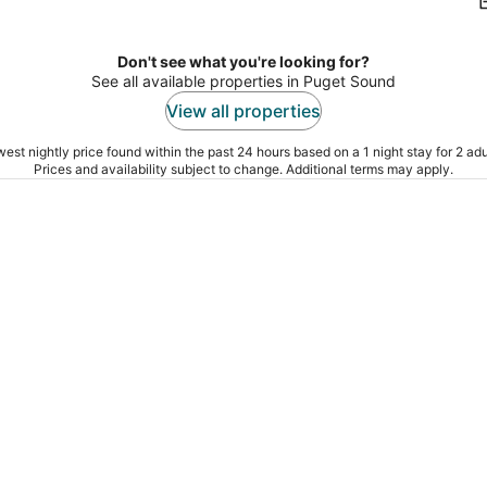
Don't see what you're looking for?
See all available properties in Puget Sound
View all properties
est nightly price found within the past 24 hours based on a 1 night stay for 2 adu
Prices and availability subject to change. Additional terms may apply.