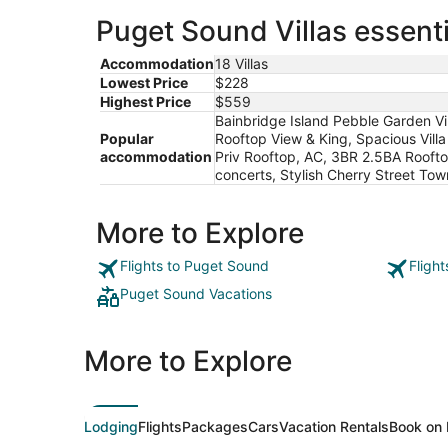
Puget Sound Villas essenti
Accommodation
18 Villas
Lowest Price
$228
Highest Price
$559
Bainbridge Island Pebble Garden V
Popular
Rooftop View & King, Spacious Vill
accommodation
Priv Rooftop, AC, 3BR 2.5BA Rooft
concerts, Stylish Cherry Street T
More to Explore
Flights to Puget Sound
Fligh
Puget Sound Vacations
More to Explore
Lodging
Flights
Packages
Cars
Vacation Rentals
Book on 