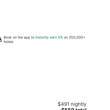
Book on the app to
instantly earn 5%
on 350,000+
hotels
lla Calabria
$491 nightly
attle WA
The
$559 total