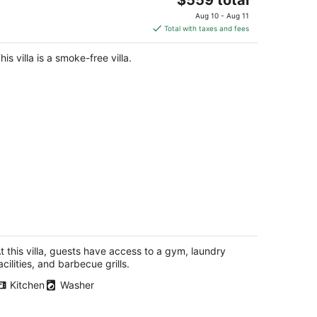
price
Aug 10 - Aug 11
is
Total with taxes and fees
$559
total
his villa is a smoke-free villa.
per
night
pectacular Views from this 3 Bedroom
esigner Home w/ Priv Rooftop, AC
attle WA
t this villa, guests have access to a gym, laundry
acilities, and barbecue grills.
Kitchen
Washer