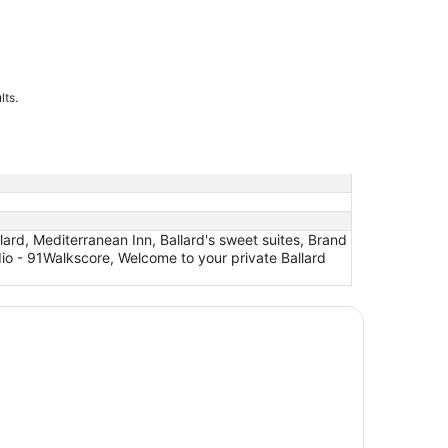
lts.
ard, Mediterranean Inn, Ballard's sweet suites, Brand
io - 91Walkscore, Welcome to your private Ballard