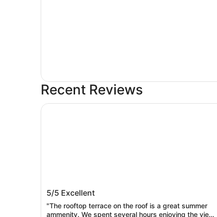
Recent Reviews
Mediterranean Inn
Mediterranean Inn
5/5
Excellent
"The rooftop terrace on the roof is a great summer
ammenity. We spent several hours enjoying the view