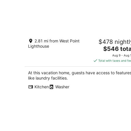
Brand New, Luxe & Bright Gem: Prime
2.81 mi from West Point
$478 nightl
Location - Queen Anne, Roof Deck,
Lighthouse
Views
The
$546 tota
Seattle WA
price
Aug 9 - Aug 
is
Total with taxes and fe
$546
total
At this vacation home, guests have access to feature
per
like laundry facilities.
night
Kitchen
Washer