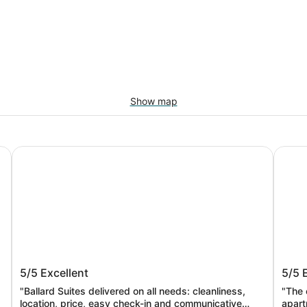
Show map
Ballard's sweet suites
Hotel 
Ballard's sweet suites
Hotel
5/5
Excellent
5/5
"Ballard Suites delivered on all needs: cleanliness,
"The 
location, price, easy check-in and communicative
apart