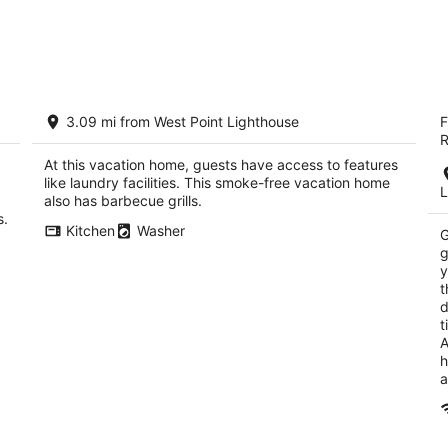
t!
Modern Townhome in Ballard with
M
3.09 mi from West Point Lighthouse
F
Private Roof Deck
3
R
Seattle WA
ou
42
At this vacation home, guests have access to features
of
like laundry facilities. This smoke-free vacation home
5
L
also has barbecue grills.
s.
Kitchen
Washer
G
g
y
t
d
t
A
h
a