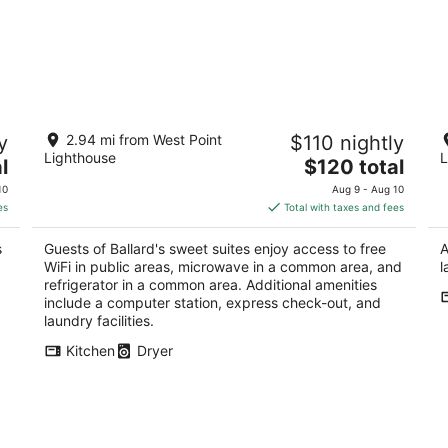
Ballard's sweet suites
Is
y
2.94 mi from West Point
$110 nightly
9
3.5
Lighthouse
L
The
l
$120 total
Se
out
1458 NW 67th St Seattle WA
price
of
10
Aug 9 - Aug 10
is
5
es
Total with taxes and fees
$120
total
s
Guests of Ballard's sweet suites enjoy access to free
A
per
WiFi in public areas, microwave in a common area, and
l
night
refrigerator in a common area. Additional amenities
include a computer station, express check-out, and
laundry facilities.
Kitchen
Dryer