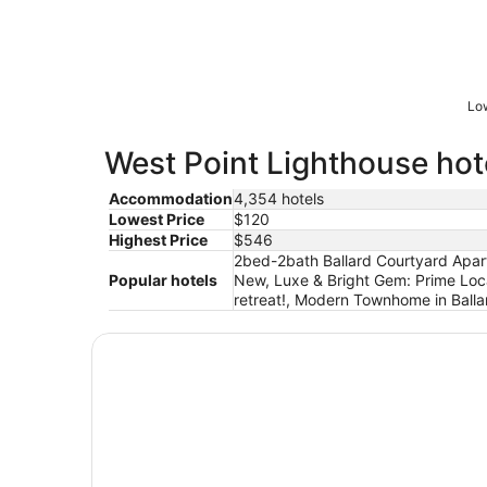
Low
West Point Lighthouse hote
Accommodation
4,354 hotels
Lowest Price
$120
Highest Price
$546
2bed-2bath Ballard Courtyard Apartm
Popular hotels
New, Luxe & Bright Gem: Prime Loca
retreat!, Modern Townhome in Balla