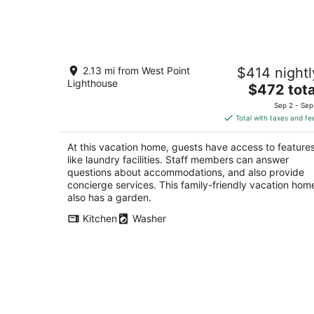
Aug
8
-
Aug
2bed-2bath Ballard Courtyard
9
2.13 mi from West Point
$414 nightl
Apartment Walk to Old Ballard!
Lighthouse
Restaurants nearby!
The
$472 tota
Seattle WA
price
Sep 2 - Sep
is
Total with taxes and fe
$472
total
At this vacation home, guests have access to feature
per
like laundry facilities. Staff members can answer
night
questions about accommodations, and also provide
concierge services. This family-friendly vacation hom
also has a garden.
Kitchen
Washer