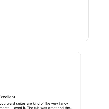
Ballard
 Ballard
Excellent
courtyard suites are kind of like very fancy
ments. I loved it. The tub was great and the