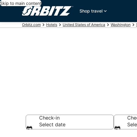
Skip to main content
Shop travel
Orbitz.com
Hotels
United States of America
Washington
Hotels near 
Search over 4,354
Check-in
Che
Select date
Sele