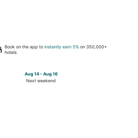
Book on the app to
instantly earn 5%
on 350,000+
hotels
Aug 14 - Aug 16
Next weekend
ck
ces
se
t
nt
hthouse
t