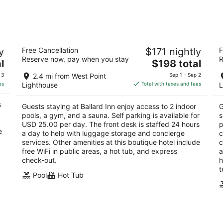
night,
wee
Aug
Aug
9
14
-
-
Ballard Inn
Ho
Aug
Aug
y
Free Cancellation
$171 nightly
F
2
4
10
16
Reserve now, pay when you stay
R
The
l
$198 total
out
ou
5300 Ballard Ave NW Seattle WA
52
price
of
of
 3
2.4 mi from West Point
Sep 1 - Sep 2
is
5
5
es
Lighthouse
Total with taxes and fees
L
$198
total
s
Guests staying at Ballard Inn enjoy access to 2 indoor
G
per
pools, a gym, and a sauna. Self parking is available for
s
night
USD 25.00 per day. The front desk is staffed 24 hours
p
e
a day to help with luggage storage and concierge
c
services. Other amenities at this boutique hotel include
c
free WiFi in public areas, a hot tub, and express
a
check-out.
h
t
Pool
Hot Tub