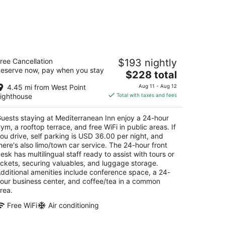
editerranean Inn
ree Cancellation
$193 nightly
eserve now, pay when you stay
The
$228 total
t
5 Queen Anne Ave N Seattle WA
price
4.45 mi from West Point
Aug 11 - Aug 12
is
ighthouse
Total with taxes and fees
$228
total
uests staying at Mediterranean Inn enjoy a 24-hour
per
ym, a rooftop terrace, and free WiFi in public areas. If
night
ou drive, self parking is USD 36.00 per night, and
here's also limo/town car service. The 24-hour front
esk has multilingual staff ready to assist with tours or
ickets, securing valuables, and luggage storage.
dditional amenities include conference space, a 24-
our business center, and coffee/tea in a common
rea.
Free WiFi
Air conditioning