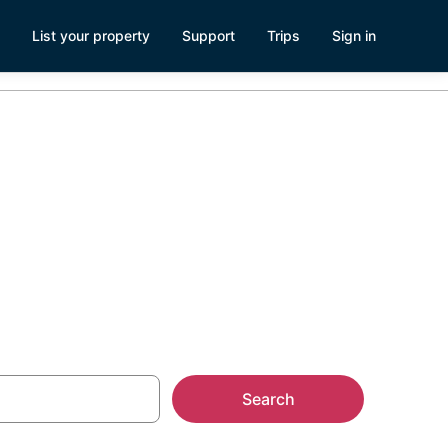
List your property
Support
Trips
Sign in
house
Search