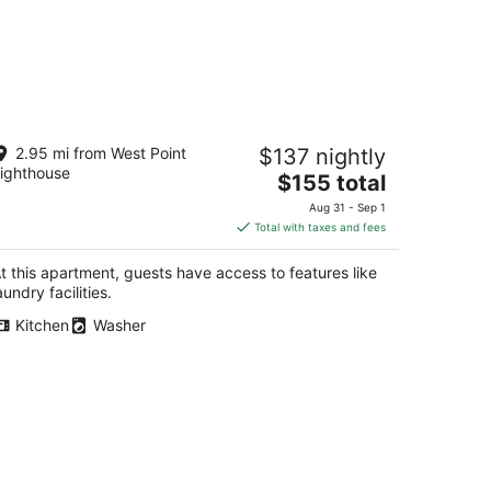
la's sweet suite - Micro Studio -
2.95 mi from West Point
$137 nightly
1Walkscore
ighthouse
The
attle WA
$155 total
price
Aug 31 - Sep 1
is
Total with taxes and fees
$155
total
t this apartment, guests have access to features like
per
aundry facilities.
night
Kitchen
Washer