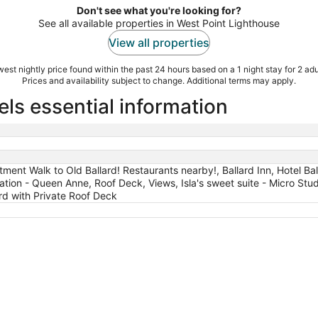
Don't see what you're looking for?
See all available properties in West Point Lighthouse
View all properties
est nightly price found within the past 24 hours based on a 1 night stay for 2 adu
Prices and availability subject to change. Additional terms may apply.
ls essential information
ent Walk to Old Ballard! Restaurants nearby!, Ballard Inn, Hotel Ball
tion - Queen Anne, Roof Deck, Views, Isla's sweet suite - Micro Stud
rd with Private Roof Deck