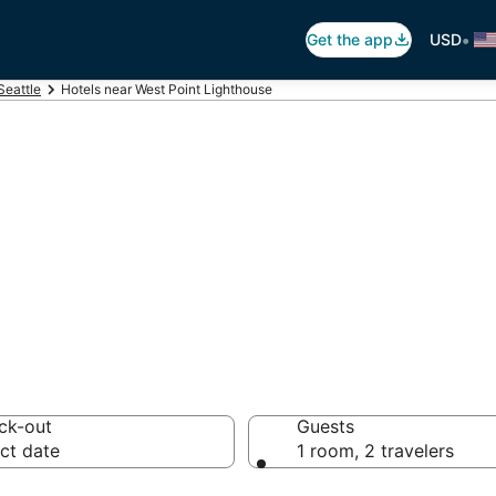
•
Get the app
USD
Seattle
Hotels near West Point Lighthouse
West Point Light
 hotels from $120
ck-out
Guests
ct date
1 room, 2 travelers