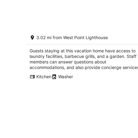
Welcome to your private Ballard retrea
3.02 mi from West Point Lighthouse
Seattle WA
Guests staying at this vacation home have access to
laundry facilities, barbecue grills, and a garden. Staff
members can answer questions about
accommodations, and also provide concierge service
Kitchen
Washer