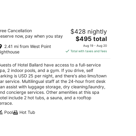
kend,
tel Ballard
ree Cancellation
$428 nightly
eserve now, pay when you stay
The
$495 total
t
16 Ballard Ave NW Seattle WA
price
2.41 mi from West Point
Aug 19 - Aug 20
is
ighthouse
Total with taxes and fees
$495
total
uests of Hotel Ballard have access to a full-service
per
pa, 2 indoor pools, and a gym. If you drive, self
night
arking is USD 25 per night, and there's also limo/town
ar service. Multilingual staff at the 24-hour front desk
an assist with luggage storage, dry cleaning/laundry,
nd concierge services. Other amenities at this spa
otel include 2 hot tubs, a sauna, and a rooftop
errace.
Pool
Hot Tub