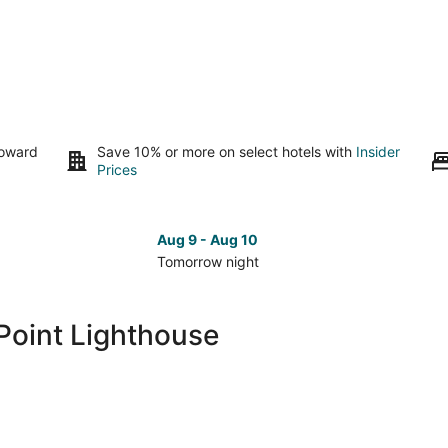
toward
Save 10% or more on select hotels with
Insider
Prices
Aug 9 - Aug 10
Tomorrow night
Check
Che
prices
pri
close
clo
Point Lighthouse
to
to
West
Wes
Point
Poi
Lighthouse
Lig
for
for
tomorrow
nex