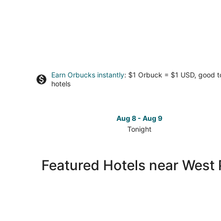
Earn Orbucks instantly
: $1 Orbuck = $1 USD, good 
hotels
Aug 8 - Aug 9
Tonight
Check
prices
close
Featured Hotels near West 
to
West
Point
Lighthouse
for
tonight,