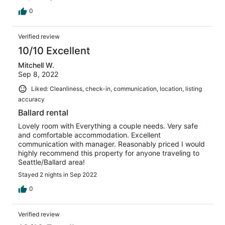
0
Verified review
10/10 Excellent
Mitchell W.
Sep 8, 2022
Liked: Cleanliness, check-in, communication, location, listing
accuracy
Ballard rental
Lovely room with Everything a couple needs. Very safe
and comfortable accommodation. Excellent
communication with manager. Reasonably priced I would
highly recommend this property for anyone traveling to
Seattle/Ballard area!
Stayed 2 nights in Sep 2022
0
Verified review