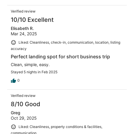
Verified review
10/10 Excellent
Elisabeth R.
Mar 24, 2025
Liked: Cleanliness, check-in, communication, location, listing
accuracy
Perfect landing spot for short business trip
Clean, simple, easy.
Stayed 5 nights in Feb 2025
0
Verified review
8/10 Good
Greg
Oct 29, 2025
Liked: Cleanliness, property conditions & facilities,
communication