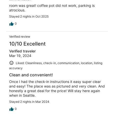
room was great! coffee pot did not work, parking is
atrocious.
Stayed 2 nights in Oct 2025
0
Verified review
10/10 Excellent
Verified traveler
Mar 19, 2024
Liked: Cleanliness, check-in, communication, location, listing
accuracy
Clean and convenient!
Once I had the check-in instructions it easy super clear
and easy! The place was as pictured and very clean. And
honestly a great deal for the price! Will stay here again
when in Seattle.
Stayed 2 nights in Mar 2024
0