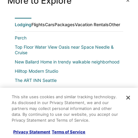
More to Explore
Lodging
Flights
Cars
Packages
Vacation Rentals
Other
Perch
Top Floor Water View Oasis near Space Needle &
Cruise
New Ballard Home in trendy walkable neighborhood
Hilltop Modern Studio
The ART INN Seattle
Hotel 1000
This site uses cookies and similar tracking technology.
Hotel Max
As disclosed in our Privacy Statement, we and our
2 bedroom penthouse downtown Seattle
partners may collect personal information and other
data. By continuing to use our website, you accept our
Grand Hyatt Seattle
Privacy Statement and Terms of Service.
Company
Fremont Artful Escape
About
Privacy Statement
Terms of Service
Crowne Plaza Seattle