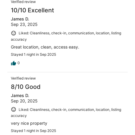
Verified review
10/10 Excellent
James D.
Sep 23, 2025
Liked: Cleanliness, check-in, communication, location, listing
accuracy
Great location, clean, access easy.
Stayed 1 night in Sep 2025
0
Verified review
8/10 Good
James D.
Sep 20, 2025
Liked: Cleanliness, check-in, communication, location, listing
accuracy
very nice property
Stayed 1 night in Sep 2025