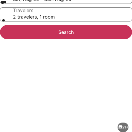
Travelers
2 travelers, 1 room
Search
Photo
gallery
for
Isla's
21+
sweet