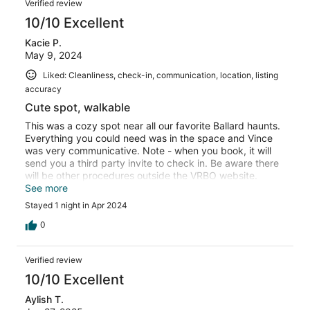
Verified review
10/10 Excellent
Kacie P.
May 9, 2024
Liked: Cleanliness, check-in, communication, location, listing
accuracy
Cute spot, walkable
This was a cozy spot near all our favorite Ballard haunts.
Everything you could need was in the space and Vince
was very communicative. Note - when you book, it will
send you a third party invite to check in. Be aware there
will be other procedures outside the VRBO website.
Otherwise, I recommend this spot!
See more
Stayed 1 night in Apr 2024
0
Verified review
10/10 Excellent
Aylish T.