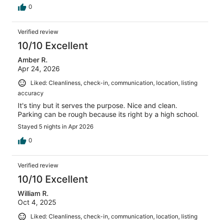
0
Verified review
10/10 Excellent
Amber R.
Apr 24, 2026
Liked: Cleanliness, check-in, communication, location, listing
accuracy
It's tiny but it serves the purpose. Nice and clean.
Parking can be rough because its right by a high school.
Stayed 5 nights in Apr 2026
0
Verified review
10/10 Excellent
William R.
Oct 4, 2025
Liked: Cleanliness, check-in, communication, location, listing