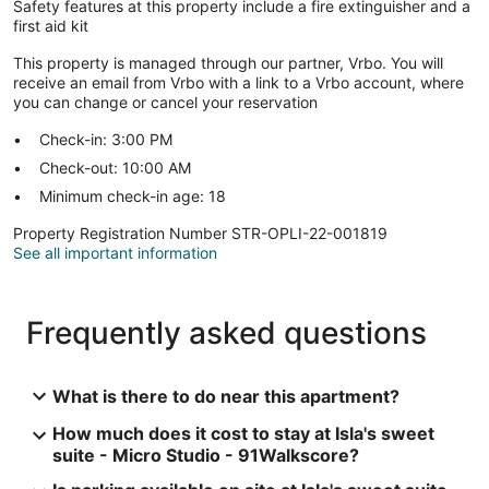
Safety features at this property include a fire extinguisher and a
first aid kit
This property is managed through our partner, Vrbo. You will
receive an email from Vrbo with a link to a Vrbo account, where
you can change or cancel your reservation
Check-in: 3:00 PM
Check-out: 10:00 AM
Minimum check-in age: 18
Property Registration Number STR-OPLI-22-001819
See all important information
Frequently asked questions
What is there to do near this apartment?
How much does it cost to stay at Isla's sweet
suite - Micro Studio - 91Walkscore?