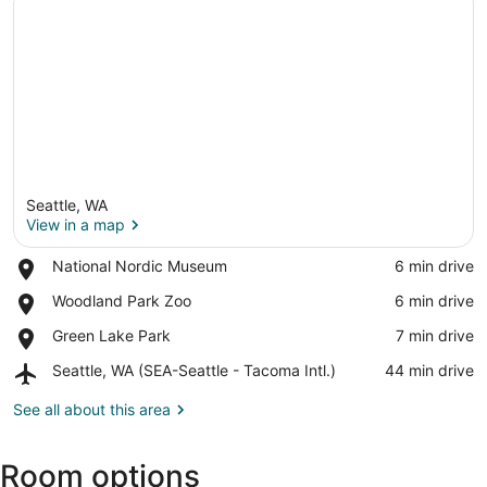
Seattle, WA
View in a map
Place,
National Nordic Museum
‪6 min drive‬
National
View in a map
Place,
Woodland Park Zoo
‪6 min drive‬
Nordic
Woodland
Museum
Place,
Green Lake Park
‪7 min drive‬
Park
Green
Zoo
Airport,
Seattle, WA (SEA-Seattle - Tacoma Intl.)
‪44 min drive‬
Lake
Seattle,
Park
WA
See all about this area
(SEA-
Seattle
Room options
-
Tacoma