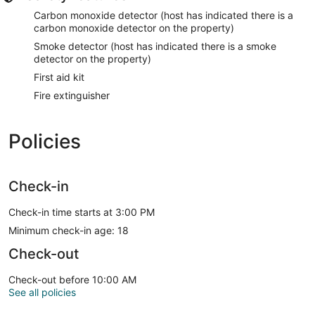
Carbon monoxide detector (host has indicated there is a
carbon monoxide detector on the property)
Smoke detector (host has indicated there is a smoke
detector on the property)
First aid kit
Fire extinguisher
Policies
Check-in
Check-in time starts at 3:00 PM
Minimum check-in age: 18
Check-out
Check-out before 10:00 AM
See all policies