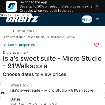
Switch to the app
Save up to 20% on select hotels plus earn extra
Orbucks when you book in the app
Skip to main content
App
Seattle Hotels
Isla's sweet suite - Micro Studio - 91Walkscore, Seattle
See all properties
Entire apartment
Isla's sweet suite - Micro Studio
- 91Walkscore
Choose dates to view prices
Where to?
Isla's sweet suite - Micro Studio - 91Walkscore
Dates
Sat, Aug 22 - Sun, Aug 23