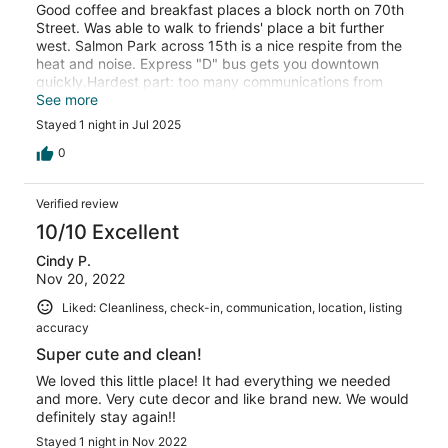
Good coffee and breakfast places a block north on 70th
Street. Was able to walk to friends' place a bit further
west. Salmon Park across 15th is a nice respite from the
heat and noise. Express "D" bus gets you downtown
quickly.Hardest part: too many communications from
VRBO that required sign-ins/sign-ups. Had to sift through
See more
a lot. And all those images of DL and credit card and
Stayed 1 night in Jul 2025
selfie -- a pain!
0
Verified review
10/10 Excellent
Cindy P.
Nov 20, 2022
Liked: Cleanliness, check-in, communication, location, listing
accuracy
Super cute and clean!
We loved this little place! It had everything we needed
and more. Very cute decor and like brand new. We would
definitely stay again!!
Stayed 1 night in Nov 2022