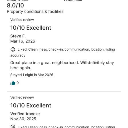
30
0
of
8.0/10
reviews
out
30
Property conditions & facilities
of
reviews
Reviews
30
Verified review
reviews
10/10 Excellent
Steve F.
Mar 16, 2026
Liked: Cleanliness, check-in, communication, location, listing
accuracy
Great place in a great neighborhood. Will definitely stay
here again.
Stayed 1 night in Mar 2026
0
Verified review
10/10 Excellent
Verified traveler
Nov 30, 2025
Liked: Cleanliness, check-in, communication, location, listing