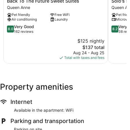
Back
Solo's
Back To The Future Sweet Suites
Solo's S
To
Smuggler
Queen Anne
Queen An
The
Suite
Pet friendly
Free WiFi
Pet frien
Future
Queen
Air conditioning
Laundry
Microw
Sweet
Anne
Suites
8.0
8.2
Very Good
Very 
8.0
8.2
Queen
out
out
162 reviews
38 rev
Anne
of
of
$125 nightly
10,
10,
The
$137 total
Very
Very
price
Good,
Good,
Aug 24 - Aug 25
is
162
38
Total with taxes and fees
$137
reviews
reviews
Property amenities
Internet
Available in the apartment: WiFi
Parking and transportation
Parking on site