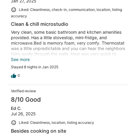
Jan 27, 2025
Liked: Cleanliness, check-in, communication, location, listing
accuracy
Clean & chill microstudio
Very clean, some basic bathroom and kitchen amenities
provided. Has a little stovestop, mini-fridge, and
microwave.Bed is memory foam, very comfy. Thermostat
was a little unpredictable and you can hear the neighbors
fairly easily through the walls. Host was very quick to
respind to inquiries and the stay was very pleasant
See more
overall!!
Stayed 8 nights in Jan 2025
0
Verified review
8/10 Good
Ed C.
Jul 26, 2025
Liked: Cleanliness, location, listing accuracy
Besides cooking on site