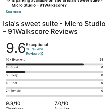
Is parking available on site at Isla's sweet suite -
Micro Studio - 91Walkscore?
See more
Isla's sweet suite - Micro Studio
- 91Walkscore Reviews
Reviews
9.6
Exceptional
30 reviews
Reviews
Rating
10 - Excellent
24
10
Rating
8 - Good
6
-
8
Excellent.
Rating
6 - Okay
0
-
24
6
Good.
Rating
4 - Poor
0
out
-
6
4
of
Okay.
Rating
2 - Terrible
0
out
-
30
0
2
of
Poor.
reviews
out
-
30
0
9.8/10
7.0/10
of
Terrible.
reviews
out
Cleanliness
Amenities