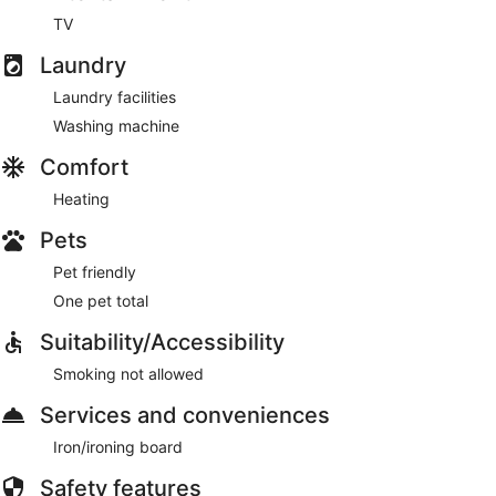
TV
Laundry
Laundry facilities
Washing machine
Comfort
Heating
Pets
Pet friendly
One pet total
Suitability/Accessibility
Smoking not allowed
Services and conveniences
Iron/ironing board
Safety features