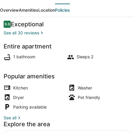
evious
Next
suite
Overview
Amenities
Location
Policies
-
Micro
Reviews
Exceptional
9.6
9.6 out of 10
Studio
See all 30 reviews
-
Entire apartment
91Walkscore
Exterior detail
1 bathroom
Sleeps 2
Popular amenities
Kitchen
Washer
Dryer
Pet friendly
Parking available
See all
Explore the area