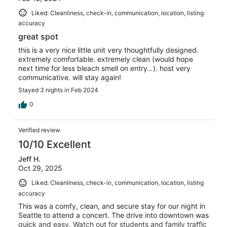
Liked: Cleanliness, check-in, communication, location, listing
accuracy
great spot
this is a very nice little unit very thoughtfully designed.
extremely comfortable. extremely clean (would hope
next time for less bleach smell on entry…). host very
communicative. will stay again!
Stayed 3 nights in Feb 2024
0
Verified review
10/10 Excellent
Jeff H.
Oct 29, 2025
Liked: Cleanliness, check-in, communication, location, listing
accuracy
This was a comfy, clean, and secure stay for our night in
Seattle to attend a concert. The drive into downtown was
quick and easy. Watch out for students and family traffic