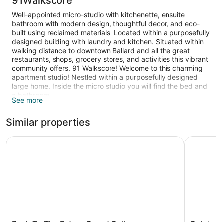
91Walkscore
Well-appointed micro-studio with kitchenette, ensuite
bathroom with modern design, thoughtful decor, and eco-
built using reclaimed materials. Located within a purposefully
designed building with laundry and kitchen. Situated within
walking distance to downtown Ballard and all the great
restaurants, shops, grocery stores, and activities this vibrant
community offers. 91 Walkscore! Welcome to this charming
apartment studio! Nestled within a purposefully designed
large home. Inside the micro studio you will find the bed and
a bathroom.
See more
The apartment is heated and features a kitchen with a
Similar properties
refrigerator, an oven, a microwave, and a stovetop. Other
standard amenities include a washing machine, a coffee
maker, and an ironing board.
Back To The Future Sweet Suites
Solo's Sm