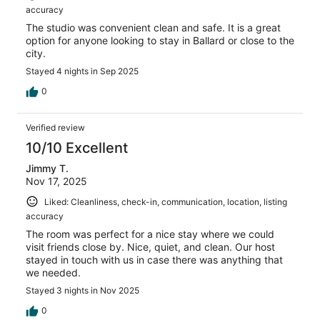
accuracy
The studio was convenient clean and safe. It is a great
option for anyone looking to stay in Ballard or close to the
city.
Stayed 4 nights in Sep 2025
0
Verified review
10/10 Excellent
Jimmy T.
Nov 17, 2025
Liked: Cleanliness, check-in, communication, location, listing
accuracy
The room was perfect for a nice stay where we could
visit friends close by. Nice, quiet, and clean. Our host
stayed in touch with us in case there was anything that
we needed.
Stayed 3 nights in Nov 2025
0