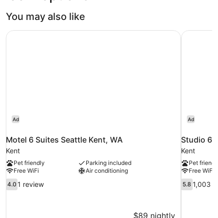
Intl.)
You may also like
Motel 6 Suites Seattle Kent, WA
Studio 6 
Ad
Ad
Motel 6 Suites Seattle Kent, WA
Studio 6 
Kent
Kent
Pet friendly
Parking included
Pet friendl
Free WiFi
Air conditioning
Free WiFi
4.0
5.8
1 review
1,003 r
4.0
5.8
out
out
of
of
10,
10,
$89 nightly
1
1,003