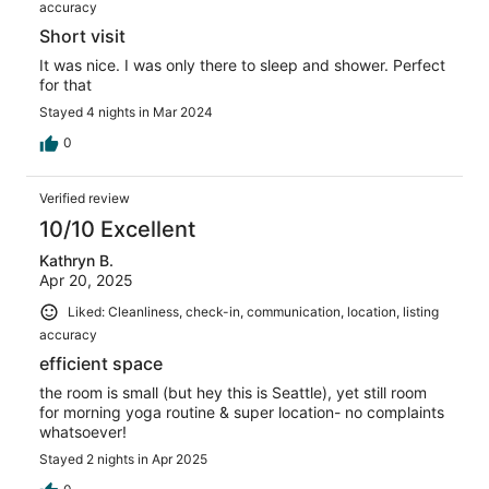
accuracy
Short visit
It was nice. I was only there to sleep and shower. Perfect
for that
Stayed 4 nights in Mar 2024
0
Verified review
10/10 Excellent
Kathryn B.
Apr 20, 2025
Liked: Cleanliness, check-in, communication, location, listing
accuracy
efficient space
the room is small (but hey this is Seattle), yet still room
for morning yoga routine & super location- no complaints
whatsoever!
Stayed 2 nights in Apr 2025