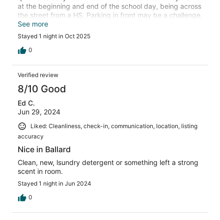
at the beginning and end of the school day, being across
the street from a HS. Parking in front may be a challenge,
but this is a densely populated area so it should be
See more
expected. Would consider again if/when in the area.
Stayed 1 night in Oct 2025
0
Verified review
8/10 Good
Ed C.
Jun 29, 2024
Liked: Cleanliness, check-in, communication, location, listing
accuracy
Nice in Ballard
Clean, new, lsundry detergent or something left a strong
scent in room.
Stayed 1 night in Jun 2024
0