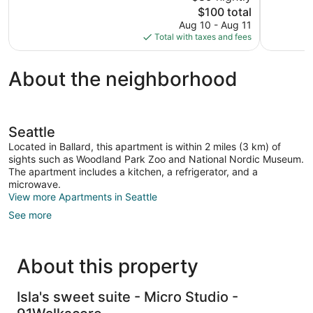
The
$100 total
review
reviews
price
Aug 10 - Aug 11
is
Total with taxes and fees
$100
About the neighborhood
Seattle
Located in Ballard, this apartment is within 2 miles (3 km) of
sights such as Woodland Park Zoo and National Nordic Museum.
The apartment includes a kitchen, a refrigerator, and a
microwave.
View more Apartments in Seattle
See more
About this property
Isla's sweet suite - Micro Studio -