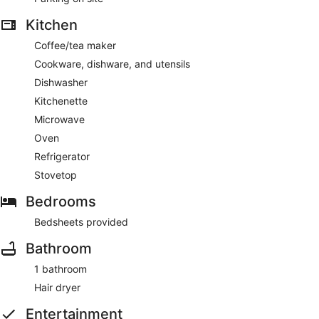
Kitchen
Coffee/tea maker
Cookware, dishware, and utensils
Dishwasher
Kitchenette
Microwave
Oven
Refrigerator
Stovetop
Bedrooms
Bedsheets provided
Bathroom
1 bathroom
Hair dryer
Entertainment