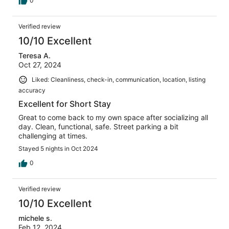
0
Verified review
10/10 Excellent
Teresa A.
Oct 27, 2024
Liked: Cleanliness, check-in, communication, location, listing
accuracy
Excellent for Short Stay
Great to come back to my own space after socializing all
day. Clean, functional, safe. Street parking a bit
challenging at times.
Stayed 5 nights in Oct 2024
0
Verified review
10/10 Excellent
michele s.
Feb 12, 2024