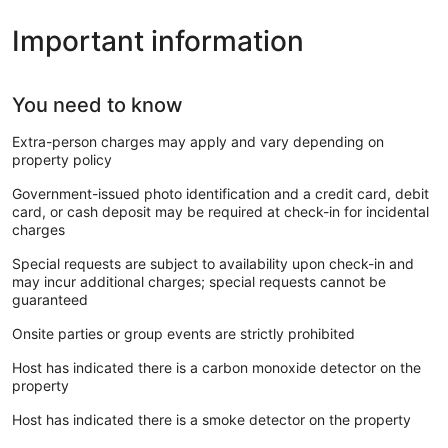
Important information
You need to know
Extra-person charges may apply and vary depending on
property policy
Government-issued photo identification and a credit card, debit
card, or cash deposit may be required at check-in for incidental
charges
Special requests are subject to availability upon check-in and
may incur additional charges; special requests cannot be
guaranteed
Onsite parties or group events are strictly prohibited
Host has indicated there is a carbon monoxide detector on the
property
Host has indicated there is a smoke detector on the property