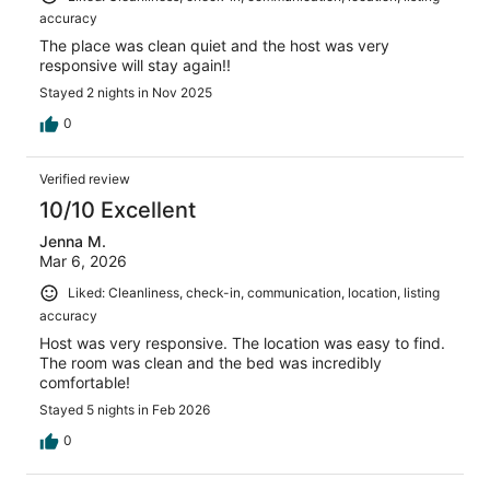
accuracy
The place was clean quiet and the host was very
responsive will stay again!!
Stayed 2 nights in Nov 2025
0
Verified review
10/10 Excellent
Jenna M.
Mar 6, 2026
Liked: Cleanliness, check-in, communication, location, listing
accuracy
Host was very responsive. The location was easy to find.
The room was clean and the bed was incredibly
comfortable!
Stayed 5 nights in Feb 2026
0