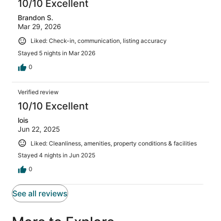
10/10 Excellent
Brandon S.
Mar 29, 2026
Liked: Check-in, communication, listing accuracy
Stayed 5 nights in Mar 2026
0
Verified review
10/10 Excellent
lois
Jun 22, 2025
Liked: Cleanliness, amenities, property conditions & facilities
Stayed 4 nights in Jun 2025
0
See all reviews