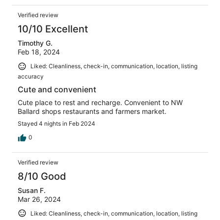
Verified review
10/10 Excellent
Timothy G.
Feb 18, 2024
Liked: Cleanliness, check-in, communication, location, listing
accuracy
Cute and convenient
Cute place to rest and recharge. Convenient to NW
Ballard shops restaurants and farmers market.
Stayed 4 nights in Feb 2024
0
Verified review
8/10 Good
Susan F.
Mar 26, 2024
Liked: Cleanliness, check-in, communication, location, listing