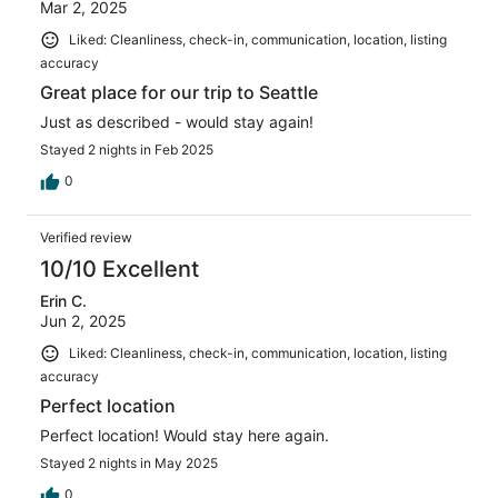
Mar 2, 2025
Liked: Cleanliness, check-in, communication, location, listing
accuracy
Great place for our trip to Seattle
Just as described - would stay again!
Stayed 2 nights in Feb 2025
0
Verified review
10/10 Excellent
Erin C.
Jun 2, 2025
Liked: Cleanliness, check-in, communication, location, listing
accuracy
Perfect location
Perfect location! Would stay here again.
Stayed 2 nights in May 2025
0