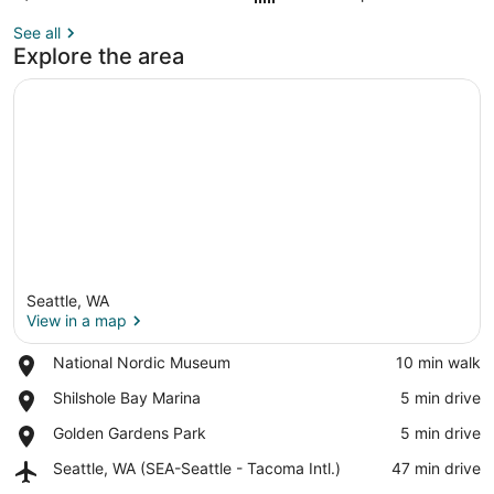
See all
Explore the area
Seattle, WA
View in a map
Place,
National Nordic Museum
‪10 min walk‬
National
View in a map
Place,
Shilshole Bay Marina
‪5 min drive‬
Nordic
Shilshole
Museum
Place,
Golden Gardens Park
‪5 min drive‬
Bay
Golden
Marina
Airport,
Seattle, WA (SEA-Seattle - Tacoma Intl.)
‪47 min drive‬
Gardens
Seattle,
Park