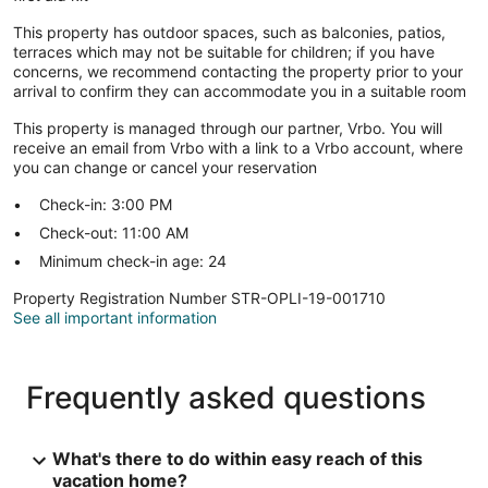
This property has outdoor spaces, such as balconies, patios,
terraces which may not be suitable for children; if you have
concerns, we recommend contacting the property prior to your
arrival to confirm they can accommodate you in a suitable room
This property is managed through our partner, Vrbo. You will
receive an email from Vrbo with a link to a Vrbo account, where
you can change or cancel your reservation
Check-in: 3:00 PM
Check-out: 11:00 AM
Minimum check-in age: 24
Property Registration Number STR-OPLI-19-001710
See all important information
Frequently asked questions
What's there to do within easy reach of this
vacation home?