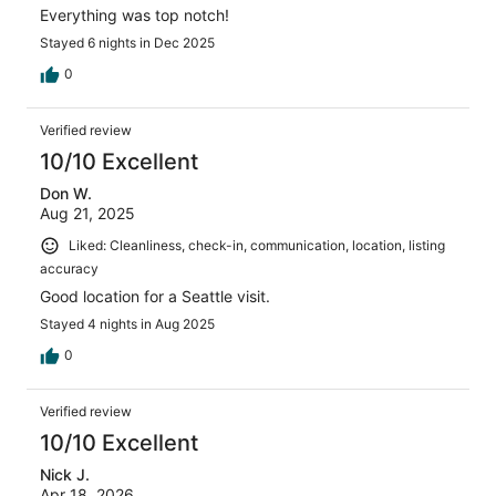
Everything was top notch!
Stayed 6 nights in Dec 2025
0
Verified review
10/10 Excellent
Don W.
Aug 21, 2025
Liked: Cleanliness, check-in, communication, location, listing
accuracy
Good location for a Seattle visit.
Stayed 4 nights in Aug 2025
0
Verified review
10/10 Excellent
Nick J.
Apr 18, 2026