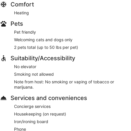
Comfort
Heating
Pets
Pet friendly
Welcoming cats and dogs only
2 pets total (up to 50 lbs per pet)
Suitability/Accessibility
No elevator
Smoking not allowed
Note from host: No smoking or vaping of tobacco or
marijuana.
Services and conveniences
Concierge services
Housekeeping (on request)
Iron/ironing board
Phone