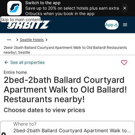
Switch to the app
Save up to 20% on select hotels plus earn extra
Orbucks when you book in the app
Skip to main content
App
Seattle Hotels
2bed-2bath Ballard Courtyard Apartment Walk to Old Ballard! Restaurants
nearby!, Seattle
See all properties
Entire home
2bed-2bath Ballard Courtyard
Apartment Walk to Old Ballard!
Restaurants nearby!
Choose dates to view prices
Where to?
2bed-2bath Ballard Courtyard Apartment Walk to Old 