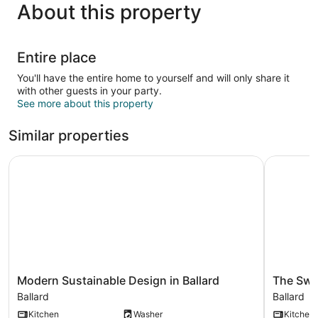
About this property
Entire place
You'll have the entire home to yourself and will only share it
with other guests in your party.
See more about this property
Similar properties
Modern Sustainable Design in Ballard
The Sweet
Modern
The
Modern Sustainable Design in Ballard
The Swee
Sustainable
Sweetest
Ballard
Ballard
Design
Suite
Kitchen
Washer
Kitchen
in
-