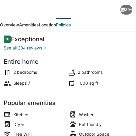
2bed-
30+
2bath
evious
Next
Ballard
Overview
Amenities
Location
Policies
Courtyard
Apartment
Reviews
Exceptional
10
10 out of 10
Walk
See all 204 reviews
to
Entire home
Old
Outdoor dining
Ballard!
2 bedrooms
2 bathrooms
Restaurants
Sleeps 7
1000 sq ft
nearby!
Popular amenities
Kitchen
Washer
Dryer
Pet friendly
Free WiFi
Outdoor Space