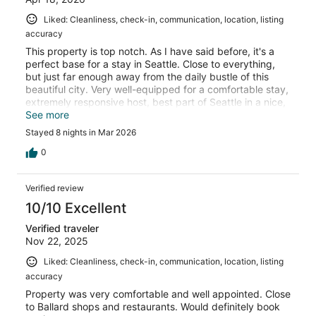
Liked: Cleanliness, check-in, communication, location, listing
accuracy
This property is top notch. As I have said before, it's a
perfect base for a stay in Seattle. Close to everything,
but just far enough away from the daily bustle of this
beautiful city. Very well-equipped for a comfortable stay,
extremely responsive host, best part of Seattle in a nice,
established neighborhood. Easy access to a great public
See more
transpotation system that works.
Stayed 8 nights in Mar 2026
0
Verified review
10/10 Excellent
Verified traveler
Nov 22, 2025
Liked: Cleanliness, check-in, communication, location, listing
accuracy
Property was very comfortable and well appointed. Close
to Ballard shops and restaurants. Would definitely book