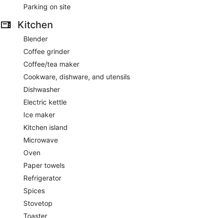
Parking on site
Kitchen
Blender
Coffee grinder
Coffee/tea maker
Cookware, dishware, and utensils
Dishwasher
Electric kettle
Ice maker
Kitchen island
Microwave
Oven
Paper towels
Refrigerator
Spices
Stovetop
Toaster