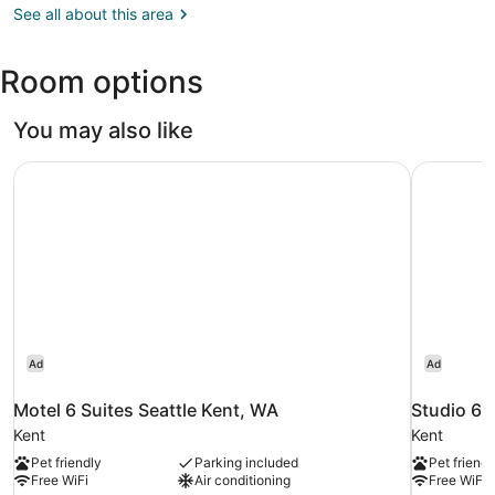
WA
See all about this area
(SEA-
Seattle
Room options
-
Tacoma
Intl.)
You may also like
Motel 6 Suites Seattle Kent, WA
Studio 6 
Ad
Ad
Motel 6 Suites Seattle Kent, WA
Studio 6 
Kent
Kent
Pet friendly
Parking included
Pet friendl
Free WiFi
Air conditioning
Free WiFi