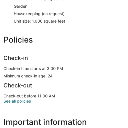
Garden
Housekeeping (on request)
Unit size: 1,000 square feet
Policies
Check-in
Check-in time starts at 3:00 PM
Minimum check-in age: 24
Check-out
Check-out before 11:00 AM
See all policies
Important information