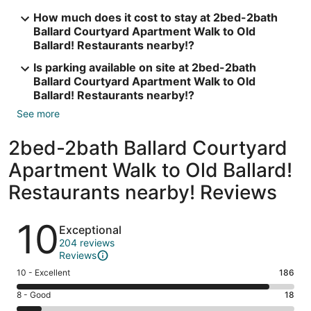
How much does it cost to stay at 2bed-2bath
Ballard Courtyard Apartment Walk to Old
Ballard! Restaurants nearby!?
Is parking available on site at 2bed-2bath
Ballard Courtyard Apartment Walk to Old
Ballard! Restaurants nearby!?
See more
2bed-2bath Ballard Courtyard
Apartment Walk to Old Ballard!
Restaurants nearby! Reviews
Reviews
10
Exceptional
204 reviews
Reviews
Rating
10 - Excellent
186
10
Rating
8 - Good
18
-
8