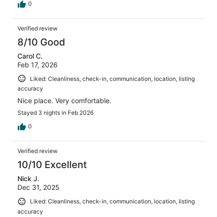
0
Verified review
8/10 Good
Carol C.
Feb 17, 2026
Liked: Cleanliness, check-in, communication, location, listing
accuracy
Nice place. Very comfortable.
Stayed 3 nights in Feb 2026
0
Verified review
10/10 Excellent
Nick J.
Dec 31, 2025
Liked: Cleanliness, check-in, communication, location, listing
accuracy