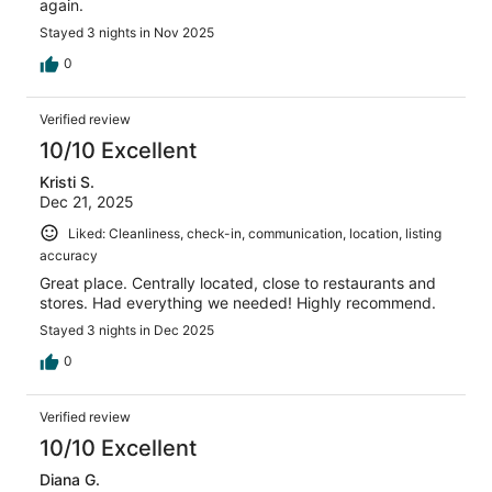
again.
Stayed 3 nights in Nov 2025
0
Verified review
10/10 Excellent
Kristi S.
Dec 21, 2025
Liked: Cleanliness, check-in, communication, location, listing
accuracy
Great place. Centrally located, close to restaurants and
stores. Had everything we needed! Highly recommend.
Stayed 3 nights in Dec 2025
0
Verified review
10/10 Excellent
Diana G.