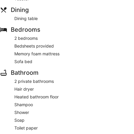
Dining
Dining table
Bedrooms
2 bedrooms
Bedsheets provided
Memory foam mattress
Sofa bed
Bathroom
2 private bathrooms
Hair dryer
Heated bathroom floor
Shampoo
Shower
Soap
Toilet paper