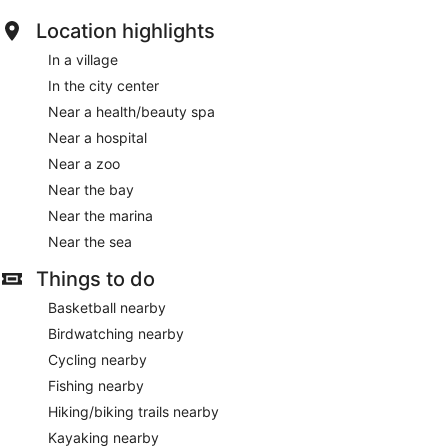
Location highlights
In a village
In the city center
Near a health/beauty spa
Near a hospital
Near a zoo
Near the bay
Near the marina
Near the sea
Things to do
Basketball nearby
Birdwatching nearby
Cycling nearby
Fishing nearby
Hiking/biking trails nearby
Kayaking nearby