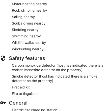
Motor boating nearby
Rock climbing nearby
Sailing nearby
Scuba diving nearby
Sledding nearby
Swimming nearby
Wildlife walks nearby
Windsurfing nearby
Safety features
Carbon monoxide detector (host has indicated there is a
carbon monoxide detector on the property)
Smoke detector (host has indicated there is a smoke
detector on the property)
First aid kit
Fire extinguisher
General
Electric car charging station