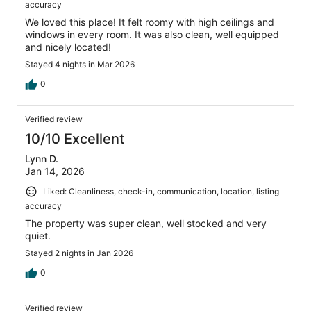
accuracy
We loved this place! It felt roomy with high ceilings and
windows in every room. It was also clean, well equipped
and nicely located!
Stayed 4 nights in Mar 2026
0
Verified review
10/10 Excellent
Lynn D.
Jan 14, 2026
Liked: Cleanliness, check-in, communication, location, listing
accuracy
The property was super clean, well stocked and very
quiet.
Stayed 2 nights in Jan 2026
0
Verified review