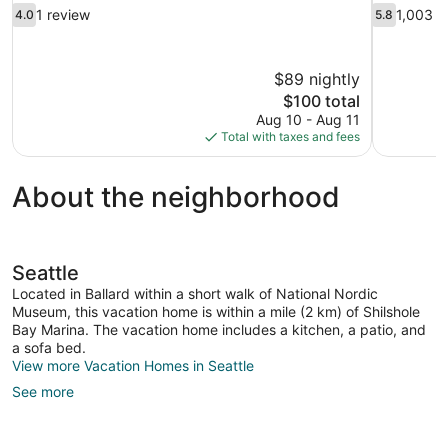
4.0
5.8
1 review
1,003 r
4.0
5.8
out
out
of
of
10,
10,
$89 nightly
1
1,003
The
$100 total
review
reviews
price
Aug 10 - Aug 11
is
Total with taxes and fees
$100
About the neighborhood
Seattle
Located in Ballard within a short walk of National Nordic
Museum, this vacation home is within a mile (2 km) of Shilshole
Bay Marina. The vacation home includes a kitchen, a patio, and
a sofa bed.
View more Vacation Homes in Seattle
See more