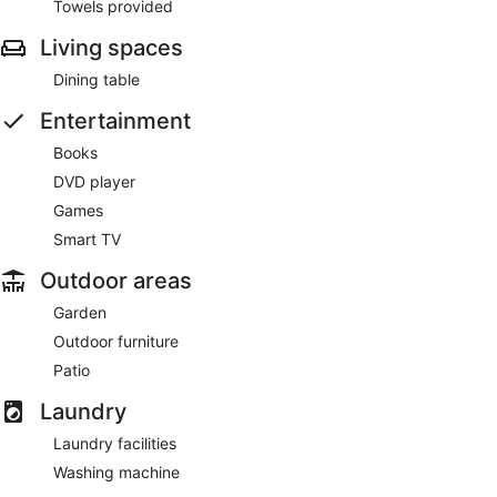
Towels provided
Living spaces
Dining table
Entertainment
Books
DVD player
Games
Smart TV
Outdoor areas
Garden
Outdoor furniture
Patio
Laundry
Laundry facilities
Washing machine