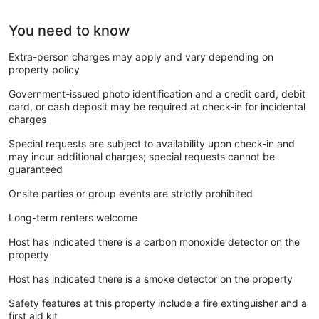
You need to know
Extra-person charges may apply and vary depending on
property policy
Government-issued photo identification and a credit card, debit
card, or cash deposit may be required at check-in for incidental
charges
Special requests are subject to availability upon check-in and
may incur additional charges; special requests cannot be
guaranteed
Onsite parties or group events are strictly prohibited
Long-term renters welcome
Host has indicated there is a carbon monoxide detector on the
property
Host has indicated there is a smoke detector on the property
Safety features at this property include a fire extinguisher and a
first aid kit