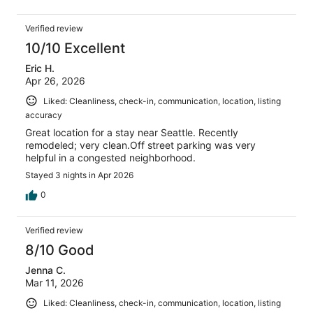
Verified review
10/10 Excellent
Eric H.
Apr 26, 2026
Liked: Cleanliness, check-in, communication, location, listing
accuracy
Great location for a stay near Seattle. Recently
remodeled; very clean.Off street parking was very
helpful in a congested neighborhood.
Stayed 3 nights in Apr 2026
0
Verified review
8/10 Good
Jenna C.
Mar 11, 2026
Liked: Cleanliness, check-in, communication, location, listing