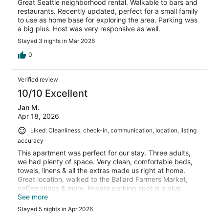
Great Seattle neighborhood rental. Walkable to bars and
restaurants. Recently updated, perfect for a small family
to use as home base for exploring the area. Parking was
a big plus. Host was very responsive as well.
Stayed 3 nights in Mar 2026
0
Verified review
10/10 Excellent
Jan M.
Apr 18, 2026
Liked: Cleanliness, check-in, communication, location, listing
accuracy
This apartment was perfect for our stay. Three adults,
we had plenty of space. Very clean, comfortable beds,
towels, linens & all the extras made us right at home.
Great location, walked to the Ballard Farmers Market,
coffee shops & more. Private parking spot is a plus.
Extremely quiet. Will stay here again.
See more
Stayed 5 nights in Apr 2026