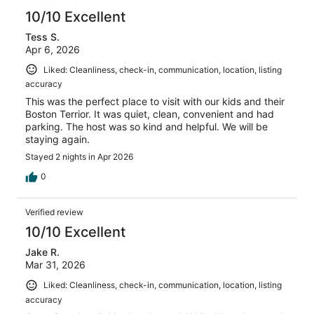
10/10 Excellent
Tess S.
Apr 6, 2026
Liked: Cleanliness, check-in, communication, location, listing
accuracy
This was the perfect place to visit with our kids and their
Boston Terrior. It was quiet, clean, convenient and had
parking. The host was so kind and helpful. We will be
staying again.
Stayed 2 nights in Apr 2026
0
Verified review
10/10 Excellent
Jake R.
Mar 31, 2026
Liked: Cleanliness, check-in, communication, location, listing
accuracy