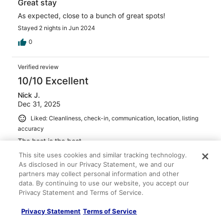
Great stay
As expected, close to a bunch of great spots!
Stayed 2 nights in Jun 2024
0
Verified review
10/10 Excellent
Nick J.
Dec 31, 2025
Liked: Cleanliness, check-in, communication, location, listing
accuracy
The host is the best
Stayed 7 nights in Sep 2025
This site uses cookies and similar tracking technology.
As disclosed in our Privacy Statement, we and our
0
partners may collect personal information and other
data. By continuing to use our website, you accept our
Verified review
Privacy Statement and Terms of Service.
10/10 Excellent
Privacy Statement
Terms of Service
Rebecca B.