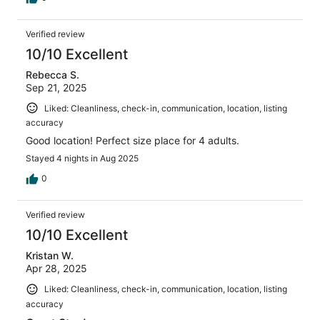
Verified review
10/10 Excellent
Rebecca S.
Sep 21, 2025
Liked: Cleanliness, check-in, communication, location, listing
accuracy
Good location! Perfect size place for 4 adults.
Stayed 4 nights in Aug 2025
0
Verified review
10/10 Excellent
Kristan W.
Apr 28, 2025
Liked: Cleanliness, check-in, communication, location, listing
accuracy