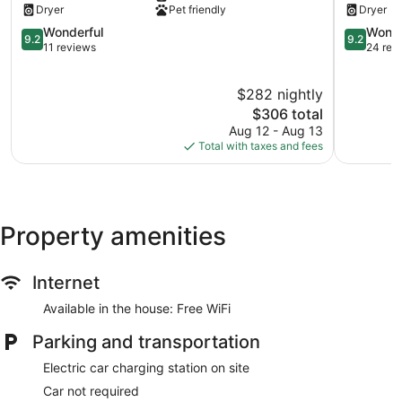
Dryer
Pet friendly
Dryer
Ballard
91
Ballard
9.2
Walkscor
9.2
Wonderful
Wonde
9.2
9.2
out
Ballard
out
11 reviews
24 rev
of
of
10,
10,
$282 nightly
Wonderful,
Wonderful
11
The
24
$306 total
reviews
price
reviews
Aug 12 - Aug 13
is
Total with taxes and fees
$306
Property amenities
Internet
Available in the house: Free WiFi
Parking and transportation
Electric car charging station on site
Car not required