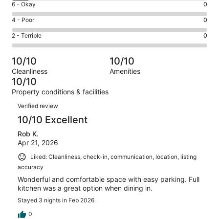
Excellent.
Rating
6 - Okay
0
-
186
6
Good.
Rating
4 - Poor
0
out
-
18
4
of
Okay.
Rating
2 - Terrible
0
out
-
204
0
2
of
Poor.
reviews
out
-
204
0
10/10
10/10
of
Terrible.
reviews
out
Cleanliness
Amenities
204
0
of
10/10
reviews
out
204
Property conditions & facilities
of
reviews
Reviews
204
Verified review
reviews
10/10 Excellent
Rob K.
Apr 21, 2026
Liked: Cleanliness, check-in, communication, location, listing
accuracy
Wonderful and comfortable space with easy parking. Full
kitchen was a great option when dining in.
Stayed 3 nights in Feb 2026
0