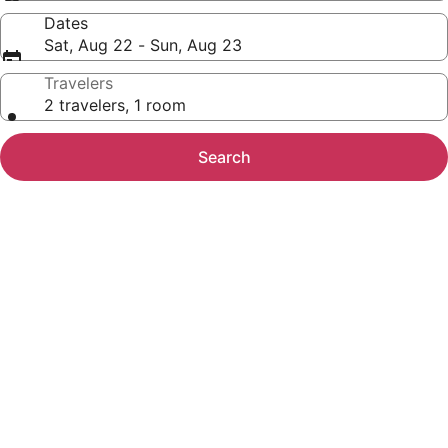
Dates
Sat, Aug 22 - Sun, Aug 23
Travelers
2 travelers, 1 room
Search
Photo
gallery
for