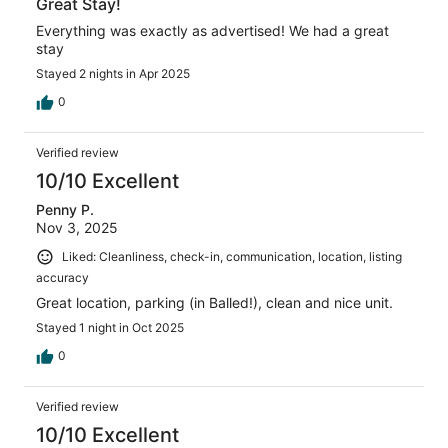
Great Stay!
Everything was exactly as advertised! We had a great
stay
Stayed 2 nights in Apr 2025
0
Verified review
10/10 Excellent
Penny P.
Nov 3, 2025
Liked: Cleanliness, check-in, communication, location, listing
accuracy
Great location, parking (in Balled!), clean and nice unit.
Stayed 1 night in Oct 2025
0
Verified review
10/10 Excellent