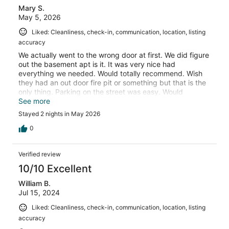
Mary S.
May 5, 2026
Liked: Cleanliness, check-in, communication, location, listing
accuracy
We actually went to the wrong door at first. We did figure
out the basement apt is it. It was very nice had
everything we needed. Would totally recommend. Wish
they had an out door fire pit or something but that is the
only thing. Parking on the street was easy. Would
recommend
See more
Stayed 2 nights in May 2026
0
Verified review
10/10 Excellent
William B.
Jul 15, 2024
Liked: Cleanliness, check-in, communication, location, listing
accuracy