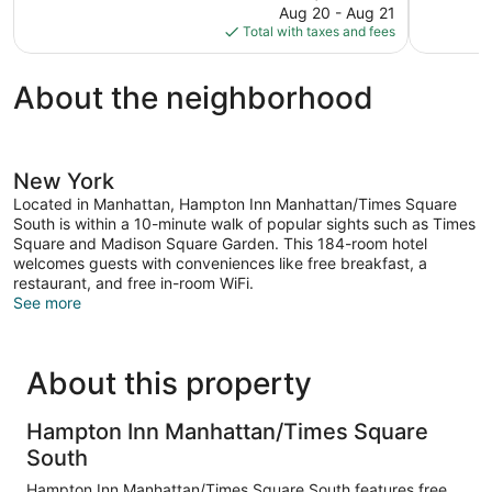
price
reviews
Aug 20 - Aug 21
1,002
is
Total with taxes and fees
reviews
$210
About the neighborhood
New York
Located in Manhattan, Hampton Inn Manhattan/Times Square
South is within a 10-minute walk of popular sights such as Times
Square and Madison Square Garden. This 184-room hotel
welcomes guests with conveniences like free breakfast, a
restaurant, and free in-room WiFi.
See more
About this property
Hampton Inn Manhattan/Times Square
South
Hampton Inn Manhattan/Times Square South features free