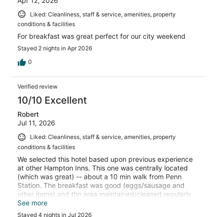
Apr 12, 2026
Liked: Cleanliness, staff & service, amenities, property
conditions & facilities
For breakfast was great perfect for our city weekend
Stayed 2 nights in Apr 2026
0
Verified review
10/10 Excellent
Robert
Jul 11, 2026
Liked: Cleanliness, staff & service, amenities, property
conditions & facilities
We selected this hotel based upon previous experience
at other Hampton Inns. This one was centrally located
(which was great) -- about a 10 min walk from Penn
Station. The breakfast was good (eggs/sausage and
other items) and the area maintained/cleaned regularly.
The morning staff/breakfast staff were great. The only
See more
downside is that the hotel has only two elevators for 32
Stayed 4 nights in Jul 2026