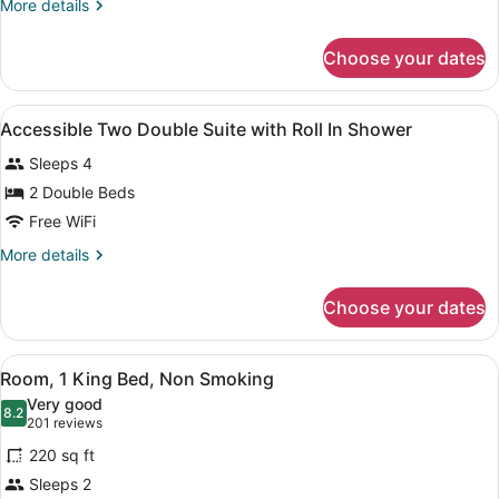
More
More details
Room
details
High
for
Choose your dates
Two
Floor
Double
Room
View
In-room safe, desk, blackout drapes
7
High
Accessible Two Double Suite with Roll In Shower
all
Floor
Sleeps 4
photos
for
2 Double Beds
Accessible
Free WiFi
Two
More
More details
Double
details
Suite
for
Choose your dates
Accessible
with
Two
Roll
Double
View
A hotel room with a wooden desk, a
In
5
Suite
Room, 1 King Bed, Non Smoking
all
with
Shower
Very good
Roll
photos
8.2
8.2 out of 10
(201
201 reviews
In
for
reviews)
Shower
220 sq ft
Room,
Sleeps 2
1