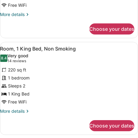
1
Free WiFi
KING
More
More details
FULL
details
ACCESS/ROLL
for
Choose your dates
1
IN
KING
SHOWER
FULL
View
A hotel room with a wooden desk, a
NONSMOKING
5
ACCESS/ROLL
Room, 1 King Bed, Non Smoking
all
IN
Very good
SHOWER
photos
8.4
8.4 out of 10
(14
14 reviews
NONSMOKING
for
reviews)
220 sq ft
Room,
1 bedroom
1
Sleeps 2
King
Bed,
1 King Bed
Non
Free WiFi
Smoking
More
More details
details
for
Choose your dates
Room,
1