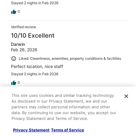
Stayed 2 nights in Feb 2026
0
Verified review
10/10 Excellent
Darwin
Feb 26, 2026
Liked: Cleanliness, amenities, property conditions & facilities
Perfect location, nice staff
Stayed 2 nights in Feb 2026
0
This site uses cookies and similar tracking technology.
Verified review
As disclosed in our Privacy Statement, we and our
8/10 Good
partners may collect personal information and other
data. By continuing to use our website, you accept our
Lauren
Privacy Statement and Terms of Service.
Apr 22, 2026
Liked: Cleanliness, staff & service, amenities, property
Privacy Statement
Terms of Service
conditions & facilities