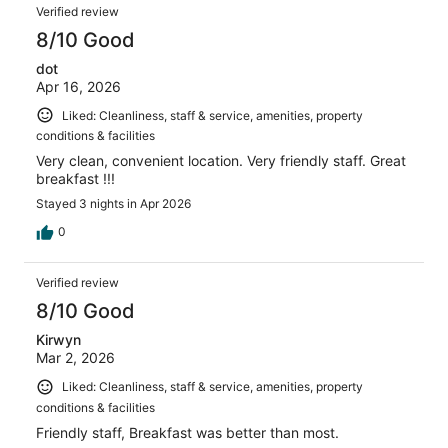
Verified review
8/10 Good
dot
Apr 16, 2026
Liked: Cleanliness, staff & service, amenities, property
conditions & facilities
Very clean, convenient location. Very friendly staff. Great
breakfast !!!
Stayed 3 nights in Apr 2026
0
Verified review
8/10 Good
Kirwyn
Mar 2, 2026
Liked: Cleanliness, staff & service, amenities, property
conditions & facilities
Friendly staff, Breakfast was better than most.