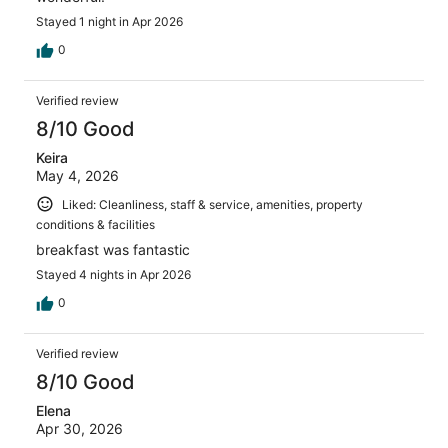
Stayed 1 night in Apr 2026
0
Verified review
8/10 Good
Keira
May 4, 2026
Liked: Cleanliness, staff & service, amenities, property
conditions & facilities
breakfast was fantastic
Stayed 4 nights in Apr 2026
0
Verified review
8/10 Good
Elena
Apr 30, 2026