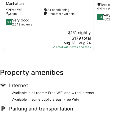
New
New
Manhattan
Breakfas
York
York
Free WiF
Free WiFi
Air conditioning
City
City/Time
Gym
Breakfast available
-
Square
8.4
Very 
8.4
Times
Manhatta
out
4,122 
8.4
Very Good
8.4
Square
of
out
2,549 reviews
by
10,
of
$151 nightly
IHG
Very
10,
Manhattan
The
Good,
$179 total
Very
price
4,122
Good,
Aug 23 - Aug 24
is
reviews
2,549
Total with taxes and fees
$179
reviews
Property amenities
Internet
Available in all rooms: Free WiFi and wired internet
Available in some public areas: Free WiFi
Parking and transportation