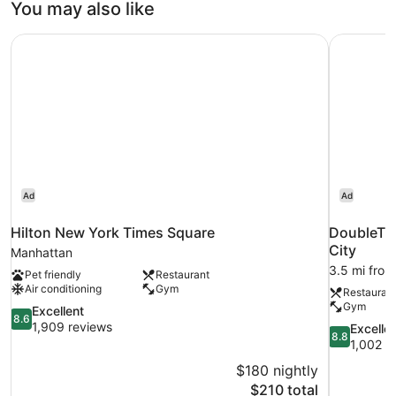
You may also like
Beds,
Non
Hilton New York Times Square
DoubleTre
Smoking
Ad
Ad
Hilton New York Times Square
DoubleTre
City
Manhattan
3.5 mi from
Pet friendly
Restaurant
Air conditioning
Gym
Restauran
Gym
8.6
Excellent
8.6
out
1,909 reviews
8.8
Excelle
8.8
of
out
1,002 r
10,
of
$180 nightly
Excellent,
10,
The
$210 total
1,909
Excellent,