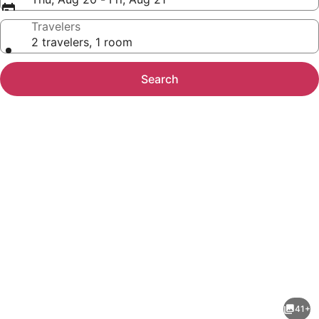
Travelers
2 travelers, 1 room
Search
Photo
gallery
for
Hampton
41+
Inn