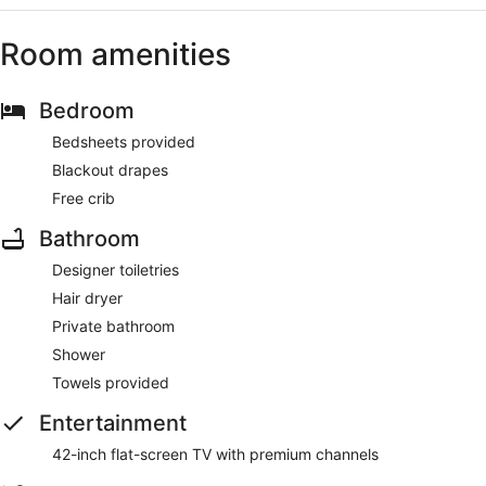
Room amenities
Bedroom
Bedsheets provided
Blackout drapes
Free crib
Bathroom
Designer toiletries
Hair dryer
Private bathroom
Shower
Towels provided
Entertainment
42-inch flat-screen TV with premium channels