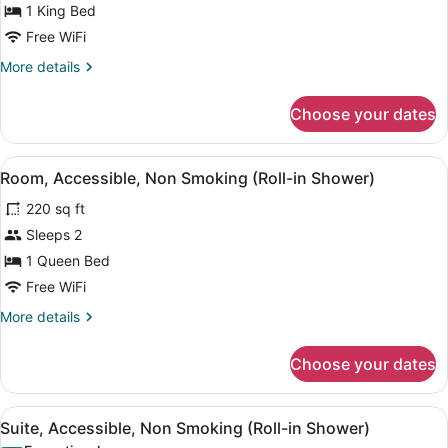
1 King Bed
Non
Smoking
Free WiFi
(Roll-
More
More details
in
details
for
Shower)
Choose your dates
Room,
Accessible,
Non
View
A hotel room with a wooden desk, a
5
Smoking
Room, Accessible, Non Smoking (Roll-in Shower)
all
(Roll-
220 sq ft
in
photos
Shower)
for
Sleeps 2
Room,
1 Queen Bed
Accessible,
Free WiFi
Non
More
More details
Smoking
details
(Roll-
for
Choose your dates
Room,
in
Accessible,
Shower)
Non
View
A hotel room with a wooden desk, a
6
Smoking
Suite, Accessible, Non Smoking (Roll-in Shower)
all
(Roll-