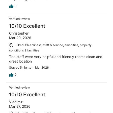
floors, so there was a lot of congestion in the morning
(we waited nearly 15 minutes to get on an elevator).
0
Otherwise, the stay was great and worth the price in
NYC.
Verified review
10/10 Excellent
Christopher
Mar 20, 2026
Liked: Cleanliness, staff & service, amenities, property
conditions & facilities
The staff were very helpful and friendly rooms clean and
great location
Stayed 5 nights in Mar 2026
0
Verified review
10/10 Excellent
Vladimir
Mar 27, 2026