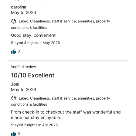
carolina
May 5, 2026
Liked: Cleanliness, staff & service, amenities, property
conditions & facilities
Good stay, convenient
Stayed 4 nights in May 2026
0
Verified review
10/10 Excellent
Joel
May 5, 2026
Liked: Cleanliness, staff & service, amenities, property
conditions & facilities
From check-in to checkout the staff was wonderful and
made our stay enjoyable.
Stayed 2 nights in Apr 2026
0