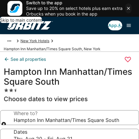
Switch to the app
Save up to 20% on select hotels plus earn extra
Orbucks when you book in the app
Skip to main content
App
New York Hotels
Hampton Inn Manhattan/Times Square South, New York
See all properties
Hampton Inn Manhattan/Times
Square South
2.5
star
Choose dates to view prices
property
Where to?
Hampton Inn Manhattan/Times Square South
Dates
Thu, Aug 20 - Fri, Aug 21