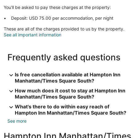
You'll be asked to pay these charges at the property:
Deposit: USD 75.00 per accommodation, per night
These are all of the charges provided to us by the property.
See all important information
Frequently asked questions
Is free cancellation available at Hampton Inn
Manhattan/Times Square South?
How much does it cost to stay at Hampton Inn
Manhattan/Times Square South?
What's there to do within easy reach of
Hampton Inn Manhattan/Times Square South?
See more
Hampton Inn Manhattan/Times