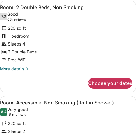
King
View
A hotel room with a wooden desk, a
4
Bed,
Room, 2 Double Beds, Non Smoking
all
Non
Good
Smoking
photos
7.2
7.2 out of 10
(68
68 reviews
for
reviews)
220 sq ft
Room,
1 bedroom
2
Sleeps 4
Double
Beds,
2 Double Beds
Non
Free WiFi
Smoking
More
More details
details
for
Choose your dates
Room,
2
Double
View
A hotel room with a wooden desk, a
5
Beds,
Room, Accessible, Non Smoking (Roll-in Shower)
all
Non
Very good
Smoking
photos
8.4
8.4 out of 10
(15
15 reviews
for
reviews)
220 sq ft
Room,
Sleeps 2
Accessible,