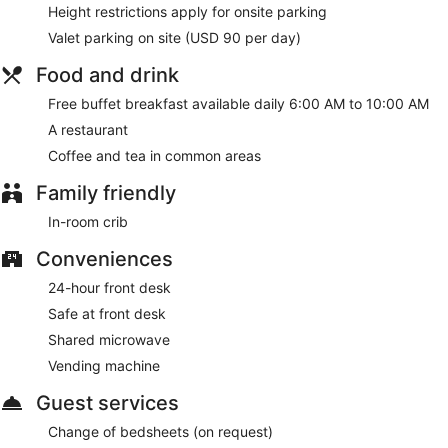
Height restrictions apply for onsite parking
Valet parking on site (USD 90 per day)
Food and drink
Free buffet breakfast available daily 6:00 AM to 10:00 AM
A restaurant
Coffee and tea in common areas
Family friendly
In-room crib
Conveniences
24-hour front desk
Safe at front desk
Shared microwave
Vending machine
Guest services
Change of bedsheets (on request)