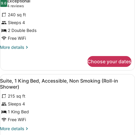
Exceptional
in
photos
9.6
9.6 out of 10
(4
4 reviews
Shower)
for
reviews)
240 sq ft
Suite,
Sleeps 4
Accessible,
2 Double Beds
Non
Smoking
Free WiFi
(Roll-
More
More details
in
details
for
Shower)
Choose your dates
Suite,
Accessible,
Non
View
A hotel room with a wooden desk, a
6
Smoking
Suite, 1 King Bed, Accessible, Non Smoking (Roll-in
all
(Roll-
Shower)
in
photos
Shower)
215 sq ft
for
Sleeps 4
Suite,
1
1 King Bed
King
Free WiFi
Bed,
More
More details
Accessible,
details