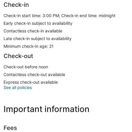
Check-in
Check-in start time: 3:00 PM; Check-in end time: midnight
Early check-in subject to availability
Contactless check-in available
Late check-in subject to availability
Minimum check-in age: 21
Check-out
Check-out before noon
Contactless check-out available
Express check-out available
See all policies
Important information
Fees