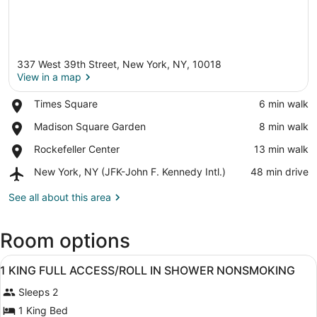
337 West 39th Street, New York, NY, 10018
View in a map
Place,
Times Square
‪6 min walk‬
Times
View in a map
Place,
Madison Square Garden
‪8 min walk‬
Square
Madison
Place,
Rockefeller Center
‪13 min walk‬
Square
Rockefeller
Garden
Airport,
New York, NY (JFK-John F. Kennedy Intl.)
‪48 min drive‬
Center
New
York,
See all about this area
NY
(JFK-
Room options
John
F.
View
Kennedy
A hotel room with a large bed, a ch
16
1 KING FULL ACCESS/ROLL IN SHOWER NONSMOKING
Intl.)
all
Sleeps 2
photos
for
1 King Bed