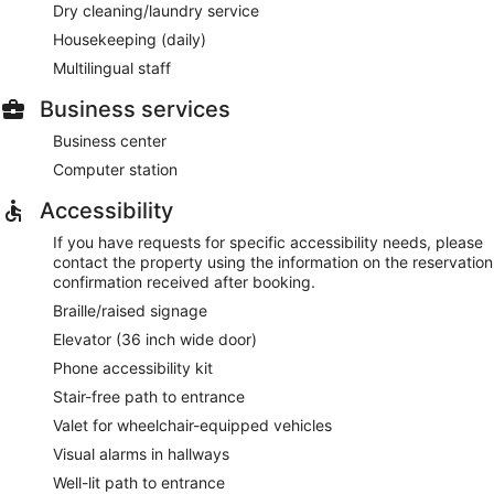
Dry cleaning/laundry service
Housekeeping (daily)
Multilingual staff
Business services
Business center
Computer station
Accessibility
If you have requests for specific accessibility needs, please
contact the property using the information on the reservation
confirmation received after booking.
Braille/raised signage
Elevator (36 inch wide door)
Phone accessibility kit
Stair-free path to entrance
Valet for wheelchair-equipped vehicles
Visual alarms in hallways
Well-lit path to entrance