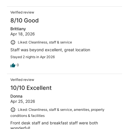
Verified review
8/10 Good
Brittiany
Apr 18, 2026
Liked: Cleanliness, staff & service
Staff was beyond excellent, great location
Stayed 2 nights in Apr 2026
0
Verified review
10/10 Excellent
Donna
Apr 25, 2026
Liked: Cleanliness, staff & service, amenities, property
conditions & facilities
Front desk staff and breakfast staff were both
wonderful!