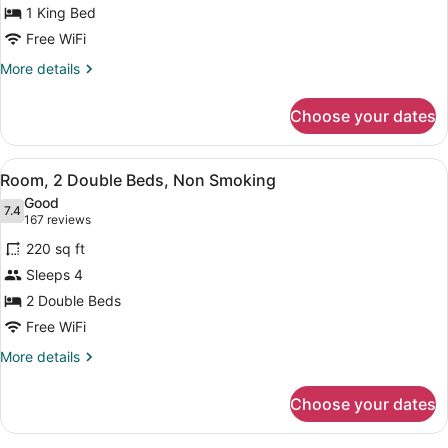
1 King Bed
King
Bed,
Free WiFi
Non
More
More details
Smoking
details
for
Choose your dates
Room,
1
King
View
A hotel room with a wooden desk, a
4
Bed,
Room, 2 Double Beds, Non Smoking
all
Non
Good
Smoking
photos
7.4
7.4 out of 10
(167
167 reviews
for
reviews)
220 sq ft
Room,
Sleeps 4
2
2 Double Beds
Double
Beds,
Free WiFi
Non
More
More details
Smoking
details
for
Choose your dates
Room,
2
Double