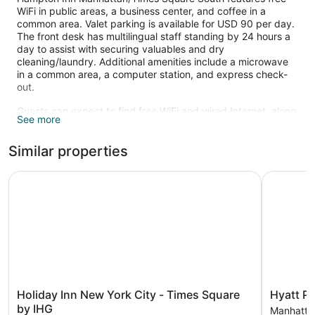
WiFi in public areas, a business center, and coffee in a
common area. Valet parking is available for USD 90 per day.
The front desk has multilingual staff standing by 24 hours a
day to assist with securing valuables and dry
cleaning/laundry. Additional amenities include a microwave
in a common area, a computer station, and express check-
out.
Guests can expect to find free WiFi and wired Internet, along
See more
with 42-inch flat-screen TVs. Bathrooms offer hair dryers and
designer toiletries. Coffee makers, free newspapers, and
Similar properties
free local calls are also available. Housekeeping is available
on request.
Holiday Inn New York City - Times Square by IHG
Hyatt Pla
Holiday
Hyatt
Holiday Inn New York City - Times Square
Hyatt P
Inn
Place
by IHG
Manhatta