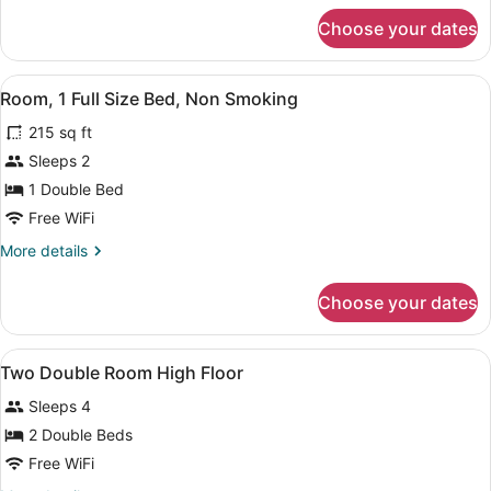
Non
for
Choose your dates
Suite,
Smoking
1
(Roll-
King
View
A hotel room with a wooden desk, a
in
4
Bed,
Room, 1 Full Size Bed, Non Smoking
all
Accessible,
Shower)
215 sq ft
Non
photos
Smoking
for
Sleeps 2
(Roll-
Room,
1 Double Bed
in
1
Shower)
Free WiFi
Full
More
More details
Size
details
Bed,
for
Choose your dates
Room,
Non
1
Smoking
Full
View
In-room safe, desk, blackout drapes
5
Size
Two Double Room High Floor
all
Bed,
Sleeps 4
Non
photos
Smoking
for
2 Double Beds
Two
Free WiFi
Double