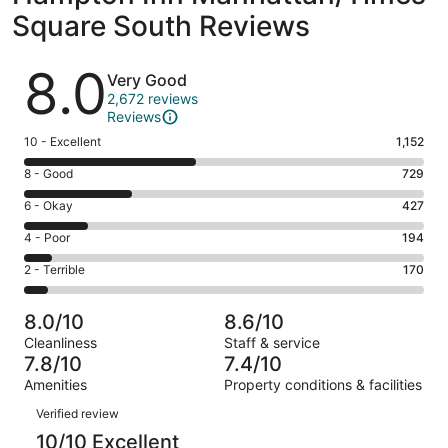
Square South Reviews
Reviews
8.0
Very Good
2,672 reviews
Reviews
Rating
10 - Excellent
1,152
10
Rating
8 - Good
729
-
8
Excellent.
Rating
6 - Okay
427
-
1152
6
Good.
Rating
4 - Poor
194
out
-
729
4
of
Okay.
Rating
2 - Terrible
170
out
-
2672
427
2
of
Poor.
reviews
out
-
2672
194
8.0/10
8.6/10
of
Terrible.
reviews
out
Cleanliness
Staff & service
2672
170
of
7.8/10
7.4/10
reviews
out
2672
Amenities
Property conditions & facilities
of
reviews
Reviews
2672
Verified review
reviews
10/10 Excellent