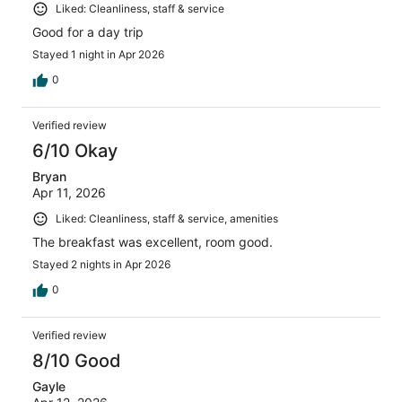
Liked: Cleanliness, staff & service
Good for a day trip
Stayed 1 night in Apr 2026
0
Verified review
6/10 Okay
Bryan
Apr 11, 2026
Liked: Cleanliness, staff & service, amenities
The breakfast was excellent, room good.
Stayed 2 nights in Apr 2026
0
Verified review
8/10 Good
Gayle