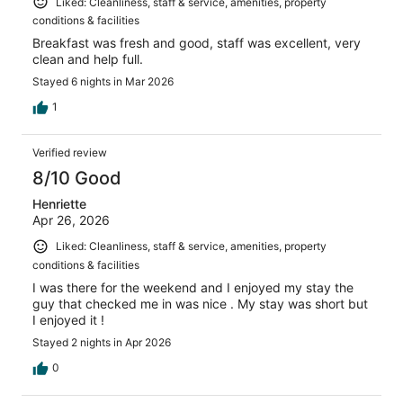
Liked: Cleanliness, staff & service, amenities, property
conditions & facilities
Breakfast was fresh and good, staff was excellent, very
clean and help full.
Stayed 6 nights in Mar 2026
1
Verified review
8/10 Good
Henriette
Apr 26, 2026
Liked: Cleanliness, staff & service, amenities, property
conditions & facilities
I was there for the weekend and I enjoyed my stay the
guy that checked me in was nice . My stay was short but
I enjoyed it !
Stayed 2 nights in Apr 2026
0