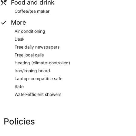
Food and drink
Coffee/tea maker
More
Air conditioning
Desk
Free daily newspapers
Free local calls
Heating (climate-controlled)
Iron/ironing board
Laptop-compatible safe
Safe
Water-efficient showers
Policies