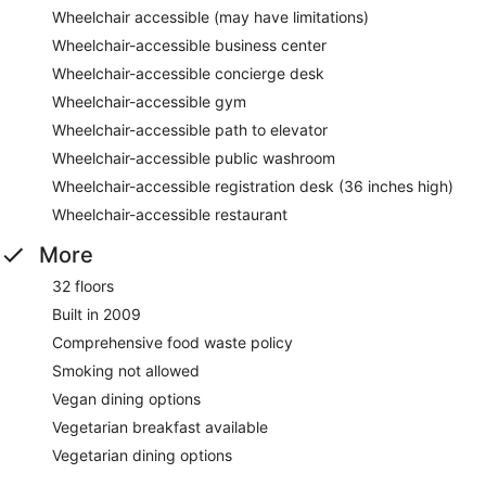
Wheelchair accessible (may have limitations)
Wheelchair-accessible business center
Wheelchair-accessible concierge desk
Wheelchair-accessible gym
Wheelchair-accessible path to elevator
Wheelchair-accessible public washroom
Wheelchair-accessible registration desk (36 inches high)
Wheelchair-accessible restaurant
More
32 floors
Built in 2009
Comprehensive food waste policy
Smoking not allowed
Vegan dining options
Vegetarian breakfast available
Vegetarian dining options