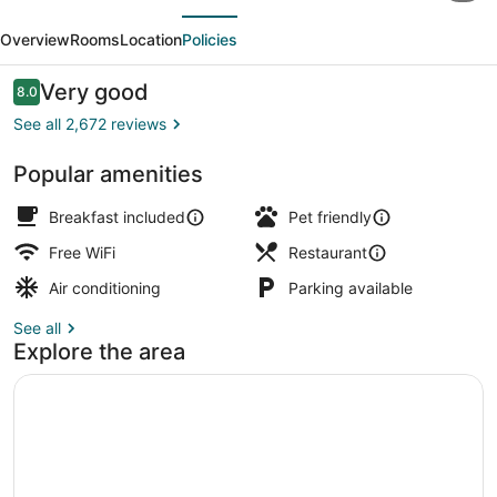
evious
Next
Manhattan/Times
Overview
Rooms
Location
Policies
Square
South
Reviews
Very good
8.0
8.0 out of 10
See all 2,672 reviews
Popular amenities
Reception
Breakfast included
Pet friendly
Free WiFi
Restaurant
Air conditioning
Parking available
See all
Explore the area