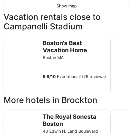
Show map
Vacation rentals close to
Campanelli Stadium
Boston's Best Vacation Home
Beautiful 
Boston's Best
Vacation Home
Boston MA
9.8
/
10
Exceptional! (76 reviews)
More hotels in Brockton
The Royal Sonesta Boston
citizenM 
The Royal Sonesta
Boston
40 Edwin H. Land Boulevard