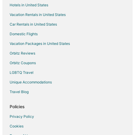
Hotels in United States
Hilton Hotels in Brockton
Vacation Rentals in United States
Hotels with Pool in Brockton
Car Rentals in United States
Hotels with Bar in Brockton
Hotels with Hot Tubs in Brockton
Domestic Flights
Hotels with an Indoor Pool in Brockton
Vacation Packages in United States
Independent Hotels in Brockton
Orbitz Reviews
Luxury Hotels in Brockton
Orbitz Coupons
Motel 6 Hotels in Brockton
LGBTQ Travel
Pet Friendly Hotels in Brockton
Unique Accommodations
Hotels with Shopping in Brockton
Travel Blog
Spa Resorts & in Brockton
Hotels with a Wedding Venue in Brockton
Policies
Brockton Hotels
Privacy Policy
Houseboats in Brockton
Cookies
Motels in Brockton