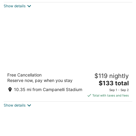
5
$120
Show details
total
per
night
Hyatt Place Boston/Braintree
Free Cancellation
$119 nightly
3.5
Reserve now, pay when you stay
The
$133 total
out
50 Forbes Road Braintree MA
price
of
10.35 mi from Campanelli Stadium
Sep 1 - Sep 2
is
5
Total with taxes and fees
$133
Show details
total
per
night