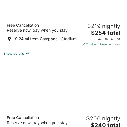
Seaport Hotel Boston
Free Cancellation
$219 nightly
4
Reserve now, pay when you stay
The
$254 total
out
1 Seaport Lane Boston MA
price
of
19.24 mi from Campanelli Stadium
Aug 30 - Aug 31
is
5
Total with taxes and fees
$254
Show details
total
per
night
Hilton Boston Park Plaza
Free Cancellation
$206 nightly
4
Reserve now, pay when you stay
The
$240 total
out
50 Park Plaza Boston MA