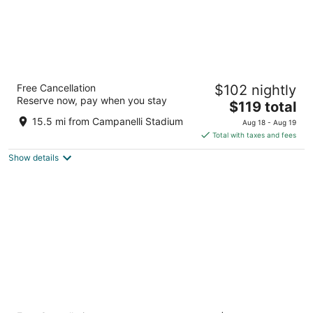
Ramada by Wyndham Boston
Free Cancellation
$102 nightly
2.5
Reserve now, pay when you stay
The
$119 total
out
800 Morrissey Blvd Boston MA
price
of
15.5 mi from Campanelli Stadium
Aug 18 - Aug 19
is
5
Total with taxes and fees
$119
Show details
total
per
night
The Midtown Hotel MOD Collection by