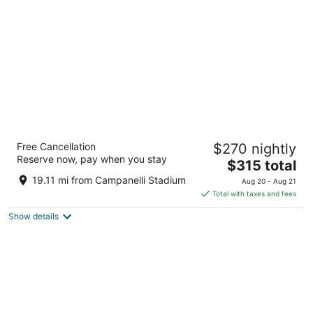
per
night
Omni Boston Hotel at the Seaport
Free Cancellation
$270 nightly
5
Reserve now, pay when you stay
The
$315 total
out
450 Summer Street Boston MA
price
of
19.11 mi from Campanelli Stadium
Aug 20 - Aug 21
is
5
Total with taxes and fees
$315
Show details
total
per
night