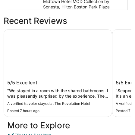
Midtown Hotel MOD Collection by
Sonesta, Hilton Boston Park Plaza
Recent Reviews
The Revolution Hotel
Seaport H
The Revolution Hotel
Seaport
5/5
Excellent
5/5
Exce
"We stayed in a room with the shared bathrooms. I
"Seaport i
was pleasantly surprised by the experience. There
It's an ea
were more available bathrooms than I expected
The hotel
A verified traveler stayed at The Revolution Hotel
A verified 
and the cleaning staff were incredibly on top of it.
helpful. The room was not huge but well equipped
Posted 7 hours ago
Posted 7 h
Our rooms came with robes, slippers and so many
and the b
fresh towels. Our room had two bunk beds and it
standards. I wish their later evening 
More to Explore
was so fun as friend trip. Everyone at the hotel
more "laid back" o
was so friendly and helpful. We truly enjoyed my
stay."