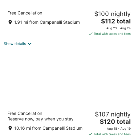
Garner Hotel Brockton - Boston by IHG
Free Cancellation
$100 nightly
2.5
The
$112 total
out
405 Westgate Dr. Brockton MA
1.91 mi from Campanelli Stadium
price
of
Aug 23 - Aug 24
is
5
Total with taxes and fees
$112
Show details
total
per
night
Sonesta Select Boston Foxborough
Free Cancellation
$107 nightly
Mansfield
Reserve now, pay when you stay
3
The
$120 total
out
price
35 Foxborough Boulevard Foxborough MA
10.16 mi from Campanelli Stadium
Aug 18 - Aug 19
of
is
Total with taxes and fees