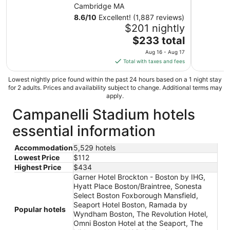
Cambridge MA
8.6
/
10
Excellent! (1,887 reviews)
$201 nightly
The
$233 total
price
Aug 16 - Aug 17
is
Total with taxes and fees
$233
total
Lowest nightly price found within the past 24 hours based on a 1 night stay
for 2 adults. Prices and availability subject to change. Additional terms may
per
apply.
night
Campanelli Stadium hotels
from
Aug
essential information
16
to
Accommodation
5,529 hotels
Aug
Lowest Price
$112
17
Highest Price
$434
Garner Hotel Brockton - Boston by IHG,
Hyatt Place Boston/Braintree, Sonesta
Select Boston Foxborough Mansfield,
Seaport Hotel Boston, Ramada by
Popular hotels
Wyndham Boston, The Revolution Hotel,
Omni Boston Hotel at the Seaport, The