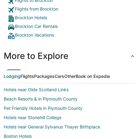
Flights to Brockton
Flights from Brockton
Brockton Hotels
Brockton Car Rentals
Brockton Vacations
More to Explore
Lodging
Flights
Packages
Cars
Other
Book on Expedia
Hotels near Olde Scotland Links
Beach Resorts & in Plymouth County
Pet Friendly Hotels in Plymouth County
Hotels near Stonehill College
Hotels near General Sylvanus Thayer Birthplace
Boston Hotels