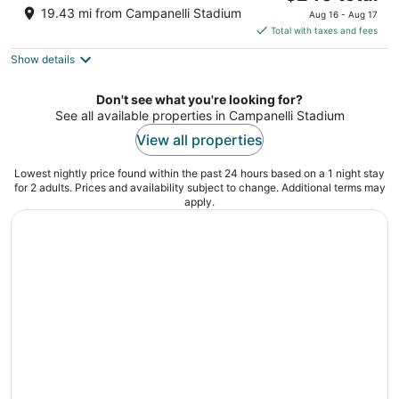
price
of
19.43 mi from Campanelli Stadium
Aug 16 - Aug 17
is
5
Total with taxes and fees
$240
Show details
total
per
night
Don't see what you're looking for?
See all available properties in Campanelli Stadium
View all properties
Lowest nightly price found within the past 24 hours based on a 1 night stay
for 2 adults. Prices and availability subject to change. Additional terms may
apply.