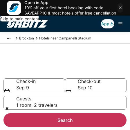
Open in App
10% off your first hotel booking with code
SAVEAPP10 & most hotels offer free cancellation
Skip to main content
App
Brockton
Hotels near Campanelli Stadium
Hotels closest to Campanelli
Stadium
Search over 5,529 hotels nearby
Check-in
Check-out
Sep 9
Sep 10
Guests
1 room, 2 travelers
Search