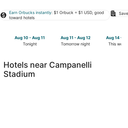
Earn Orbucks instantly
: $1 Orbuck = $1 USD, good
Save
toward hotels
Aug 10 - Aug 11
Aug 11 - Aug 12
Aug 14 - A
Tonight
Tomorrow night
This week
Check
Check
Check
prices
prices
prices
close
close
close
Hotels near Campanelli
to
to
to
Stadium
Campanelli
Campanelli
Campanell
Stadium
Stadium
Stadium
for
for
for
tonight,
tomorrow
this
Aug
night,
weekend,
10
Aug
Aug
-
11
14
Aug
-
-
11
Aug
Aug
12
16