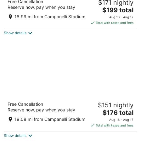
Free Cancellation
$171 nightly
Sonesta
Reserve now, pay when you stay
3
The
$199 total
out
price
220 Huntington Avenue Boston MA
18.99 mi from Campanelli Stadium
Aug 16 - Aug 17
of
is
Total with taxes and fees
5
$199
Show details
total
per
night
The Revolution Hotel
Free Cancellation
$151 nightly
3.5
Reserve now, pay when you stay
The
$176 total
out
40 Berkeley Street Boston MA
price
of
19.08 mi from Campanelli Stadium
Aug 16 - Aug 17
is
5
Total with taxes and fees
$176
Show details
total