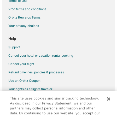
Terms of Use
Vacation Homes in Brockton
Vrbo terms and conditions
Villas in Brockton
Orbitz Rewards Terms
Hotels near Moose Hill Wildlife Sanctuary
Your privacy choices
Hotels near Hanson Station
North Easton Hotels
Help
Hotels near Eleanor Cabot Bradley Estate
Support
Hotels near Rockland Golf Course
Cancel your hotel or vacation rental booking
Raynham Hotels
Cancel your flight
Hotels near Children's Museum in Easton
Refund timelines, policies & processes
Whitman Hotels
Use an Orbitz Coupon
Hotels near Gillette Stadium
Your rights as a flights traveler
Hotels near Xfinity Center
This site uses cookies and similar tracking technology.
©2026 Expedia, Inc., an Expedia Group company. All rights reserved.
Hotels near Bridgewater State University
As disclosed in our Privacy Statement, we and our
Orbitz, Orbitz.com, and the Orbitz logo are registered trademarks of
Hotels near Brookmeadow Country Club
partners may collect personal information and other
Expedia, Inc. CST# 2029030-50.
data. By continuing to use our website, you accept our
Sharon Hotels