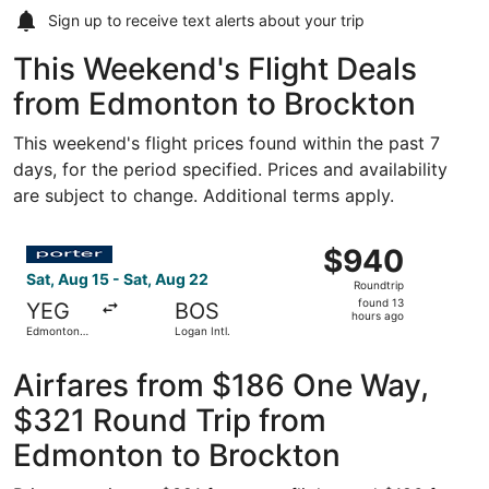
Sign up to receive
text alerts
about your trip
This Weekend's Flight Deals
from Edmonton to Brockton
This weekend's flight prices found within the past 7
days, for the period specified. Prices and availability
are subject to change. Additional terms apply.
Select Porter Airlines flight, departing Sat, Aug 15 from 
$940
$940
Roundtrip,
Sat, Aug 15 - Sat, Aug 22
Roundtrip
found
found 13
YEG
BOS
13
hours ago
Edmonton
Logan Intl.
hours
Intl.
ago
Airfares from $186 One Way,
$321 Round Trip from
Edmonton to Brockton