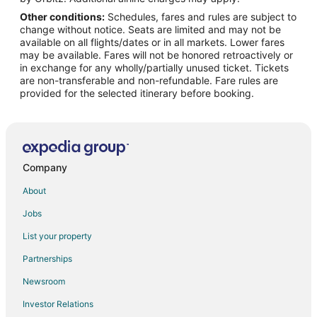
Other conditions:
Schedules, fares and rules are subject to
Flights from Shanghai to Weymouth
change without notice. Seats are limited and may not be
Flights from Budapest to Taunton
available on all flights/dates or in all markets. Lower fares
may be available. Fares will not be honored retroactively or
Flights from Edmonton to Taunton
in exchange for any wholly/partially unused ticket. Tickets
are non-transferable and non-refundable. Fare rules are
Flights from Bentonville - Fayetteville to Taunton
provided for the selected itinerary before booking.
Flights from Gainesville to Taunton
Flights from Atlanta to Hull
Flights from Charlotte to Hull
Flights from Chicago to Hull
Company
Flights from Los Angeles to Hull
About
Flights from New York to Hull
Jobs
Flights from Portland to Hull
List your property
Flights from Raleigh to Hull
Partnerships
Flights from Toronto to Hull
Newsroom
Flights from Kingston to Hull
Investor Relations
Flights from Newark to Hull