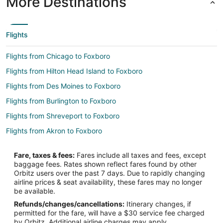
More Destinations
Flights
Flights from Chicago to Foxboro
Flights from Hilton Head Island to Foxboro
Flights from Des Moines to Foxboro
Flights from Burlington to Foxboro
Flights from Shreveport to Foxboro
Flights from Akron to Foxboro
Flights from Tampa to Foxboro
Fare, taxes & fees:
Fares include all taxes and fees, except
Flights from Fort Wayne to Foxboro
baggage fees. Rates shown reflect fares found by other
Orbitz users over the past 7 days. Due to rapidly changing
Flights from Savannah to Foxboro
airline prices & seat availability, these fares may no longer
Flights from Rolla to Foxboro
be available.
Refunds/changes/cancellations:
Itinerary changes, if
Flights from Dallas to Weymouth
permitted for the fare, will have a $30 service fee charged
Flights from Raleigh to Weymouth
by Orbitz. Additional airline charges may apply.