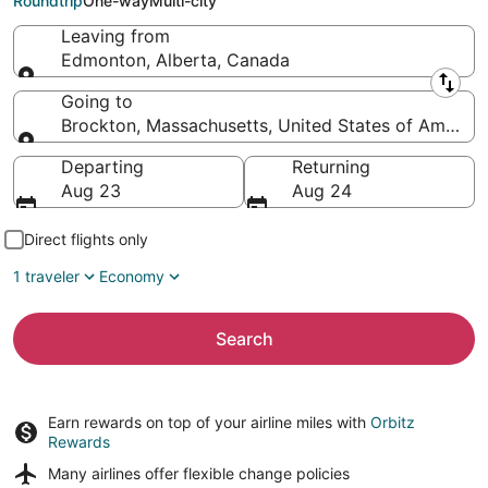
Roundtrip
One-way
Multi-city
Leaving from
Edmonton, Alberta, Canada
Leaving from
Going to
Brockton, Massachusetts, United States of America
Going to
Departing
Returning
Aug 23
Aug 24
Direct flights only
1 traveler
Economy
Search
Earn rewards on top of your airline miles with
Orbitz
Rewards
Many airlines offer
flexible change policies