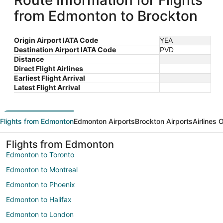
Route Information for Flights
from Edmonton to Brockton
Origin Airport IATA Code
YEA
Destination Airport IATA Code
PVD
Distance
Direct Flight Airlines
Earliest Flight Arrival
Latest Flight Arrival
Flights from Edmonton
Edmonton Airports
Brockton Airports
Airlines 
Flights from Edmonton
Edmonton to Toronto
Edmonton to Montreal
Edmonton to Phoenix
Edmonton to Halifax
Edmonton to London