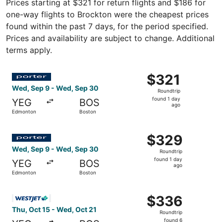
Prices starting at $321 for return flights and $186 for
one-way flights to Brockton were the cheapest prices
found within the past 7 days, for the period specified.
Prices and availability are subject to change. Additional
terms apply.
Select Porter Airlines flight, departing Wed, Sep 9 from
$321
$321
Roundtrip,
Wed, Sep 9 - Wed, Sep 30
Roundtrip
found
found 1 day
YEG
BOS
1
ago
Edmonton
Boston
day
ago
Select Porter Airlines flight, departing Wed, Sep 9 from
$329
$329
Roundtrip,
Wed, Sep 9 - Wed, Sep 30
Roundtrip
found
found 1 day
YEG
BOS
1
ago
Edmonton
Boston
day
ago
Select WestJet flight, departing Thu, Oct 15 from Edmont
$336
$336
Roundtrip,
Thu, Oct 15 - Wed, Oct 21
Roundtrip
found
found 6