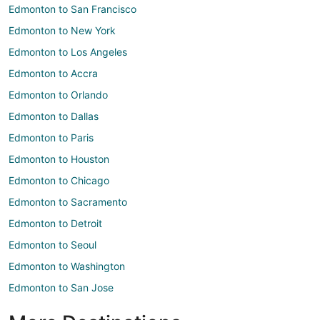
Edmonton to San Francisco
Edmonton to New York
Edmonton to Los Angeles
Edmonton to Accra
Edmonton to Orlando
Edmonton to Dallas
Edmonton to Paris
Edmonton to Houston
Edmonton to Chicago
Edmonton to Sacramento
Edmonton to Detroit
Edmonton to Seoul
Edmonton to Washington
Edmonton to San Jose