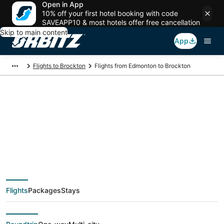
Open in App
10% off your first hotel booking with code
SAVEAPP10 & most hotels offer free cancellation
Skip to main content
App
Flights to Brockton
Flights from Edmonton to Brockton
$186 Cheap flight
deals from Edmonton
(YEA) to Brockton
Flights
Packages
Stays
(PVD)