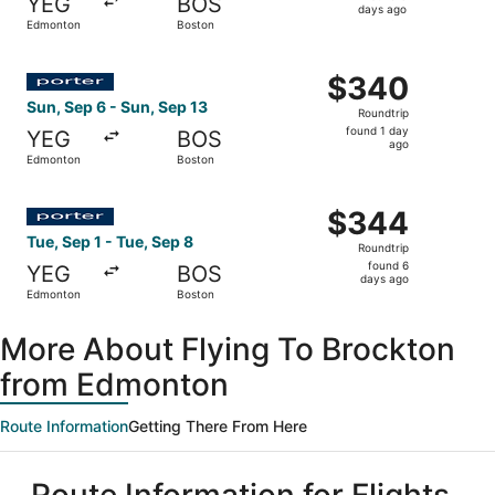
YEG
BOS
6
days ago
Edmonton
Boston
days
ago
Select Porter Airlines flight, departing Sun, Sep 6 from 
$340
$340
Roundtrip,
Sun, Sep 6 - Sun, Sep 13
Roundtrip
found
found 1 day
YEG
BOS
1
ago
Edmonton
Boston
day
ago
Select Porter Airlines flight, departing Tue, Sep 1 from 
$344
$344
Roundtrip,
Tue, Sep 1 - Tue, Sep 8
Roundtrip
found
found 6
YEG
BOS
6
days ago
Edmonton
Boston
days
ago
More About Flying To Brockton
from Edmonton
Route Information
Getting There From Here