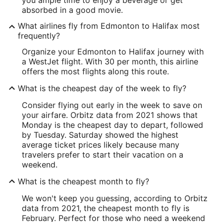
you ample time to enjoy a beverage or get
absorbed in a good movie.
What airlines fly from Edmonton to Halifax most
frequently?
Organize your Edmonton to Halifax journey with
a WestJet flight. With 30 per month, this airline
offers the most flights along this route.
What is the cheapest day of the week to fly?
Consider flying out early in the week to save on
your airfare. Orbitz data from 2021 shows that
Monday is the cheapest day to depart, followed
by Tuesday. Saturday showed the highest
average ticket prices likely because many
travelers prefer to start their vacation on a
weekend.
What is the cheapest month to fly?
We won't keep you guessing, according to Orbitz
data from 2021, the cheapest month to fly is
February. Perfect for those who need a weekend