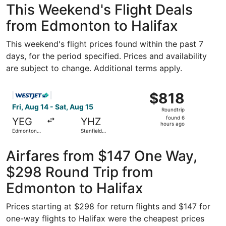
This Weekend's Flight Deals
from Edmonton to Halifax
This weekend's flight prices found within the past 7
days, for the period specified. Prices and availability
are subject to change. Additional terms apply.
Select WestJet flight, departing Fri, Aug 14 from Edmonton
$818
$818
Roundtrip,
Fri, Aug 14 - Sat, Aug 15
Roundtrip
found
found 6
YEG
YHZ
6
hours ago
Edmonton
Stanfield
hours
Intl.
Intl.
ago
Airfares from $147 One Way,
$298 Round Trip from
Edmonton to Halifax
Prices starting at $298 for return flights and $147 for
one-way flights to Halifax were the cheapest prices