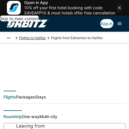
Open in App
10% off your first hotel booking with code
SAVEAPP10 & most hotels offer free cancellation
Skip to main content
App
Flights to Halifax
Flights from Edmonton to Halifax
$147 Cheap flight
deals from Edmonton
Flights
Packages
Stays
(YEA) to Halifax (YHZ)
Roundtrip
One-way
Multi-city
Leaving from