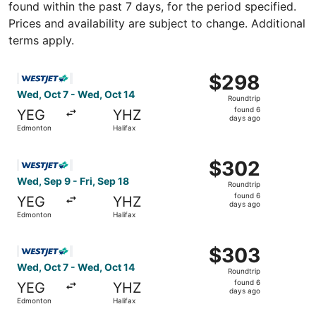
found within the past 7 days, for the period specified.
Prices and availability are subject to change. Additional
terms apply.
Select WestJet flight, departing Wed, Oct 7 from Edmonto
$298
$298
Roundtrip,
Wed, Oct 7 - Wed, Oct 14
Roundtrip
found
found 6
YEG
YHZ
6
days ago
Edmonton
Halifax
days
ago
Select WestJet flight, departing Wed, Sep 9 from Edmonto
$302
$302
Roundtrip,
Wed, Sep 9 - Fri, Sep 18
Roundtrip
found
found 6
YEG
YHZ
6
days ago
Edmonton
Halifax
days
ago
Select WestJet flight, departing Wed, Oct 7 from Edmonto
$303
$303
Roundtrip,
Wed, Oct 7 - Wed, Oct 14
Roundtrip
found
found 6
YEG
YHZ
6
days ago
Edmonton
Halifax
days