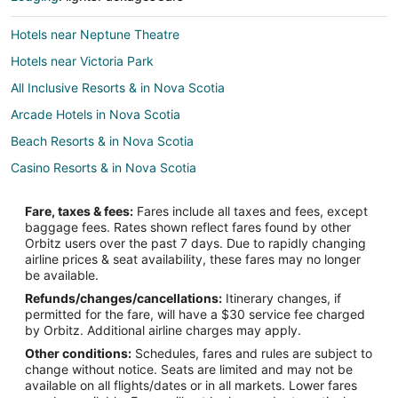
Hotels near Neptune Theatre
Hotels near Victoria Park
All Inclusive Resorts & in Nova Scotia
Arcade Hotels in Nova Scotia
Beach Resorts & in Nova Scotia
Casino Resorts & in Nova Scotia
Cheap Hotels in Nova Scotia
Fare, taxes & fees:
Fares include all taxes and fees, except
Kid Friendly Hotels in Nova Scotia
baggage fees. Rates shown reflect fares found by other
Orbitz users over the past 7 days. Due to rapidly changing
Gay Friendly Hotels in Nova Scotia
airline prices & seat availability, these fares may no longer
Golf Resorts & in Nova Scotia
be available.
Refunds/changes/cancellations:
Itinerary changes, if
Historic Hotels in Nova Scotia
permitted for the fare, will have a $30 service fee charged
Hotels with Pool in Nova Scotia
by Orbitz. Additional airline charges may apply.
Other conditions:
Schedules, fares and rules are subject to
Hotels with a Lazy River in Nova Scotia
change without notice. Seats are limited and may not be
Hotels with Balconies in Nova Scotia
available on all flights/dates or in all markets. Lower fares