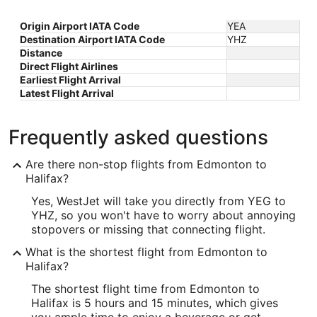
Origin Airport IATA Code
YEA
Destination Airport IATA Code
YHZ
Distance
Direct Flight Airlines
Earliest Flight Arrival
Latest Flight Arrival
Frequently asked questions
Are there non-stop flights from Edmonton to
Halifax?
Yes, WestJet will take you directly from YEG to
YHZ, so you won't have to worry about annoying
stopovers or missing that connecting flight.
What is the shortest flight from Edmonton to
Halifax?
The shortest flight time from Edmonton to
Halifax is 5 hours and 15 minutes, which gives