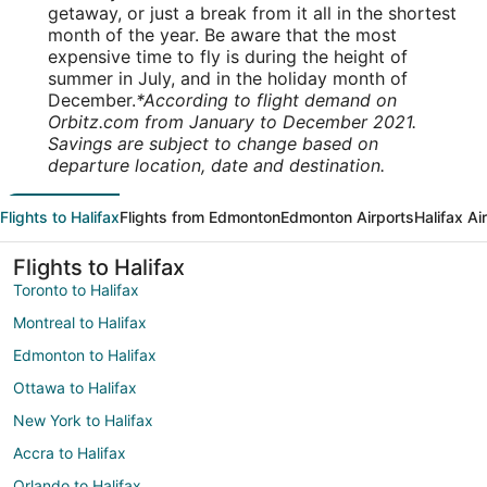
getaway, or just a break from it all in the shortest
month of the year. Be aware that the most
expensive time to fly is during the height of
summer in July, and in the holiday month of
December.
*According to flight demand on
Orbitz.com from January to December 2021.
Savings are subject to change based on
departure location, date and destination.
Flights to Halifax
Flights from Edmonton
Edmonton Airports
Halifax Ai
Flights to Halifax
Toronto to Halifax
Montreal to Halifax
Edmonton to Halifax
Ottawa to Halifax
New York to Halifax
Accra to Halifax
Orlando to Halifax