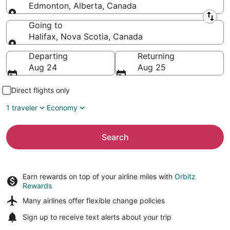
Edmonton, Alberta, Canada
Leaving from
Going to
Halifax, Nova Scotia, Canada
Going to
Departing
Returning
Aug 24
Aug 25
Direct flights only
1 traveler
Economy
Search
Earn rewards on top of your airline miles with
Orbitz
Rewards
Many airlines offer
flexible change policies
Sign up to receive
text alerts
about your trip