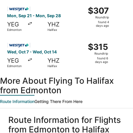
ago
Select WestJet flight, departing Mon, Sep 21 from Edmon
$307
$307
Roundtrip,
Mon, Sep 21 - Mon, Sep 28
Roundtrip
found
found 4
YEG
YHZ
4
days ago
Edmonton
Halifax
days
ago
Select WestJet flight, departing Wed, Oct 7 from Edmonto
$315
$315
Roundtrip,
Wed, Oct 7 - Wed, Oct 14
Roundtrip
found
found 6
YEG
YHZ
6
days ago
Edmonton
Halifax
days
ago
More About Flying To Halifax
from Edmonton
Route Information
Getting There From Here
Route Information for Flights
from Edmonton to Halifax