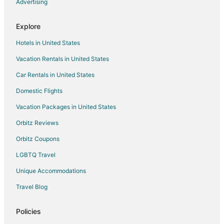
Advertising
Apartments in Nova Scotia
B&B in Nova Scotia
Explore
Cabin Rentals in Nova Scotia
Hotels in United States
Castles in Nova Scotia
Vacation Rentals in United States
Condo Rentals in Nova Scotia
Car Rentals in United States
Cottages in Nova Scotia
Domestic Flights
Extended Stay Hotels in Nova Scotia
Vacation Packages in United States
Hostels in Nova Scotia
Orbitz Reviews
Houseboats in Nova Scotia
Orbitz Coupons
Motels in Nova Scotia
LGBTQ Travel
Palaces in Nova Scotia
Unique Accommodations
Vacation Homes in Nova Scotia
Rv Parks in Nova Scotia
Travel Blog
Treehouses in Nova Scotia
Policies
Villas in Nova Scotia