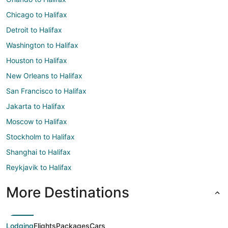
Chicago to Halifax
Detroit to Halifax
Washington to Halifax
Houston to Halifax
New Orleans to Halifax
San Francisco to Halifax
Jakarta to Halifax
Moscow to Halifax
Stockholm to Halifax
Shanghai to Halifax
Reykjavik to Halifax
More Destinations
Lodging
Flights
Packages
Cars