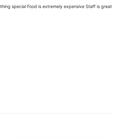
per
thing special Food is extremely expensive Staff is great
person