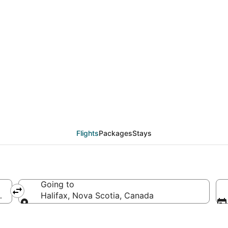
eals from Washington 
Flights
Packages
Stays
Going to
d States of America
Halifax, Nova Scotia, Canada
Going to