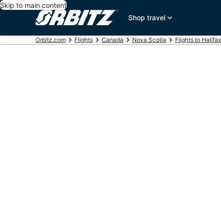
Skip to main content
Shop travel
Orbitz.com
Flights
Canada
Nova Scotia
Flights to Halifax