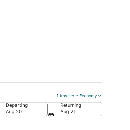
(WAS) to Halifax
1 traveler
Economy
Departing
Returning
Aug 20
Aug 21