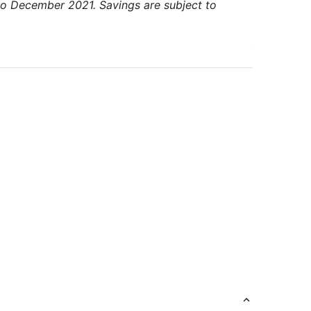
to December 2021. Savings are subject to