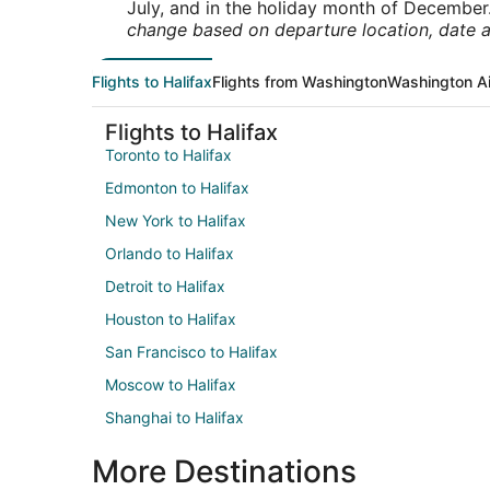
July, and in the holiday month of December
change based on departure location, date a
Flights to Halifax
Flights from Washington
Washington Ai
Flights to Halifax
Toronto to Halifax
Edmonton to Halifax
New York to Halifax
Orlando to Halifax
Detroit to Halifax
Houston to Halifax
San Francisco to Halifax
Moscow to Halifax
Shanghai to Halifax
More Destinations