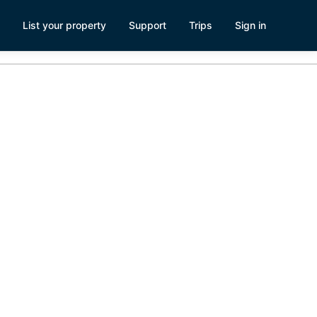
List your property
Support
Trips
Sign in