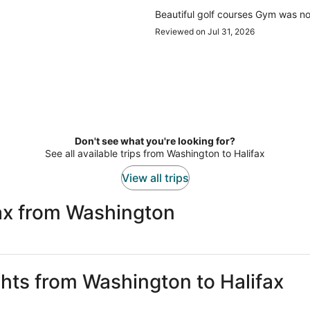
Beautiful golf courses Gym was no
Reviewed on Jul 31, 2026
Don't see what you're looking for?
See all available trips from Washington to Halifax
View all trips
fax from Washington
ghts from Washington to Halifax