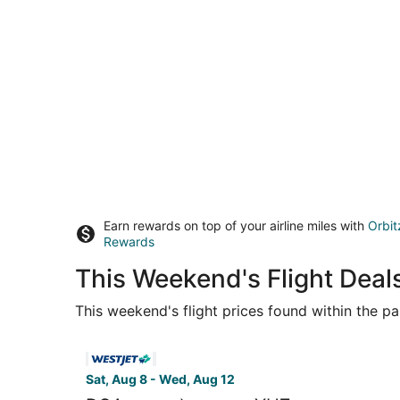
Earn rewards on top of your airline miles with
Orbit
Rewards
This Weekend's Flight Deal
This weekend's flight prices found within the pas
Select WestJet flight, departing Sat, Aug 8 fro
Sat, Aug 8 - Wed, Aug 12