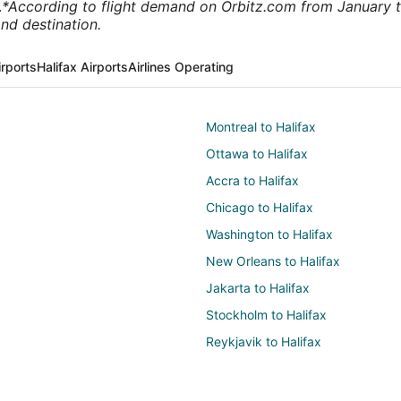
.
*According to flight demand on Orbitz.com from January 
nd destination.
rports
Halifax Airports
Airlines Operating
Montreal to Halifax
Ottawa to Halifax
Accra to Halifax
Chicago to Halifax
Washington to Halifax
New Orleans to Halifax
Jakarta to Halifax
Stockholm to Halifax
Reykjavik to Halifax