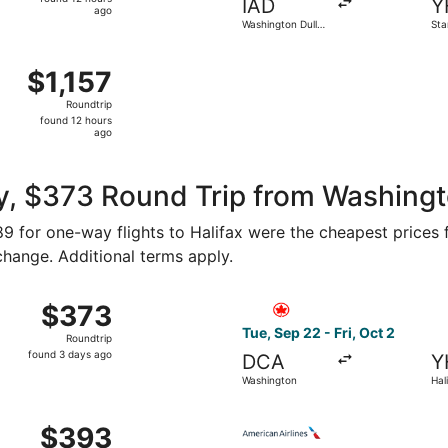
IAD
Y
12
ago
Washington Dulles
Stan
hours
Intl.
ago
 Baltimore Washington Intl. Thurgood Marshall to Stanfield I
$1,157
$1,157
Roundtrip,
Roundtrip
found
found 12 hours
12
ago
hours
ago
, $373 Round Trip from Washingto
189 for one-way flights to Halifax were the cheapest prices 
 change. Additional terms apply.
 from Washington to Halifax, returning Fri, Oct 2, priced a
Select Air Canada flight, de
$373
$373
Roundtrip,
Tue, Sep 22 - Fri, Oct 2
Roundtrip
found
found 3 days ago
DCA
Y
3
Washington
Hal
days
ago
 Washington to Halifax, returning Fri, Oct 2, priced at $3
Select American Airlines fli
$393
$393