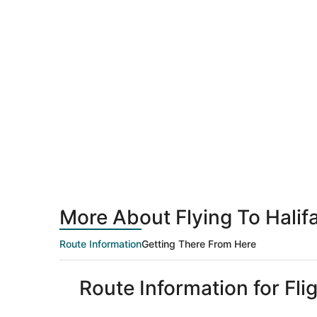
More About Flying To Hali
Route Information
Getting There From Here
Route Information for Fli