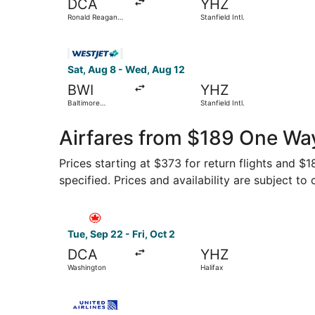
DCA
YHZ
Ronald Reagan
Stanfield Intl.
Washington
National
Select WestJet flight, departing Sat, Aug 8 from
Sat, Aug 8 - Wed, Aug 12
BWI
YHZ
Baltimore
Stanfield Intl.
Washington Intl.
Thurgood
Marshall
Airfares from $189 One Way
Prices starting at $373 for return flights and $
specified. Prices and availability are subject to
Select Air Canada flight, departing Tue, Sep 22
Tue, Sep 22 - Fri, Oct 2
DCA
YHZ
Washington
Halifax
Select United flight, departing Tue, Sep 22 from