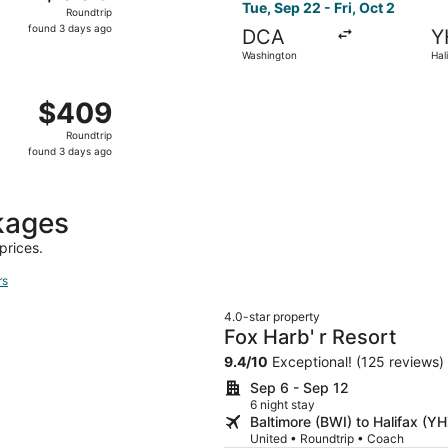
Roundtrip,
Tue, Sep 22 - Fri, Oct 2
Roundtrip
found
found 3 days ago
DCA
Y
3
Washington
Hal
days
ago
 Washington to Halifax, returning Sat, Oct 3, priced at $40
$409
$409
Roundtrip,
Roundtrip
found
found 3 days ago
3
days
ago
kages
prices.
rs
4.0-star property
Fox Harb' r Resort
9.4
/
10
Exceptional! (125 reviews)
Sep 6 - Sep 12
6 night stay
Baltimore (BWI) to Halifax (YH
United • Roundtrip • Coach