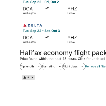
Tue, Sep 22 - Fri, Oct 2
DCA
YHZ
Washington
Halifax
Select Delta flight, departing Tue, Sep 22 from
Tue, Sep 22 - Sat, Oct 3
DCA
YHZ
Washington
Halifax
Halifax economy flight pac
Price found within the past 48 hours. Click for updated 
Trip length
Star rating
Flight class
Remove all filte