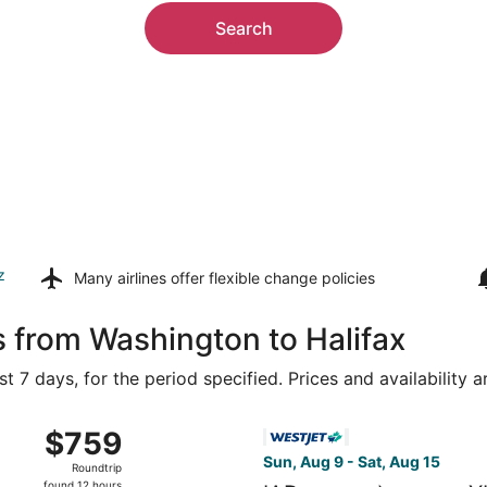
Search
z
Many airlines offer
flexible change policies
s from Washington to Halifax
t 7 days, for the period specified. Prices and availability 
m Ronald Reagan Washington National to Stanfield Intl., ret
Select WestJet flight, depart
$759
$759
Roundtrip,
Sun, Aug 9 - Sat, Aug 15
Roundtrip
found
found 12 hours