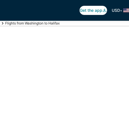
•
Get the app
USD
Flights from Washington to Halifax