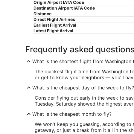
Origin Airport IATA Code
Destination Airport IATA Code
Distance
Direct Flight Airlines
Earliest Flight Arrival
Latest Flight Arrival
Frequently asked question
What is the shortest flight from Washington 
The quickest flight time from Washington to 
or get to know your neighbors — you'll have
What is the cheapest day of the week to fly?
Consider flying out early in the week to sa
Tuesday. Saturday showed the highest averag
What is the cheapest month to fly?
We won't keep you guessing, according to O
getaway, or just a break from it all in the 