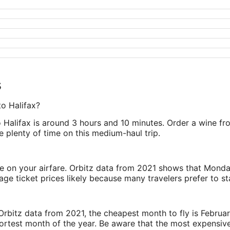
s
to Halifax?
Halifax is around 3 hours and 10 minutes. Order a wine from
 plenty of time on this medium-haul trip.
ve on your airfare. Orbitz data from 2021 shows that Monda
e ticket prices likely because many travelers prefer to st
rbitz data from 2021, the cheapest month to fly is Februa
shortest month of the year. Be aware that the most expensive