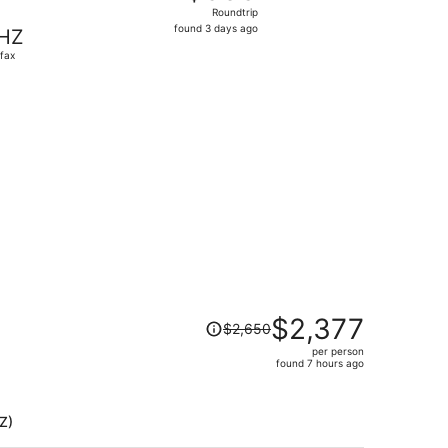
Roundtrip,
Roundtrip
found
found 3 days ago
HZ
3
ifax
days
ago
9 found 3 days ago
Price
$2,377
$2,650
was
per person
$2,650,
found 7 hours ago
price
is
now
Z)
$2,377