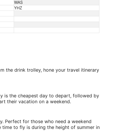
WAS
YHZ
 the drink trolley, hone your travel itinerary
y is the cheapest day to depart, followed by
art their vacation on a weekend.
ry. Perfect for those who need a weekend
 time to fly is during the height of summer in