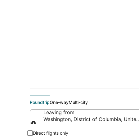
$189 Cheap flight d
(YHZ)
Roundtrip
One-way
Multi-city
Leaving from
Washington, District of Columbia, Unite
Leaving from
Direct flights only