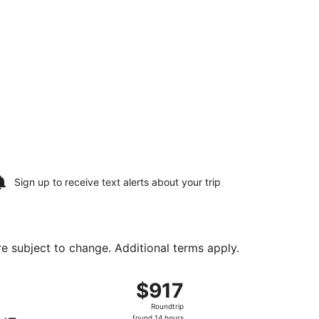
Sign up to receive
text alerts
about your trip
are subject to change. Additional terms apply.
urning Wed, Aug 12, priced at $759 found 12 hours ago
ing Sun, Aug 9 from Washington Dulles Intl. to Stanfield Int
$917
$917
Roundtrip,
Roundtrip
found
found 14 hours