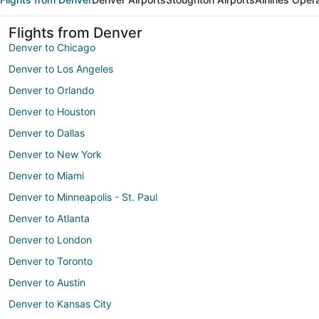
Flights from Denver
Denver to Chicago
Denver to Los Angeles
Denver to Orlando
Denver to Houston
Denver to Dallas
Denver to New York
Denver to Miami
Denver to Minneapolis - St. Paul
Denver to Atlanta
Denver to London
Denver to Toronto
Denver to Austin
Denver to Kansas City