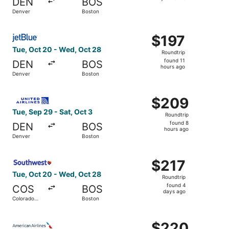
DEN
BOS
found
Denver
Boston
Select JetBlue Airways flight, departing Tue, Oct 20 fro
$197
$197
Roundtrip,
Tue, Oct 20 - Wed, Oct 28
Roundtrip
found
found 11
DEN
BOS
11
hours ago
Denver
Boston
hours
ago
Select United flight, departing Tue, Sep 29 from Denver 
$209
$209
Roundtrip,
Tue, Sep 29 - Sat, Oct 3
Roundtrip
found
found 8
DEN
BOS
8
hours ago
Denver
Boston
hours
ago
Select Southwest Airlines flight, departing Tue, Oct 20 
$217
$217
Roundtrip,
Tue, Oct 20 - Wed, Oct 28
Roundtrip
found
found 4
COS
BOS
4
days ago
Colorado
Boston
days
Springs
ago
Select American Airlines flight, departing Wed, Sep 30 f
$220
$220