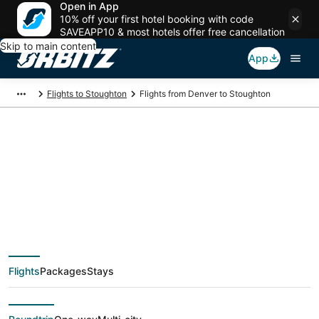
Open in App
10% off your first hotel booking with code
SAVEAPP10 & most hotels offer free cancellation
Skip to main content
App
Flights to Stoughton
Flights from Denver to Stoughton
$82 Cheap flight
deals from Denver
(DEN) to Stoughton
Flights
Packages
Stays
(PVD)