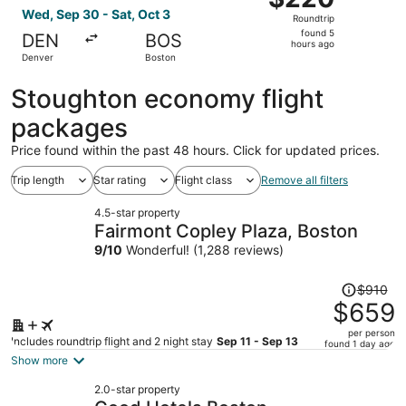
Roundtrip,
Wed, Sep 30 - Sat, Oct 3
Roundtrip
found
found 5
DEN
BOS
5
hours ago
Denver
Boston
hours
ago
Stoughton economy flight
packages
Price found within the past 48 hours. Click for updated prices.
Trip length
Star rating
Flight class
Remove all filters
4.5-star property
Fairmont Copley Plaza, Boston
9
/
10
Wonderful! (1,288 reviews)
Price
$910
was
$659
$910,
per person
price
Includes roundtrip flight and 2 night stay
Sep 11 - Sep 13
found 1 day ago
is
Show more
now
2.0-star property
$659