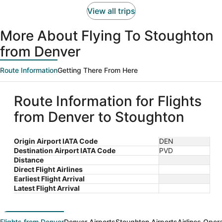
person
View all trips
More About Flying To Stoughton
from Denver
Route Information
Getting There From Here
Route Information for Flights
from Denver to Stoughton
Origin Airport IATA Code
DEN
Destination Airport IATA Code
PVD
Distance
Direct Flight Airlines
Earliest Flight Arrival
Latest Flight Arrival
Flights from Denver
Denver Airports
Stoughton Airports
Airlines Oper