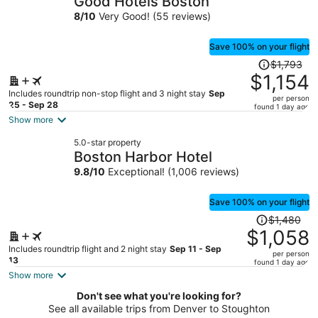
Good Hotels Boston
per
8
/
10
Very Good! (55 reviews)
person
Save 100% on your flight
Price
$1,793
was
$1,154
$1,793,
Includes roundtrip non-stop flight and 3 night stay
Sep
per person
price
25 - Sep 28
found 1 day ago
is
Show more
now
5.0-star property
$1,154
Boston Harbor Hotel
per
9.8
/
10
Exceptional! (1,006 reviews)
person
Save 100% on your flight
Price
$1,480
was
$1,058
$1,480,
Includes roundtrip flight and 2 night stay
Sep 11 - Sep
per person
price
13
found 1 day ago
is
Show more
now
Don't see what you're looking for?
$1,058
See all available trips from Denver to Stoughton
per