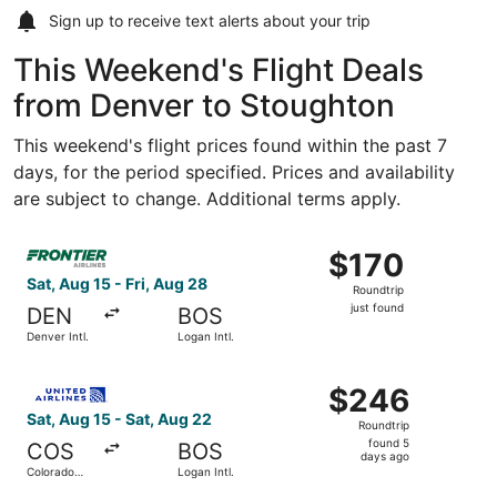
Sign up to receive
text alerts
about your trip
This Weekend's Flight Deals
from Denver to Stoughton
This weekend's flight prices found within the past 7
days, for the period specified. Prices and availability
are subject to change. Additional terms apply.
Select Frontier Airlines flight, departing Sat, Aug 15 from 
$170
$170
Roundtrip,
Sat, Aug 15 - Fri, Aug 28
Roundtrip
just
just found
DEN
BOS
found
Denver Intl.
Logan Intl.
Select United flight, departing Sat, Aug 15 from Colorado
$246
$246
Roundtrip,
Sat, Aug 15 - Sat, Aug 22
Roundtrip
found
found 5
COS
BOS
5
days ago
Colorado
Logan Intl.
days
Springs