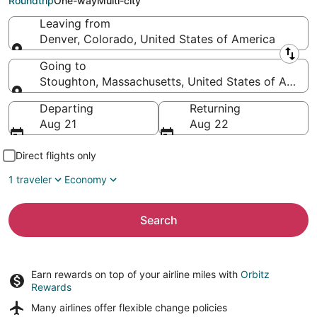
Roundtrip
One-way
Multi-city
Leaving from
Denver, Colorado, United States of America
Leaving from
Going to
Stoughton, Massachusetts, United States of Americ
Going to
Departing
Returning
Aug 21
Aug 22
Direct flights only
1 traveler
Economy
Search
Earn rewards on top of your airline miles with
Orbitz
Rewards
Many airlines offer
flexible change policies