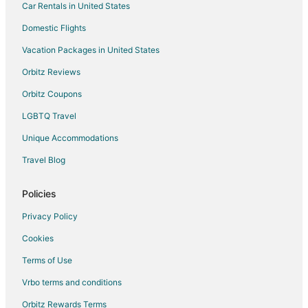
Car Rentals in United States
Flights from Montgomery to Mansfield
Domestic Flights
Flights from Lexington to Mansfield
Vacation Packages in United States
Flights from Albany to Mansfield
Orbitz Reviews
Flights from Savannah to Mansfield
Orbitz Coupons
Flights from Lafayette to Mansfield
LGBTQ Travel
Flights from State College to Mansfield
Unique Accommodations
Flights from Chattanooga to Mansfield
Flights from Anchorage to Randolph
Travel Blog
Flights from Minneapolis - St. Paul to Randolph
Policies
Flights from Nashville to Randolph
Privacy Policy
Flights from Orlando to Randolph
Cookies
Flights from Raleigh to Randolph
Terms of Use
Flights from Newark to Randolph
Vrbo terms and conditions
Flights from Spokane to Randolph
Flights from Knoxville to Randolph
Orbitz Rewards Terms