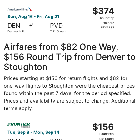
ago
Select American Airlines flight, departing Sun, Aug 16 fro
$374
$374
Roundtrip,
Sun, Aug 16 - Fri, Aug 21
Roundtrip
found
found 5
DEN
PVD
5
days ago
Denver Intl.
T.F. Green
days
ago
Airfares from $82 One Way,
$156 Round Trip from Denver to
Stoughton
Prices starting at $156 for return flights and $82 for
one-way flights to Stoughton were the cheapest prices
found within the past 7 days, for the period specified.
Prices and availability are subject to change. Additional
terms apply.
Select Frontier Airlines flight, departing Tue, Sep 8 from
$156
$156
Roundtrip,
Tue, Sep 8 - Mon, Sep 14
Roundtrip
just
just found