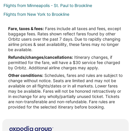
Flights from Minneapolis - St. Paul to Brookline
Flights from New York to Brookline
Flights from Philadelphia to Brookline
Fare, taxes & fees:
Fares include all taxes and fees, except
Flights from Providence to Brookline
baggage fees. Rates shown reflect fares found by other
Orbitz users over the past 7 days. Due to rapidly changing
Flights from Newark to Brookline
airline prices & seat availability, these fares may no longer
Flights from Milwaukee to Brookline
be available.
Refunds/changes/cancellations:
Itinerary changes, if
Flights from Tampa to Brookline
permitted for the fare, will have a $30 service fee charged
Flights from Dallas to Weymouth
by Orbitz. Additional airline charges may apply.
Other conditions:
Schedules, fares and rules are subject to
Flights from Raleigh to Weymouth
change without notice. Seats are limited and may not be
Flights from Shanghai to Weymouth
available on all flights/dates or in all markets. Lower fares
may be available. Fares will not be honored retroactively or
Flights from El Paso to Mansfield
in exchange for any wholly/partially unused ticket. Tickets
are non-transferable and non-refundable. Fare rules are
Flights from Grand Junction to Mansfield
provided for the selected itinerary before booking.
Flights from Green Bay to Mansfield
Flights from Killeen to Mansfield
Flights from Jackson to Mansfield