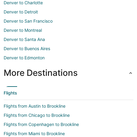
Denver to Charlotte
Denver to Detroit
Denver to San Francisco
Denver to Montreal
Denver to Santa Ana
Denver to Buenos Aires
Denver to Edmonton
More Destinations
Flights
Flights from Austin to Brookline
Flights from Chicago to Brookline
Flights from Copenhagen to Brookline
Flights from Miami to Brookline