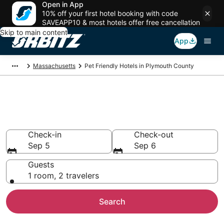
Open in App
10% off your first hotel booking with code
SAVEAPP10 & most hotels offer free cancellation
Skip to main content
App
Massachusetts
Pet Friendly Hotels in Plymouth County
Find Pet Friendly Hotels in
Plymouth County
Check-in
Check-out
Sep 5
Sep 6
Guests
1 room, 2 travelers
Search