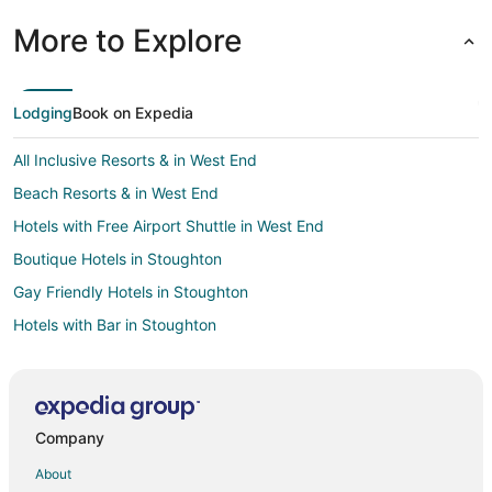
More to Explore
Lodging
Book on Expedia
All Inclusive Resorts & in West End
Beach Resorts & in West End
Hotels with Free Airport Shuttle in West End
Boutique Hotels in Stoughton
Gay Friendly Hotels in Stoughton
Hotels with Bar in Stoughton
Hotels with a Gym in Stoughton
Hotels with Free Parking in Stoughton
Hotels with an Indoor Pool in Stoughton
Company
Beach Resorts & in Rockland
About
Cheap Hotels in Rockland