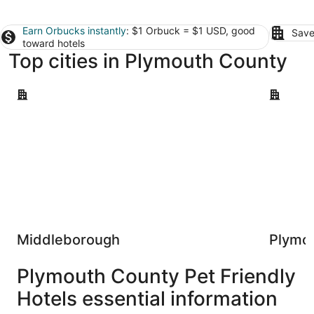
Earn Orbucks instantly
: $1 Orbuck = $1 USD, good
Save
toward hotels
Top cities in Plymouth County
Middleborough
Plymouth
Middleborough
Plymo
Plymouth County Pet Friendly
Hotels essential information