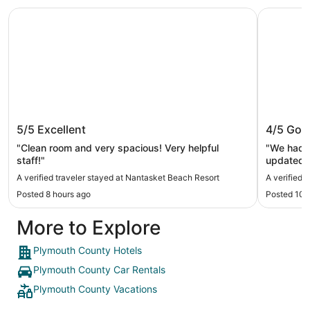
Nantasket Beach Resort
Pilgrim S
Nantasket Beach Resort
Pilgrim
5/5
Excellent
4/5
Goo
"Clean room and very spacious! Very helpful
"We had s
staff!"
updated t
location and nice pools. The breakf
A verified traveler stayed at Nantasket Beach Resort
A verified 
not a lar
Posted 8 hours ago
Posted 10 
More to Explore
Plymouth County Hotels
Plymouth County Car Rentals
Plymouth County Vacations