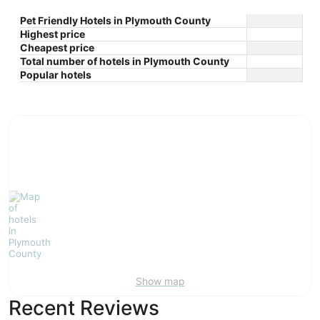
Pet Friendly Hotels in Plymouth County
Highest price
Cheapest price
Total number of hotels in Plymouth County
Popular hotels
Show map
Recent Reviews