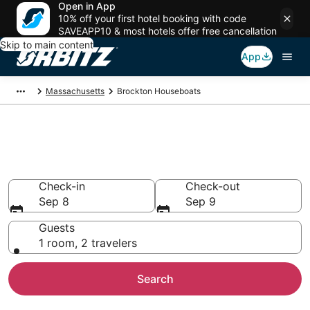
Open in App
10% off your first hotel booking with code
SAVEAPP10 & most hotels offer free cancellation
Skip to main content
App
Massachusetts
Brockton Houseboats
Compare Brockton Houseboat
Rentals
Check-in
Check-out
Sep 8
Sep 9
Guests
1 room, 2 travelers
Search