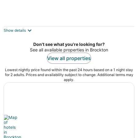
Your Floating Suite in Boston Harbor
Boston MA
Show details
Don't see what you're looking for?
See all available properties in Brockton
View all properties
Lowest nightly price found within the past 24 hours based on a 1 night stay
for 2 adults. Prices and availability subject to change. Additional terms may
apply.