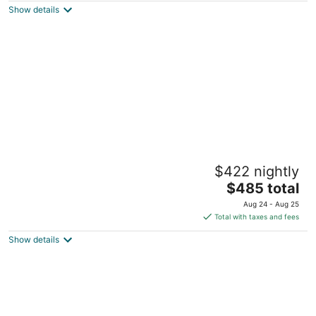
Show details
total
per
night
Unique Boston Harbor Houseboat Suite 2 -
$422 nightly
Experience near the Freedom Trail -AC
The
Boston MA
$485 total
price
Aug 24 - Aug 25
is
Total with taxes and fees
$485
Show details
total
per
night