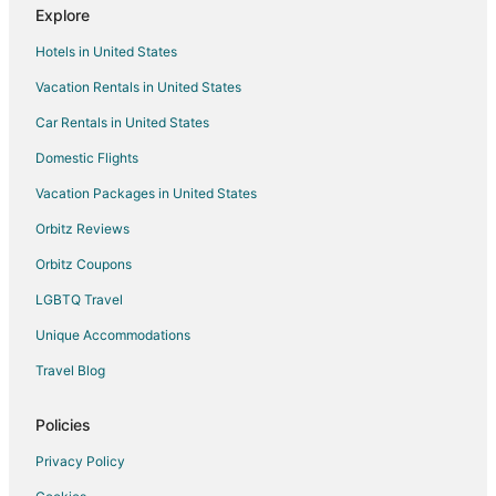
Explore
Hostels in Holbrook
Hotels in United States
Motels in Holbrook
Vacation Rentals in United States
Apartments in Whitman Station
Car Rentals in United States
Guest Houses in Whitman Station
Motels in Whitman Station
Domestic Flights
5 Star Hotels in Whitman
Vacation Packages in United States
Whitman Hotels
Orbitz Reviews
Motels in Whitman
Orbitz Coupons
Motels in Holbrook-Randolph Station
LGBTQ Travel
Beach Resorts & in Plymouth County
Unique Accommodations
Pet Friendly Hotels in Plymouth County
Travel Blog
Hotels near Stonehill College
Hotels near Natural Resources Trust of Easton
Policies
Cottages in Stoughton
Privacy Policy
Extended Stay Hotels in Stoughton