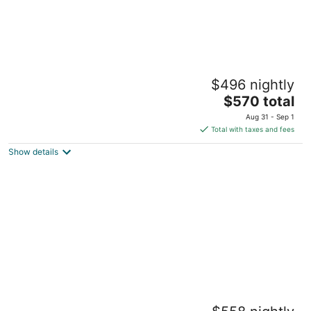
Fun houseboat. Walk to Boston attractions
$496 nightly
WIFI
The
Boston MA
$570 total
price
Aug 31 - Sep 1
is
Total with taxes and fees
$570
Show details
total
per
night
Boston Harbor Waterfront Yacht Escape