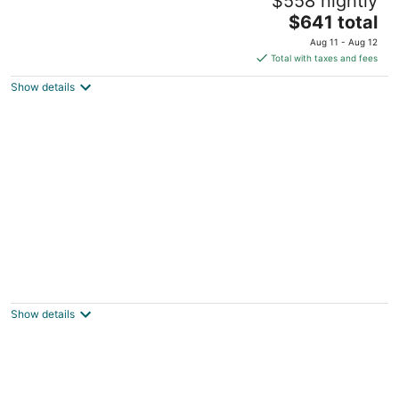
$558 nightly
near Freedom Trail 2B/2B sleeps 6 AC/Heat
The
Boston MA
$641 total
price
Aug 11 - Aug 12
is
Total with taxes and fees
$641
Show details
total
per
night
Charlestown Houseboat Walk to attractions
Be rocked to sleep
Boston MA
Show details