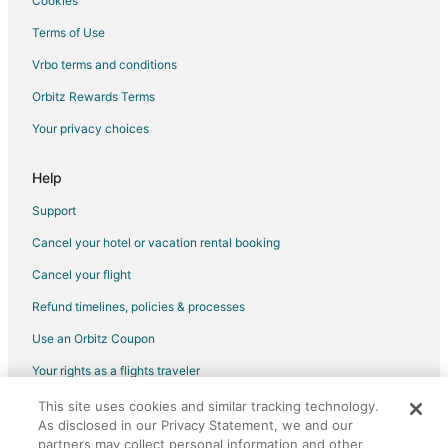
Cookies
Guest Houses in Stoughton
Terms of Use
Boutique Hotels in Stoughton
Vrbo terms and conditions
Extended Stay America Hotels in Stoughton
Orbitz Rewards Terms
Four Seasons Hotels in Stoughton
Your privacy choices
Gay Friendly Hotels in Stoughton
Hotels with Bar in Stoughton
Help
Hotels with a Gym in Stoughton
Support
Hotels with Free Parking in Stoughton
Cancel your hotel or vacation rental booking
Hotels with an Indoor Pool in Stoughton
Cancel your flight
Houseboats in Stoughton
Refund timelines, policies & processes
Motels in Stoughton
Use an Orbitz Coupon
Vacation Homes in Stoughton
Your rights as a flights traveler
Resorts in Stoughton
This site uses cookies and similar tracking technology.
©2026 Expedia, Inc., an Expedia Group company. All rights reserved.
Hotels near Campanelli Stadium
As disclosed in our Privacy Statement, we and our
Orbitz, Orbitz.com, and the Orbitz logo are registered trademarks of
4 Star Hotels in East Bridgewater
Expedia, Inc. CST# 2029030-50.
partners may collect personal information and other