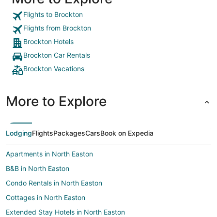
Flights to Brockton
Flights from Brockton
Brockton Hotels
Brockton Car Rentals
Brockton Vacations
More to Explore
Lodging
Flights
Packages
Cars
Book on Expedia
Apartments in North Easton
B&B in North Easton
Condo Rentals in North Easton
Cottages in North Easton
Extended Stay Hotels in North Easton