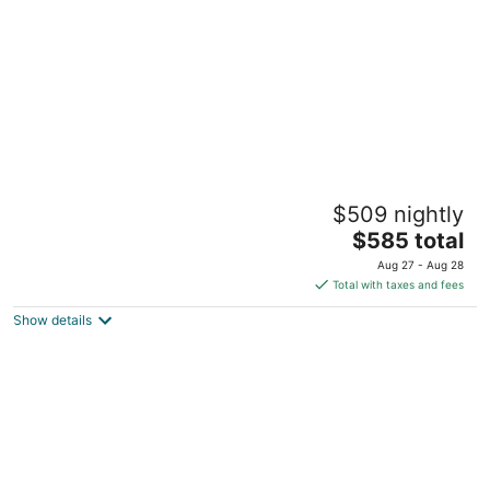
Houseboat in Boston Harbor Wifi A/C /Heat
$509 nightly
Be rocked to sleep
The
boston MA
$585 total
price
Aug 27 - Aug 28
is
Total with taxes and fees
$585
Show details
total
per
night