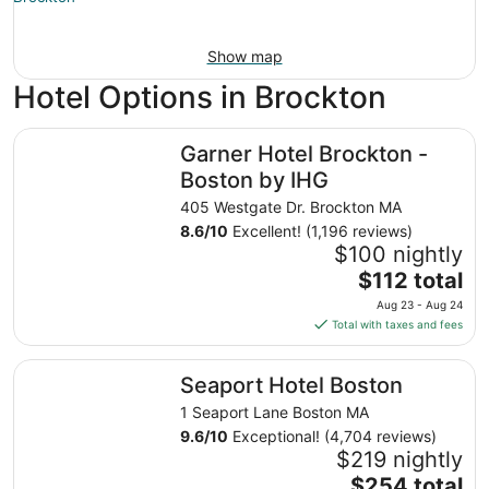
Show map
Hotel Options in Brockton
Garner Hotel Brockton - Boston by IHG
Garner Hotel Brockton -
Boston by IHG
405 Westgate Dr. Brockton MA
8.6
/
10
Excellent! (1,196 reviews)
$100 nightly
The
$112 total
price
Aug 23 - Aug 24
is
Total with taxes and fees
$112
total
Seaport Hotel Boston
Seaport Hotel Boston
per
night
1 Seaport Lane Boston MA
from
9.6
/
10
Exceptional! (4,704 reviews)
Aug
$219 nightly
23
The
$254 total