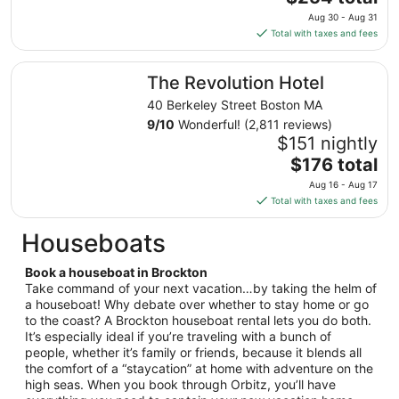
to
price
Aug 30 - Aug 31
Aug
is
Total with taxes and fees
24
$254
total
The Revolution Hotel
The Revolution Hotel
per
night
40 Berkeley Street Boston MA
from
9
/
10
Wonderful! (2,811 reviews)
Aug
$151 nightly
30
The
$176 total
to
price
Aug 16 - Aug 17
Aug
is
Total with taxes and fees
31
$176
total
Houseboats
per
night
Book a houseboat in Brockton
from
Take command of your next vacation…by taking the helm of
Aug
a houseboat! Why debate over whether to stay home or go
to the coast? A Brockton houseboat rental lets you do both.
16
It’s especially ideal if you’re traveling with a bunch of
to
people, whether it’s family or friends, because it blends all
Aug
the comfort of a “staycation” at home with adventure on the
17
high seas. When you book through Orbitz, you’ll have