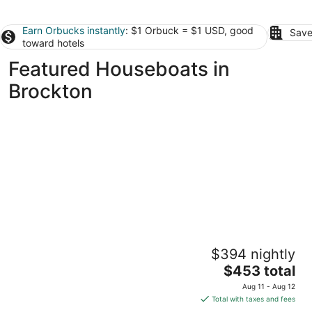
Earn Orbucks instantly
: $1 Orbuck = $1 USD, good
Save
toward hotels
Featured Houseboats in
Brockton
Romantic Boston Harbor Houseboat Stay for
$394 nightly
2 people. A/C. Close to Freedom Trail.
The
Boston MA
$453 total
price
Aug 11 - Aug 12
is
Total with taxes and fees
$453