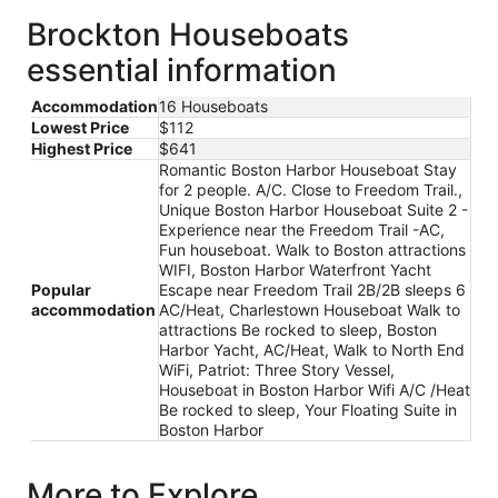
Brockton Houseboats
essential information
Accommodation
16 Houseboats
Lowest Price
$112
Highest Price
$641
Romantic Boston Harbor Houseboat Stay
for 2 people. A/C. Close to Freedom Trail.,
Unique Boston Harbor Houseboat Suite 2 -
Experience near the Freedom Trail -AC,
Fun houseboat. Walk to Boston attractions
WIFI, Boston Harbor Waterfront Yacht
Popular
Escape near Freedom Trail 2B/2B sleeps 6
accommodation
AC/Heat, Charlestown Houseboat Walk to
attractions Be rocked to sleep, Boston
Harbor Yacht, AC/Heat, Walk to North End
WiFi, Patriot: Three Story Vessel,
Houseboat in Boston Harbor Wifi A/C /Heat
Be rocked to sleep, Your Floating Suite in
Boston Harbor
More to Explore