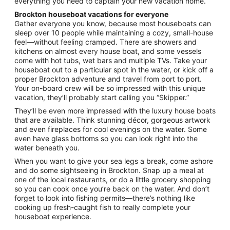
everything you need to captain your new vacation home.
Brockton houseboat vacations for everyone
Gather everyone you know, because most houseboats can
sleep over 10 people while maintaining a cozy, small-house
feel—without feeling cramped. There are showers and
kitchens on almost every house boat, and some vessels
come with hot tubs, wet bars and multiple TVs. Take your
houseboat out to a particular spot in the water, or kick off a
proper Brockton adventure and travel from port to port.
Your on-board crew will be so impressed with this unique
vacation, they’ll probably start calling you “Skipper.”
They’ll be even more impressed with the luxury house boats
that are available. Think stunning décor, gorgeous artwork
and even fireplaces for cool evenings on the water. Some
even have glass bottoms so you can look right into the
water beneath you.
When you want to give your sea legs a break, come ashore
and do some sightseeing in Brockton. Snap up a meal at
one of the local restaurants, or do a little grocery shopping
so you can cook once you’re back on the water. And don’t
forget to look into fishing permits—there’s nothing like
cooking up fresh-caught fish to really complete your
houseboat experience.