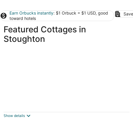
Earn Orbucks instantly
: $1 Orbuck = $1 USD, good
Save
toward hotels
Featured Cottages in
Stoughton
Cozy Pet Friendly House Next To Train
Canton MA
Show details