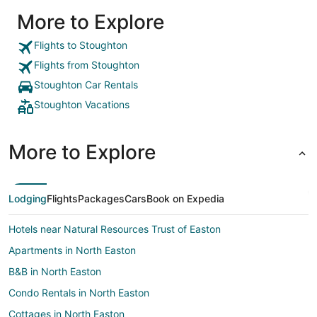
More to Explore
Flights to Stoughton
Flights from Stoughton
Stoughton Car Rentals
Stoughton Vacations
More to Explore
Lodging
Flights
Packages
Cars
Book on Expedia
Hotels near Natural Resources Trust of Easton
Apartments in North Easton
B&B in North Easton
Condo Rentals in North Easton
Cottages in North Easton