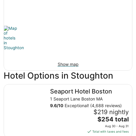
Show map
Hotel Options in Stoughton
Seaport Hotel Boston
Seaport Hotel Boston
1 Seaport Lane Boston MA
9.6
/
10
Exceptional! (4,688 reviews)
$219 nightly
The
$254 total
price
Aug 30 - Aug 31
is
Total with taxes and fees