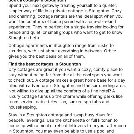
from
Spend your next getaway treating yourself to a quieter,
Aug
simpler way of life in a private cottage in Stoughton. Cozy
and charming, cottage rentals are the ideal spot when you
20
want the comforts of home paired with a one-of-a-kind
to
experience. They’re perfect for a single traveler looking for
Aug
peace and quiet, or small groups who want to get to know
21
Stoughton better.
Cottage apartments in Stoughton range from rustic to
luxurious, with just about everything in between. Orbitz
gives you the best deals on all of them.
Find the best cottages in Stoughton
City cottages are great if you want a cozy, comfy place to
stay without being far from the all the cool spots you want
to check out. A cottage makes a great home base for a day
filled with adventure in Stoughton and the surrounding area.
Not willing to give up all the comforts of a fine hotel? A
luxury cottage turns up the charm while offering perks like
room service, cable television, sunken spa tubs and
housekeeping.
Stay in a Stoughton cottage and swap busy days for
peaceful evenings. Use the kitchenette or full kitchen to
come up with a meal or reheat leftovers from your afternoon
in Stoughton. You may even be able to use a pool and