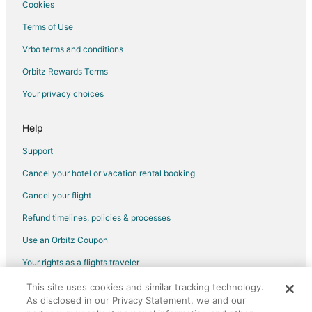
Cookies
Inns in Canton
Terms of Use
Motels in Canton
Vrbo terms and conditions
Resorts in Canton
Orbitz Rewards Terms
Hotels near Eleanor Cabot Bradley Estate
Your privacy choices
Motels in Holbrook-Randolph Station
Hotels near Campanelli Stadium
Help
Motels in Canton Junction Station
Support
Hotels near Brookmeadow Country Club
Cancel your hotel or vacation rental booking
B&B in Sharon
Cancel your flight
Hostels in Sharon
Refund timelines, policies & processes
Kid Friendly Hotels in Sharon
Use an Orbitz Coupon
Golf Resorts & in Sharon
Your rights as a flights traveler
Hotels with Pool in Sharon
This site uses cookies and similar tracking technology.
©2026 Expedia, Inc., an Expedia Group company. All rights reserved.
Hotels with Free Parking in Sharon
As disclosed in our Privacy Statement, we and our
Orbitz, Orbitz.com, and the Orbitz logo are registered trademarks of