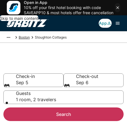
Open in App
10% off your first hotel booking with code
SAVEAPP10 & most hotels offer free cancellation
Skip to main content
App
Boston
Stoughton Cottages
Compare Stoughton Cottage
Rentals
Check-in
Check-out
Sep 5
Sep 6
Guests
1 room, 2 travelers
Search