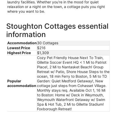
laundry facilities. Whether you’re in the mood for quiet
relaxation or a night on the town, a cottage puts you right
where you want to be.
Stoughton Cottages essential
information
Accommodation
30 Cottages
Lowest Price
$216
Highest Price
$1,309
Cozy Pet Friendly House Next To Train,
Gillette Soccer Event HQ < 1 Mi to Patriot
Place!, 2 Mi to Nantasket Beach! Group
Retreat w/ Patio, Shore House Steps to the
ocean, 18 min Ferry to Boston, 5 Mi to TD
Popular
Garden: Quiet Medford Getaway!, New
accommodation
cottage just steps from Cohasset Village.
Monthly stays req. Available Oct 1, 16 Mi
to Boston: Home w/ Deck in Weymouth,
Weymouth Waterfront Getaway w/ Swim
Spa & Hot Tub, 2 Mi to Gillette Stadium!
Foxborough Retreat!