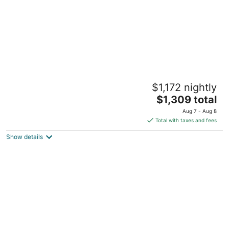
Gillette Soccer Event HQ < 1 Mi to Patriot
$1,172 nightly
Place!
3
The
$1,309 total
out
price
Foxborough MA
Aug 7 - Aug 8
of
is
Total with taxes and fees
5
$1,309
Show details
total
per
night