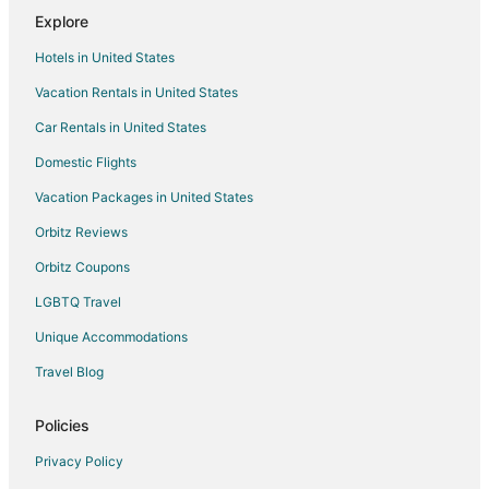
Explore
Apartments in Canton
Hotels in United States
B&B in Canton
Vacation Rentals in United States
Condo Rentals in Canton
Car Rentals in United States
Cottages in Canton
Extended Stay Hotels in Canton
Domestic Flights
Guest Houses in Canton
Vacation Packages in United States
Hotels with Suites in Canton
Orbitz Reviews
Hotels with Pool in Canton
Orbitz Coupons
Hotels with Bar in Canton
LGBTQ Travel
Hotels with Free Breakfast in Canton
Unique Accommodations
Hotels with an Indoor Pool in Canton
Travel Blog
Luxury Hotels in Canton
Romantic Getaways & Hotels in Canton
Policies
Spa Resorts & in Canton
Privacy Policy
Canton Hotels