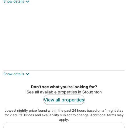
3
Show details
out
North Weymouth MA
of
5
2 Mi to Gillette Stadium! Foxborough
Retreat!
3
Show details
out
Foxborough MA
of
Don't see what you're looking for?
5
See all available properties in Stoughton
View all properties
Lowest nightly price found within the past 24 hours based on a 1 night stay
for 2 adults. Prices and availability subject to change. Additional terms may
apply.