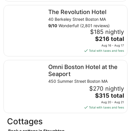
$254
total
The Revolution Hotel
The Revolution Hotel
per
night
40 Berkeley Street Boston MA
from
9
/
10
Wonderful! (2,801 reviews)
Aug
$185 nightly
30
The
$216 total
to
price
Aug 16 - Aug 17
Aug
is
Total with taxes and fees
31
$216
total
Omni Boston Hotel at the Seaport
Omni Boston Hotel at the
per
night
Seaport
from
450 Summer Street Boston MA
Aug
$270 nightly
16
The
$315 total
to
price
Aug
Aug 20 - Aug 21
is
17
Total with taxes and fees
$315
total
Cottages
per
night
Book a cottage in Stoughton