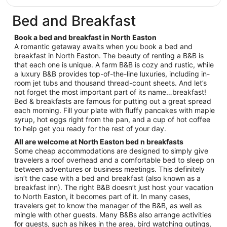
$319
total
Bed and Breakfast
per
night
Book a bed and breakfast in North Easton
from
A romantic getaway awaits when you book a bed and
Aug
breakfast in North Easton. The beauty of renting a B&B is
that each one is unique. A farm B&B is cozy and rustic, while
20
a luxury B&B provides top-of-the-line luxuries, including in-
to
room jet tubs and thousand thread-count sheets. And let’s
Aug
not forget the most important part of its name…breakfast!
21
Bed & breakfasts are famous for putting out a great spread
each morning. Fill your plate with fluffy pancakes with maple
syrup, hot eggs right from the pan, and a cup of hot coffee
to help get you ready for the rest of your day.
All are welcome at North Easton bed n breakfasts
Some cheap accommodations are designed to simply give
travelers a roof overhead and a comfortable bed to sleep on
between adventures or business meetings. This definitely
isn’t the case with a bed and breakfast (also known as a
breakfast inn). The right B&B doesn’t just host your vacation
to North Easton, it becomes part of it. In many cases,
travelers get to know the manager of the B&B, as well as
mingle with other guests. Many B&Bs also arrange activities
for guests, such as hikes in the area, bird watching outings,