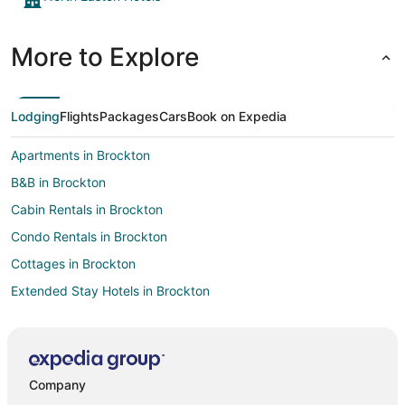
More to Explore
Lodging
Flights
Packages
Cars
Book on Expedia
Apartments in Brockton
B&B in Brockton
Cabin Rentals in Brockton
Condo Rentals in Brockton
Cottages in Brockton
Extended Stay Hotels in Brockton
Guest Houses in Brockton
Hostels in Brockton
Beach Resorts & in Brockton
Company
Cheap Hotels in Brockton