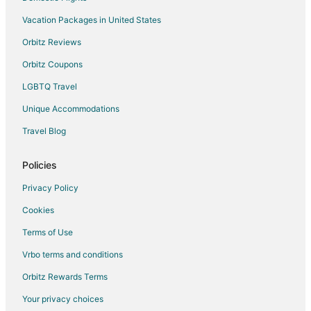
Hostels in Sharon
Vacation Packages in United States
Cottages in Stoughton
Orbitz Reviews
Extended Stay Hotels in Stoughton
Orbitz Coupons
Guest Houses in Stoughton
LGBTQ Travel
Hostels in Stoughton
Unique Accommodations
Boutique Hotels in Stoughton
Travel Blog
Extended Stay America Hotels in Stoughton
Four Seasons Hotels in Stoughton
Policies
Gay Friendly Hotels in Stoughton
Privacy Policy
Hotels with Bar in Stoughton
Cookies
Hotels with a Gym in Stoughton
Terms of Use
Hotels with Free Parking in Stoughton
Vrbo terms and conditions
Hotels with an Indoor Pool in Stoughton
Orbitz Rewards Terms
Houseboats in Stoughton
Your privacy choices
Inns in Stoughton