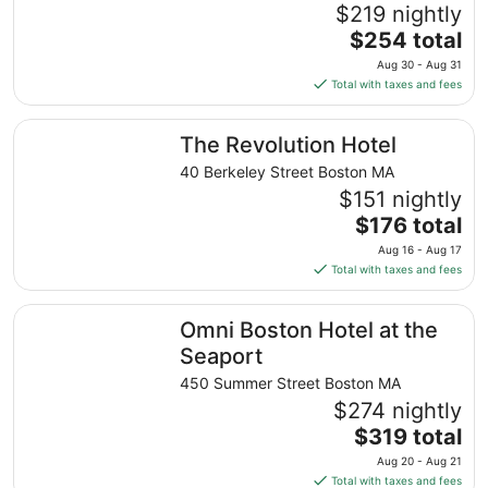
$219 nightly
The
$254 total
price
Aug 30 - Aug 31
is
Total with taxes and fees
$254
total
The Revolution Hotel
The Revolution Hotel
per
night
40 Berkeley Street Boston MA
from
$151 nightly
Aug
The
$176 total
30
price
Aug 16 - Aug 17
to
is
Total with taxes and fees
Aug
$176
31
total
Omni Boston Hotel at the Seaport
Omni Boston Hotel at the
per
night
Seaport
from
450 Summer Street Boston MA
Aug
$274 nightly
16
The
$319 total
to
price
Aug
Aug 20 - Aug 21
is
17
Total with taxes and fees