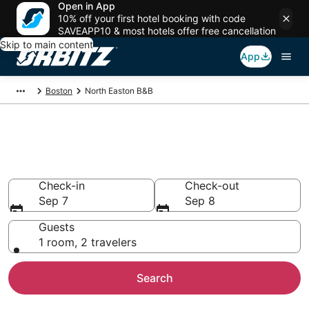
Open in App
10% off your first hotel booking with code
SAVEAPP10 & most hotels offer free cancellation
Skip to main content
App
Boston
North Easton B&B
Book Bed and Breakfast in
North Easton
Check-in
Check-out
Sep 7
Sep 8
Guests
1 room, 2 travelers
Search