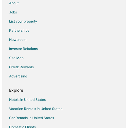
About
Kid Friendly Hotels in Brockton
Jobs
Hotels with Pool in Brockton
List your property
Hotels with Bar in Brockton
Partnerships
Hotels with Hot Tubs in Brockton
Newsroom
Hotels with an Indoor Pool in Brockton
Investor Relations
Luxury Hotels in Brockton
Site Map
Pet Friendly Hotels in Brockton
Hotels with Shopping in Brockton
Orbitz Rewards
Brockton Hotels
Advertising
Houseboats in Brockton
Explore
Motels in Brockton
Hotels in United States
Vacation Homes in Brockton
Vacation Rentals in United States
Resorts in Brockton
Car Rentals in United States
Villas in Brockton
B&B in Sharon
Domestic Flights