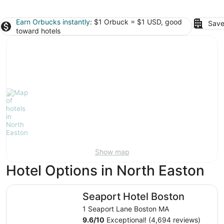
Earn Orbucks instantly
: $1 Orbuck = $1 USD, good
Save
toward hotels
Show map
Hotel Options in North Easton
Seaport Hotel Boston
Seaport Hotel Boston
1 Seaport Lane Boston MA
9.6
/
10
Exceptional! (4,694 reviews)