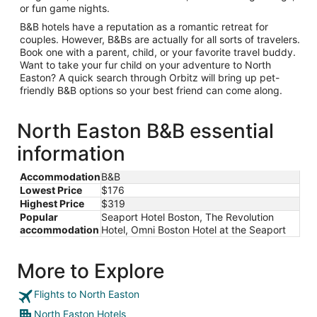
or fun game nights.
B&B hotels have a reputation as a romantic retreat for
couples. However, B&Bs are actually for all sorts of travelers.
Book one with a parent, child, or your favorite travel buddy.
Want to take your fur child on your adventure to North
Easton? A quick search through Orbitz will bring up pet-
friendly B&B options so your best friend can come along.
North Easton B&B essential
information
Accommodation
B&B
Lowest Price
$176
Highest Price
$319
Popular
Seaport Hotel Boston, The Revolution
accommodation
Hotel, Omni Boston Hotel at the Seaport
More to Explore
Flights to North Easton
North Easton Hotels