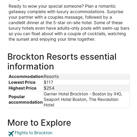
Ready to wow your special someone? Plan a romantic
getaway complete with luxury accommodations. Surprise
your partner with a couples massage, followed by a
candlelit dinner at the 5-star on-site hotel. Some of these
luxury hotels even have adults-only pools with swim-up bars
so you can float about with a couple of cocktails, watching
the sunset and enjoying your time together.
Brockton Resorts essential
information
Accommodation
Resorts
Lowest Price
$117
Highest Price
$254
Garner Hotel Brockton - Boston by IHG,
Popular
Seaport Hotel Boston, The Revolution
accommodation
Hotel
More to Explore
Flights to Brockton