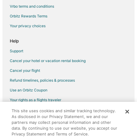
Hotels with an Indoor Pool in Stoughton
Vrbo terms and conditions
Houseboats in Stoughton
Orbitz Rewards Terms
Motels in Stoughton
Your privacy choices
Vacation Homes in Stoughton
Motels in Brockton Station
Help
Hotels near Children's Museum in Easton
Support
Hotels near Campanelli Stadium
Cancel your hotel or vacation rental booking
4 Star Hotels in East Bridgewater
Cancel your flight
B&B in East Bridgewater
Refund timelines, policies & processes
Cheap Hotels in East Bridgewater
Use an Orbitz Coupon
Inns in East Bridgewater
Your rights as a flights traveler
4 Star Hotels in Abington
This site uses cookies and similar tracking technology.
©2026 Expedia, Inc., an Expedia Group company. All rights reserved.
5 Star Hotels in Abington
As disclosed in our Privacy Statement, we and our
Orbitz, Orbitz.com, and the Orbitz logo are registered trademarks of
Cheap Hotels in Randolph
Expedia, Inc. CST# 2029030-50.
partners may collect personal information and other
data. By continuing to use our website, you accept our
Hotels with Bar in Randolph
Privacy Statement and Terms of Service.