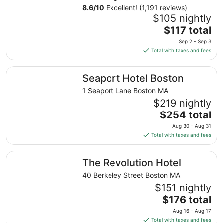
8.6
/
10
Excellent! (1,191 reviews)
$105 nightly
The
$117 total
price
Sep 2 - Sep 3
is
Total with taxes and fees
$117
total
Seaport Hotel Boston
Seaport Hotel Boston
per
night
1 Seaport Lane Boston MA
from
$219 nightly
Sep
The
$254 total
2
price
Aug 30 - Aug 31
to
is
Total with taxes and fees
Sep
$254
3
total
The Revolution Hotel
The Revolution Hotel
per
night
40 Berkeley Street Boston MA
from
$151 nightly
Aug
The
$176 total
30
price
Aug 16 - Aug 17
to
is
Total with taxes and fees