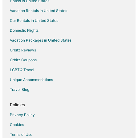
Hotels in United States
Extended Stay Hotels in Holbrook
Vacation Rentals in United States
Guest Houses in Holbrook
Car Rentals in United States
Hostels in Holbrook
Motels in Holbrook
Domestic Flights
Cottages in Stoughton
Vacation Packages in United States
Extended Stay Hotels in Stoughton
Orbitz Reviews
Guest Houses in Stoughton
Orbitz Coupons
Hostels in Stoughton
LGBTQ Travel
Boutique Hotels in Stoughton
Unique Accommodations
Extended Stay America Hotels in Stoughton
Travel Blog
Four Seasons Hotels in Stoughton
Gay Friendly Hotels in Stoughton
Policies
Hotels with Bar in Stoughton
Privacy Policy
Hotels with a Gym in Stoughton
Cookies
Hotels with Free Parking in Stoughton
Terms of Use