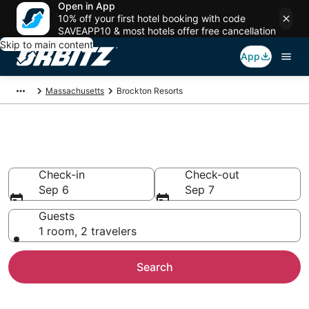
Open in App
10% off your first hotel booking with code
SAVEAPP10 & most hotels offer free cancellation
Skip to main content
App
Massachusetts
Brockton Resorts
Compare Brockton Resorts
Check-in
Check-out
Sep 6
Sep 7
Guests
1 room, 2 travelers
Search