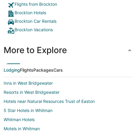
Flights from Brockton
Brockton Hotels
Brockton Car Rentals
Brockton Vacations
More to Explore
Lodging
Flights
Packages
Cars
Inns in West Bridgewater
Resorts in West Bridgewater
Hotels near Natural Resources Trust of Easton
5 Star Hotels in Whitman
Whitman Hotels
Motels in Whitman