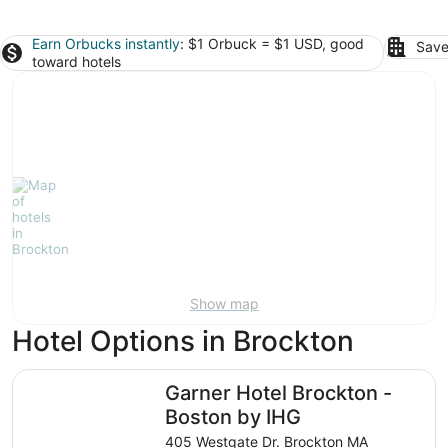
Earn Orbucks instantly
: $1 Orbuck = $1 USD, good
Save
toward hotels
Show map
Hotel Options in Brockton
Garner Hotel Brockton - Boston by IHG
Garner Hotel Brockton -
Boston by IHG
405 Westgate Dr. Brockton MA