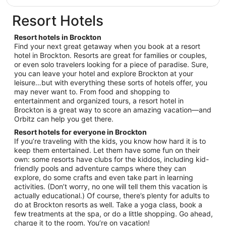
Aug
$176
31
total
Resort Hotels
per
night
Resort hotels in Brockton
from
Find your next great getaway when you book at a resort
Aug
hotel in Brockton. Resorts are great for families or couples,
or even solo travelers looking for a piece of paradise. Sure,
16
you can leave your hotel and explore Brockton at your
to
leisure…but with everything these sorts of hotels offer, you
Aug
may never want to. From food and shopping to
17
entertainment and organized tours, a resort hotel in
Brockton is a great way to score an amazing vacation—and
Orbitz can help you get there.
Resort hotels for everyone in Brockton
If you’re traveling with the kids, you know how hard it is to
keep them entertained. Let them have some fun on their
own: some resorts have clubs for the kiddos, including kid-
friendly pools and adventure camps where they can
explore, do some crafts and even take part in learning
activities. (Don’t worry, no one will tell them this vacation is
actually educational.) Of course, there’s plenty for adults to
do at Brockton resorts as well. Take a yoga class, book a
few treatments at the spa, or do a little shopping. Go ahead,
charge it to the room. You’re on vacation!