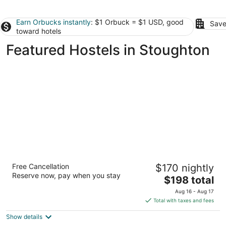
Earn Orbucks instantly
: $1 Orbuck = $1 USD, good
Save
toward hotels
Featured Hostels in Stoughton
HI Boston - Hostel
Free Cancellation
$170 nightly
2
Reserve now, pay when you stay
The
$198 total
out
19 Stuart Street Boston MA
price
of
Aug 16 - Aug 17
is
5
Total with taxes and fees
$198
Show details
total