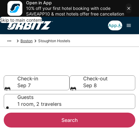
Open in App
10% off your first hotel booking with code
SAVEAPP10 & most hotels offer free cancellation
Skip to main content
App
Boston
Stoughton Hostels
Compare Stoughton Hostels
Check-in
Check-out
Sep 7
Sep 8
Guests
1 room, 2 travelers
Search