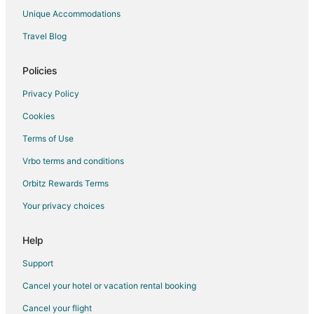
Luxury Hotels in Canton
Unique Accommodations
Romantic Getaways & Hotels in Canton
Travel Blog
Spa Resorts & in Canton
Canton Hotels
Policies
Inns in Canton
Privacy Policy
Motels in Canton
Cookies
Resorts in Canton
Terms of Use
Hotels near Natural Resources Trust of Easton
Vrbo terms and conditions
Hotels near Sharon Dog Park
Orbitz Rewards Terms
Motels in Canton Junction Station
Your privacy choices
Hotels near Campanelli Stadium
Apartments in North Easton
Help
B&B in North Easton
Support
Condo Rentals in North Easton
Cancel your hotel or vacation rental booking
Cottages in North Easton
Cancel your flight