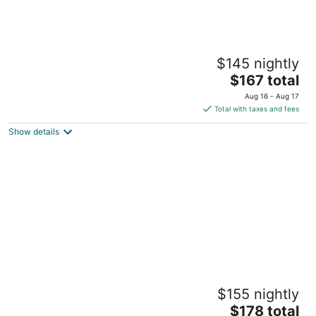
The Sunset Room at TPH - Boston
$145 nightly
Boston MA
The
$167 total
price
Aug 16 - Aug 17
is
Total with taxes and fees
$167
Show details
total
per
night
The King's Room at TPH - Boston
$155 nightly
Boston MA
The
$178 total