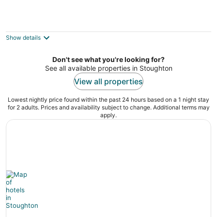
Trenton Street Homestay - Hostel
2
out
78 Trenton St Boston MA
Show details
of
5
Don't see what you're looking for?
See all available properties in Stoughton
View all properties
Lowest nightly price found within the past 24 hours based on a 1 night stay
for 2 adults. Prices and availability subject to change. Additional terms may
apply.