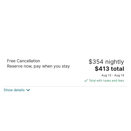
per
night
Meco Hotel - Hostel
Free Cancellation
$354 nightly
2
Reserve now, pay when you stay
The
$413 total
out
234 Friend Street Boston MA
price
of
Aug 13 - Aug 14
is
5
Total with taxes and fees
$413
Show details
total
per
night