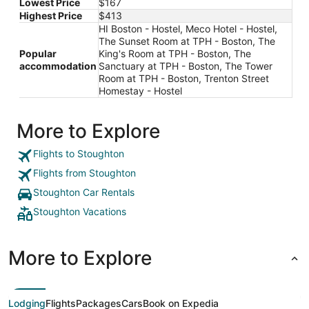
Lowest Price
$167
Highest Price
$413
HI Boston - Hostel, Meco Hotel - Hostel,
The Sunset Room at TPH - Boston, The
Popular
King's Room at TPH - Boston, The
accommodation
Sanctuary at TPH - Boston, The Tower
Room at TPH - Boston, Trenton Street
Homestay - Hostel
More to Explore
Flights to Stoughton
Flights from Stoughton
Stoughton Car Rentals
Stoughton Vacations
More to Explore
Lodging
Flights
Packages
Cars
Book on Expedia