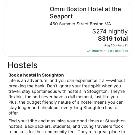
31
total
Omni Boston Hotel at the Seaport
Omni Boston Hotel at the
per
night
Seaport
from
450 Summer Street Boston MA
Aug
$274 nightly
16
The
$319 total
to
price
Aug
Aug 20 - Aug 21
is
17
Total with taxes and fees
$319
total
Hostels
per
night
Book a hostel in Stoughton
from
Life is an adventure, and you can experience it all—without
Aug
breaking the bank. Don’t ignore your free spirit when you
travel: stay spontaneous with hostels in Stoughton. They’re
20
flexible, fun and never have a dull moment, just like you.
to
Plus, the budget friendly nature of a hostel means you can
Aug
stay longer and check out everything Stoughton has to
21
offer.
Find your tribe and maximize your good times at Stoughton
hostels. Backpackers, students, and young travelers flock
to hostels for their community feel. They’re a great place to