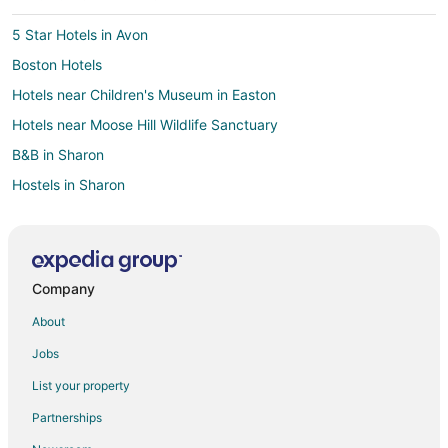
5 Star Hotels in Avon
Boston Hotels
Hotels near Children's Museum in Easton
Hotels near Moose Hill Wildlife Sanctuary
B&B in Sharon
Hostels in Sharon
Kid Friendly Hotels in Sharon
Golf Resorts & in Sharon
Hotels with Pool in Sharon
Company
Hotels with Free Parking in Sharon
About
Hyatt Hotels in Sharon
Jobs
Marriott Hotels & Resorts in Sharon
List your property
Sharon Hotels
Partnerships
Hotels near Brookmeadow Country Club