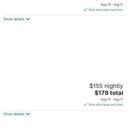
price
Aug 10 - Aug 11
is
Total with taxes and fees
$178
Show details
total
per
night
The Sanctuary at TPH - Boston
$155 nightly
Boston MA
The
$178 total
price
Aug 10 - Aug 11
is
Total with taxes and fees
$178
Show details
total
per
night