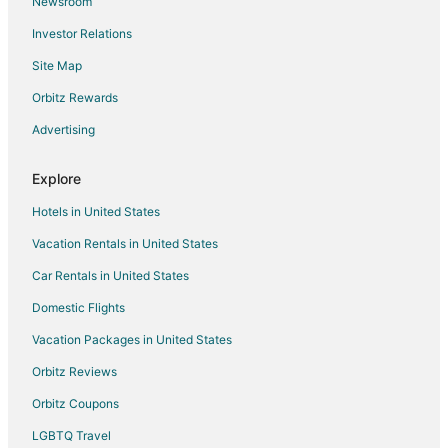
Newsroom
Hotels near Stonehill College
Investor Relations
Hotels near Eleanor Cabot Bradley Estate
Site Map
4 Star Hotels in Canton
5 Star Hotels in Canton
Orbitz Rewards
Apartments in Canton
Advertising
B&B in Canton
Explore
Condo Rentals in Canton
Hotels in United States
Cottages in Canton
Vacation Rentals in United States
Extended Stay Hotels in Canton
Car Rentals in United States
Guest Houses in Canton
Hotels with Suites in Canton
Domestic Flights
Hotels with Pool in Canton
Vacation Packages in United States
Hotels with Bar in Canton
Orbitz Reviews
Hotels with Free Breakfast in Canton
Orbitz Coupons
Hotels with an Indoor Pool in Canton
LGBTQ Travel