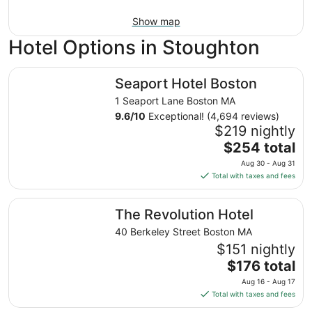
Show map
Hotel Options in Stoughton
Seaport Hotel Boston
Seaport Hotel Boston
1 Seaport Lane Boston MA
9.6
/
10
Exceptional! (4,694 reviews)
$219 nightly
The
$254 total
price
Aug 30 - Aug 31
is
Total with taxes and fees
$254
total
The Revolution Hotel
The Revolution Hotel
per
night
40 Berkeley Street Boston MA
from
$151 nightly
Aug
The
$176 total
30
price
Aug 16 - Aug 17
to
is
Total with taxes and fees
Aug
$176