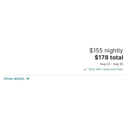
The Tower Room at TPH - Boston
$155 nightly
Boston MA
The
$178 total
price
Aug 24 - Aug 25
is
Total with taxes and fees
$178
Show details
total
per
night