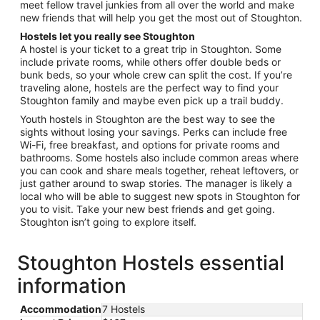
meet fellow travel junkies from all over the world and make
new friends that will help you get the most out of Stoughton.
Hostels let you really see Stoughton
A hostel is your ticket to a great trip in Stoughton. Some
include private rooms, while others offer double beds or
bunk beds, so your whole crew can split the cost. If you’re
traveling alone, hostels are the perfect way to find your
Stoughton family and maybe even pick up a trail buddy.
Youth hostels in Stoughton are the best way to see the
sights without losing your savings. Perks can include free
Wi-Fi, free breakfast, and options for private rooms and
bathrooms. Some hostels also include common areas where
you can cook and share meals together, reheat leftovers, or
just gather around to swap stories. The manager is likely a
local who will be able to suggest new spots in Stoughton for
you to visit. Take your new best friends and get going.
Stoughton isn’t going to explore itself.
Stoughton Hostels essential
information
Accommodation
7 Hostels