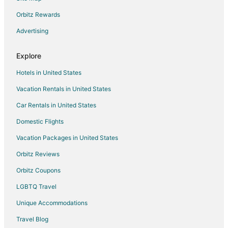
Guest Houses in Holbrook
Orbitz Rewards
Hostels in Holbrook
Advertising
Motels in Holbrook
Explore
5 Star Hotels in Braintree
Hotels in United States
Apartments in Braintree
Vacation Rentals in United States
B&B in Braintree
Car Rentals in United States
Condo Rentals in Braintree
Cottages in Braintree
Domestic Flights
Extended Stay Hotels in Braintree
Vacation Packages in United States
Guest Houses in Braintree
Orbitz Reviews
Hostels in Braintree
Orbitz Coupons
Adventure Hotels in Braintree
LGBTQ Travel
Beach Resorts & in Braintree
Unique Accommodations
Cheap Hotels in Braintree
Travel Blog
Business Hotels in Braintree