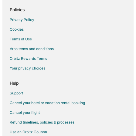
Golf Resorts & in Braintree
Policies
Historic Hotels in Braintree
Privacy Policy
Hotels with Suites in Braintree
Cookies
Hotels with Pool in Braintree
Terms of Use
Hotels with Balconies in Braintree
Vrbo terms and conditions
Hotels with Bar in Braintree
Orbitz Rewards Terms
Hotels with Free Breakfast in Braintree
Your privacy choices
Hotels with Free Parking in Braintree
Hotels with Hot Tubs in Braintree
Help
Hotels with an Indoor Pool in Braintree
Support
Hotels with Kitchenettes in Braintree
Cancel your hotel or vacation rental booking
Hotels with Room Service in Braintree
Cancel your flight
Luxury Hotels in Braintree
Refund timelines, policies & processes
Marriott Hotels & Resorts in Braintree
Use an Orbitz Coupon