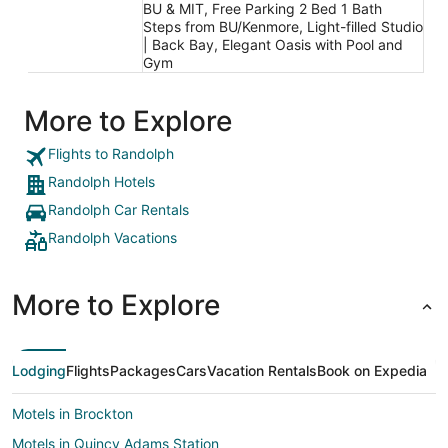
BU & MIT, Free Parking 2 Bed 1 Bath
Steps from BU/Kenmore, Light-filled Studio
| Back Bay, Elegant Oasis with Pool and
Gym
More to Explore
Flights to Randolph
Randolph Hotels
Randolph Car Rentals
Randolph Vacations
More to Explore
Lodging
Flights
Packages
Cars
Vacation Rentals
Book on Expedia
Motels in Brockton
Motels in Quincy Adams Station