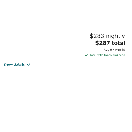
3bdrm Apt next to Airport/Downtown 7 min
$283 nightly
drive
The
Chelsea MA
$287 total
price
Aug 9 - Aug 10
is
Total with taxes and fees
$287
Show details
total
per
night
Curated Designer Retreat • Pool • Gym •