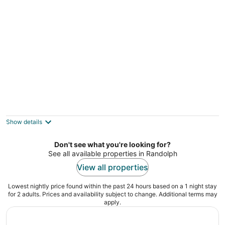
per
night
Elegant Oasis with Pool and Gym
Everett MA
Show details
Don't see what you're looking for?
See all available properties in Randolph
View all properties
Lowest nightly price found within the past 24 hours based on a 1 night stay
for 2 adults. Prices and availability subject to change. Additional terms may
apply.