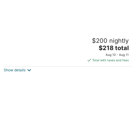
Free Parking at 1 Bed Basement Apt, Near
$200 nightly
BU & MIT
The
Boston MA
$218 total
price
Aug 10 - Aug 11
is
Total with taxes and fees
$218
Show details
total
per
night
Free Parking 2 Bed 1 Bath Steps from