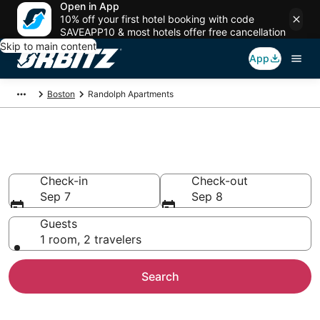
Open in App
10% off your first hotel booking with code
SAVEAPP10 & most hotels offer free cancellation
Skip to main content
App
Boston
Randolph Apartments
Compare Randolph Apartments
Check-in
Check-out
Sep 7
Sep 8
Guests
1 room, 2 travelers
Search