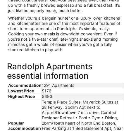
up with a freshly brewed espresso and a full breakfast. It’s
just like home, only much, much better.
Whether you’re a bargain hunter or a luxury lover, kitchens
and kitchenettes are one of the most important features of
short-term apartments in Randolph. It’s simple, really:
Cooking your own meals is downright convenient. Even if
you’re not a five-star chef, late-night snacks and morning
mimosas get a whole lot easier when you’ve got a fully
stocked kitchen to play with.
Randolph Apartments
essential information
Accommodation
1291 Apartments
Lowest Price
$176
Highest Price
$493
Temple Place Suites, Maverick Suites at
28 Fenway, 3bdrm Apt next to
Airport/Downtown 7 min drive, Curated
Designer Retreat • Pool • Gym • Dining,
Popular
2brm/1bath heart of North End Boston,
accommodation
Free Parking at 1 Bed Basement Apt, Near