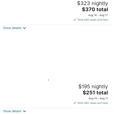
$323 nightly
BU/Kenmore
The
Boston MA
$370 total
price
Aug 16 - Aug 17
is
Total with taxes and fees
$370
Show details
total
per
night
Light-filled Studio | Back Bay
$195 nightly
Boston MA
The
$251 total
price
Aug 10 - Aug 11
is
Total with taxes and fees
$251
Show details
total