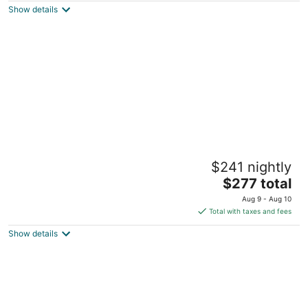
Show details
total
per
night
Maverick Suites at 28 Fenway
$241 nightly
3
The
$277 total
out
28 Fenway Boston MA
price
of
Aug 9 - Aug 10
is
5
Total with taxes and fees
$277
Show details
total
per
night