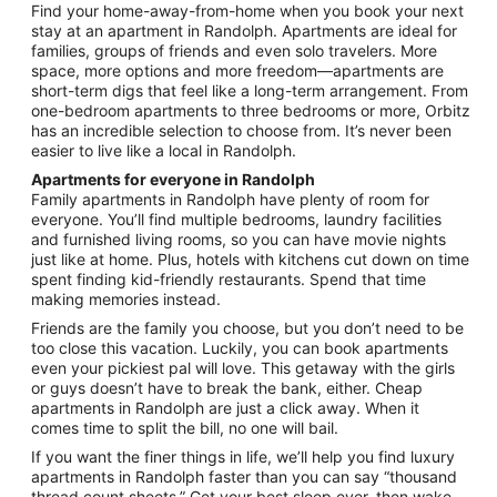
from
Find your home-away-from-home when you book your next
Aug
stay at an apartment in Randolph. Apartments are ideal for
20
families, groups of friends and even solo travelers. More
to
space, more options and more freedom—apartments are
Aug
short-term digs that feel like a long-term arrangement. From
21
one-bedroom apartments to three bedrooms or more, Orbitz
has an incredible selection to choose from. It’s never been
easier to live like a local in Randolph.
Apartments for everyone in Randolph
Family apartments in Randolph have plenty of room for
everyone. You’ll find multiple bedrooms, laundry facilities
and furnished living rooms, so you can have movie nights
just like at home. Plus, hotels with kitchens cut down on time
spent finding kid-friendly restaurants. Spend that time
making memories instead.
Friends are the family you choose, but you don’t need to be
too close this vacation. Luckily, you can book apartments
even your pickiest pal will love. This getaway with the girls
or guys doesn’t have to break the bank, either. Cheap
apartments in Randolph are just a click away. When it
comes time to split the bill, no one will bail.
If you want the finer things in life, we’ll help you find luxury
apartments in Randolph faster than you can say “thousand
thread count sheets.” Get your best sleep ever, then wake