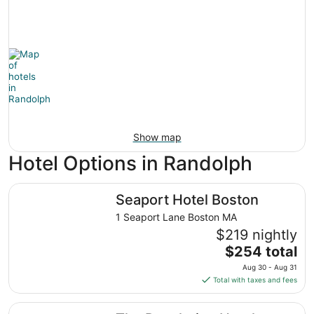
Show map
Hotel Options in Randolph
Seaport Hotel Boston
Seaport Hotel Boston
1 Seaport Lane Boston MA
$219 nightly
The
$254 total
price
Aug 30 - Aug 31
is
Total with taxes and fees
$254
total
The Revolution Hotel