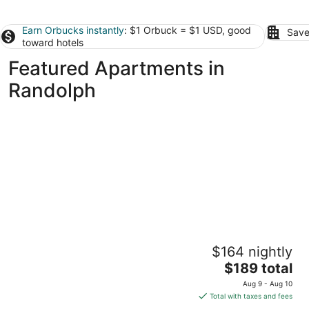
Earn Orbucks instantly
: $1 Orbuck = $1 USD, good
Save
toward hotels
Featured Apartments in
Randolph
Temple Place Suites
$164 nightly
2.5
The
$189 total
out
29 Temple Place Boston MA
price
of
Aug 9 - Aug 10
is
5
Total with taxes and fees
$189