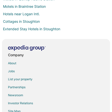
Motels in Braintree Station
Hotels near Logan Intl.
Cottages in Stoughton
Extended Stay Hotels in Stoughton
Guest Houses in Stoughton
Hostels in Stoughton
Boutique Hotels in Stoughton
Company
Houseboats in Stoughton
About
Inns in Stoughton
Jobs
Motels in Stoughton
List your property
Vacation Homes in Stoughton
Partnerships
Resorts in Stoughton
Newsroom
Boston Hotels
Investor Relations
Hotels near Braintree Municipal Golf Course
Site Map
Extended Stay Hotels in Holbrook