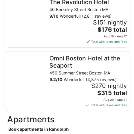
The Revolution Hotel
per
night
40 Berkeley Street Boston MA
from
9
/
10
Wonderful! (2,811 reviews)
Aug
$151 nightly
30
The
$176 total
to
price
Aug 16 - Aug 17
Aug
is
Total with taxes and fees
31
$176
total
Omni Boston Hotel at the Seaport
Omni Boston Hotel at the
per
night
Seaport
from
450 Summer Street Boston MA
Aug
9.2
/
10
Wonderful! (4,875 reviews)
16
$270 nightly
to
The
$315 total
Aug
price
17
Aug 20 - Aug 21
is
Total with taxes and fees
$315
total
Apartments
per
night
Book apartments in Randolph