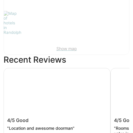
Show map
Recent Reviews
The Dagny Boston
The Midto
The Dagny Boston
The Mid
4/5
Good
4/5
Goo
by Sone
"Location and awesome doorman"
"Rooms w