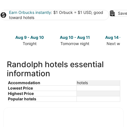
Earn Orbucks instantly
: $1 Orbuck = $1 USD, good
Save
toward hotels
Aug 9 - Aug 10
Aug 10 - Aug 11
Aug 14 - A
Tonight
Tomorrow night
Next week
Check
Check
Check
prices
prices
prices
in
in
in
Randolph hotels essential
Randolph
Randolph
Randolph
information
for
for
for
tonight,
tomorrow
next
Aug
night,
weekend,
Accommodation
hotels
Lowest Price
9
Aug
Aug
Highest Price
-
10
14
Popular hotels
Aug
-
-
10
Aug
Aug
11
16