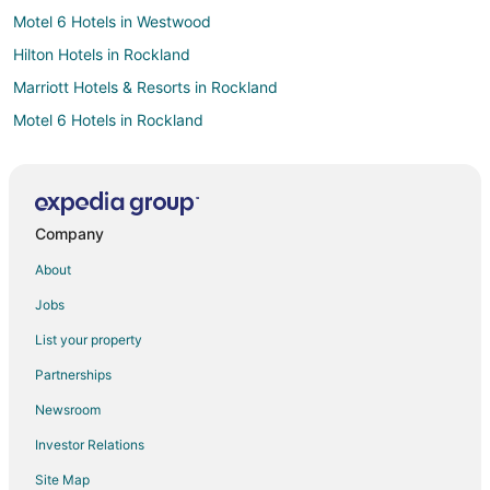
Motel 6 Hotels in Westwood
Hilton Hotels in Rockland
Marriott Hotels & Resorts in Rockland
Motel 6 Hotels in Rockland
Extended Stay Hotels in Holbrook
Guest Houses in Holbrook
Hostels in Holbrook
Company
Motels in Holbrook
About
Best Western Hotels in Roxbury
Jobs
Kimpton Hotels in Weymouth
List your property
Motel 6 Hotels in Weymouth
Partnerships
Hyatt Hotels in Sharon
Newsroom
Marriott Hotels & Resorts in Sharon
Investor Relations
Motel 6 Hotels in West Roxbury
Site Map
Extended Stay America Hotels in Stoughton