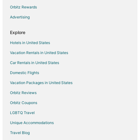
Four Seasons Hotels in Stoughton
Orbitz Rewards
Extended Stay America Hotels in Walpole
Advertising
Four Seasons Hotels in Walpole
Explore
Hotels near General Sylvanus Thayer Birthplace
Hotels in United States
5 Star Hotels in Braintree
Vacation Rentals in United States
Apartments in Braintree
Car Rentals in United States
B&B in Braintree
Condo Rentals in Braintree
Domestic Flights
Cottages in Braintree
Vacation Packages in United States
Extended Stay Hotels in Braintree
Orbitz Reviews
Guest Houses in Braintree
Orbitz Coupons
Hostels in Braintree
LGBTQ Travel
Beach Resorts & in Braintree
Unique Accommodations
Cheap Hotels in Braintree
Travel Blog
Business Hotels in Braintree