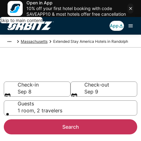
Open in App
10% off your first hotel booking with code
SAVEAPP10 & most hotels offer free cancellation
Skip to main content
App
Massachusetts
Extended Stay America Hotels in Randolph
Randolph Extended Stay
America
Check-in
Check-out
Sep 8
Sep 9
Guests
1 room, 2 travelers
Search