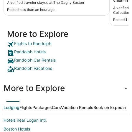
value in 
A verified traveler stayed at The Dagny Boston
convenien
A verified 
Posted less than an hour ago
accessibl
Collection
nuisance 
Posted 1 h
of a maze 
More to Explore
Flights to Randolph
Randolph Hotels
Randolph Car Rentals
Randolph Vacations
More to Explore
Lodging
Flights
Packages
Cars
Vacation Rentals
Book on Expedia
Hotels near Logan Intl.
Boston Hotels