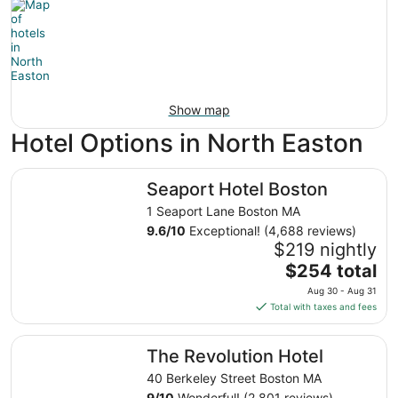
Show map
Hotel Options in North Easton
Seaport Hotel Boston
Seaport Hotel Boston
1 Seaport Lane Boston MA
9.6
/
10
Exceptional! (4,688 reviews)
$219 nightly
The
$254 total
price
Aug 30 - Aug 31
is
Total with taxes and fees
$254
total
The Revolution Hotel
The Revolution Hotel
per
night
40 Berkeley Street Boston MA
from
9
/
10
Wonderful! (2,801 reviews)