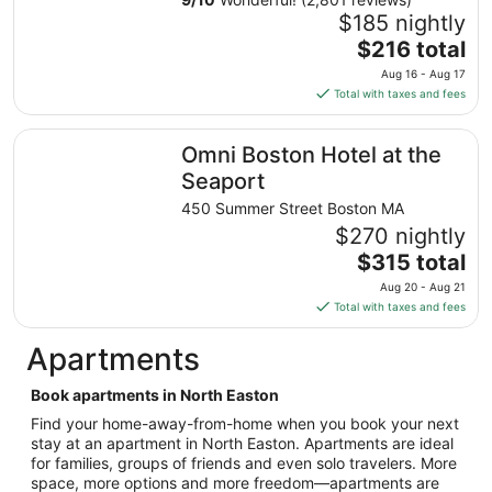
Aug
$185 nightly
30
The
$216 total
to
price
Aug 16 - Aug 17
Aug
is
Total with taxes and fees
31
$216
total
Omni Boston Hotel at the Seaport
Omni Boston Hotel at the
per
night
Seaport
from
450 Summer Street Boston MA
Aug
$270 nightly
16
The
$315 total
to
price
Aug
Aug 20 - Aug 21
is
17
Total with taxes and fees
$315
total
Apartments
per
night
Book apartments in North Easton
from
Find your home-away-from-home when you book your next
Aug
stay at an apartment in North Easton. Apartments are ideal
20
for families, groups of friends and even solo travelers. More
to
space, more options and more freedom—apartments are