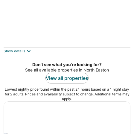
Beacon Hill 2brm/1.5bath
Boston MA
Show details
Don't see what you're looking for?
See all available properties in North Easton
View all properties
Lowest nightly price found within the past 24 hours based on a 1 night stay
for 2 adults. Prices and availability subject to change. Additional terms may
apply.