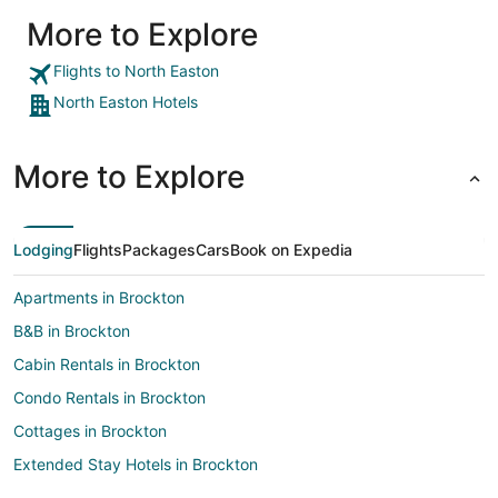
More to Explore
Flights to North Easton
North Easton Hotels
More to Explore
Lodging
Flights
Packages
Cars
Book on Expedia
Apartments in Brockton
B&B in Brockton
Cabin Rentals in Brockton
Condo Rentals in Brockton
Cottages in Brockton
Extended Stay Hotels in Brockton
Guest Houses in Brockton