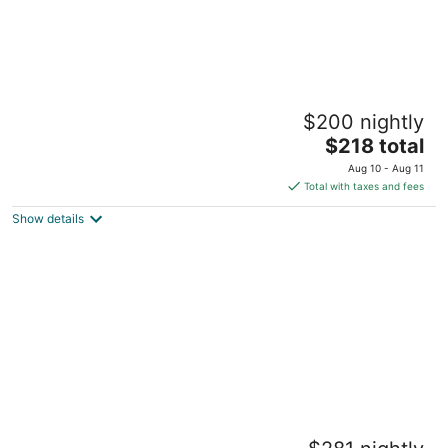
Free Parking at 1 Bed Basement Apt, Near
$200 nightly
BU & MIT
The
Boston MA
$218 total
price
Aug 10 - Aug 11
is
Total with taxes and fees
$218
Show details
total
per
night
Free Parking 2 Bed 1 Bath Steps from