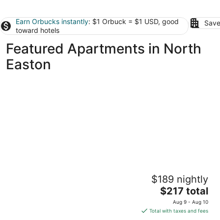
Earn Orbucks instantly
: $1 Orbuck = $1 USD, good
Save
toward hotels
Featured Apartments in North
Easton
Temple Place Suites
$189 nightly
2.5
The
$217 total
out
29 Temple Place Boston MA
price
of
Aug 9 - Aug 10
is
5
Total with taxes and fees
$217