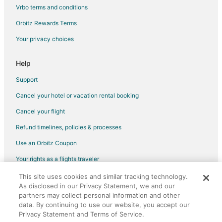
Four Seasons Hotels in Stoughton
Vrbo terms and conditions
Gay Friendly Hotels in Stoughton
Orbitz Rewards Terms
Hotels with Bar in Stoughton
Your privacy choices
Hotels with a Gym in Stoughton
Hotels with Free Parking in Stoughton
Help
Hotels with an Indoor Pool in Stoughton
Support
Houseboats in Stoughton
Cancel your hotel or vacation rental booking
Inns in Stoughton
Cancel your flight
Motels in Stoughton
Refund timelines, policies & processes
Vacation Homes in Stoughton
Use an Orbitz Coupon
Resorts in Stoughton
Your rights as a flights traveler
Inns in West Bridgewater
This site uses cookies and similar tracking technology.
©2026 Expedia, Inc., an Expedia Group company. All rights reserved.
Resorts in West Bridgewater
As disclosed in our Privacy Statement, we and our
Orbitz, Orbitz.com, and the Orbitz logo are registered trademarks of
Hotels near Stonehill College
Expedia, Inc. CST# 2029030-50.
partners may collect personal information and other
data. By continuing to use our website, you accept our
Cottages in Brockton Campello Station
Privacy Statement and Terms of Service.