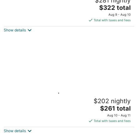
$281 nightly
BU/Kenmore
The
Boston MA
$322 total
price
Aug 9 - Aug 10
is
Total with taxes and fees
$322
Show details
total
per
night
Light-filled Studio | Back Bay
$202 nightly
Boston MA
The
$261 total
price
Aug 10 - Aug 11
is
Total with taxes and fees
$261
Show details
total