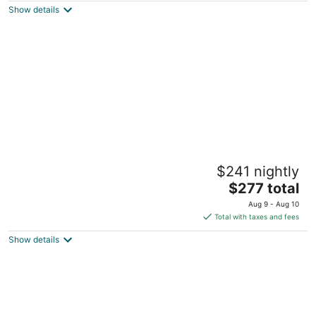
Show details
total
per
night
Maverick Suites at 28 Fenway
$241 nightly
3
The
$277 total
out
28 Fenway Boston MA
price
of
Aug 9 - Aug 10
is
5
Total with taxes and fees
$277
Show details
total
per
night