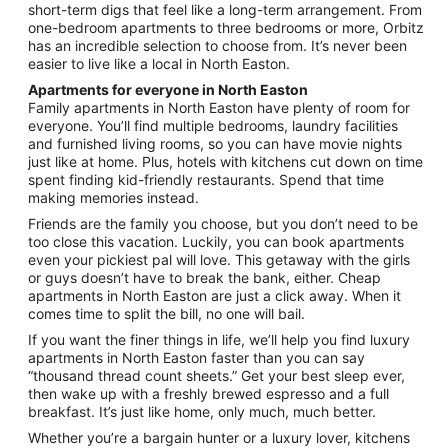
Aug
short-term digs that feel like a long-term arrangement. From
21
one-bedroom apartments to three bedrooms or more, Orbitz
has an incredible selection to choose from. It’s never been
easier to live like a local in North Easton.
Apartments for everyone in North Easton
Family apartments in North Easton have plenty of room for
everyone. You’ll find multiple bedrooms, laundry facilities
and furnished living rooms, so you can have movie nights
just like at home. Plus, hotels with kitchens cut down on time
spent finding kid-friendly restaurants. Spend that time
making memories instead.
Friends are the family you choose, but you don’t need to be
too close this vacation. Luckily, you can book apartments
even your pickiest pal will love. This getaway with the girls
or guys doesn’t have to break the bank, either. Cheap
apartments in North Easton are just a click away. When it
comes time to split the bill, no one will bail.
If you want the finer things in life, we’ll help you find luxury
apartments in North Easton faster than you can say
“thousand thread count sheets.” Get your best sleep ever,
then wake up with a freshly brewed espresso and a full
breakfast. It’s just like home, only much, much better.
Whether you’re a bargain hunter or a luxury lover, kitchens