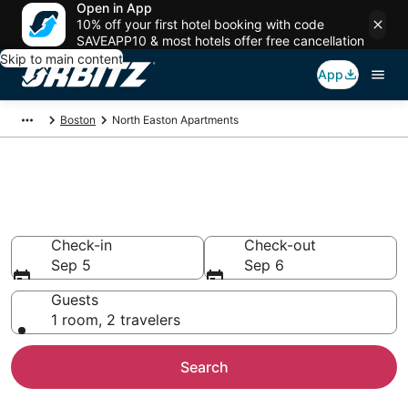
Open in App
10% off your first hotel booking with code
SAVEAPP10 & most hotels offer free cancellation
Skip to main content
App
Boston
North Easton Apartments
Compare North Easton
Apartments
Check-in
Check-out
Sep 5
Sep 6
Guests
1 room, 2 travelers
Search