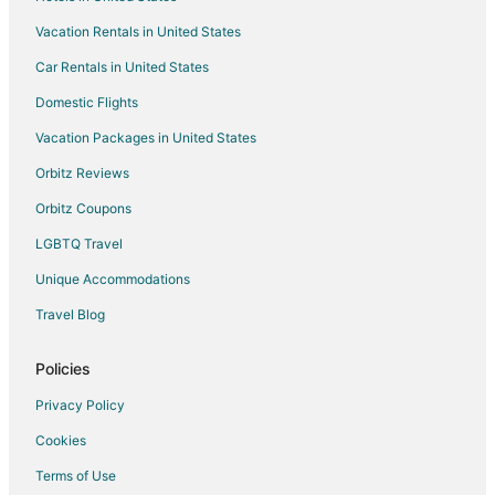
Vacation Homes in Brockton
Vacation Rentals in United States
Resorts in Brockton
Car Rentals in United States
Villas in Brockton
Extended Stay Hotels in Mansfield
Domestic Flights
B&B in Sharon
Vacation Packages in United States
Hostels in Sharon
Orbitz Reviews
Motels in Brockton Station
Orbitz Coupons
Hotels near Natural Resources Trust of Easton
LGBTQ Travel
B&B in Easton
Unique Accommodations
Cottages in Stoughton
Travel Blog
Extended Stay Hotels in Stoughton
Guest Houses in Stoughton
Policies
Hostels in Stoughton
Privacy Policy
Boutique Hotels in Stoughton
Cookies
Extended Stay America Hotels in Stoughton
Terms of Use