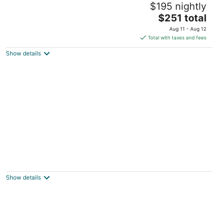
$195 nightly
Boston MA
The
$251 total
price
Aug 11 - Aug 12
is
Total with taxes and fees
$251
Show details
total
per
night
Furnished Apartment near BMC
3
out
603 Albany St Boston MA
Show details
of
5