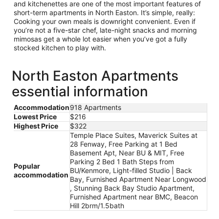
and kitchenettes are one of the most important features of
short-term apartments in North Easton. It’s simple, really:
Cooking your own meals is downright convenient. Even if
you’re not a five-star chef, late-night snacks and morning
mimosas get a whole lot easier when you’ve got a fully
stocked kitchen to play with.
North Easton Apartments
essential information
Accommodation
918 Apartments
Lowest Price
$216
Highest Price
$322
Temple Place Suites, Maverick Suites at
28 Fenway, Free Parking at 1 Bed
Basement Apt, Near BU & MIT, Free
Parking 2 Bed 1 Bath Steps from
Popular
BU/Kenmore, Light-filled Studio | Back
accommodation
Bay, Furnished Apartment Near Longwood
, Stunning Back Bay Studio Apartment,
Furnished Apartment near BMC, Beacon
Hill 2brm/1.5bath