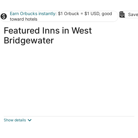
Earn Orbucks instantly
: $1 Orbuck = $1 USD, good
Save
toward hotels
Featured Inns in West
Bridgewater
The Red Lion Inn Resort 1704
3
out
71 Main Street Cohasset MA
Show details
of
5