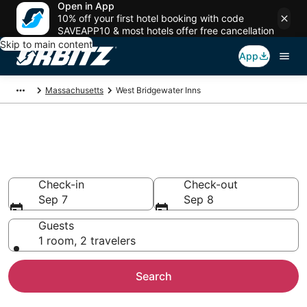
Open in App
10% off your first hotel booking with code
SAVEAPP10 & most hotels offer free cancellation
Skip to main content
App
Massachusetts
West Bridgewater Inns
Compare Inns in West
Bridgewater
Check-in
Check-out
Sep 7
Sep 8
Guests
1 room, 2 travelers
Search