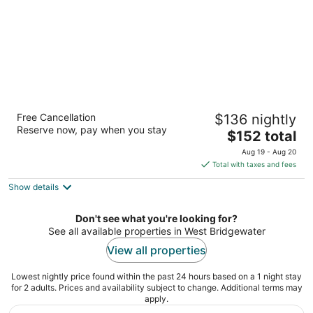
Rally Point Inn & Pub
Free Cancellation
$136 nightly
3
Reserve now, pay when you stay
The
$152 total
out
9 Mechanic St Foxborough MA
price
of
Aug 19 - Aug 20
is
5
Total with taxes and fees
$152
Show details
total
per
night
Don't see what you're looking for?
See all available properties in West Bridgewater
View all properties
Lowest nightly price found within the past 24 hours based on a 1 night stay
for 2 adults. Prices and availability subject to change. Additional terms may
apply.