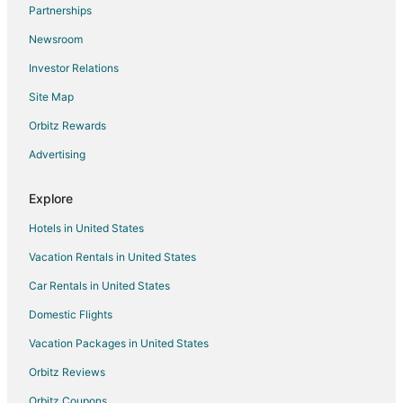
Partnerships
B&B in Brockton
Newsroom
Cabin Rentals in Brockton
Investor Relations
Condo Rentals in Brockton
Site Map
Cottages in Brockton
Extended Stay Hotels in Brockton
Orbitz Rewards
Guest Houses in Brockton
Advertising
Hostels in Brockton
Explore
Beach Resorts & in Brockton
Hotels in United States
Cheap Hotels in Brockton
Vacation Rentals in United States
Kid Friendly Hotels in Brockton
Car Rentals in United States
Golf Resorts & in Brockton
Hilton Hotels in Brockton
Domestic Flights
Hotels with Pool in Brockton
Vacation Packages in United States
Hotels with Bar in Brockton
Orbitz Reviews
Hotels with Hot Tubs in Brockton
Orbitz Coupons