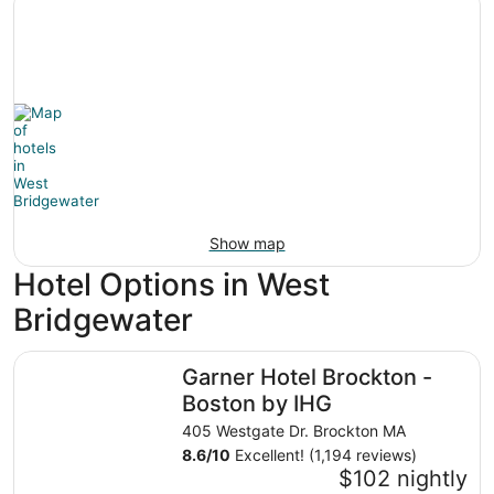
Show map
Hotel Options in West
Bridgewater
Garner Hotel Brockton - Boston by IHG
Garner Hotel Brockton -
Boston by IHG
405 Westgate Dr. Brockton MA
8.6
/
10
Excellent! (1,194 reviews)
$102 nightly