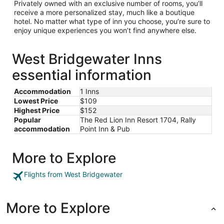
Privately owned with an exclusive number of rooms, you’ll
receive a more personalized stay, much like a boutique
hotel. No matter what type of inn you choose, you’re sure to
enjoy unique experiences you won’t find anywhere else.
West Bridgewater Inns
essential information
Accommodation
1 Inns
Lowest Price
$109
Highest Price
$152
Popular
The Red Lion Inn Resort 1704, Rally
accommodation
Point Inn & Pub
More to Explore
Flights from West Bridgewater
More to Explore