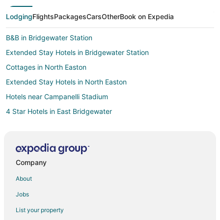
Lodging
Flights
Packages
Cars
Other
Book on Expedia
B&B in Bridgewater Station
Extended Stay Hotels in Bridgewater Station
Cottages in North Easton
Extended Stay Hotels in North Easton
Hotels near Campanelli Stadium
4 Star Hotels in East Bridgewater
B&B in East Bridgewater
Cheap Hotels in East Bridgewater
Inns in East Bridgewater
Company
Pet Friendly Hotels in Plymouth County
About
Hotels near Bridgewater State University
Jobs
Motels in Brockton Station
List your property
Apartments in Brockton