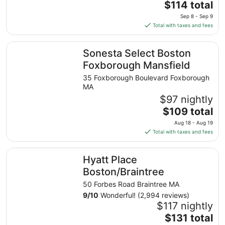
The
$114 total
price
Sep 8 - Sep 9
is
Total with taxes and fees
$114
total
Sonesta Select Boston Foxborough Mansfield
Sonesta Select Boston
per
night
Foxborough Mansfield
from
35 Foxborough Boulevard Foxborough
Sep
MA
8
$97 nightly
to
The
$109 total
Sep
price
9
Aug 18 - Aug 19
is
Total with taxes and fees
$109
total
Hyatt Place Boston/Braintree
Hyatt Place
per
night
Boston/Braintree
from
50 Forbes Road Braintree MA
Aug
9
/
10
Wonderful! (2,994 reviews)
18
$117 nightly
to
The
$131 total
Aug