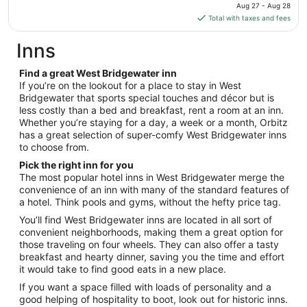
price
19
Aug 27 - Aug 28
is
Total with taxes and fees
$131
total
Inns
per
night
Find a great West Bridgewater inn
from
If you’re on the lookout for a place to stay in West
Aug
Bridgewater that sports special touches and décor but is
less costly than a bed and breakfast, rent a room at an inn.
27
Whether you’re staying for a day, a week or a month, Orbitz
to
has a great selection of super-comfy West Bridgewater inns
Aug
to choose from.
28
Pick the right inn for you
The most popular hotel inns in West Bridgewater merge the
convenience of an inn with many of the standard features of
a hotel. Think pools and gyms, without the hefty price tag.
You’ll find West Bridgewater inns are located in all sort of
convenient neighborhoods, making them a great option for
those traveling on four wheels. They can also offer a tasty
breakfast and hearty dinner, saving you the time and effort
it would take to find good eats in a new place.
If you want a space filled with loads of personality and a
good helping of hospitality to boot, look out for historic inns.