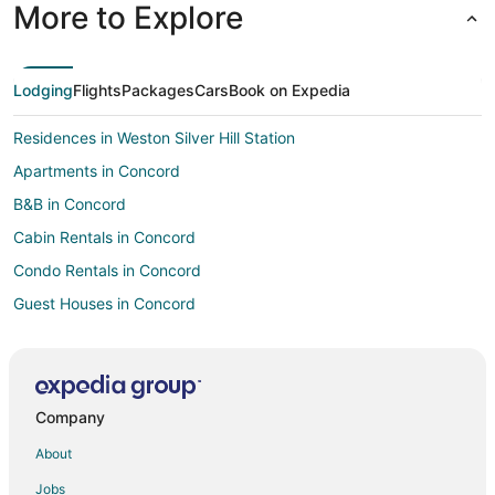
More to Explore
Lodging
Flights
Packages
Cars
Book on Expedia
Residences in Weston Silver Hill Station
Apartments in Concord
B&B in Concord
Cabin Rentals in Concord
Condo Rentals in Concord
Guest Houses in Concord
Hostels in Concord
Boutique Hotels in Concord
Kid Friendly Hotels in Concord
Company
Historic Hotels in Concord
About
Hotels with Pool in Concord
Jobs