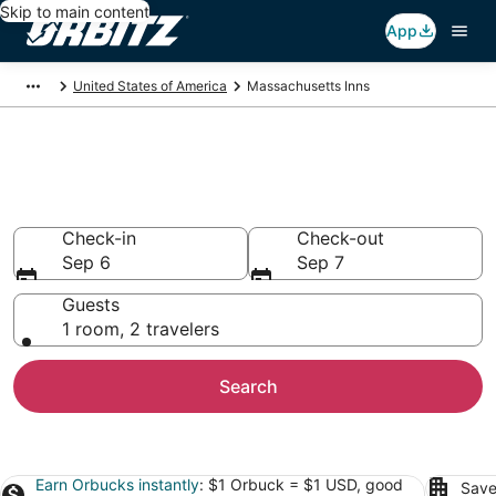
Skip to main content
App
United States of America
Massachusetts Inns
Compare Inns in
Massachusetts
Check-in
Check-out
Sep 6
Sep 7
Guests
1 room, 2 travelers
Search
Earn Orbucks instantly
: $1 Orbuck = $1 USD, good
Save