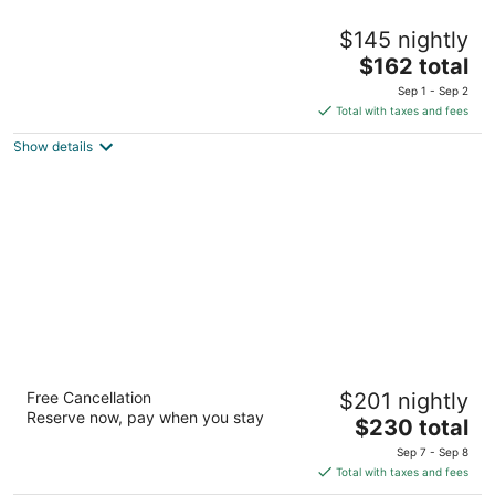
The Inn on Onset Bay
$145 nightly
2.5
The
$162 total
out
181 Onset Ave East Wareham MA
price
of
Sep 1 - Sep 2
is
5
Total with taxes and fees
$162
Show details
total
per
night
The Coonamessett
Free Cancellation
$201 nightly
3.5
Reserve now, pay when you stay
The
$230 total
out
311 Gifford Street Falmouth MA
price
of
Sep 7 - Sep 8
is
5
Total with taxes and fees
$230