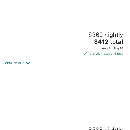
Harbor Light Inn
$369 nightly
3.5
The
$412 total
out
58 Washington St Marblehead MA
price
of
Aug 9 - Aug 10
is
5
Total with taxes and fees
$412
Show details
total
per
night
The Coco, The Edgartown Collection
$523 nightly