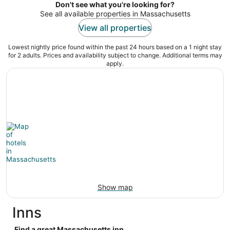
5
Don't see what you're looking for?
See all available properties in Massachusetts
View all properties
Lowest nightly price found within the past 24 hours based on a 1 night stay
for 2 adults. Prices and availability subject to change. Additional terms may
apply.
Show map
Inns
Find a great Massachusetts inn