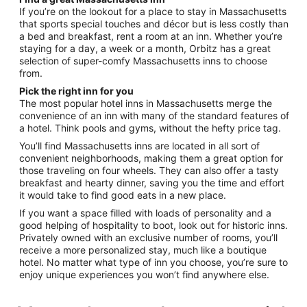
If you’re on the lookout for a place to stay in Massachusetts
that sports special touches and décor but is less costly than
a bed and breakfast, rent a room at an inn. Whether you’re
staying for a day, a week or a month, Orbitz has a great
selection of super-comfy Massachusetts inns to choose
from.
Pick the right inn for you
The most popular hotel inns in Massachusetts merge the
convenience of an inn with many of the standard features of
a hotel. Think pools and gyms, without the hefty price tag.
You’ll find Massachusetts inns are located in all sort of
convenient neighborhoods, making them a great option for
those traveling on four wheels. They can also offer a tasty
breakfast and hearty dinner, saving you the time and effort
it would take to find good eats in a new place.
If you want a space filled with loads of personality and a
good helping of hospitality to boot, look out for historic inns.
Privately owned with an exclusive number of rooms, you’ll
receive a more personalized stay, much like a boutique
hotel. No matter what type of inn you choose, you’re sure to
enjoy unique experiences you won’t find anywhere else.