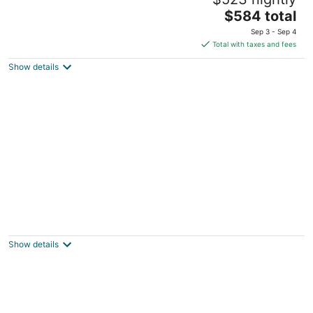
3
The
$584 total
out
22 Winter St Edgartown MA
price
of
Sep 3 - Sep 4
is
5
Total with taxes and fees
$584
Show details
total
per
night
The Red Lion Inn Resort 1704
3
out
71 Main Street Cohasset MA
Show details
of
5