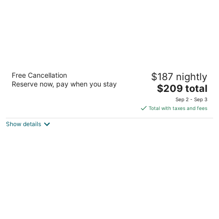
The Bell Inn
Free Cancellation
$187 nightly
5
Reserve now, pay when you stay
The
$209 total
out
2 Washington St Peabody MA
price
of
Sep 2 - Sep 3
is
5
Total with taxes and fees
$209
Show details
total
per
night