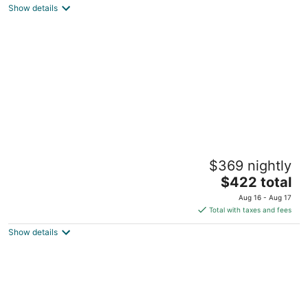
Show details
total
per
night
Prince of Whales
$369 nightly
2
The
$422 total
out
104 Shore Rd North Truro MA
price
of
Aug 16 - Aug 17
is
5
Total with taxes and fees
$422
Show details
total
per
night