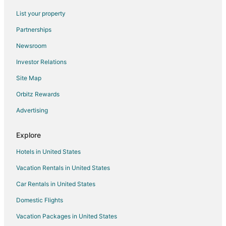
Hotels with Free Parking in Concord
List your property
Concord Hotels
Partnerships
Houseboats in Concord
Newsroom
Inns in Concord
Investor Relations
Motels in Concord
Site Map
Vacation Homes in Concord
Villas in Concord
Orbitz Rewards
B&B in Concord Station
Advertising
Hotels near Walden Pond
Explore
Hotels near DeCordova Sculpture Park and Museum
Hotels in United States
Hostels in Lincoln
Vacation Rentals in United States
Hotels near Jam Time
Car Rentals in United States
Apartments in Lincoln Station
Hotels near 1776 Plaza Shopping Center
Domestic Flights
Hotels near Drumlin Farm Wildlife Sanctuary
Vacation Packages in United States