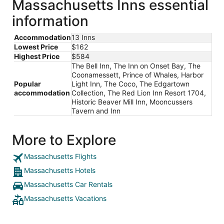
Massachusetts Inns essential
information
Accommodation
13 Inns
Lowest Price
$162
Highest Price
$584
The Bell Inn, The Inn on Onset Bay, The
Coonamessett, Prince of Whales, Harbor
Popular
Light Inn, The Coco, The Edgartown
accommodation
Collection, The Red Lion Inn Resort 1704,
Historic Beaver Mill Inn, Mooncussers
Tavern and Inn
More to Explore
Massachusetts Flights
Massachusetts Hotels
Massachusetts Car Rentals
Massachusetts Vacations