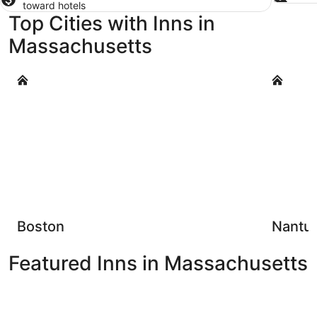
toward hotels
Top Cities with Inns in
Massachusetts
Boston
Nantucke
Boston
Nantu
Featured Inns in Massachusetts