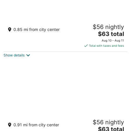
Flamingo Las Vegas Hotel & Casino
$56 nightly
3.5
0.85 mi from city center
The
$63 total
out
3555 Las Vegas Blvd S Las Vegas NV
price
of
Aug 10 - Aug 11
is
5
Total with taxes and fees
$63
Show details
total
per
night
The LINQ Hotel & Casino – A Caesars
$56 nightly
Rewards Destination
0.91 mi from city center
4
The
$63 total