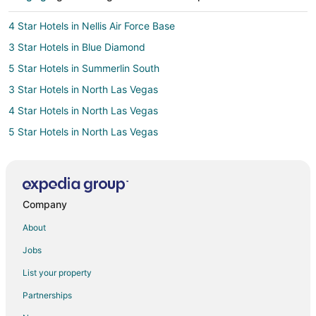
4 Star Hotels in Nellis Air Force Base
3 Star Hotels in Blue Diamond
5 Star Hotels in Summerlin South
3 Star Hotels in North Las Vegas
4 Star Hotels in North Las Vegas
5 Star Hotels in North Las Vegas
3 Star Hotels in Sunrise Manor
3 Star Hotels in East of The Strip
4 Star Hotels in East of The Strip
Company
4 Star Hotels in South of The Strip
About
3 Star Hotels in Henderson
Jobs
4 Star Hotels in Henderson
List your property
5 Star Hotels in Henderson
Partnerships
4 Star Hotels in Orchards