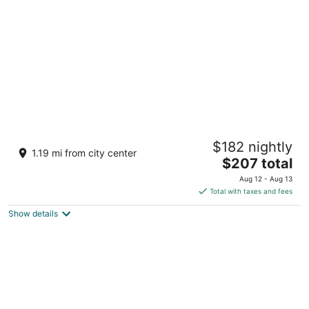
per
night
The Venetian Resort Las Vegas
$182 nightly
5
1.19 mi from city center
The
$207 total
out
3355 Las Vegas Blvd S Las Vegas NV
price
of
Aug 12 - Aug 13
is
5
Total with taxes and fees
$207
Show details
total
per
night