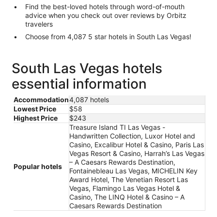
Find the best-loved hotels through word-of-mouth
advice when you check out over reviews by Orbitz
travelers
Choose from 4,087 5 star hotels in South Las Vegas!
South Las Vegas hotels
essential information
Accommodation
4,087 hotels
Lowest Price
$58
Highest Price
$243
Treasure Island TI Las Vegas -
Handwritten Collection, Luxor Hotel and
Casino, Excalibur Hotel & Casino, Paris Las
Vegas Resort & Casino, Harrah’s Las Vegas
– A Caesars Rewards Destination,
Popular hotels
Fontainebleau Las Vegas, MICHELIN Key
Award Hotel, The Venetian Resort Las
Vegas, Flamingo Las Vegas Hotel &
Casino, The LINQ Hotel & Casino – A
Caesars Rewards Destination