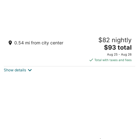
Paris Las Vegas Resort & Casino
$82 nightly
4
0.54 mi from city center
The
$93 total
out
3655 Las Vegas Blvd S Las Vegas NV
price
of
Aug 25 - Aug 26
is
5
Total with taxes and fees
$93
Show details
total
per
night
Harrah’s Las Vegas – A Caesars Rewards