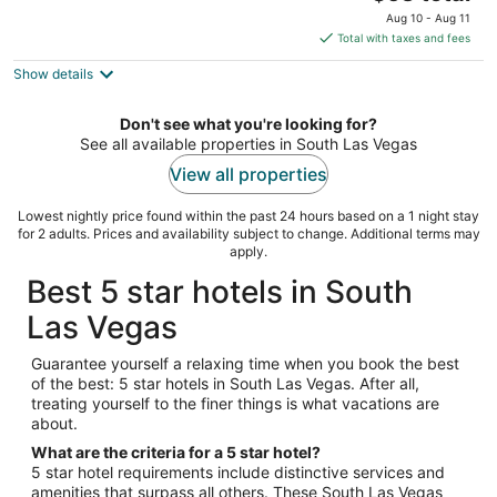
out
price
3535 Las Vegas Blvd South Las Vegas NV
Aug 10 - Aug 11
of
is
Total with taxes and fees
5
$63
Show details
total
per
night
Don't see what you're looking for?
See all available properties in South Las Vegas
View all properties
Lowest nightly price found within the past 24 hours based on a 1 night stay
for 2 adults. Prices and availability subject to change. Additional terms may
apply.
Best 5 star hotels in South
Las Vegas
Guarantee yourself a relaxing time when you book the best
of the best: 5 star hotels in South Las Vegas. After all,
treating yourself to the finer things is what vacations are
about.
What are the criteria for a 5 star hotel?
5 star hotel requirements include distinctive services and
amenities that surpass all others. These South Las Vegas