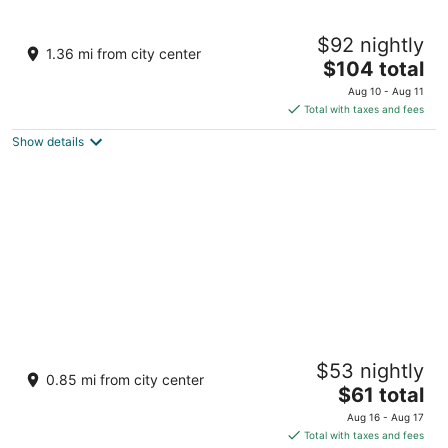
Treasure Island TI Las Vegas - Handwritten
$92 nightly
Collection
1.36 mi from city center
4
The
$104 total
out
price
3300 Las Vegas Blvd S Las Vegas NV
Aug 10 - Aug 11
of
is
Total with taxes and fees
5
$104
Show details
total
per
night
Luxor Hotel and Casino
$53 nightly
3.5
0.85 mi from city center
The
$61 total
out
3900 S. Las Vegas Blvd Las Vegas NV
price
of
Aug 16 - Aug 17
is
5
Total with taxes and fees