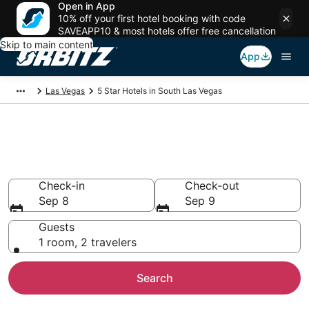
Open in App
10% off your first hotel booking with code
SAVEAPP10 & most hotels offer free cancellation
Skip to main content
App
Las Vegas
5 Star Hotels in South Las Vegas
Book 5 Star Hotels in South Las
Vegas
Check-in
Check-out
Sep 8
Sep 9
Guests
1 room, 2 travelers
Search