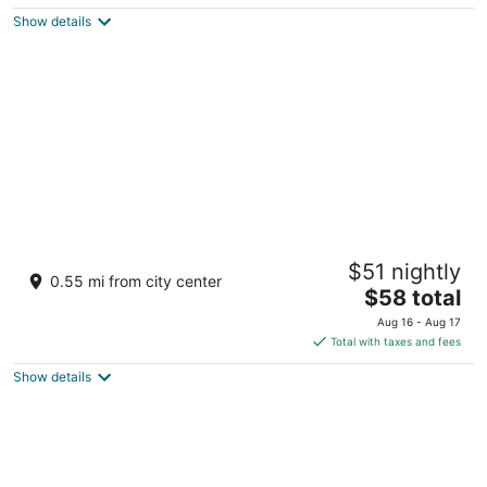
$61
Show details
total
per
night
Excalibur Hotel & Casino
$51 nightly
3.5
0.55 mi from city center
The
$58 total
out
3850 Las Vegas Blvd S Las Vegas NV
price
of
Aug 16 - Aug 17
is
5
Total with taxes and fees
$58
Show details
total
per
night