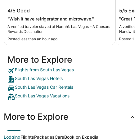
Harrah’s Las Vegas – A Caesars
Treasur
4/5
Good
5/5
Exce
Rewards Destination
Handwri
"Wish it have refrigerator and microwave."
"Great R
A verified traveler stayed at Harrah’s Las Vegas – A Caesars
A verified 
Rewards Destination
Handwritte
Posted less than an hour ago
Posted 1 h
More to Explore
Flights from South Las Vegas
South Las Vegas Hotels
South Las Vegas Car Rentals
South Las Vegas Vacations
More to Explore
Lodging
Flights
Packages
Cars
Book on Expedia