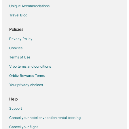
4 Star Hotels in East Las Vegas
Unique Accommodations
5 Star Hotels in Downtown Las Vegas
Travel Blog
4 Star Hotels in Summerlin
5 Star Hotels in Summerlin
Policies
3 Star Hotels in Bard
Privacy Policy
Cookies
Terms of Use
Vrbo terms and conditions
Orbitz Rewards Terms
Your privacy choices
Help
Support
Cancel your hotel or vacation rental booking
Cancel your flight