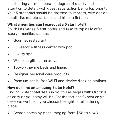
hotels bring an incomparable degree of quality and
attention to detail, with guest satisfaction being top priority.
Your 5 star hotel should be dressed to impress, with design
details like marble surfaces and hi-tech fixtures.
What amenities can I expect at a 5 star hotel?
South Las Vegas 5 star hotels and resorts typically offer
luxury amenities such as:
Gourmet restaurant
Full-service fitness center with pool
Luxury spa
Welcome gifts upon arrival
Top-of-the-line beds and linens
Designer personal care products
Premium cable, free Wi-Fi and device docking stations
How do I find an amazing 5 star hotel?
Finding 5 star hotel deals in South Las Vegas with Orbitz is
as easy as your stay will be. For the top-shelf vacation you
deserve, we’ll help you choose the right hotel in the right
place:
Search hotels by price, ranging from $58 to $243