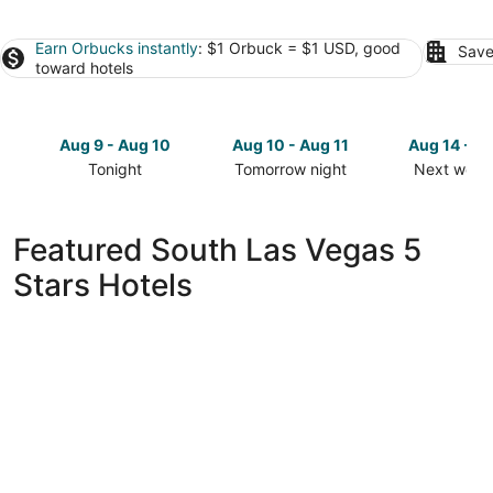
Earn Orbucks instantly
: $1 Orbuck = $1 USD, good
Save
toward hotels
Aug 9 - Aug 10
Aug 10 - Aug 11
Aug 14 - A
Tonight
Tomorrow night
Next week
Check
Check
Check
prices
prices
prices
in
in
in
Featured South Las Vegas 5
South
South
South
Stars Hotels
Las
Las
Las
Vegas
Vegas
Vegas
for
for
for
tonight,
tomorrow
next
Aug
night,
weekend,
9
Aug
Aug
-
10
14
Aug
-
-
10
Aug
Aug
11
16