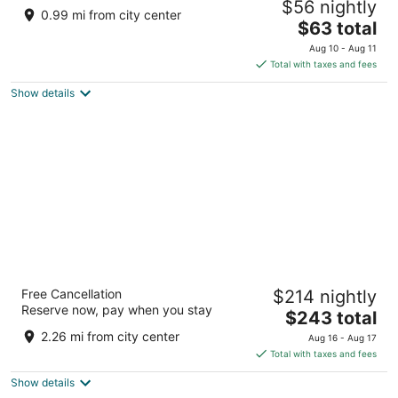
$56 nightly
Destination
0.99 mi from city center
3.5
The
$63 total
out
price
3475 Las Vegas Blvd S Las Vegas NV
Aug 10 - Aug 11
of
is
Total with taxes and fees
5
$63
Show details
total
per
night
Fontainebleau Las Vegas, MICHELIN Key
Free Cancellation
$214 nightly
Award Hotel
Reserve now, pay when you stay
5
The
$243 total
out
price
2777 South Las Vegas Boulevard Las Vegas NV
2.26 mi from city center
Aug 16 - Aug 17
of
is
Total with taxes and fees
5
$243
Show details
total