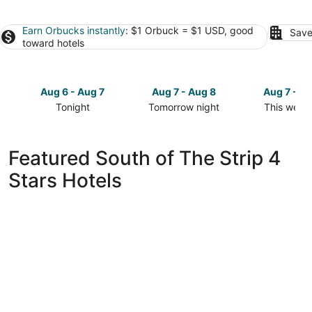
Earn Orbucks instantly
: $1 Orbuck = $1 USD, good
Save
toward hotels
Aug 6 - Aug 7
Aug 7 - Aug 8
Aug 7 - A
Tonight
Tomorrow night
This week
Check
Check
Check
prices
prices
prices
in
in
in
Featured South of The Strip 4
South
South
South
Stars Hotels
of
of
of
The
The
The
Strip
Strip
Strip
for
for
for
tonight,
tomorrow
this
Aug
night,
weekend,
6
Aug
Aug
-
7
7
Aug
-
-
7
Aug
Aug