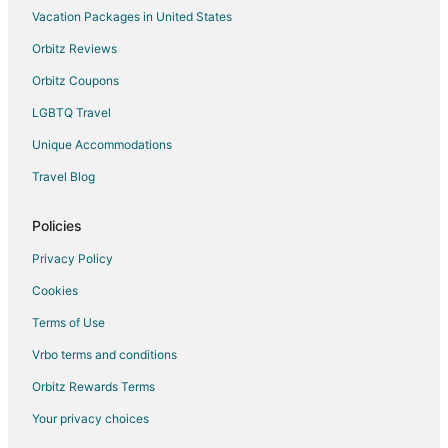
Hotels near Harry Reid Intl.
Vacation Packages in United States
4 Star Hotels in Spring Valley
Orbitz Reviews
4 Star Hotels in Orchards
Orbitz Coupons
5 Star Hotels in Vegas Heights
LGBTQ Travel
5 Star Hotels in Summerlin South
Unique Accommodations
Hotels near Allegiant Stadium
Travel Blog
4 Star Hotels in Avila Park
4 Star Hotels in Summerlin
Policies
5 Star Hotels in Summerlin
Privacy Policy
3 Star Hotels in North Las Vegas
Cookies
4 Star Hotels in North Las Vegas
Terms of Use
5 Star Hotels in North Las Vegas
Vrbo terms and conditions
Orbitz Rewards Terms
Your privacy choices