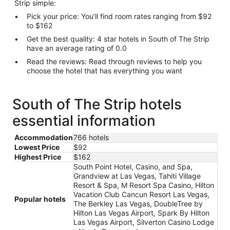
Strip simple:
Pick your price: You’ll find room rates ranging from $92
to $162
Get the best quality: 4 star hotels in South of The Strip
have an average rating of 0.0
Read the reviews: Read through reviews to help you
choose the hotel that has everything you want
South of The Strip hotels
essential information
Accommodation
766 hotels
Lowest Price
$92
Highest Price
$162
South Point Hotel, Casino, and Spa,
Grandview at Las Vegas, Tahiti Village
Resort & Spa, M Resort Spa Casino, Hilton
Vacation Club Cancun Resort Las Vegas,
Popular hotels
The Berkley Las Vegas, DoubleTree by
Hilton Las Vegas Airport, Spark By Hilton
Las Vegas Airport, Silverton Casino Lodge