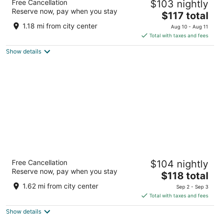
Free Cancellation
$103 nightly
Vegas
Reserve now, pay when you stay
3.5
The
$117 total
out
price
8335 Las Vegas Blvd S Las Vegas NV
1.18 mi from city center
Aug 10 - Aug 11
of
is
Total with taxes and fees
5
$117
Show details
total
per
night
The Berkley Las Vegas
Free Cancellation
$104 nightly
3
Reserve now, pay when you stay
The
$118 total
out
8280 Dean Martin Drive Las Vegas NV
price
of
1.62 mi from city center
Sep 2 - Sep 3
is
5
Total with taxes and fees
$118
Show details
total