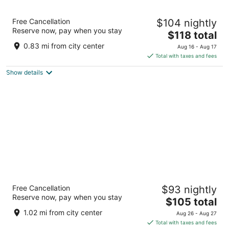
8
9
South Point Hotel, Casino, and Spa
Free Cancellation
$104 nightly
3.5
Reserve now, pay when you stay
The
$118 total
out
9777 Las Vegas Blvd S Las Vegas NV
price
of
0.83 mi from city center
Aug 16 - Aug 17
is
5
Total with taxes and fees
$118
Show details
total
per
night
Grandview at Las Vegas
Free Cancellation
$93 nightly
3
Reserve now, pay when you stay
The
$105 total
out
9940 Las Vegas Blvd S Las Vegas NV
price
of
1.02 mi from city center
Aug 26 - Aug 27
is
5
Total with taxes and fees