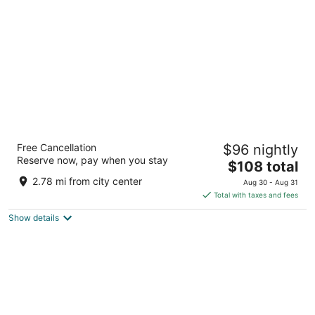
per
night
DoubleTree by Hilton Las Vegas Airport
Free Cancellation
$96 nightly
4
Reserve now, pay when you stay
The
$108 total
out
7250 Pollock Dr Las Vegas NV
price
of
2.78 mi from city center
Aug 30 - Aug 31
is
5
Total with taxes and fees
$108
Show details
total
per
night