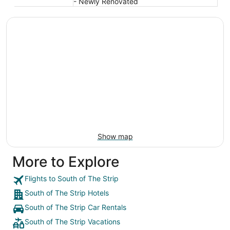
- Newly Renovated
Show map
More to Explore
Flights to South of The Strip
South of The Strip Hotels
South of The Strip Car Rentals
South of The Strip Vacations