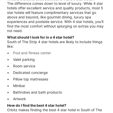
The difference comes down to level of luxury. While 4 star
hotels offer excellent service and quality products, most 5
star hotels will feature complimentary services that go
above and beyond, like gourmet dining, luxury spa
experiences and poolside service. With 4 star hotels, you’ll
find the most comfort without splurging on extras you may
not need.
What should I look for in a 4 star hotel?
South of The Strip 4 star hotels are likely to include things
like:
Pool and fitness center
Valet parking
Room service
Dedicated concierge
Pillow top mattresses
Minibar
Bathrobes and bath products
Artwork
How do I find the best 4 star hotel?
Orbitz makes finding the best 4 star hotel in South of The