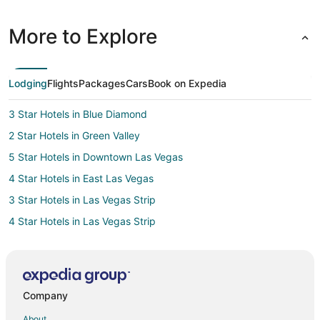
More to Explore
Lodging
Flights
Packages
Cars
Book on Expedia
3 Star Hotels in Blue Diamond
2 Star Hotels in Green Valley
5 Star Hotels in Downtown Las Vegas
4 Star Hotels in East Las Vegas
3 Star Hotels in Las Vegas Strip
4 Star Hotels in Las Vegas Strip
5 Star Hotels in Las Vegas Strip
Hotels with Balconies in Las Vegas Strip
Las Vegas Strip Hotels
Company
5 Star Hotels in South Las Vegas
About