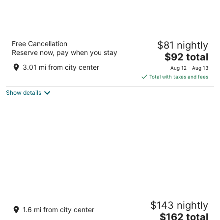
Spark By Hilton Las Vegas Airport
Free Cancellation
$81 nightly
3
Reserve now, pay when you stay
The
$92 total
out
6840 Gilespie Street Las Vegas NV
price
of
3.01 mi from city center
Aug 12 - Aug 13
is
5
Total with taxes and fees
$92
Show details
total
per
night
Silverton Casino Lodge - Newly Renovated
$143 nightly
3.5
1.6 mi from city center
The
$162 total
out
3333 Blue Diamond Rd Las Vegas NV