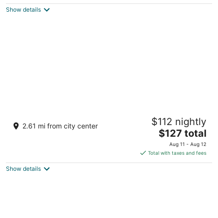
$105
Show details
total
per
night
Tahiti Village Resort & Spa
$112 nightly
3.5
2.61 mi from city center
The
$127 total
out
7200 Las Vegas Blvd S Las Vegas NV
price
of
Aug 11 - Aug 12
is
5
Total with taxes and fees
$127
Show details
total
per
night