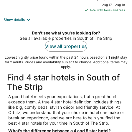
price
of
Aug 17 - Aug 18
is
5
Total with taxes and fees
$162
Show details
total
per
night
Don't see what you're looking for?
See all available properties in South of The Strip
View all properties
Lowest nightly price found within the past 24 hours based on a 1 night stay
for 2 adults. Prices and availability subject to change. Additional terms may
apply.
Find 4 star hotels in South of
The Strip
A good hotel meets your expectations, but a great hotel
exceeds them. A true 4 star hotel definition includes things
like big, comfy beds, stylish décor and friendly service. At
Orbitz, we understand that your choice in hotel can make or
break an experience, and we are here to help you find the
best 4 star hotels for your time in South of The Strip.
What's the difference between a 4 and 5 star hotel?