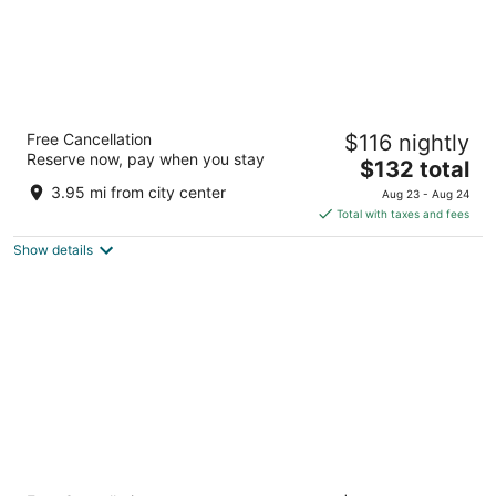
M Resort Spa Casino
Free Cancellation
$116 nightly
4.5
Reserve now, pay when you stay
The
$132 total
out
12300 Las Vegas Blvd S Henderson NV
price
of
3.95 mi from city center
Aug 23 - Aug 24
is
5
Total with taxes and fees
$132
Show details
total
per
night
Hilton Vacation Club Cancun Resort Las