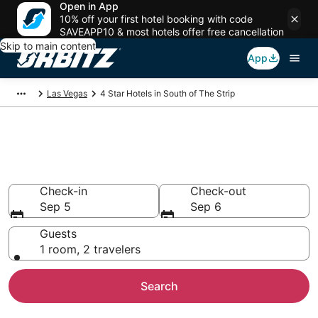
Open in App
10% off your first hotel booking with code
SAVEAPP10 & most hotels offer free cancellation
Skip to main content
App
Las Vegas
4 Star Hotels in South of The Strip
Book 4 Star Hotels in South of
The Strip
Check-in
Check-out
Sep 5
Sep 6
Guests
1 room, 2 travelers
Search