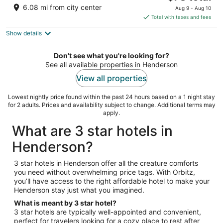
out
price
1500 Railroad Pass Road Henderson NV
6.08 mi from city center
Aug 9 - Aug 10
of
is
Total with taxes and fees
5
$78
Show details
total
per
night
Don't see what you're looking for?
See all available properties in Henderson
View all properties
Lowest nightly price found within the past 24 hours based on a 1 night stay
for 2 adults. Prices and availability subject to change. Additional terms may
apply.
What are 3 star hotels in
Henderson?
3 star hotels in Henderson offer all the creature comforts
you need without overwhelming price tags. With Orbitz,
you’ll have access to the right affordable hotel to make your
Henderson stay just what you imagined.
What is meant by 3 star hotel?
3 star hotels are typically well-appointed and convenient,
perfect for travelers looking for a cozy place to rest after