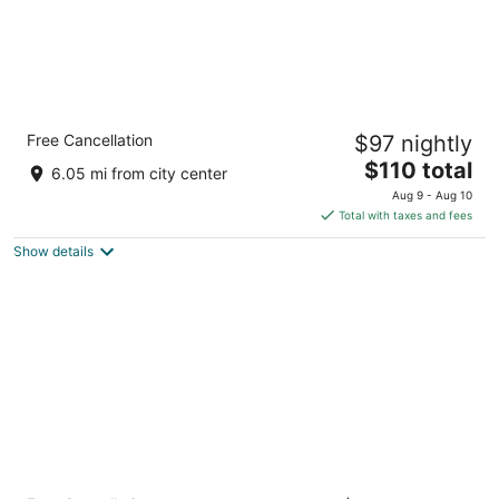
Holiday Inn Express & Suites Henderson
Free Cancellation
$97 nightly
South - Boulder City by IHG
2.5
The
$110 total
6.05 mi from city center
out
price
1530 Railroad Pass Casino Road Henderson NV
Aug 9 - Aug 10
of
is
Total with taxes and fees
5
$110
Show details
total
per
night
The Westin Lake Las Vegas Resort & Spa by