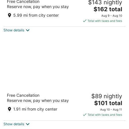
Free Cancellation
$143 nightly
Marriott
Reserve now, pay when you stay
4
The
$162 total
out
price
101 Montelago Blvd Henderson NV
5.99 mi from city center
Aug 9 - Aug 10
of
is
Total with taxes and fees
5
$162
Show details
total
per
night
Best Western Plus Henderson Hotel
Free Cancellation
$89 nightly
3.5
Reserve now, pay when you stay
The
$101 total
out
1553 N Boulder Hwy Henderson NV
price
of
1.91 mi from city center
Aug 10 - Aug 11
is
5
Total with taxes and fees
$101
Show details
total