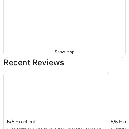
Show map
Recent Reviews
M Resort Spa Casino
The Westi
M Resort Spa Casino
The Wes
5/5
Excellent
5/5
Exce
Spa by 