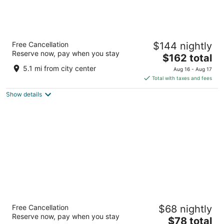
Hilton Lake Las Vegas Resort and Spa
Free Cancellation
$144 nightly
4
Reserve now, pay when you stay
The
$162 total
out
1610 Lake Las Vegas Pkwy Henderson NV
price
of
5.1 mi from city center
Aug 16 - Aug 17
is
5
Total with taxes and fees
$162
Show details
total
per
night
Railroad Pass Hotel and Casino Ramada by
Free Cancellation
$68 nightly
Wyndham
Reserve now, pay when you stay
2.5
The
$78 total