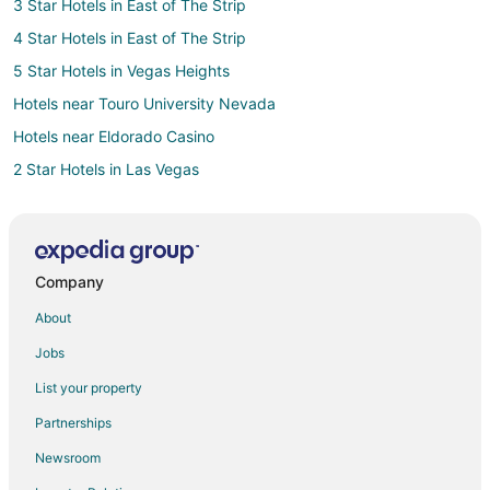
3 Star Hotels in East of The Strip
4 Star Hotels in East of The Strip
5 Star Hotels in Vegas Heights
Hotels near Touro University Nevada
Hotels near Eldorado Casino
2 Star Hotels in Las Vegas
3 Star Hotels in Las Vegas
4 Star Hotels in Las Vegas
5 Star Hotels in Las Vegas
Company
Las Vegas Hotels
About
Hotels near Henderson Bird Viewing Preserve
Jobs
Hotels near River Mountain Loop Trail
List your property
Hotels near Jokers Wild Casino
Partnerships
4 Star Hotels in Avila Park
Newsroom
3 Star Hotels in Las Vegas Strip