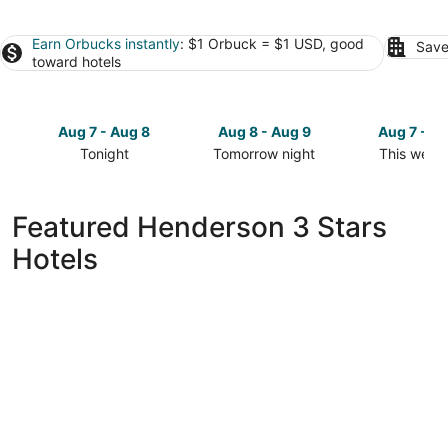
Earn Orbucks instantly
: $1 Orbuck = $1 USD, good
Save
toward hotels
Aug 7 - Aug 8
Aug 8 - Aug 9
Aug 7 - A
Tonight
Tomorrow night
This week
Check
Check
Check
prices
prices
prices
in
in
in
Featured Henderson 3 Stars
Henderson
Henderson
Henderso
Hotels
for
for
for
tonight,
tomorrow
this
Aug
night,
weekend,
7
Aug
Aug
-
8
7
Aug
-
-
8
Aug
Aug
9
9