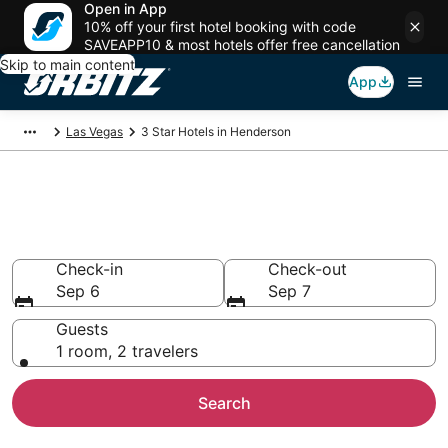
Open in App
10% off your first hotel booking with code
SAVEAPP10 & most hotels offer free cancellation
Skip to main content
App
Las Vegas
3 Star Hotels in Henderson
Book 3 Star Hotels in
Henderson
Check-in
Check-out
Sep 6
Sep 7
Guests
1 room, 2 travelers
Search