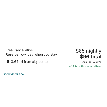
per
night
Hilton Garden Inn Las Vegas/Henderson
Free Cancellation
$85 nightly
3
Reserve now, pay when you stay
The
$96 total
out
1340 W Warm Springs Rd Henderson NV
price
of
3.64 mi from city center
Aug 23 - Aug 24
is
5
Total with taxes and fees
$96
Show details
total
per
night