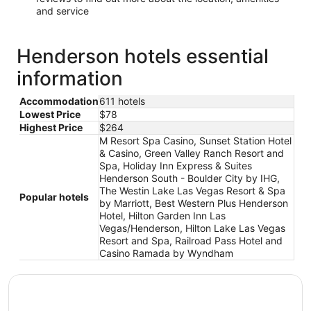
and service
Henderson hotels essential
information
Accommodation
611 hotels
Lowest Price
$78
Highest Price
$264
M Resort Spa Casino, Sunset Station Hotel
& Casino, Green Valley Ranch Resort and
Spa, Holiday Inn Express & Suites
Henderson South - Boulder City by IHG,
The Westin Lake Las Vegas Resort & Spa
Popular hotels
by Marriott, Best Western Plus Henderson
Hotel, Hilton Garden Inn Las
Vegas/Henderson, Hilton Lake Las Vegas
Resort and Spa, Railroad Pass Hotel and
Casino Ramada by Wyndham