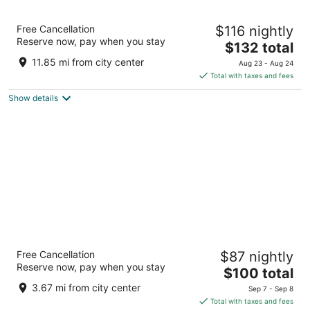
M Resort Spa Casino
Free Cancellation
$116 nightly
4.5
Reserve now, pay when you stay
The
$132 total
out
12300 Las Vegas Blvd S Henderson NV
price
of
11.85 mi from city center
Aug 23 - Aug 24
is
5
Total with taxes and fees
$132
Show details
total
per
night
Sunset Station Hotel & Casino
Free Cancellation
$87 nightly
4
Reserve now, pay when you stay
The
$100 total
out
1301 W Sunset Rd Henderson NV
price
of
3.67 mi from city center
Sep 7 - Sep 8
is
5
Total with taxes and fees