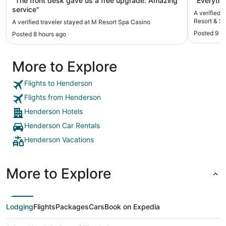
"The front desk gave us a free upgrade. Amazing
"Everythin
service"
A verified 
Resort & Sp
A verified traveler stayed at M Resort Spa Casino
Posted 9 h
Posted 8 hours ago
More to Explore
Flights to Henderson
Flights from Henderson
Henderson Hotels
Henderson Car Rentals
Henderson Vacations
More to Explore
Lodging
Flights
Packages
Cars
Book on Expedia