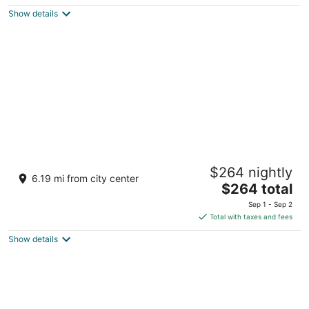
$100
Show details
total
per
night
Green Valley Ranch Resort and Spa
$264 nightly
5
6.19 mi from city center
The
$264 total
out
2300 Paseo Verde Pkwy Henderson NV
price
of
Sep 1 - Sep 2
is
5
Total with taxes and fees
$264
Show details
total
per
night