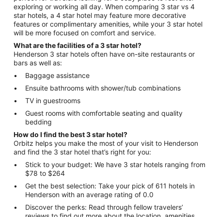
exploring or working all day. When comparing 3 star vs 4
star hotels, a 4 star hotel may feature more decorative
features or complimentary amenities, while your 3 star hotel
will be more focused on comfort and service.
What are the facilities of a 3 star hotel?
Henderson 3 star hotels often have on-site restaurants or
bars as well as:
Baggage assistance
Ensuite bathrooms with shower/tub combinations
TV in guestrooms
Guest rooms with comfortable seating and quality
bedding
How do I find the best 3 star hotel?
Orbitz helps you make the most of your visit to Henderson
and find the 3 star hotel that’s right for you:
Stick to your budget: We have 3 star hotels ranging from
$78 to $264
Get the best selection: Take your pick of 611 hotels in
Henderson with an average rating of 0.0
Discover the perks: Read through fellow travelers’
reviews to find out more about the location, amenities