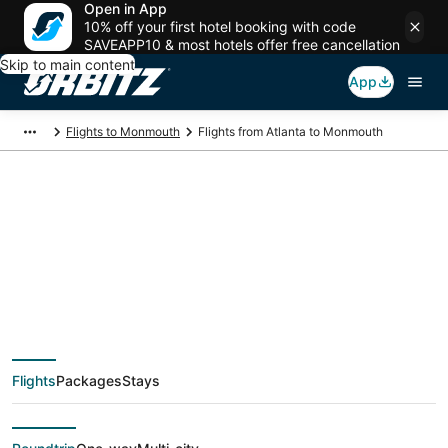
Open in App
10% off your first hotel booking with code
SAVEAPP10 & most hotels offer free cancellation
Skip to main content
App
Flights to Monmouth
Flights from Atlanta to Monmouth
$125 Cheap flight
deals from Atlanta
(ATL) to Monmouth
Flights
Packages
Stays
(PDX)