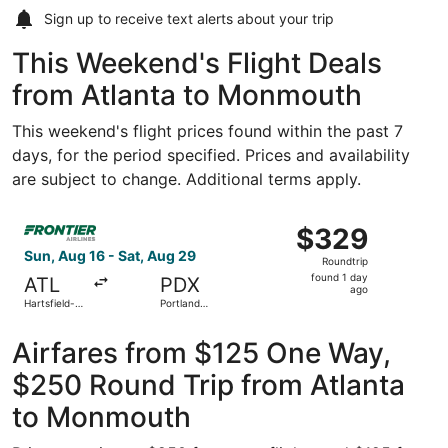
Sign up to receive
text alerts
about your trip
This Weekend's Flight Deals
from Atlanta to Monmouth
This weekend's flight prices found within the past 7
days, for the period specified. Prices and availability
are subject to change. Additional terms apply.
Select Frontier Airlines flight, departing Sun, Aug 16 from
$329
$329
Roundtrip,
Sun, Aug 16 - Sat, Aug 29
Roundtrip
found
found 1 day
ATL
PDX
1
ago
Hartsfield-
Portland
day
Jackson
Intl.
Atlanta Intl.
ago
Airfares from $125 One Way,
$250 Round Trip from Atlanta
to Monmouth