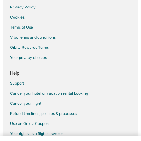
Privacy Policy
Flights from Raleigh to Oregon City
Cookies
Flights from Charleston to Oregon City
Terms of Use
Flights from Rochester to Oregon City
Vrbo terms and conditions
Flights from Boise to Oregon City
Flights from Austin to Woodburn
Orbitz Rewards Terms
Flights from Calgary to Woodburn
Your privacy choices
Flights from Denver to Woodburn
Help
Flights from Minneapolis - St. Paul to Woodburn
Support
Flights from Burlington to Woodburn
Cancel your hotel or vacation rental booking
Flights from Reno to Woodburn
Cancel your flight
Flights from Tampa to Woodburn
Flights from Asheville to Woodburn
Refund timelines, policies & processes
Flights from Rapid City to Woodburn
Use an Orbitz Coupon
Flights from Harrisburg to Salem
Your rights as a flights traveler