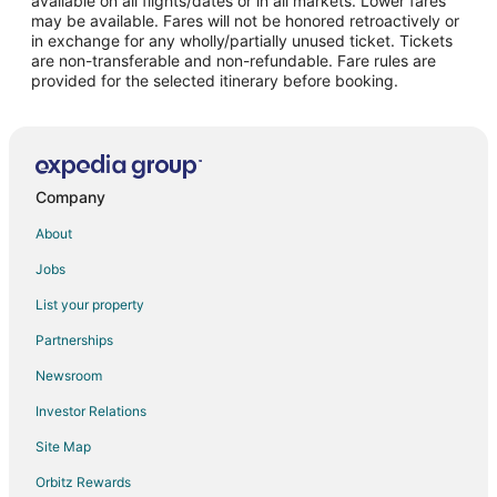
available on all flights/dates or in all markets. Lower fares
may be available. Fares will not be honored retroactively or
Flights from Orlando to McMinnville
in exchange for any wholly/partially unused ticket. Tickets
are non-transferable and non-refundable. Fare rules are
Flights from Phoenix to McMinnville
provided for the selected itinerary before booking.
Flights from Raleigh to McMinnville
Flights from Salt Lake City to McMinnville
Flights from Missoula to McMinnville
Flights from Roanoke to McMinnville
Company
Flights from Rochester to McMinnville
About
Flights from Traverse City to McMinnville
Jobs
Flights from Oakland to McMinnville
List your property
Flights from Norfolk - Virginia Beach to McMinnville
Partnerships
Flights from Oklahoma City to McMinnville
Newsroom
Flights from Greenville - Spartanburg to McMinnville
Investor Relations
Flights from San Luis Obispo to McMinnville
Site Map
Flights from Tallahassee to McMinnville
Orbitz Rewards
Flights from Tri-Cities to McMinnville