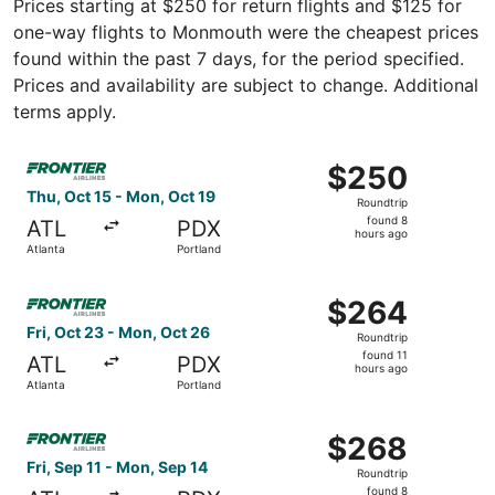
Prices starting at $250 for return flights and $125 for
one-way flights to Monmouth were the cheapest prices
found within the past 7 days, for the period specified.
Prices and availability are subject to change. Additional
terms apply.
Select Frontier Airlines flight, departing Thu, Oct 15 fro
$250
$250
Roundtrip,
Thu, Oct 15 - Mon, Oct 19
Roundtrip
found
found 8
ATL
PDX
8
hours ago
Atlanta
Portland
hours
ago
Select Frontier Airlines flight, departing Fri, Oct 23 fro
$264
$264
Roundtrip,
Fri, Oct 23 - Mon, Oct 26
Roundtrip
found
found 11
ATL
PDX
11
hours ago
Atlanta
Portland
hours
ago
Select Frontier Airlines flight, departing Fri, Sep 11 fro
$268
$268
Roundtrip,
Fri, Sep 11 - Mon, Sep 14
Roundtrip
found
found 8