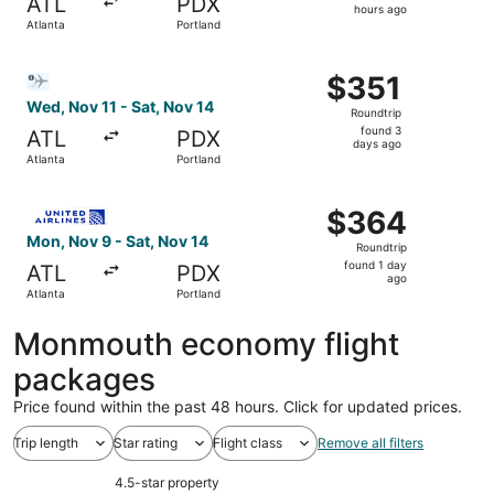
ATL
PDX
8
hours ago
Atlanta
Portland
hours
ago
Select Bargain Flight flight, departing Wed, Nov 11 from 
$351
$351
Roundtrip,
Wed, Nov 11 - Sat, Nov 14
Roundtrip
found
found 3
ATL
PDX
3
days ago
Atlanta
Portland
days
ago
Select United flight, departing Mon, Nov 9 from Atlanta t
$364
$364
Roundtrip,
Mon, Nov 9 - Sat, Nov 14
Roundtrip
found
found 1 day
ATL
PDX
1
ago
Atlanta
Portland
day
ago
Monmouth economy flight
packages
Price found within the past 48 hours. Click for updated prices.
Trip length
Star rating
Flight class
Remove all filters
4.5-star property