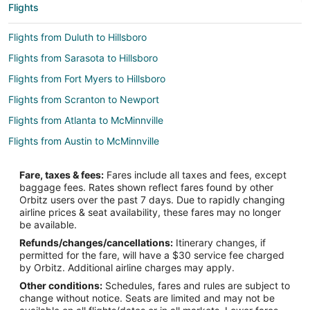
Flights
Flights from Duluth to Hillsboro
Flights from Sarasota to Hillsboro
Flights from Fort Myers to Hillsboro
Flights from Scranton to Newport
Flights from Atlanta to McMinnville
Flights from Austin to McMinnville
Flights from Boston to McMinnville
Fare, taxes & fees:
Fares include all taxes and fees, except
Flights from Charlotte to McMinnville
baggage fees. Rates shown reflect fares found by other
Orbitz users over the past 7 days. Due to rapidly changing
Flights from Chicago to McMinnville
airline prices & seat availability, these fares may no longer
Flights from Denver to McMinnville
be available.
Refunds/changes/cancellations:
Itinerary changes, if
Flights from Detroit to McMinnville
permitted for the fare, will have a $30 service fee charged
Flights from Houston to McMinnville
by Orbitz. Additional airline charges may apply.
Other conditions:
Schedules, fares and rules are subject to
Flights from Minneapolis - St. Paul to McMinnville
change without notice. Seats are limited and may not be
Flights from Nashville to McMinnville