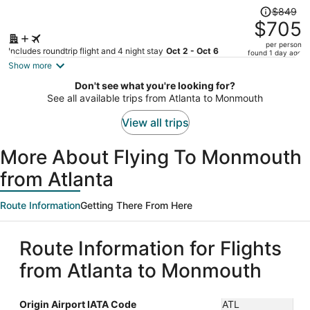
Price
$849
was
$705
$849,
per person
price
Includes roundtrip flight and 4 night stay
Oct 2 - Oct 6
found 1 day ago
is
Show more
now
Don't see what you're looking for?
$705
See all available trips from Atlanta to Monmouth
per
person
View all trips
More About Flying To Monmouth
from Atlanta
Route Information
Getting There From Here
Route Information for Flights
from Atlanta to Monmouth
Origin Airport IATA Code
ATL