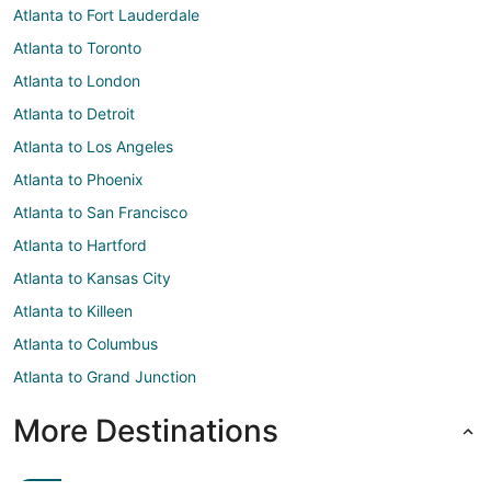
Atlanta to Fort Lauderdale
Atlanta to Toronto
Atlanta to London
Atlanta to Detroit
Atlanta to Los Angeles
Atlanta to Phoenix
Atlanta to San Francisco
Atlanta to Hartford
Atlanta to Kansas City
Atlanta to Killeen
Atlanta to Columbus
Atlanta to Grand Junction
More Destinations