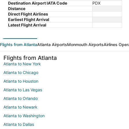
Destination Airport IATA Code
PDX
Distance
Direct Flight Airlines
Earliest Flight Arrival
Latest Flight Arrival
Flights from Atlanta
Atlanta Airports
Monmouth Airports
Airlines Oper
Flights from Atlanta
Atlanta to New York
Atlanta to Chicago
Atlanta to Houston
Atlanta to Las Vegas
Atlanta to Orlando
Atlanta to Newark
Atlanta to Washington
Atlanta to Dallas