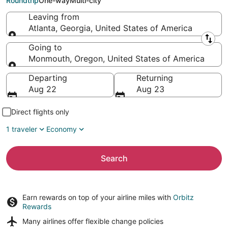
Roundtrip
One-way
Multi-city
Leaving from
Atlanta, Georgia, United States of America
Leaving from
Going to
Monmouth, Oregon, United States of America
Going to
Departing
Returning
Aug 22
Aug 23
Direct flights only
1 traveler
Economy
Search
Earn rewards on top of your airline miles with
Orbitz
Rewards
Many airlines offer
flexible change policies