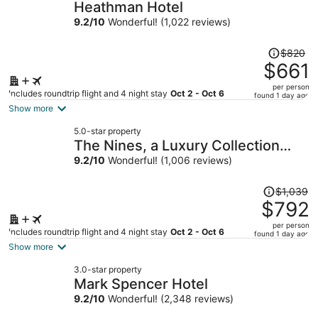
Heathman Hotel
9.2
/
10
Wonderful! (1,022 reviews)
Price
$820
was
$661
$820,
per person
price
Includes roundtrip flight and 4 night stay
Oct 2 - Oct 6
found 1 day ago
is
Show more
now
5.0-star property
$661
The Nines, a Luxury Collection
per
Hotel, Portland
9.2
/
10
Wonderful! (1,006 reviews)
person
Price
$1,039
was
$792
$1,039,
per person
price
Includes roundtrip flight and 4 night stay
Oct 2 - Oct 6
found 1 day ago
is
Show more
now
3.0-star property
$792
Mark Spencer Hotel
per
9.2
/
10
Wonderful! (2,348 reviews)
person