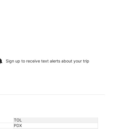
Sign up to receive
text alerts
about your trip
TOL
PDX