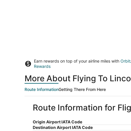
Earn rewards on top of your airline miles with
Orbit
Rewards
More About Flying To Linco
Route Information
Getting There From Here
Route Information for Fli
Origin Airport IATA Code
Destination Airport IATA Code