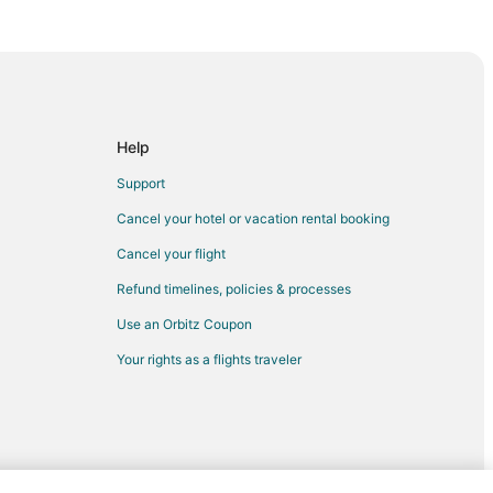
Help
Support
n
Cancel your hotel or vacation rental booking
ul to Woodburn
Cancel your flight
Refund timelines, policies & processes
rn
Use an Orbitz Coupon
den Beach
Your rights as a flights traveler
n Beach
leneden Beach
e
e