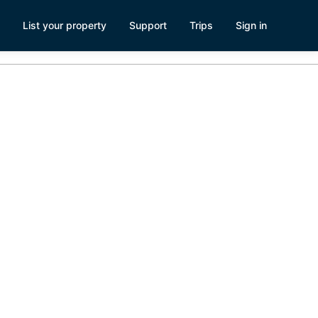
List your property
Support
Trips
Sign in