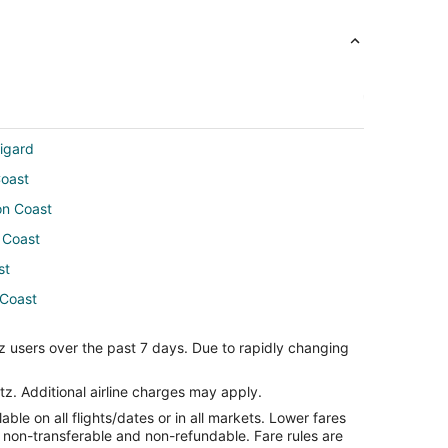
igard
Coast
on Coast
 Coast
st
 Coast
e
z users over the past 7 days. Due to rapidly changing
orence
tz. Additional airline charges may apply.
le on all flights/dates or in all markets. Lower fares
ro
re non-transferable and non-refundable. Fare rules are