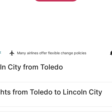
z
Many airlines offer
flexible change policies
ln City from Toledo
ghts from Toledo to Lincoln City