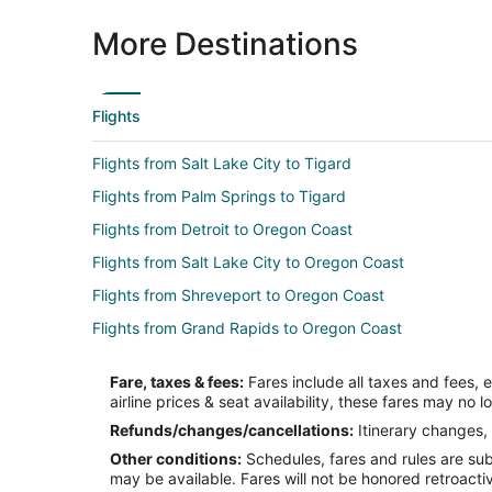
More Destinations
Flights
Flights from Salt Lake City to Tigard
Flights from Palm Springs to Tigard
Flights from Detroit to Oregon Coast
Flights from Salt Lake City to Oregon Coast
Flights from Shreveport to Oregon Coast
Flights from Grand Rapids to Oregon Coast
Flights from Chico to Oregon Coast
Fare, taxes & fees:
Fares include all taxes and fees, 
Flights from Indianapolis to Florence
airline prices & seat availability, these fares may no l
Flights from Minneapolis - St. Paul to Florence
Refunds/changes/cancellations:
Itinerary changes, 
Other conditions:
Schedules, fares and rules are subj
Flights from Duluth to Hillsboro
may be available. Fares will not be honored retroacti