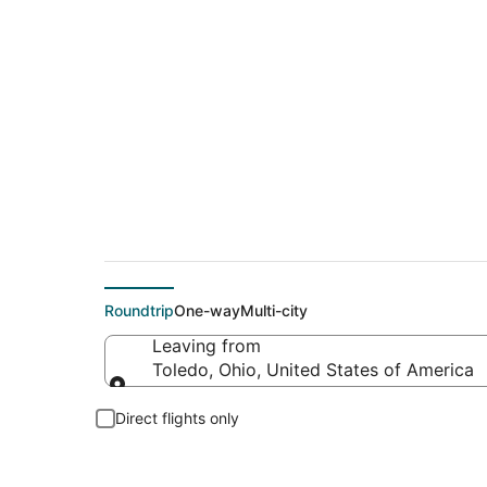
Cheap flight deals 
Roundtrip
One-way
Multi-city
Leaving from
Toledo, Ohio, United States of America
Leaving from
Direct flights only