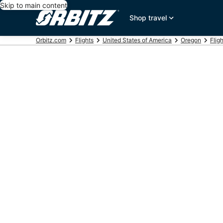
Skip to main content
Shop travel
Orbitz.com
Flights
United States of America
Oregon
Flig