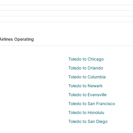
Airlines Operating
Toledo to Chicago
Toledo to Orlando
Toledo to Columbia
Toledo to Newark
Toledo to Evansville
Toledo to San Francisco
Toledo to Honolulu
Toledo to San Diego