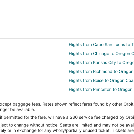
Flights from Cabo San Lucas to T
Flights from Chicago to Oregon 
Flights from Kansas City to Oreg
Flights from Richmond to Oregon
Flights from Boise to Oregon Coa
Flights from Princeton to Oregon
Flights from Baltimore to Florenc
except baggage fees. Rates shown reflect fares found by other Orbit
Flights from Miami to Florence
onger be available.
Flights from Oklahoma City to Fl
if permitted for the fare, will have a $30 service fee charged by Orbi
ect to change without notice. Seats are limited and may not be availab
Flights from Charleston to Hillsbo
vely or in exchange for any wholly/partially unused ticket. Tickets a