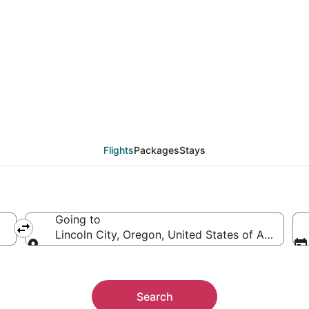
from Toledo (TOL) to Li
Flights
Packages
Stays
Going to
Lincoln City, Oregon, United States of America
Going to
Search