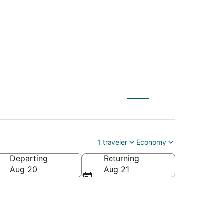
ncoln City (PDX)
1 traveler
Economy
Departing
Returning
Aug 20
Aug 21