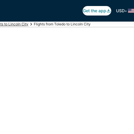
•
Get the app
USD
hts to Lincoln City
Flights from Toledo to Lincoln City