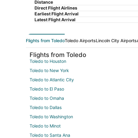
Distance
Direct Flight Airlines
Earliest Flight Arrival
Latest Flight Arrival
Flights from Toledo
Toledo Airports
Lincoln City Airports
Flights from Toledo
Toledo to Houston
Toledo to New York
Toledo to Atlantic City
Toledo to El Paso
Toledo to Omaha
Toledo to Dallas
Toledo to Washington
Toledo to Minot
Toledo to Santa Ana