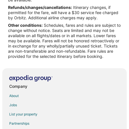
Refunds/changes/cancellations:
Itinerary changes, if
Flights from Kansas City to Oregon Coast
permitted for the fare, will have a $30 service fee charged
Flights from Salt Lake City to Oregon Coast
by Orbitz. Additional airline charges may apply.
Other conditions:
Schedules, fares and rules are subject to
Flights from Richmond to Oregon Coast
change without notice. Seats are limited and may not be
Flights from Shreveport to Oregon Coast
available on all flights/dates or in all markets. Lower fares
may be available. Fares will not be honored retroactively or
Flights from Boise to Oregon Coast
in exchange for any wholly/partially unused ticket. Tickets
are non-transferable and non-refundable. Fare rules are
Flights from Grand Rapids to Oregon Coast
provided for the selected itinerary before booking.
Flights from Princeton to Oregon Coast
Flights from Chico to Oregon Coast
Flights from Green Bay to Gleneden Beach
Flights from Chicago to Gleneden Beach
Company
Flights from Houston to Gleneden Beach
About
Flights from Memphis to Gleneden Beach
Jobs
Flights from Salt Lake City to Gleneden Beach
List your property
Flights from San Antonio to Gleneden Beach
Partnerships