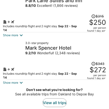
Park Lane Suites and Inn
per
8.8
/
10
Excellent! (1,866 reviews)
person
Price
$315
was
$250
$315,
Includes roundtrip flight and 2 night stay
Sep 22 - Sep
per person
price
24
found 1 day ago
is
Show more
now
3.0-star property
$250
Mark Spencer Hotel
per
9.2
/
10
Wonderful! (2,348 reviews)
person
Price
$343
was
$272
$343,
Includes roundtrip flight and 2 night stay
Sep 22 - Sep
per person
price
24
found 1 day ago
is
Show more
now
Don't see what you're looking for?
$272
See all available trips from Oakland to Depoe Bay
per
person
View all trips