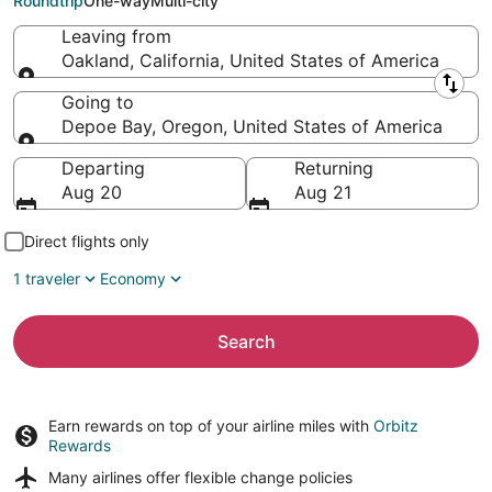
Roundtrip
One-way
Multi-city
Leaving from
Oakland, California, United States of America
Leaving from
Going to
Depoe Bay, Oregon, United States of America
Going to
Departing
Returning
Aug 20
Aug 21
Direct flights only
1 traveler
Economy
Search
Earn rewards on top of your airline miles with
Orbitz
Rewards
Many airlines offer
flexible change policies