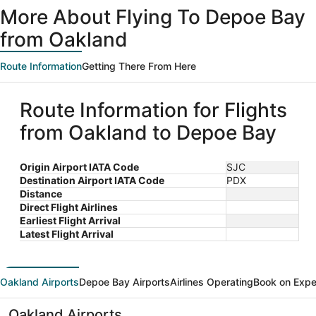
More About Flying To Depoe Bay
from Oakland
Route Information
Getting There From Here
Route Information for Flights
from Oakland to Depoe Bay
Origin Airport IATA Code
SJC
Destination Airport IATA Code
PDX
Distance
Direct Flight Airlines
Earliest Flight Arrival
Latest Flight Arrival
Oakland Airports
Depoe Bay Airports
Airlines Operating
Book on Expe
Oakland Airports