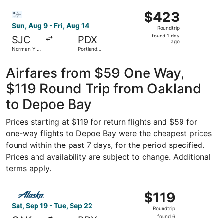
ago
Select Bargain Flight flight, departing Sun, Aug 9 from No
$423
$423
Roundtrip,
Sun, Aug 9 - Fri, Aug 14
Roundtrip
found
found 1 day
SJC
PDX
1
ago
Norman Y.
Portland
day
Mineta San
Intl.
Jose Intl.
ago
Airfares from $59 One Way,
$119 Round Trip from Oakland
to Depoe Bay
Prices starting at $119 for return flights and $59 for
one-way flights to Depoe Bay were the cheapest prices
found within the past 7 days, for the period specified.
Prices and availability are subject to change. Additional
terms apply.
Select Alaska Airlines flight, departing Sat, Sep 19 from
$119
$119
Roundtrip,
Sat, Sep 19 - Tue, Sep 22
Roundtrip
found
found 6