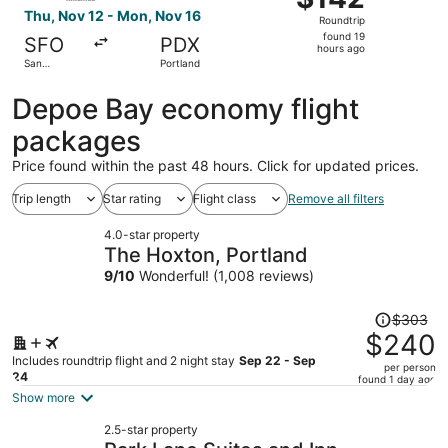
Roundtrip,
Thu, Nov 12 - Mon, Nov 16
Roundtrip
found
found 19
SFO
PDX
19
hours ago
San
Portland
hours
Francisco
ago
Depoe Bay economy flight
packages
Price found within the past 48 hours. Click for updated prices.
Trip length
Star rating
Flight class
Remove all filters
4.0-star property
The Hoxton, Portland
9
/
10
Wonderful! (1,008 reviews)
Price
$303
was
$240
$303,
Includes roundtrip flight and 2 night stay
Sep 22 - Sep
per person
price
24
found 1 day ago
is
Show more
now
2.5-star property
$240