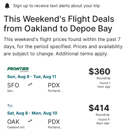
Sign up to receive
text alerts
about your trip
This Weekend's Flight Deals
from Oakland to Depoe Bay
This weekend's flight prices found within the past 7
days, for the period specified. Prices and availability
are subject to change. Additional terms apply.
Select Frontier Airlines flight, departing Sun, Aug 9 from 
$360
$360
Roundtrip,
Sun, Aug 9 - Tue, Aug 11
Roundtrip
found
found 1
SFO
PDX
1
hour ago
San
Portland
hour
Francisco
Intl.
Intl.
ago
Select Bargain Flight flight, departing Sat, Aug 8 from Oa
$414
$414
Roundtrip,
Sat, Aug 8 - Mon, Aug 10
Roundtrip
found
found 4
OAK
PDX
4
days ago
Oakland Intl.
Portland
days
Intl.