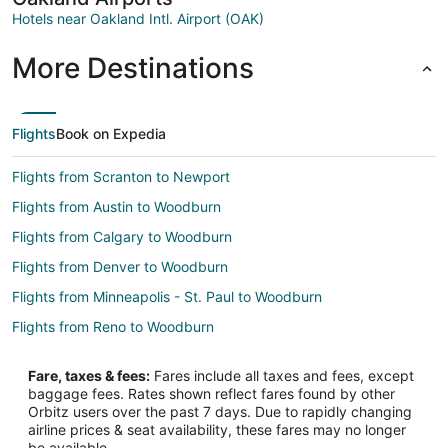
Hotels near Oakland Intl. Airport (OAK)
More Destinations
Flights
Book on Expedia
Flights from Scranton to Newport
Flights from Austin to Woodburn
Flights from Calgary to Woodburn
Flights from Denver to Woodburn
Flights from Minneapolis - St. Paul to Woodburn
Flights from Reno to Woodburn
Flights from Tampa to Woodburn
Fare, taxes & fees:
Fares include all taxes and fees, except
Flights from Asheville to Woodburn
baggage fees. Rates shown reflect fares found by other
Orbitz users over the past 7 days. Due to rapidly changing
Flights from Chicago to Oregon Coast
airline prices & seat availability, these fares may no longer
Flights from Detroit to Oregon Coast
be available.