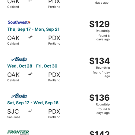
OAK
PDX
6
days ago
Oakland
Portland
days
ago
Select Southwest Airlines flight, departing Thu, Sep 17 f
$129
$129
Roundtrip,
Thu, Sep 17 - Mon, Sep 21
Roundtrip
found
found 6
OAK
PDX
6
days ago
Oakland
Portland
days
ago
Select Alaska Airlines flight, departing Wed, Oct 28 from
$134
$134
Roundtrip,
Wed, Oct 28 - Fri, Oct 30
Roundtrip
found
found 1 day
OAK
PDX
1
ago
Oakland
Portland
day
ago
Select Alaska Airlines flight, departing Sat, Sep 12 from
$136
$136
Roundtrip,
Sat, Sep 12 - Wed, Sep 16
Roundtrip
found
found 6
SJC
PDX
6
days ago
San Jose
Portland
days
ago
Select Frontier Airlines flight, departing Thu, Nov 12 fr
$142
$142