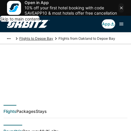
Open in App
10% off your first hotel booking with code
SAVEAPP10 & most hotels offer free cancellation
Skip to main content
App
Flights to Depoe Bay
Flights from Oakland to Depoe Bay
$59 Cheap flight
deals from Oakland
(SJC) to Depoe Bay
Flights
Packages
Stays
(PDX)