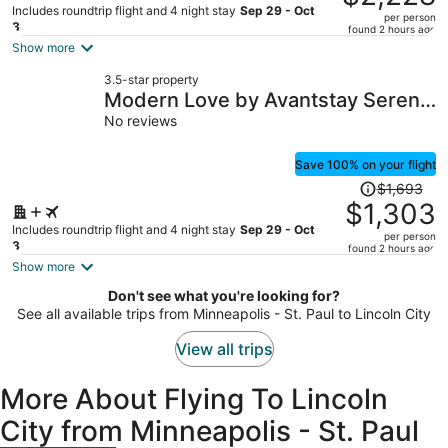
$2,987,
Includes roundtrip flight and 4 night stay
Sep 29 - Oct
per person
price
3
found 2 hours ago
is
Show more
now
3.5-star property
$2,228
Modern Love by Avantstay Serene
per
Home in Arch Cape w/ Large Yard
No reviews
person
in Great Location
Save 100% on your flight
Price
$1,693
was
$1,303
$1,693,
Includes roundtrip flight and 4 night stay
Sep 29 - Oct
per person
price
3
found 2 hours ago
is
Show more
now
Don't see what you're looking for?
$1,303
See all available trips from Minneapolis - St. Paul to Lincoln City
per
person
View all trips
More About Flying To Lincoln
City from Minneapolis - St. Paul