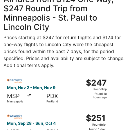
$247 Round Trip from
Minneapolis - St. Paul to
Lincoln City
Prices starting at $247 for return flights and $124 for
one-way flights to Lincoln City were the cheapest
prices found within the past 7 days, for the period
specified. Prices and availability are subject to change.
Additional terms apply.
Select Sun Country Airlines flight, departing Mon, Nov 2
$247
$247
Roundtrip,
Mon, Nov 2 - Mon, Nov 9
Roundtrip
found
found 10
MSP
PDX
10
hours ago
Minneapolis
Portland
hours
ago
Select Sun Country Airlines flight, departing Mon, Sep 28
$251
$251
Roundtrip,
Mon, Sep 28 - Sun, Oct 4
Roundtrip
found
found 1 day