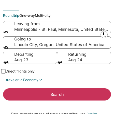
(MSP) to Lincoln City
(PDX)
Roundtrip
One-way
Multi-city
Leaving from
Minneapolis - St. Paul, Minnesota, United States of
Leaving from
Going to
Lincoln City, Oregon, United States of America
Going to
Departing
Returning
Aug 23
Aug 24
Direct flights only
1 traveler
Economy
Search
Earn rewards on top of your airline miles with
Orbitz