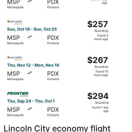
MSP
PDX
1
ago
Minneapolis
Portland
day
ago
Select Sun Country Airlines flight, departing Sun, Oct 18
$257
$257
Roundtrip,
Sun, Oct 18 - Sun, Oct 25
Roundtrip
found
found 4
MSP
PDX
4
hours ago
Minneapolis
Portland
hours
ago
Select Sun Country Airlines flight, departing Thu, Nov 12
$267
$267
Roundtrip,
Thu, Nov 12 - Mon, Nov 16
Roundtrip
found
found 10
MSP
PDX
10
hours ago
Minneapolis
Portland
hours
ago
Select Frontier Airlines flight, departing Thu, Sep 24 fro
$294
$294
Roundtrip,
Thu, Sep 24 - Thu, Oct 1
Roundtrip
found
found 1 day
MSP
PDX
1
ago
Minneapolis
Portland
day
ago
Lincoln City economy flight