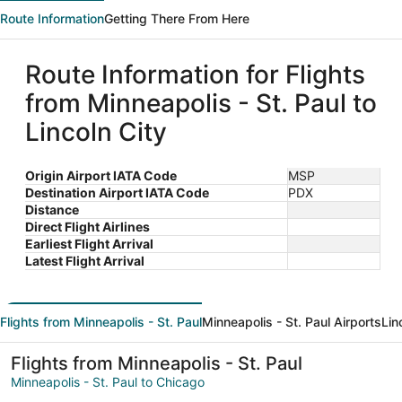
Route Information
Getting There From Here
Route Information for Flights
from Minneapolis - St. Paul to
Lincoln City
Origin Airport IATA Code
MSP
Destination Airport IATA Code
PDX
Distance
Direct Flight Airlines
Earliest Flight Arrival
Latest Flight Arrival
Flights from Minneapolis - St. Paul
Minneapolis - St. Paul Airports
Lin
Flights from Minneapolis - St. Paul
Minneapolis - St. Paul to Chicago