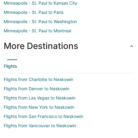
Minneapolis - St. Paul to Kansas City
Minneapolis - St. Paul to Paris
Minneapolis - St. Paul to Washington
Minneapolis - St. Paul to Montreal
More Destinations
Flights
Flights from Charlotte to Neskowin
Flights from Denver to Neskowin
Flights from Las Vegas to Neskowin
Flights from New York to Neskowin
Flights from San Francisco to Neskowin
Flights from Vancouver to Neskowin
Flights from Tulsa to Neskowin