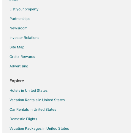
Flights from Boise to Depoe Bay
List your property
Flights from Sioux Falls to Depoe Bay
Partnerships
Flights from Chicago to Oregon Coast
Newsroom
Flights from Detroit to Oregon Coast
Investor Relations
Flights from Kansas City to Oregon Coast
Site Map
Flights from Salt Lake City to Oregon Coast
Orbitz Rewards
Flights from Richmond to Oregon Coast
Advertising
Flights from Shreveport to Oregon Coast
Flights from Boise to Oregon Coast
Explore
Flights from Grand Rapids to Oregon Coast
Hotels in United States
Flights from Princeton to Oregon Coast
Vacation Rentals in United States
Flights from Chico to Oregon Coast
Car Rentals in United States
Flights from Harrisburg to Salem
Domestic Flights
Flights from Wilmington to Salem
Vacation Packages in United States
Flights from Orlando to Salem