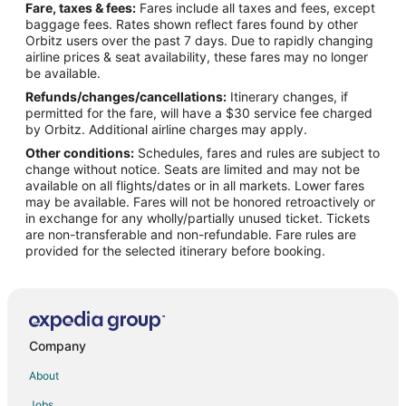
Fare, taxes & fees:
Fares include all taxes and fees, except
Flights from Pensacola to Neskowin
baggage fees. Rates shown reflect fares found by other
Orbitz users over the past 7 days. Due to rapidly changing
Flights from Milwaukee to Neskowin
airline prices & seat availability, these fares may no longer
Flights from San José to Neskowin
be available.
Refunds/changes/cancellations:
Itinerary changes, if
Flights from Atlanta to Depoe Bay
permitted for the fare, will have a $30 service fee charged
Flights from Calgary to Depoe Bay
by Orbitz. Additional airline charges may apply.
Other conditions:
Schedules, fares and rules are subject to
Flights from Dallas to Depoe Bay
change without notice. Seats are limited and may not be
Flights from Denver to Depoe Bay
available on all flights/dates or in all markets. Lower fares
may be available. Fares will not be honored retroactively or
Flights from Indianapolis to Depoe Bay
in exchange for any wholly/partially unused ticket. Tickets
are non-transferable and non-refundable. Fare rules are
Flights from Los Angeles to Depoe Bay
provided for the selected itinerary before booking.
Flights from Phoenix to Depoe Bay
Flights from Salt Lake City to Depoe Bay
Flights from Seattle to Depoe Bay
Flights from Omaha to Depoe Bay
Company
Flights from Oakland to Depoe Bay
About
Flights from Milwaukee to Depoe Bay
Jobs