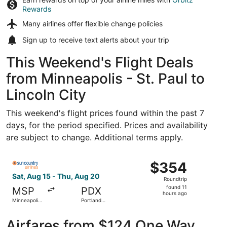
Rewards
Many airlines offer
flexible change policies
Sign up to receive
text alerts
about your trip
This Weekend's Flight Deals
from Minneapolis - St. Paul to
Lincoln City
This weekend's flight prices found within the past 7
days, for the period specified. Prices and availability
are subject to change. Additional terms apply.
Select Sun Country Airlines flight, departing Sat, Aug 15 f
$354
$354
Roundtrip,
Sat, Aug 15 - Thu, Aug 20
Roundtrip
found
found 11
MSP
PDX
11
hours ago
Minneapolis
Portland
hours
- St. Paul
Intl.
Intl.
ago
Airfares from $124 One Way,