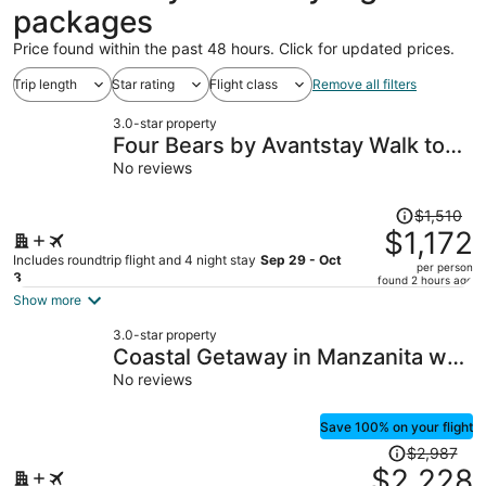
packages
Price found within the past 48 hours. Click for updated prices.
Trip length
Star rating
Flight class
Remove all filters
3.0-star property
Four Bears by Avantstay Walk to
Beach, Hot Tub, Ocean View
No reviews
Price
$1,510
was
$1,172
$1,510,
Includes roundtrip flight and 4 night stay
Sep 29 - Oct
per person
price
3
found 2 hours ago
is
Show more
now
3.0-star property
$1,172
Coastal Getaway in Manzanita w
per
Fire Pit, Guest House & Views
No reviews
person
Seagrove by Avantstay
Save 100% on your flight
Price
$2,987
was
$2,228