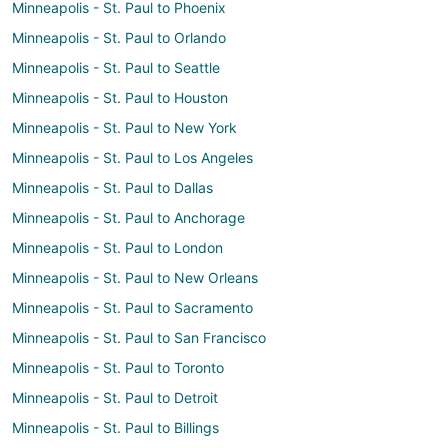
Minneapolis - St. Paul to Phoenix
Minneapolis - St. Paul to Orlando
Minneapolis - St. Paul to Seattle
Minneapolis - St. Paul to Houston
Minneapolis - St. Paul to New York
Minneapolis - St. Paul to Los Angeles
Minneapolis - St. Paul to Dallas
Minneapolis - St. Paul to Anchorage
Minneapolis - St. Paul to London
Minneapolis - St. Paul to New Orleans
Minneapolis - St. Paul to Sacramento
Minneapolis - St. Paul to San Francisco
Minneapolis - St. Paul to Toronto
Minneapolis - St. Paul to Detroit
Minneapolis - St. Paul to Billings