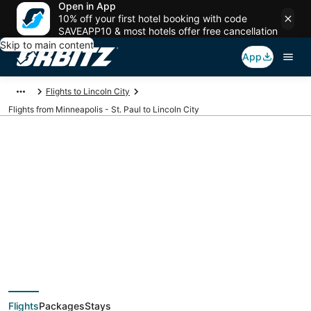
Open in App
10% off your first hotel booking with code
SAVEAPP10 & most hotels offer free cancellation
Skip to main content
App
Flights to Lincoln City
Flights from Minneapolis - St. Paul to Lincoln City
$124 Cheap flight
deals from
Minneapolis - St. Paul
Flights
Packages
Stays