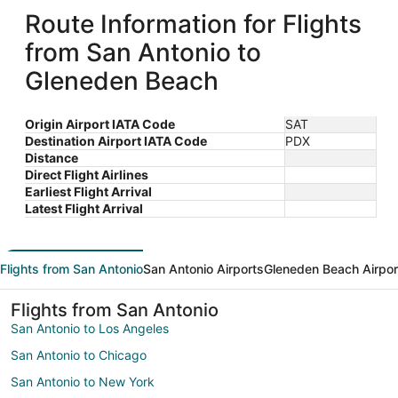
Route Information for Flights
from San Antonio to
Gleneden Beach
Origin Airport IATA Code
SAT
Destination Airport IATA Code
PDX
Distance
Direct Flight Airlines
Earliest Flight Arrival
Latest Flight Arrival
Flights from San Antonio
San Antonio Airports
Gleneden Beach Airpor
Flights from San Antonio
San Antonio to Los Angeles
San Antonio to Chicago
San Antonio to New York