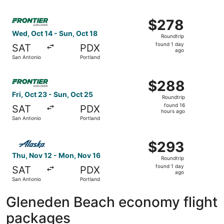
days
ago
Select Frontier Airlines flight, departing Wed, Oct 14 fr
$278
$278
Roundtrip,
Wed, Oct 14 - Sun, Oct 18
Roundtrip
found
found 1 day
SAT
PDX
1
ago
San Antonio
Portland
day
ago
Select Frontier Airlines flight, departing Fri, Oct 23 fro
$288
$288
Roundtrip,
Fri, Oct 23 - Sun, Oct 25
Roundtrip
found
found 16
SAT
PDX
16
hours ago
San Antonio
Portland
hours
ago
Select Alaska Airlines flight, departing Thu, Nov 12 from
$293
$293
Roundtrip,
Thu, Nov 12 - Mon, Nov 16
Roundtrip
found
found 1 day
SAT
PDX
1
ago
San Antonio
Portland
day
ago
Gleneden Beach economy flight
packages