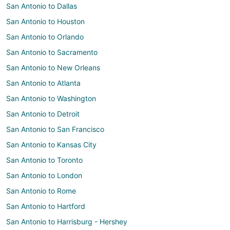
San Antonio to Dallas
San Antonio to Houston
San Antonio to Orlando
San Antonio to Sacramento
San Antonio to New Orleans
San Antonio to Atlanta
San Antonio to Washington
San Antonio to Detroit
San Antonio to San Francisco
San Antonio to Kansas City
San Antonio to Toronto
San Antonio to London
San Antonio to Rome
San Antonio to Hartford
San Antonio to Harrisburg - Hershey