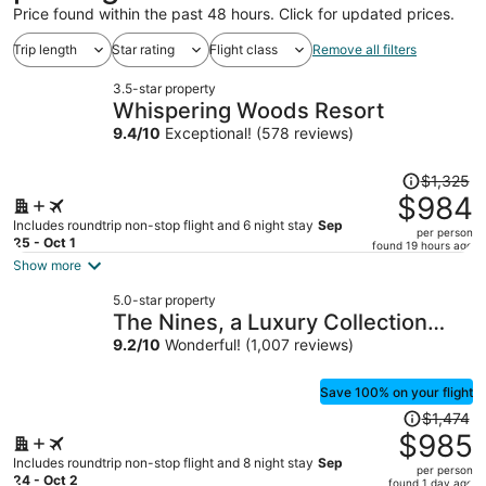
Price found within the past 48 hours. Click for updated prices.
Trip length
Star rating
Flight class
Remove all filters
3.5-star property
Whispering Woods Resort
9.4
/
10
Exceptional! (578 reviews)
Price
$1,325
was
$984
$1,325,
Includes roundtrip non-stop flight and 6 night stay
Sep
per person
price
25 - Oct 1
found 19 hours ago
is
Show more
now
5.0-star property
$984
The Nines, a Luxury Collection
per
Hotel, Portland
9.2
/
10
Wonderful! (1,007 reviews)
person
Save 100% on your flight
Price
$1,474
was
$985
$1,474,
Includes roundtrip non-stop flight and 8 night stay
Sep
per person
price
24 - Oct 2
found 1 day ago