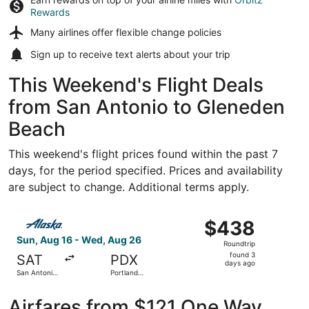
Rewards
Many airlines offer
flexible change policies
Sign up to receive
text alerts
about your trip
This Weekend's Flight Deals
from San Antonio to Gleneden
Beach
This weekend's flight prices found within the past 7
days, for the period specified. Prices and availability
are subject to change. Additional terms apply.
Select Alaska Airlines flight, departing Sun, Aug 16 from 
$438
$438
Roundtrip,
Sun, Aug 16 - Wed, Aug 26
Roundtrip
found
found 3
SAT
PDX
3
days ago
San Antonio
Portland
days
Intl.
Intl.
ago
Airfares from $121 One Way,