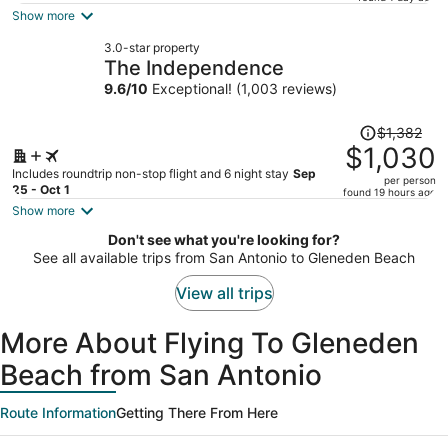
is
Show more
now
3.0-star property
$985
The Independence
per
9.6
/
10
Exceptional! (1,003 reviews)
person
Price
$1,382
was
$1,030
$1,382,
Includes roundtrip non-stop flight and 6 night stay
Sep
per person
price
25 - Oct 1
found 19 hours ago
is
Show more
now
Don't see what you're looking for?
$1,030
See all available trips from San Antonio to Gleneden Beach
per
person
View all trips
More About Flying To Gleneden
Beach from San Antonio
Route Information
Getting There From Here