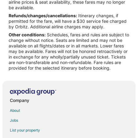
airline prices & seat availability, these fares may no longer
Flights from Atlanta to McMinnville
be available.
Refunds/changes/cancellations:
Itinerary changes, if
Flights from Austin to McMinnville
permitted for the fare, will have a $30 service fee charged
Flights from Boston to McMinnville
by Orbitz. Additional airline charges may apply.
Other conditions:
Schedules, fares and rules are subject to
Flights from Charlotte to McMinnville
change without notice. Seats are limited and may not be
Flights from Chicago to McMinnville
available on all flights/dates or in all markets. Lower fares
may be available. Fares will not be honored retroactively or
Flights from Denver to McMinnville
in exchange for any wholly/partially unused ticket. Tickets
are non-transferable and non-refundable. Fare rules are
Flights from Detroit to McMinnville
provided for the selected itinerary before booking.
Flights from Houston to McMinnville
Flights from Minneapolis - St. Paul to McMinnville
Flights from Nashville to McMinnville
Flights from Orlando to McMinnville
Company
Flights from Phoenix to McMinnville
About
Flights from Raleigh to McMinnville
Jobs
Flights from Salt Lake City to McMinnville
List your property
Flights from Missoula to McMinnville