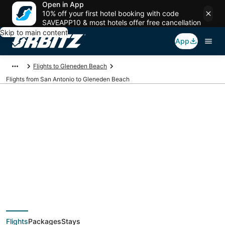
Open in App
10% off your first hotel booking with code
SAVEAPP10 & most hotels offer free cancellation
Skip to main content
App
Flights to Gleneden Beach
Flights from San Antonio to Gleneden Beach
$121 Cheap flight
deals from San
Antonio (SAT) to
Flights
Packages
Stays