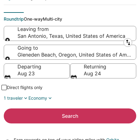
Gleneden Beach
(PDX)
Roundtrip
One-way
Multi-city
Leaving from
San Antonio, Texas, United States of America
Leaving from
Going to
Gleneden Beach, Oregon, United States of America
Going to
Departing
Returning
Aug 23
Aug 24
Direct flights only
1 traveler
Economy
Search
Earn rewards on top of your airline miles with
Orbitz