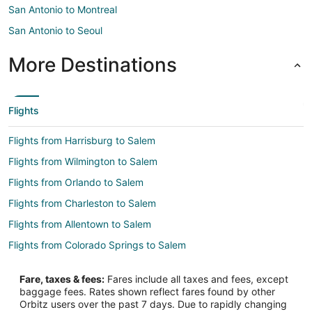
San Antonio to Montreal
San Antonio to Seoul
More Destinations
Flights
Flights from Harrisburg to Salem
Flights from Wilmington to Salem
Flights from Orlando to Salem
Flights from Charleston to Salem
Flights from Allentown to Salem
Flights from Colorado Springs to Salem
Flights from Louisville to Salem
Fare, taxes & fees:
Fares include all taxes and fees, except
Flights from Los Banos to Salem
baggage fees. Rates shown reflect fares found by other
Orbitz users over the past 7 days. Due to rapidly changing
Flights from Wichita to Salem