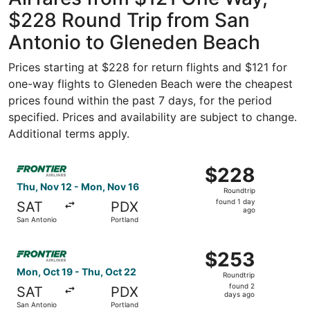
$228 Round Trip from San
Antonio to Gleneden Beach
Prices starting at $228 for return flights and $121 for
one-way flights to Gleneden Beach were the cheapest
prices found within the past 7 days, for the period
specified. Prices and availability are subject to change.
Additional terms apply.
Select Frontier Airlines flight, departing Thu, Nov 12 fr
$228
$228
Roundtrip,
Thu, Nov 12 - Mon, Nov 16
Roundtrip
found
found 1 day
SAT
PDX
1
ago
San Antonio
Portland
day
ago
Select Frontier Airlines flight, departing Mon, Oct 19 fr
$253
$253
Roundtrip,
Mon, Oct 19 - Thu, Oct 22
Roundtrip
found
found 2
SAT
PDX
2
days ago
San Antonio
Portland