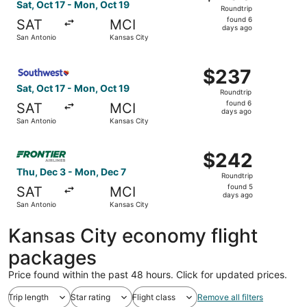
Roundtrip,
Sat, Oct 17 - Mon, Oct 19
Roundtrip
found
found 6
SAT
MCI
6
days ago
San Antonio
Kansas City
days
ago
Select Southwest Airlines flight, departing Sat, Oct 17 f
$237
$237
Roundtrip,
Sat, Oct 17 - Mon, Oct 19
Roundtrip
found
found 6
SAT
MCI
6
days ago
San Antonio
Kansas City
days
ago
Select Frontier Airlines flight, departing Thu, Dec 3 fro
$242
$242
Roundtrip,
Thu, Dec 3 - Mon, Dec 7
Roundtrip
found
found 5
SAT
MCI
5
days ago
San Antonio
Kansas City
days
ago
Kansas City economy flight
packages
Price found within the past 48 hours. Click for updated prices.
Trip length
Star rating
Flight class
Remove all filters