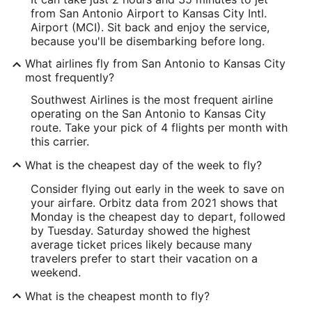
from San Antonio Airport to Kansas City Intl.
Airport (MCI). Sit back and enjoy the service,
because you'll be disembarking before long.
What airlines fly from San Antonio to Kansas City
most frequently?
Southwest Airlines is the most frequent airline
operating on the San Antonio to Kansas City
route. Take your pick of 4 flights per month with
this carrier.
What is the cheapest day of the week to fly?
Consider flying out early in the week to save on
your airfare. Orbitz data from 2021 shows that
Monday is the cheapest day to depart, followed
by Tuesday. Saturday showed the highest
average ticket prices likely because many
travelers prefer to start their vacation on a
weekend.
What is the cheapest month to fly?