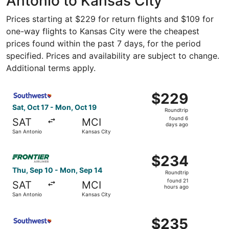
Antonio to Kansas City
Prices starting at $229 for return flights and $109 for
one-way flights to Kansas City were the cheapest
prices found within the past 7 days, for the period
specified. Prices and availability are subject to change.
Additional terms apply.
Select Southwest Airlines flight, departing Sat, Oct 17 f
$229
$229
Roundtrip,
Sat, Oct 17 - Mon, Oct 19
Roundtrip
found
found 6
SAT
MCI
6
days ago
San Antonio
Kansas City
days
ago
Select Frontier Airlines flight, departing Thu, Sep 10 fr
$234
$234
Roundtrip,
Thu, Sep 10 - Mon, Sep 14
Roundtrip
found
found 21
SAT
MCI
21
hours ago
San Antonio
Kansas City
hours
ago
Select Southwest Airlines flight, departing Sat, Oct 17 f
$235
$235