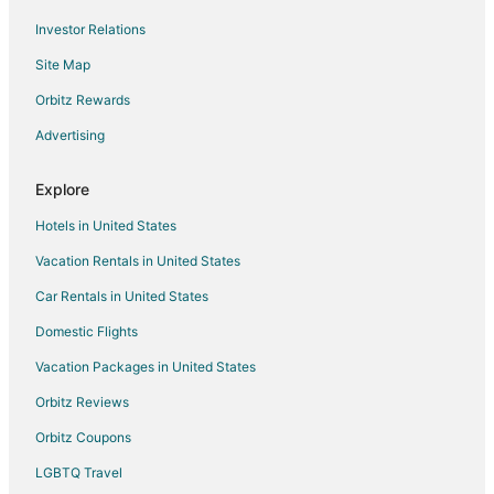
Flights from Columbia to Warsaw
Investor Relations
Flights from Columbus to Liberty
Site Map
Flights from Philadelphia to Liberty
Orbitz Rewards
Flights from Tampa to Liberty
Advertising
Flights from Mumbai to Liberty
Flights from Nacogdoches to Liberty
Explore
Flights from Boston to Riverside
Hotels in United States
Flights from New York to Riverside
Vacation Rentals in United States
Flights from Oakland to Riverside
Car Rentals in United States
Flights from Evansville to Maryville
Domestic Flights
Flights from Jackson to Maryville
Vacation Packages in United States
Flights from Charlotte to Maryville
Orbitz Reviews
Flights from Dallas to Maryville
Orbitz Coupons
Flights from Detroit to Maryville
LGBTQ Travel
Flights from Los Angeles to Maryville