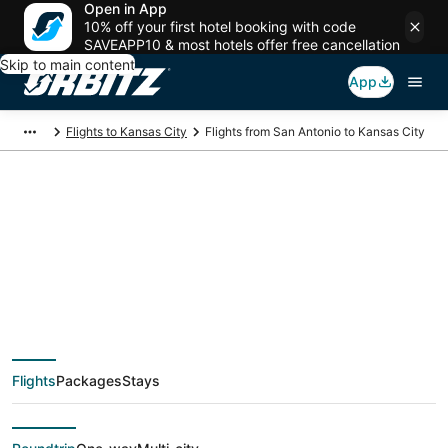
Open in App
10% off your first hotel booking with code
SAVEAPP10 & most hotels offer free cancellation
Skip to main content
App
Flights to Kansas City
Flights from San Antonio to Kansas City
$109 Cheap flight
deals from San
Antonio (SAT) to
Flights
Packages
Stays
Kansas City (MKC)