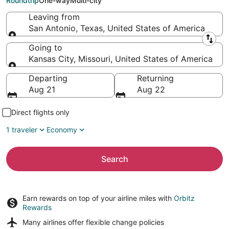
Roundtrip
One-way
Multi-city
Leaving from
San Antonio, Texas, United States of America
Leaving from
Going to
Kansas City, Missouri, United States of America
Going to
Departing
Returning
Aug 21
Aug 22
Direct flights only
1 traveler
Economy
Search
Earn rewards on top of your airline miles with
Orbitz
Rewards
Many airlines offer
flexible change policies