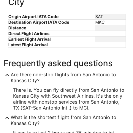
City
Origin Airport IATA Code
SAT
Destination Airport IATA Code
MKC
Distance
Direct Flight Airlines
Earliest Flight Arrival
Latest Flight Arrival
Frequently asked questions
Are there non-stop flights from San Antonio to
Kansas City?
There is. You can fly directly from San Antonio to
Kansas City with Southwest Airlines. It's the only
airline with nonstop services from San Antonio,
TX (SAT-San Antonio Intl.) to MCI.
What is the shortest flight from San Antonio to
Kansas City?
It can take just 2 hours and 35 minutes to jet