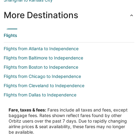
More Destinations
Flights
Flights from Atlanta to Independence
Flights from Baltimore to Independence
Flights from Boston to Independence
Flights from Chicago to Independence
Flights from Cleveland to Independence
Flights from Dallas to Independence
Flights from Detroit to Independence
Fare, taxes & fees:
Fares include all taxes and fees, except
Flights from Los Angeles to Independence
baggage fees. Rates shown reflect fares found by other
Orbitz users over the past 7 days. Due to rapidly changing
Flights from Orlando to Independence
airline prices & seat availability, these fares may no longer
Flights from Philadelphia to Independence
be available.