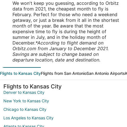
We won't keep you guessing, according to Orbitz
data from 2021, the cheapest month to fly is
February. Perfect for those who need a weekend
getaway, or just a break from it all in the shortest
month of the year. Be aware that the most
expensive time to fly is during the height of
summer in July, and in the holiday month of
December.
*According to flight demand on
Orbitz.com from January to December 2021.
Savings are subject to change based on
departure location, date and destination.
Flights to Kansas City
Flights from San Antonio
San Antonio Airports
K
Flights to Kansas City
Denver to Kansas City
New York to Kansas City
Chicago to Kansas City
Los Angeles to Kansas City
Atlanta to Kansas City