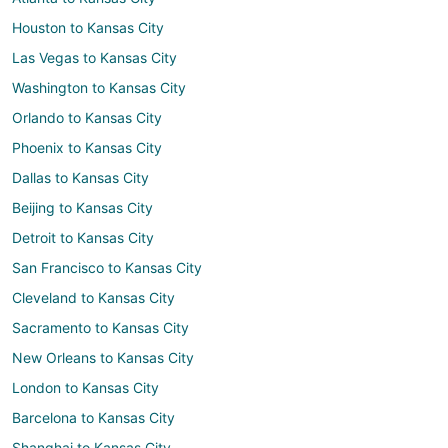
Houston to Kansas City
Las Vegas to Kansas City
Washington to Kansas City
Orlando to Kansas City
Phoenix to Kansas City
Dallas to Kansas City
Beijing to Kansas City
Detroit to Kansas City
San Francisco to Kansas City
Cleveland to Kansas City
Sacramento to Kansas City
New Orleans to Kansas City
London to Kansas City
Barcelona to Kansas City
Shanghai to Kansas City