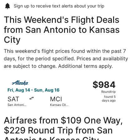
Sign up to receive
text alerts
about your trip
This Weekend's Flight Deals
from San Antonio to Kansas
City
This weekend's flight prices found within the past 7
days, for the period specified. Prices and availability
are subject to change. Additional terms apply.
Select Alaska Airlines flight, departing Fri, Aug 14 from S
$984
$984
Roundtrip,
Fri, Aug 14 - Sun, Aug 16
Roundtrip
found
found 5
SAT
MCI
5
days ago
San Antonio
Kansas City
days
Intl.
Intl.
ago
Airfares from $109 One Way,
$229 Round Trip from San