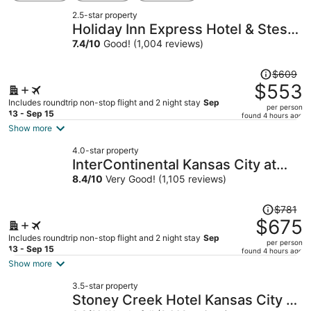
2.5-star property
Holiday Inn Express Hotel & Stes
Kansas City Sports Complex by
7.4
/
10
Good! (1,004 reviews)
IHG
Price
$609
was
$553
$609,
Includes roundtrip non-stop flight and 2 night stay
Sep
per person
price
13 - Sep 15
found 4 hours ago
is
Show more
now
4.0-star property
$553
InterContinental Kansas City at
per
The Plaza by IHG
8.4
/
10
Very Good! (1,105 reviews)
person
Price
$781
was
$675
$781,
Includes roundtrip non-stop flight and 2 night stay
Sep
per person
price
13 - Sep 15
found 4 hours ago
is
Show more
now
3.5-star property
$675
Stoney Creek Hotel Kansas City -
per