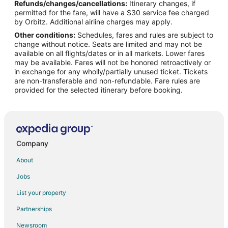
Refunds/changes/cancellations:
Itinerary changes, if
Flights from Phoenix to Independence
permitted for the fare, will have a $30 service fee charged
Flights from Portland to Independence
by Orbitz. Additional airline charges may apply.
Other conditions:
Schedules, fares and rules are subject to
Flights from Salt Lake City to Independence
change without notice. Seats are limited and may not be
Flights from San Francisco to Independence
available on all flights/dates or in all markets. Lower fares
may be available. Fares will not be honored retroactively or
Flights from Seattle to Independence
in exchange for any wholly/partially unused ticket. Tickets
are non-transferable and non-refundable. Fare rules are
Flights from Tampa to Independence
provided for the selected itinerary before booking.
Flights from Denver to Warsaw
Flights from Detroit to Warsaw
Flights from Los Angeles to Warsaw
Flights from Orlando to Warsaw
Company
Flights from Rome to Warsaw
About
Flights from Albuquerque to Warsaw
Jobs
Flights from Colorado Springs to Warsaw
List your property
Flights from Fort Wayne to Warsaw
Partnerships
Flights from Bend to Warsaw
Newsroom