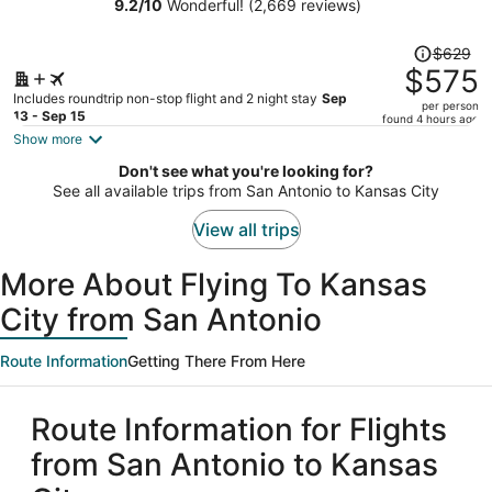
Independence
9.2
/
10
Wonderful! (2,669 reviews)
person
Price
$629
was
$575
$629,
Includes roundtrip non-stop flight and 2 night stay
Sep
per person
price
13 - Sep 15
found 4 hours ago
is
Show more
now
Don't see what you're looking for?
$575
See all available trips from San Antonio to Kansas City
per
person
View all trips
More About Flying To Kansas
City from San Antonio
Route Information
Getting There From Here
Route Information for Flights
from San Antonio to Kansas