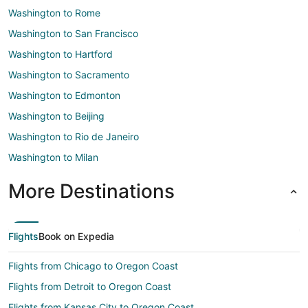
Washington to Rome
Washington to San Francisco
Washington to Hartford
Washington to Sacramento
Washington to Edmonton
Washington to Beijing
Washington to Rio de Janeiro
Washington to Milan
More Destinations
Flights
Book on Expedia
Flights from Chicago to Oregon Coast
Flights from Detroit to Oregon Coast
Flights from Kansas City to Oregon Coast