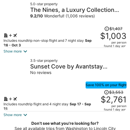
5.0-star property
$742
The Nines, a Luxury Collection
per
Hotel, Portland
9.2
/
10
Wonderful! (1,006 reviews)
person
Price
$1,407
was
$1,003
$1,407,
Includes roundtrip non-stop flight and 7 night stay
Sep
per person
price
26 - Oct 3
found 1 day ago
is
Show more
now
3.5-star property
$1,003
Sunset Cove by Avantstay
per
Beachfront w/ Balcony!
No reviews
person
Save 100% on your flight
Price
$3,553
was
$2,761
$3,553,
Includes roundtrip flight and 4 night stay
Sep 17 - Sep
per person
price
21
found 1 day ago
is
Show more
now
Don't see what you're looking for?
$2,761
See all available trips from Washington to Lincoln City