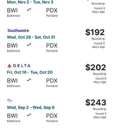
Roundtrip,
Mon, Nov 2 - Tue, Nov 3
Roundtrip
found
found 4
BWI
PDX
4
days ago
Baltimore
Portland
days
ago
Select Southwest Airlines flight, departing Wed, Oct 28 f
$192
$192
Roundtrip,
Wed, Oct 28 - Sat, Oct 31
Roundtrip
found
found 5
BWI
PDX
5
days ago
Baltimore
Portland
days
ago
Select Delta flight, departing Fri, Oct 16 from Baltimore 
$202
$202
Roundtrip,
Fri, Oct 16 - Tue, Oct 20
Roundtrip
found
found 6
BWI
PDX
6
days ago
Baltimore
Portland
days
ago
Select Bargain Flight flight, departing Wed, Sep 2 from B
$243
$243
Roundtrip,
Wed, Sep 2 - Wed, Sep 9
Roundtrip
found
found 3
BWI
PDX
3
days ago
Baltimore
Portland
days