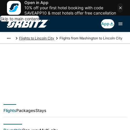
Open in App
10% off your first hotel booking with code
SAVEAPP10 & most hotels offer free cancellation
Skip to main content
App
Flights to Lincoln City
Flights from Washington to Lincoln City
$94 Cheap flight
deals from
Washington (WAS) to
Flights
Packages
Stays
Lincoln City (PDX)