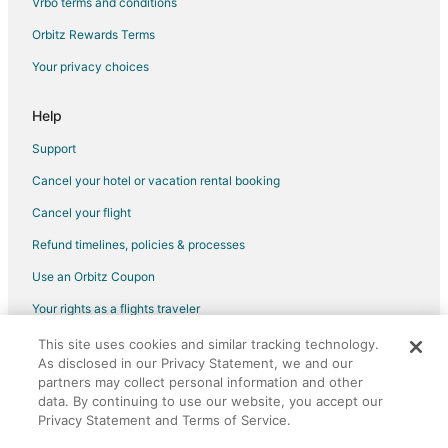
Vrbo terms and conditions
Flights from Charlotte to Neskowin
Flights from Denver to Neskowin
Orbitz Rewards Terms
Flights from Las Vegas to Neskowin
Your privacy choices
Flights from New York to Neskowin
Help
Flights from San Francisco to Neskowin
Support
Flights from Vancouver to Neskowin
Cancel your hotel or vacation rental booking
Flights from Tulsa to Neskowin
Cancel your flight
Flights from Pensacola to Neskowin
Flights from Milwaukee to Neskowin
Refund timelines, policies & processes
Flights from San José to Neskowin
Use an Orbitz Coupon
Flights from Scranton to Newport
Your rights as a flights traveler
Flights from Salt Lake City to Tigard
This site uses cookies and similar tracking technology.
©2026 Expedia, Inc., an Expedia Group company. All rights reserved.
As disclosed in our Privacy Statement, we and our
Flights from Washington to Tigard
Orbitz, Orbitz.com, and the Orbitz logo are registered trademarks of
partners may collect personal information and other
Expedia, Inc. CST# 2029030-50.
Flights from Cabo San Lucas to Tigard
data. By continuing to use our website, you accept our
Privacy Statement and Terms of Service.
Flights from Washington to Cannon Beach