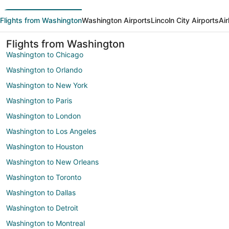
Flights from Washington
Washington Airports
Lincoln City Airports
Air
Flights from Washington
Washington to Chicago
Washington to Orlando
Washington to New York
Washington to Paris
Washington to London
Washington to Los Angeles
Washington to Houston
Washington to New Orleans
Washington to Toronto
Washington to Dallas
Washington to Detroit
Washington to Montreal