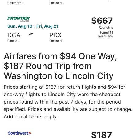
Baltimore
Portland
hours
Washington
Intl.
Intl.
ago
Select Frontier Airlines flight, departing Sun, Aug 16 fro
Thurgood
$667
$667
Marshall
Roundtrip,
Sun, Aug 16 - Fri, Aug 21
Roundtrip
found
found 13
DCA
PDX
13
hours ago
Ronald
Portland
hours
Reagan
Intl.
Washington
ago
National
Airfares from $94 One Way,
$187 Round Trip from
Washington to Lincoln City
Prices starting at $187 for return flights and $94 for
one-way flights to Lincoln City were the cheapest
prices found within the past 7 days, for the period
specified. Prices and availability are subject to change.
Additional terms apply.
Select Southwest Airlines flight, departing Mon, Nov 2 fr
$187
$187