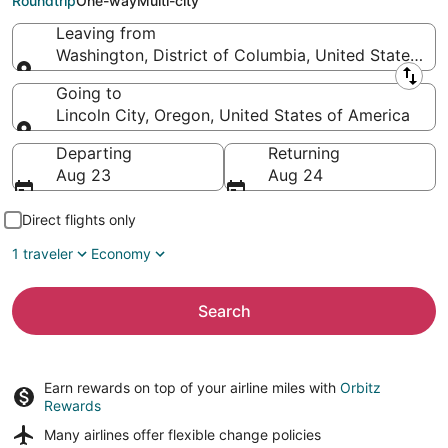
Roundtrip
One-way
Multi-city
Leaving from
Washington, District of Columbia, United States of
Leaving from
Going to
Lincoln City, Oregon, United States of America
Going to
Departing
Returning
Aug 23
Aug 24
Direct flights only
1 traveler
Economy
Search
Earn rewards on top of your airline miles with
Orbitz
Rewards
Many airlines offer
flexible change policies