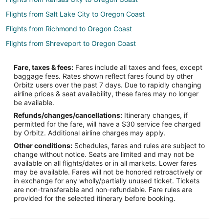
Flights from Salt Lake City to Oregon Coast
Flights from Richmond to Oregon Coast
Flights from Shreveport to Oregon Coast
Flights from Boise to Oregon Coast
Fare, taxes & fees:
Fares include all taxes and fees, except
Flights from Grand Rapids to Oregon Coast
baggage fees. Rates shown reflect fares found by other
Orbitz users over the past 7 days. Due to rapidly changing
Flights from Princeton to Oregon Coast
airline prices & seat availability, these fares may no longer
Flights from Chico to Oregon Coast
be available.
Refunds/changes/cancellations:
Itinerary changes, if
Flights from Green Bay to Gleneden Beach
permitted for the fare, will have a $30 service fee charged
Flights from Chicago to Gleneden Beach
by Orbitz. Additional airline charges may apply.
Other conditions:
Schedules, fares and rules are subject to
Flights from Houston to Gleneden Beach
change without notice. Seats are limited and may not be
Flights from Memphis to Gleneden Beach
available on all flights/dates or in all markets. Lower fares
may be available. Fares will not be honored retroactively or
Flights from Salt Lake City to Gleneden Beach
in exchange for any wholly/partially unused ticket. Tickets
are non-transferable and non-refundable. Fare rules are
Flights from San Antonio to Gleneden Beach
provided for the selected itinerary before booking.
Flights from Baltimore to Florence