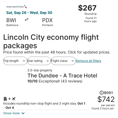
ago
Select American Airlines flight, departing Sat, Sep 26 fr
$267
$267
Roundtrip,
Sat, Sep 26 - Wed, Sep 30
Roundtrip
found
found 21
BWI
PDX
21
hours ago
Baltimore
Portland
hours
ago
Lincoln City economy flight
packages
Price found within the past 48 hours. Click for updated prices.
Trip length
Star rating
Flight class
Remove all filters
3.5-star property
The Dundee - A Trace Hotel
10
/
10
Exceptional! (43 reviews)
Price
$951
was
$742
$951,
Includes roundtrip non-stop flight and 3 night stay
Oct 1
per person
price
- Oct 4
found 2 hours ago
is
Show more
now