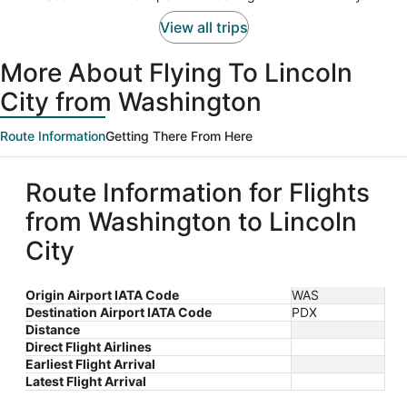
per
person
View all trips
More About Flying To Lincoln
City from Washington
Route Information
Getting There From Here
Route Information for Flights
from Washington to Lincoln
City
Origin Airport IATA Code
WAS
Destination Airport IATA Code
PDX
Distance
Direct Flight Airlines
Earliest Flight Arrival
Latest Flight Arrival