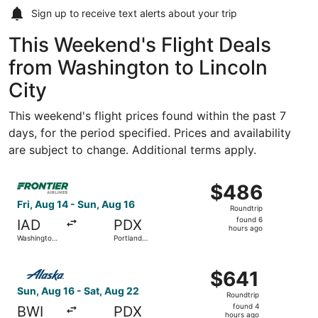
Sign up to receive
text alerts
about your trip
This Weekend's Flight Deals
from Washington to Lincoln
City
This weekend's flight prices found within the past 7
days, for the period specified. Prices and availability
are subject to change. Additional terms apply.
Select Frontier Airlines flight, departing Fri, Aug 14 from
$486
$486
Roundtrip,
Fri, Aug 14 - Sun, Aug 16
Roundtrip
found
found 6
IAD
PDX
6
hours ago
Washington
Portland
hours
Dulles Intl.
Intl.
ago
Select Alaska Airlines flight, departing Sun, Aug 16 from 
$641
$641
Roundtrip,
Sun, Aug 16 - Sat, Aug 22
Roundtrip
found
found 4
BWI
PDX
4
hours ago