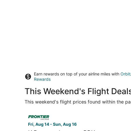
Earn rewards on top of your airline miles with
Orbit
Rewards
This Weekend's Flight Dea
This weekend's flight prices found within the pas
Select Frontier Airlines flight, departing Fri, Au
Fri, Aug 14 - Sun, Aug 16