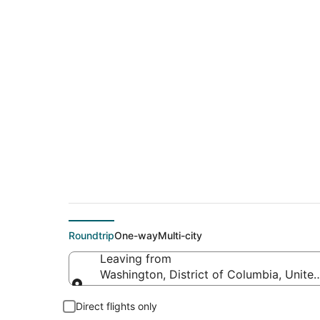
$94 Cheap flight d
Beach (PDX)
Roundtrip
One-way
Multi-city
Leaving from
Washington, District of Columbia, Unite
Leaving from
Direct flights only