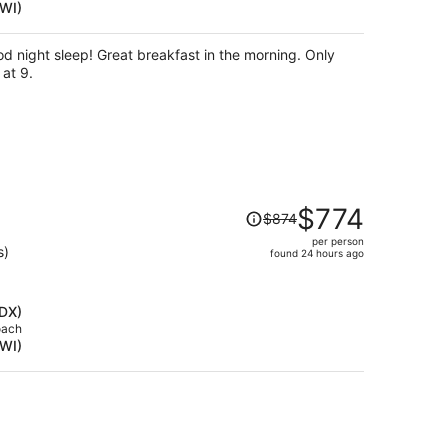
BWI)
per
person
 night sleep! Great breakfast in the morning. Only
 at 9.
Price
$774
$874
was
per person
$874,
s)
found 24 hours ago
price
is
now
PDX)
$774
oach
BWI)
per
person