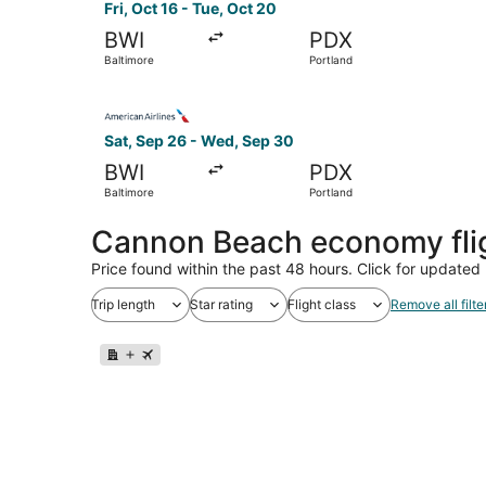
Fri, Oct 16 - Tue, Oct 20
BWI
PDX
Baltimore
Portland
Select American Airlines flight, departing Sat,
Sat, Sep 26 - Wed, Sep 30
BWI
PDX
Baltimore
Portland
Cannon Beach economy fli
Price found within the past 48 hours. Click for updated 
Trip length
Star rating
Flight class
Remove all filte