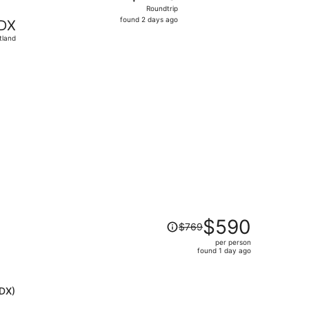
Roundtrip,
Roundtrip
found
found 2 days ago
DX
2
tland
days
ago
priced at $267 found 19 hours ago
Price
$590
$769
was
per person
$769,
found 1 day ago
price
is
now
PDX)
$590