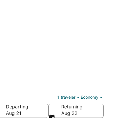
(WAS) to Cannon
1 traveler
Economy
Departing
Returning
a
Aug 21
Aug 22