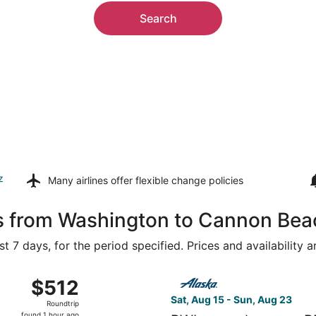
Search
z
Many airlines offer
flexible change policies
ls from Washington to Cannon Bea
t 7 days, for the period specified. Prices and availability 
g 14 from Washington Dulles Intl. to Portland Intl., returnin
Select Alaska Airlines flight
$512
$512
Roundtrip,
Sat, Aug 15 - Sun, Aug 23
Roundtrip
found
found 1 hour ago