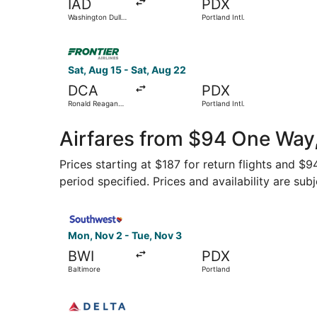
IAD
PDX
Washington Dulles
Portland Intl.
Intl.
Select Frontier Airlines flight, departing Sat, 
Sat, Aug 15 - Sat, Aug 22
DCA
PDX
Ronald Reagan
Portland Intl.
Washington
National
Airfares from $94 One Way
Prices starting at $187 for return flights and 
period specified. Prices and availability are sub
Select Southwest Airlines flight, departing Mon
Mon, Nov 2 - Tue, Nov 3
BWI
PDX
Baltimore
Portland
Select Delta flight, departing Fri, Oct 16 from 