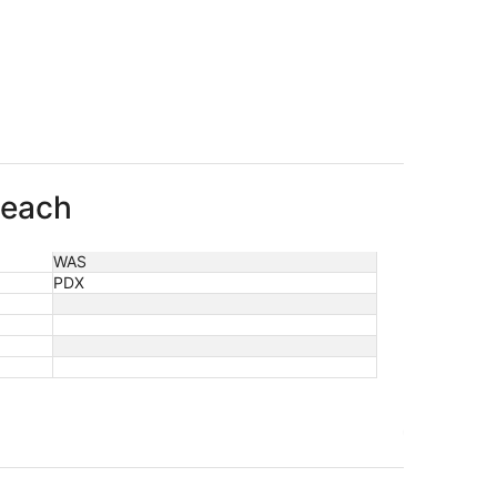
Beach
WAS
PDX