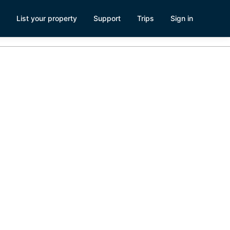
List your property
Support
Trips
Sign in