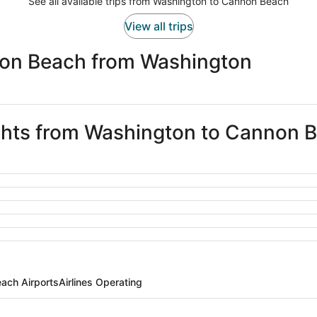
See all available trips from Washington to Cannon Beach
View all trips
non Beach from Washington
ights from Washington to Cannon 
ach Airports
Airlines Operating