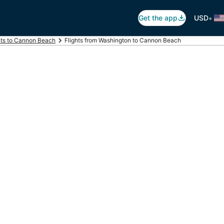
•
Get the app
USD
hts to Cannon Beach
Flights from Washington to Cannon Beach