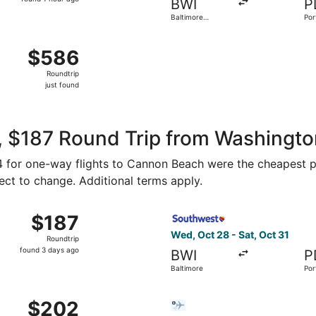
BWI
P
1
Baltimore
Por
hour
Washington Intl.
Thurgood
ago
Aug 15 from Ronald Reagan Washington National to Portland In
Marshall
$586
$586
Roundtrip,
Roundtrip
just
just found
found
, $187 Round Trip from Washingt
$94 for one-way flights to Cannon Beach were the cheapest pr
ject to change. Additional terms apply.
, Nov 2 from Baltimore to Portland, returning Tue, Nov 3, p
Select Southwest Airlines fl
$187
$187
Roundtrip,
Wed, Oct 28 - Sat, Oct 31
Roundtrip
found
found 3 days ago
BWI
P
3
Baltimore
Por
days
ago
Baltimore to Portland, returning Tue, Oct 20, priced at $20
Select Bargain Flight flight
$202
$202