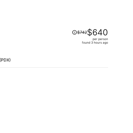
Price
$640
$742
was
per person
$742,
)
found 3 hours ago
price
is
now
 (PDX)
$640
per
person