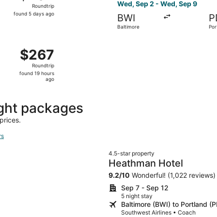
Roundtrip,
Wed, Sep 2 - Wed, Sep 9
Roundtrip
found
found 5 days ago
BWI
P
5
Baltimore
Por
days
ago
 Sep 26 from Baltimore to Portland, returning Wed, Sep 30, 
$267
$267
Roundtrip,
Roundtrip
found
found 19 hours
19
ago
hours
ago
ght packages
prices.
rs
4.5-star property
Heathman Hotel
9.2
/
10
Wonderful! (1,022 reviews)
Sep 7 - Sep 12
5 night stay
Baltimore (BWI) to Portland (
Southwest Airlines • Coach