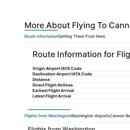
More About Flying To Can
Route Information
Getting There From Here
Route Information for Fl
Origin Airport IATA Code
Destination Airport IATA Code
Distance
Direct Flight Airlines
Earliest Flight Arrival
Latest Flight Arrival
Flights from Washington
Washington Airports
Cannon Be
Flights from Washington