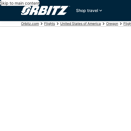
Skip to main content
Shop travel
Orbitz.com
Flights
United States of America
Oregon
Flig