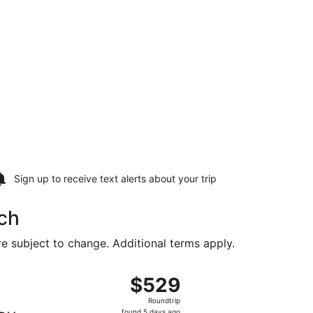
Sign up to receive
text alerts
about your trip
ch
are subject to change. Additional terms apply.
g Sun, Aug 16, priced at $512 found 1 hour ago
, departing Sat, Aug 15 from Baltimore Washington Intl. Thu
$529
$529
Roundtrip,
Roundtrip
found
found 5 days ago