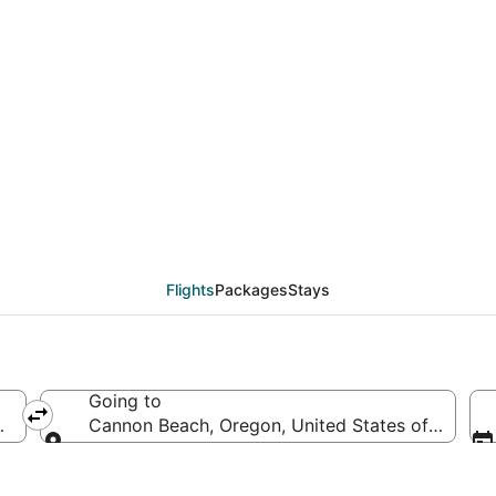
eals from Washington 
Flights
Packages
Stays
Going to
d States of America
Cannon Beach, Oregon, United States of Americ
Going to