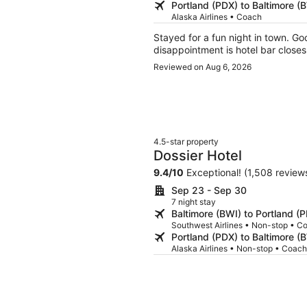
Portland (PDX) to Baltimore (
Alaska Airlines • Coach
Stayed for a fun night in town. Good
disappointment is hotel bar closes
Reviewed on Aug 6, 2026
4.5-star property
Dossier Hotel
9.4
/
10
Exceptional! (1,508 review
Sep 23 - Sep 30
7 night stay
Baltimore (BWI) to Portland (
Southwest Airlines • Non-stop • C
Portland (PDX) to Baltimore (
Alaska Airlines • Non-stop • Coach