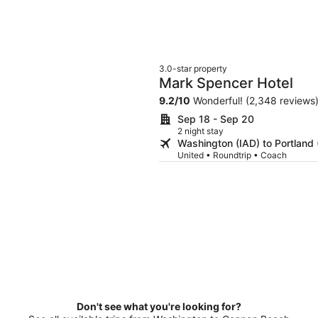
3.0-star property
Mark Spencer Hotel
9.2
/
10
Wonderful! (2,348 reviews
Sep 18 - Sep 20
2 night stay
Washington (IAD) to Portland
United • Roundtrip • Coach
Don't see what you're looking for?