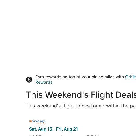
Earn rewards on top of your airline miles with
Orbit
Rewards
This Weekend's Flight Deal
This weekend's flight prices found within the pas
Select Sun Country Airlines flight, departing Sat
Sat, Aug 15 - Fri, Aug 21