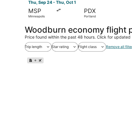
Thu, Sep 24 - Thu, Oct 1
MSP
PDX
Minneapolis
Portland
Woodburn economy flight 
Price found within the past 48 hours. Click for updated 
Trip length
Star rating
Flight class
Remove all filte