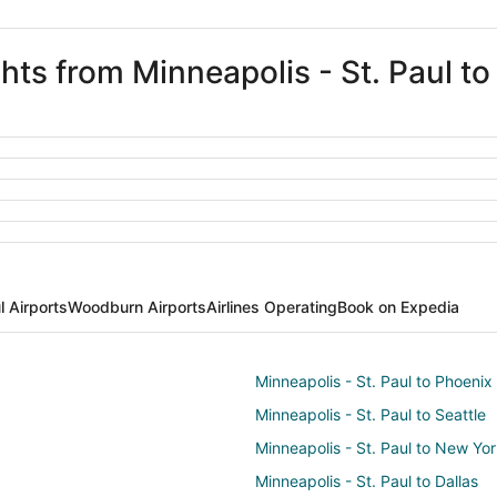
ghts from Minneapolis - St. Paul 
l Airports
Woodburn Airports
Airlines Operating
Book on Expedia
Minneapolis - St. Paul to Phoenix
Minneapolis - St. Paul to Seattle
Minneapolis - St. Paul to New Yo
Minneapolis - St. Paul to Dallas