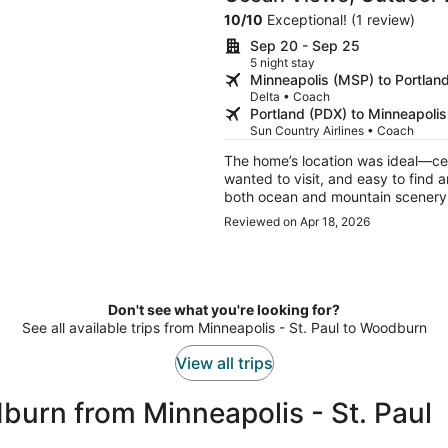
Beach The Purcell Hou
10
/
10
Exceptional! (1 review)
Sep 20 - Sep 25
5 night stay
Minneapolis (MSP) to Portlan
Delta • Coach
Portland (PDX) to Minneapoli
Sun Country Airlines • Coach
The home’s location was ideal—cent
wanted to visit, and easy to find 
both ocean and mountain scenery 
peaceful and relaxing, and we es
Reviewed on Apr 18, 2026
outdoor dining area. It was the pe
Don't see what you're looking for?
See all available trips from Minneapolis - St. Paul to Woodburn
View all trips
urn from Minneapolis - St. Paul