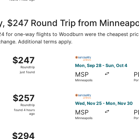
1
hour
ago
, $247 Round Trip from Minneapol
$124 for one-way flights to Woodburn were the cheapest pric
 change. Additional terms apply.
u, Oct 29 from Minneapolis to Portland, returning Mon, Nov
Select Sun Country Airlines 
$247
$247
Roundtrip,
Mon, Sep 28 - Sun, Oct 4
Roundtrip
just
just found
MSP
P
found
Minneapolis
Por
ed, Nov 25 from Minneapolis to Portland, returning Mon, N
Select Sun Country Airlines 
$257
$257
Roundtrip,
Wed, Nov 25 - Mon, Nov 30
Roundtrip
found
found 4 hours
MSP
P
4
ago
Minneapolis
Por
hours
ago
Sep 24 from Minneapolis to Portland, returning Thu, Oct 1, p
$294
$294