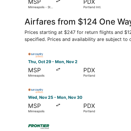
MSP
PDX
Minneapolis - St.
Portland Intl.
Paul Intl.
Airfares from $124 One Way
Prices starting at $247 for return flights and 
specified. Prices and availability are subject to
Select Sun Country Airlines flight, departing Th
Thu, Oct 29 - Mon, Nov 2
MSP
PDX
Minneapolis
Portland
Select Sun Country Airlines flight, departing W
Wed, Nov 25 - Mon, Nov 30
MSP
PDX
Minneapolis
Portland
Select Frontier Airlines flight, departing Thu, 