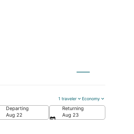
 St. Paul (MSP) to
1 traveler
Economy
Departing
Returning
Aug 22
Aug 23