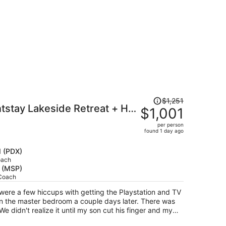
Price
$1,251
tstay Lakeside Retreat + Hot
was
$1,001
$1,251,
board + Bikes Near Beach
per person
price
found 1 day ago
is
now
d (PDX)
$1,001
oach
s (MSP)
per
 Coach
person
 were a few hiccups with getting the Playstation and TV
e master bedroom a couple days later. There was
We didn't realize it until my son cut his finger and my
r water bottle. Kinda scary but grateful it wasn't any