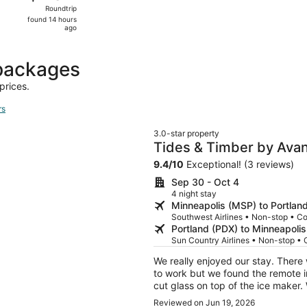
Roundtrip,
Roundtrip
found
found 14 hours
14
ago
hours
ago
packages
prices.
rs
3.0-star property
Tides & Timber by Avan
Tub + Kayaks + Paddle
9.4
/
10
Exceptional! (3 reviews)
Sep 30 - Oct 4
4 night stay
Minneapolis (MSP) to Portlan
Southwest Airlines • Non-stop • C
Portland (PDX) to Minneapoli
Sun Country Airlines • Non-stop •
We really enjoyed our stay. There
to work but we found the remote in th
cut glass on top of the ice maker. 
daughter ended up with glass in he
Reviewed on Jun 19, 2026