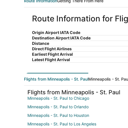
Route Information
Getting There From Here
Route Information for Fli
Origin Airport IATA Code
Destination Airport IATA Code
Distance
Direct Flight Airlines
Earliest Flight Arrival
Latest Flight Arrival
Flights from Minneapolis - St. Paul
Minneapolis - St. Pau
Flights from Minneapolis - St. Paul
Minneapolis - St. Paul to Chicago
Minneapolis - St. Paul to Orlando
Minneapolis - St. Paul to Houston
Minneapolis - St. Paul to Los Angeles