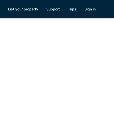
List your property
Support
Trips
Sign in