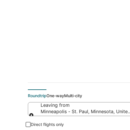
$124 Cheap flight d
Woodburn (PDX)
Roundtrip
One-way
Multi-city
Leaving from
Minneapolis - St. Paul, Minnesota, Unite
Leaving from
Direct flights only