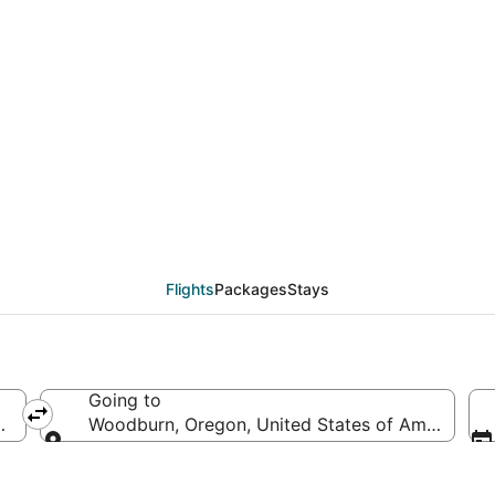
eals from Minneapolis -
Flights
Packages
Stays
Going to
d States of America
Woodburn, Oregon, United States of America
Going to