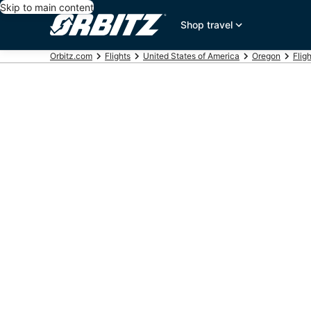
Skip to main content
Shop travel
Orbitz.com
Flights
United States of America
Oregon
Flig