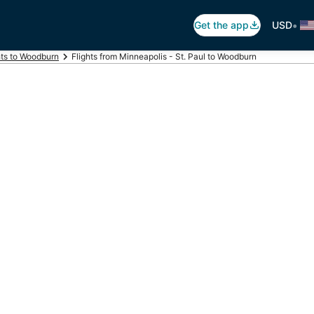
•
Get the app
USD
hts to Woodburn
Flights from Minneapolis - St. Paul to Woodburn