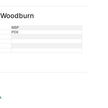
to Woodburn
MSP
PDX
rk