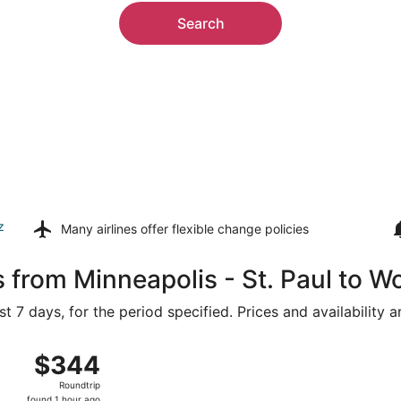
Search
z
Many airlines offer
flexible change policies
s from Minneapolis - St. Paul to 
t 7 days, for the period specified. Prices and availability 
, Aug 15 from Minneapolis - St. Paul Intl. to Portland Intl., 
$344
$344
Roundtrip,
Roundtrip
found
found 1 hour ago