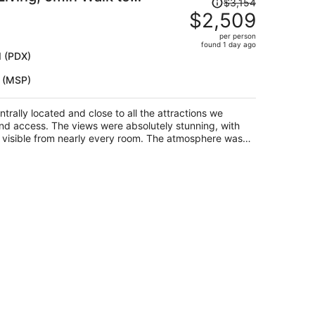
Price
$3,154
se by Avantstay
was
$2,509
$3,154,
per person
price
found 1 day ago
is
d (PDX)
now
s (MSP)
$2,509
per
person
rally located and close to all the attractions we
and access. The views were absolutely stunning, with
visible from nearly every room. The atmosphere was
pecially enjoyed spending time on the back porch and
rfect setting for our family to make lasting memories.