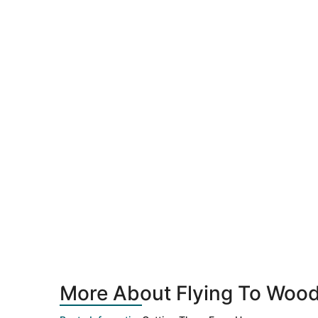
More About Flying To Woodb