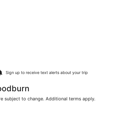
Sign up to receive
text alerts
about your trip
Woodburn
are subject to change. Additional terms apply.
returning Fri, Aug 21, priced at $344 found 1 hour ago