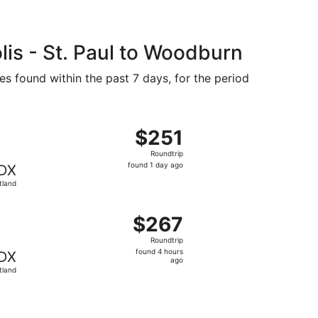
is - St. Paul to Woodburn
es found within the past 7 days, for the period
 2, priced at $247 just found
flight, departing Mon, Sep 28 from Minneapolis to Portland,
$251
$251
Roundtrip,
Roundtrip
found
found 1 day ago
DX
1
tland
day
ago
ov 30, priced at $257 found 4 hours ago
flight, departing Wed, Nov 25 from Minneapolis to Portland
$267
$267
Roundtrip,
Roundtrip
found
found 4 hours
DX
4
ago
tland
hours
ago
riced at $294 found 14 hours ago