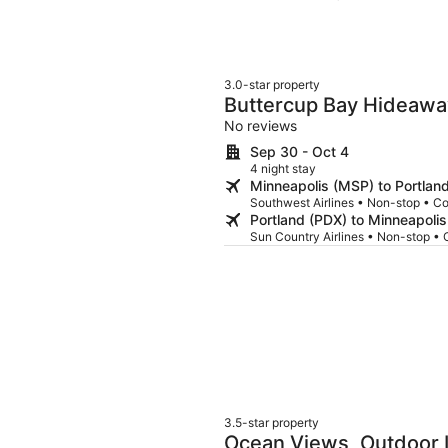
worse than it could be. Other than the little hiccups, it really was a beautiful home to stay
in. My 3 teens and myself loved t
beach to see the sunset at night
was thinking there would be enough
There were 3 kayaks and 1 paddl
3.0-star property
beach chairs and toys to use. Tha
Buttercup Bay Hideawa
Escape w/ Fire Pit, Wal
No reviews
Sep 30 - Oct 4
4 night stay
Minneapolis (MSP) to Portlan
Southwest Airlines • Non-stop • C
Portland (PDX) to Minneapoli
Sun Country Airlines • Non-stop •
3.5-star property
Ocean Views, Outdoor L