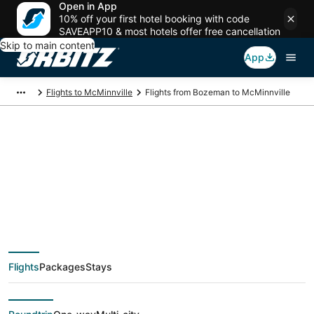
Open in App
10% off your first hotel booking with code
SAVEAPP10 & most hotels offer free cancellation
Skip to main content
App
Flights to McMinnville
Flights from Bozeman to McMinnville
$114 Cheap flight
deals from Bozeman
(BZN) to McMinnville
Flights
Packages
Stays
(PDX)