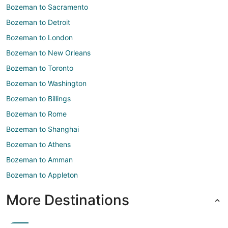
Bozeman to Sacramento
Bozeman to Detroit
Bozeman to London
Bozeman to New Orleans
Bozeman to Toronto
Bozeman to Washington
Bozeman to Billings
Bozeman to Rome
Bozeman to Shanghai
Bozeman to Athens
Bozeman to Amman
Bozeman to Appleton
More Destinations