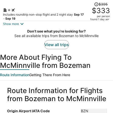
Price
$395
was
$333
$395,
Includes roundtrip non-stop flight and 2 night stay
Sep 17
per person
price
- Sep 19
found 1 day ago
is
Show more
now
Don't see what you're looking for?
$333
See all available trips from Bozeman to McMinnville
per
person
View all trips
More About Flying To
McMinnville from Bozeman
Route Information
Getting There From Here
Route Information for Flights
from Bozeman to McMinnville
Origin Airport IATA Code
BZN