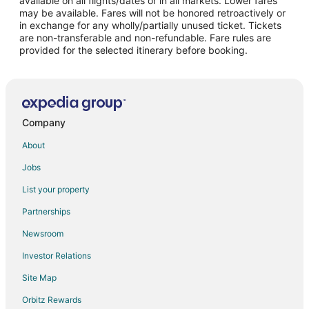
available on all flights/dates or in all markets. Lower fares
may be available. Fares will not be honored retroactively or
Flights from Bakersfield to Lake Oswego
in exchange for any wholly/partially unused ticket. Tickets
are non-transferable and non-refundable. Fare rules are
Flights from Reno to Lake Oswego
provided for the selected itinerary before booking.
Flights from Harrisburg - Hershey to Lake Oswego
Flights from Colorado Springs to Lake Oswego
Flights from Albany to Lake Oswego
Flights from Salt Lake City to Tigard
Company
Flights from Washington to Tigard
About
Flights from Cabo San Lucas to Tigard
Jobs
Flights from Palm Springs to Tigard
List your property
Flights from Harrisburg to Salem
Partnerships
Flights from Wilmington to Salem
Newsroom
Flights from Orlando to Salem
Investor Relations
Flights from Charleston to Salem
Site Map
Flights from Allentown to Salem
Orbitz Rewards
Flights from Colorado Springs to Salem