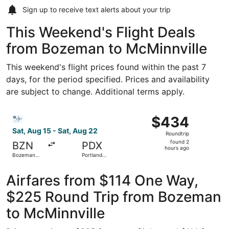
Sign up to receive
text alerts
about your trip
This Weekend's Flight Deals
from Bozeman to McMinnville
This weekend's flight prices found within the past 7
days, for the period specified. Prices and availability
are subject to change. Additional terms apply.
Select Bargain Flight flight, departing Sat, Aug 15 from B
$434
$434
Roundtrip,
Sat, Aug 15 - Sat, Aug 22
Roundtrip
found
found 2
BZN
PDX
2
hours ago
Bozeman
Portland
hours
Yellowstone
Intl.
Intl.
ago
Airfares from $114 One Way,
$225 Round Trip from Bozeman
to McMinnville