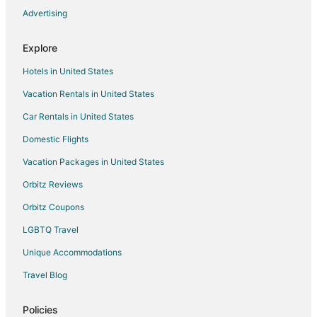
Advertising
Flights from Louisville to Salem
Flights from Los Banos to Salem
Explore
Flights from Wichita to Salem
Hotels in United States
Flights from Austin to Woodburn
Vacation Rentals in United States
Flights from Calgary to Woodburn
Car Rentals in United States
Flights from Denver to Woodburn
Domestic Flights
Flights from Minneapolis - St. Paul to Woodburn
Vacation Packages in United States
Flights from Burlington to Woodburn
Orbitz Reviews
Flights from Reno to Woodburn
Orbitz Coupons
Flights from Tampa to Woodburn
LGBTQ Travel
Flights from Asheville to Woodburn
Unique Accommodations
Flights from Rapid City to Woodburn
Flights from Austin to Newberg
Travel Blog
Flights from Boston to Newberg
Policies
Flights from Calgary to Newberg