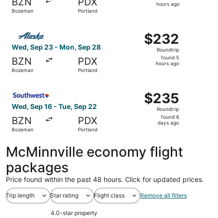
BZN
PDX
2
hours ago
Bozeman
Portland
hours
ago
Select Alaska Airlines flight, departing Wed, Sep 23 fro
$232
$232
Roundtrip,
Wed, Sep 23 - Mon, Sep 28
Roundtrip
found
found 5
BZN
PDX
5
hours ago
Bozeman
Portland
hours
ago
Select Southwest Airlines flight, departing Wed, Sep 16 
$235
$235
Roundtrip,
Wed, Sep 16 - Tue, Sep 22
Roundtrip
found
found 6
BZN
PDX
6
days ago
Bozeman
Portland
days
ago
McMinnville economy flight
packages
Price found within the past 48 hours. Click for updated prices.
Trip length
Star rating
Flight class
Remove all filters
4.0-star property