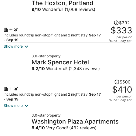
The Hoxton, Portland
9
/
10
Wonderful! (1,008 reviews)
Price
$392
was
$333
$392,
Includes roundtrip non-stop flight and 2 night stay
Sep 17
per person
price
- Sep 19
found 1 day ago
is
Show more
now
3.0-star property
$333
Mark Spencer Hotel
per
9.2
/
10
Wonderful! (2,348 reviews)
person
Price
$500
was
$410
$500,
Includes roundtrip non-stop flight and 2 night stay
Sep 17
per person
price
- Sep 19
found 1 day ago
is
Show more
now
3.0-star property
$410
Washington Plaza Apartments
per
8.4
/
10
Very Good! (432 reviews)
person