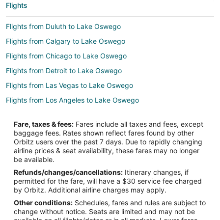
Flights
Flights from Duluth to Lake Oswego
Flights from Calgary to Lake Oswego
Flights from Chicago to Lake Oswego
Flights from Detroit to Lake Oswego
Flights from Las Vegas to Lake Oswego
Flights from Los Angeles to Lake Oswego
Flights from Miami to Lake Oswego
Fare, taxes & fees:
Fares include all taxes and fees, except
Flights from Minneapolis - St. Paul to Lake Oswego
baggage fees. Rates shown reflect fares found by other
Orbitz users over the past 7 days. Due to rapidly changing
Flights from New York to Lake Oswego
airline prices & seat availability, these fares may no longer
Flights from Philadelphia to Lake Oswego
be available.
Refunds/changes/cancellations:
Itinerary changes, if
Flights from Phoenix to Lake Oswego
permitted for the fare, will have a $30 service fee charged
Flights from Washington to Lake Oswego
by Orbitz. Additional airline charges may apply.
Other conditions:
Schedules, fares and rules are subject to
Flights from Sacramento to Lake Oswego
change without notice. Seats are limited and may not be
Flights from Omaha to Lake Oswego