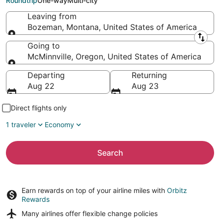
Roundtrip
One-way
Multi-city
Leaving from
Bozeman, Montana, United States of America
Leaving from
Going to
McMinnville, Oregon, United States of America
Going to
Departing
Returning
Aug 22
Aug 23
Direct flights only
1 traveler
Economy
Search
Earn rewards on top of your airline miles with
Orbitz
Rewards
Many airlines offer
flexible change policies