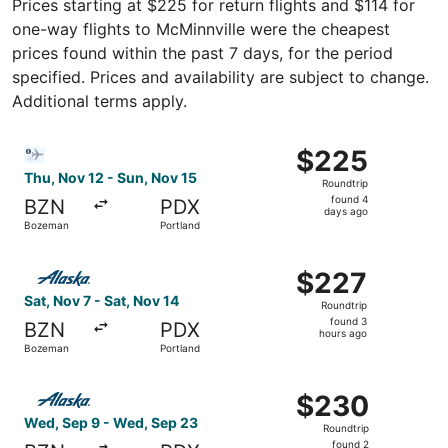
Prices starting at $225 for return flights and $114 for
one-way flights to McMinnville were the cheapest
prices found within the past 7 days, for the period
specified. Prices and availability are subject to change.
Additional terms apply.
Select Bargain Flight flight, departing Thu, Nov 12 from
$225
$225
Roundtrip,
Thu, Nov 12 - Sun, Nov 15
Roundtrip
found
found 4
BZN
PDX
4
days ago
Bozeman
Portland
days
ago
Select Alaska Airlines flight, departing Sat, Nov 7 from 
$227
$227
Roundtrip,
Sat, Nov 7 - Sat, Nov 14
Roundtrip
found
found 3
BZN
PDX
3
hours ago
Bozeman
Portland
hours
ago
Select Alaska Airlines flight, departing Wed, Sep 9 from
$230
$230
Roundtrip,
Wed, Sep 9 - Wed, Sep 23
Roundtrip
found
found 2