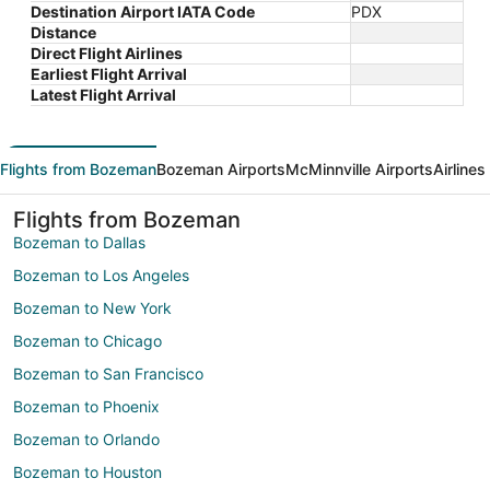
Destination Airport IATA Code
PDX
Distance
Direct Flight Airlines
Earliest Flight Arrival
Latest Flight Arrival
Flights from Bozeman
Bozeman Airports
McMinnville Airports
Airline
Flights from Bozeman
Bozeman to Dallas
Bozeman to Los Angeles
Bozeman to New York
Bozeman to Chicago
Bozeman to San Francisco
Bozeman to Phoenix
Bozeman to Orlando
Bozeman to Houston