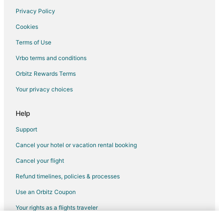
Privacy Policy
Flights from Denver to Newberg
Cookies
Flights from Detroit to Newberg
Terms of Use
Flights from Las Vegas to Newberg
Vrbo terms and conditions
Flights from Los Angeles to Newberg
Flights from New York to Newberg
Orbitz Rewards Terms
Flights from Phoenix to Newberg
Your privacy choices
Flights from Salt Lake City to Newberg
Help
Flights from Seattle to Newberg
Support
Flights from Washington to Newberg
Cancel your hotel or vacation rental booking
Flights from Charleston to Newberg
Cancel your flight
Flights from Syracuse to Newberg
Flights from Reno to Newberg
Refund timelines, policies & processes
Flights from Fort Myers to Newberg
Use an Orbitz Coupon
Flights from Springfield to Newberg
Your rights as a flights traveler