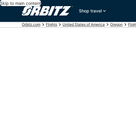
Skip to main content
Shop travel
Orbitz.com
Flights
United States of America
Oregon
Flig