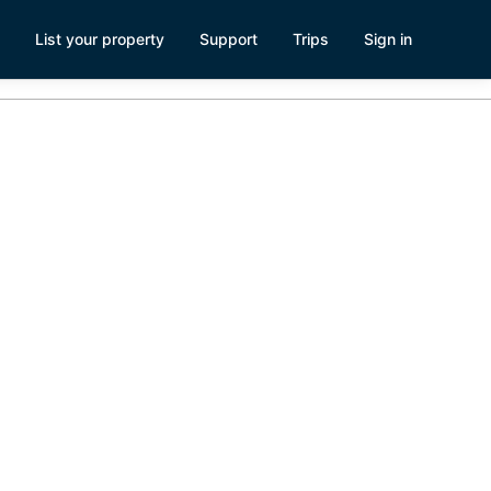
List your property
Support
Trips
Sign in