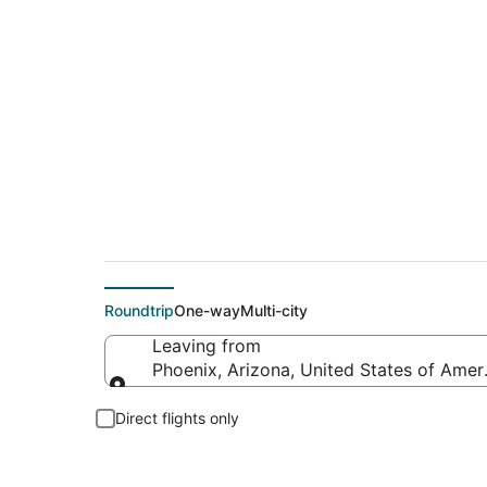
$43 Cheap flight d
Roundtrip
One-way
Multi-city
Leaving from
Phoenix, Arizona, United States of Amer
Leaving from
Direct flights only