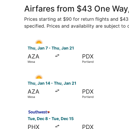
Airfares from $43 One Way
Prices starting at $90 for return flights and $
specified. Prices and availability are subject to
Select Allegiant Air flight, departing Thu, Jan 
Thu, Jan 7 - Thu, Jan 21
AZA
PDX
Mesa
Portland
Select Allegiant Air flight, departing Thu, Jan 
Thu, Jan 14 - Thu, Jan 21
AZA
PDX
Mesa
Portland
Select Southwest Airlines flight, departing Tue
Tue, Dec 8 - Tue, Dec 15
PHX
PDX