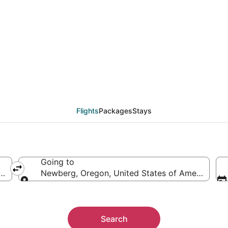
eals from Phoenix (PH
Flights
Packages
Stays
Going to
ica
Newberg, Oregon, United States of America
Going to
Search