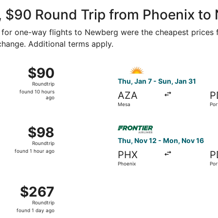
ago
, $90 Round Trip from Phoenix t
43 for one-way flights to Newberg were the cheapest prices f
 change. Additional terms apply.
7 from Mesa to Portland, returning Thu, Jan 21, priced at $9
Select Allegiant Air flight, 
$90
$90
Roundtrip,
Thu, Jan 7 - Sun, Jan 31
Roundtrip
found
found 10 hours
AZA
P
10
ago
Mesa
Por
hours
ago
14 from Mesa to Portland, returning Thu, Jan 21, priced at $
Select Frontier Airlines fli
$98
$98
Roundtrip,
Thu, Nov 12 - Mon, Nov 16
Roundtrip
found
found 1 hour ago
PHX
P
1
Phoenix
Por
hour
ago
, Dec 8 from Phoenix to Portland, returning Tue, Dec 15, pr
$267
$267
Roundtrip,
Roundtrip
found
found 1 day ago
1