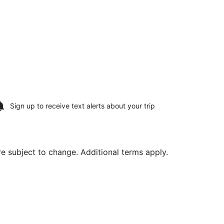
Sign up to receive
text alerts
about your trip
are subject to change. Additional terms apply.
 Aug 16, priced at $323 found 2 hours ago