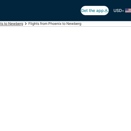
•
Get the app
USD
hts to Newberg
Flights from Phoenix to Newberg