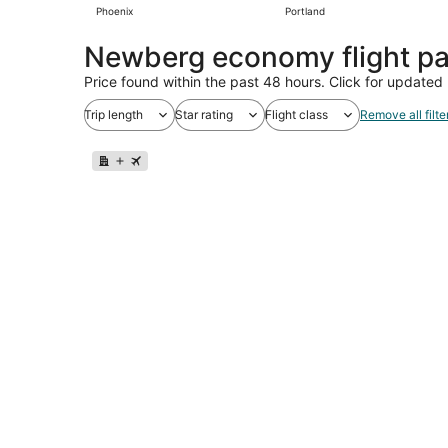
Phoenix
Portland
Newberg economy flight p
Price found within the past 48 hours. Click for updated 
Trip length
Star rating
Flight class
Remove all filte