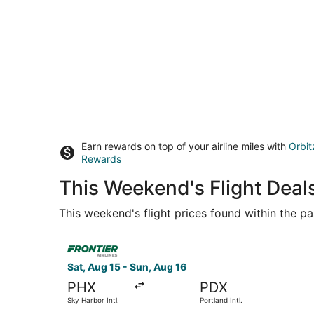
Earn rewards on top of your airline miles with
Orbit
Rewards
This Weekend's Flight Dea
This weekend's flight prices found within the pas
Select Frontier Airlines flight, departing Sat, A
Sat, Aug 15 - Sun, Aug 16
PHX
PDX
Sky Harbor Intl.
Portland Intl.