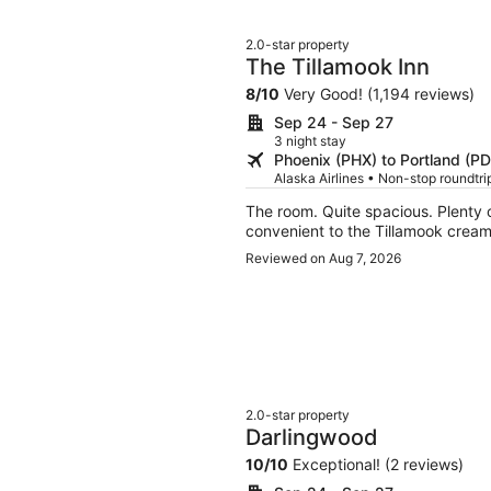
2.0-star property
The Tillamook Inn
8
/
10
Very Good! (1,194 reviews)
Sep 24 - Sep 27
3 night stay
Phoenix (PHX) to Portland (P
Alaska Airlines • Non-stop roundtr
The room. Quite spacious. Plenty of great amenities. Convenient to restaurants and quite
convenient to the Tillamook cream
Reviewed on Aug 7, 2026
2.0-star property
Darlingwood
10
/
10
Exceptional! (2 reviews)