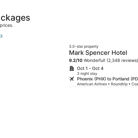
day
ago
ackages
prices.
rs
3.0-star property
Mark Spencer Hotel
9.2
/
10
Wonderful! (2,348 reviews
Oct 1 - Oct 4
3 night stay
Phoenix (PHX) to Portland (P
American Airlines • Roundtrip • Co