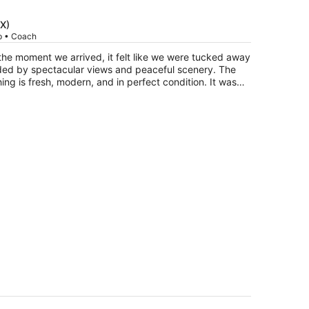
is
now
DX)
$672
ip • Coach
per
he moment we arrived, it felt like we were tucked away
person
nded by spectacular views and peaceful scenery. The
ing is fresh, modern, and in perfect condition. It was
en more enjoyable. The owners live on the
coming. One of our favorite parts of the trip was
 the beautiful views and enjoying the quiet. This is
 when you need to step away from the busyness of
already added it to our list of favorite getaway spots