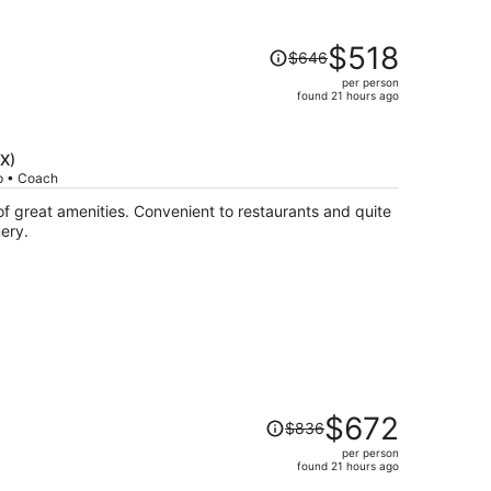
Price
$518
$646
was
per person
$646,
found 21 hours ago
price
is
now
DX)
$518
ip • Coach
per
person
ery.
Price
$672
$836
was
per person
$836,
found 21 hours ago
price