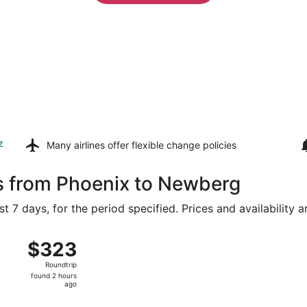
z
Many airlines offer
flexible change policies
ls from Phoenix to Newberg
t 7 days, for the period specified. Prices and availability 
ug 15 from Sky Harbor Intl. to Portland Intl., returning Sun,
$323
$323
Roundtrip,
Roundtrip
found
found 2 hours
2
ago
hours