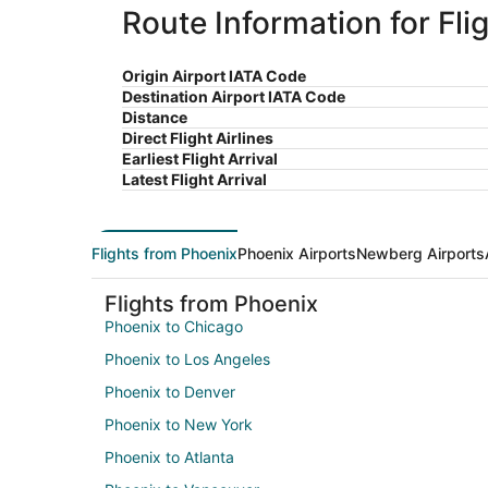
Route Information for Fl
Origin Airport IATA Code
Destination Airport IATA Code
Distance
Direct Flight Airlines
Earliest Flight Arrival
Latest Flight Arrival
Flights from Phoenix
Phoenix Airports
Newberg Airports
Flights from Phoenix
Phoenix to Chicago
Phoenix to Los Angeles
Phoenix to Denver
Phoenix to New York
Phoenix to Atlanta