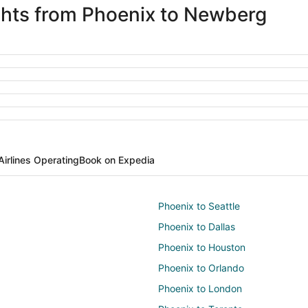
ights from Phoenix to Newberg
Airlines Operating
Book on Expedia
Phoenix to Seattle
Phoenix to Dallas
Phoenix to Houston
Phoenix to Orlando
Phoenix to London