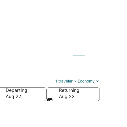
X) to Newberg (PDX)
1 traveler
Economy
Departing
Returning
Aug 22
Aug 23