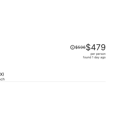
Price
$479
$596
was
per person
$596,
)
found 1 day ago
price
is
now
DX)
$479
ach
per
person