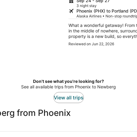
Sep 24 - Sep 27
3 night stay
Phoenix (PHX) to Portland (P
Alaska Airlines • Non-stop roundtr
What a wonderful getaway! From t
in the middle of nowhere, surrou
property is a new build, so everyth
also incredibly clean, which made our stay ev
Reviewed on Jun 22, 2026
property and were so kind and wel
simply sitting on the porch, taking in
exactly the kind of place you go
everyday life and recharge. We've 
and can't wait to come back!
Don't see what you're looking for?
See all available trips from Phoenix to Newberg
View all trips
erg from Phoenix