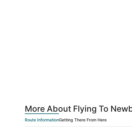
More About Flying To Newb
Route Information
Getting There From Here