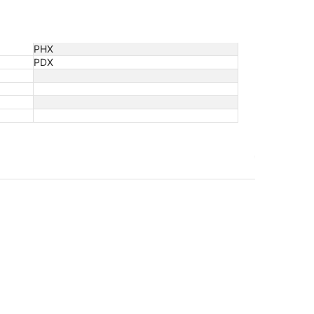
PHX
PDX