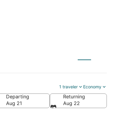
$39
1 traveler
Economy
Departing
Returning
Aug 21
Aug 22