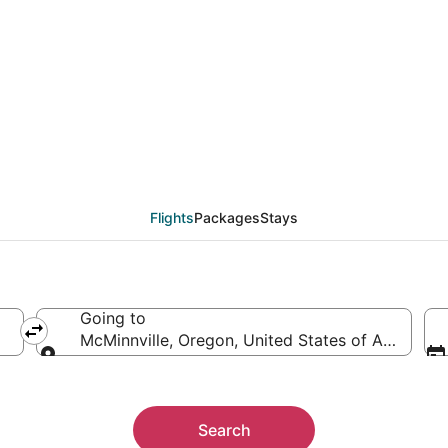
Minnville (PDX) from 
Flights
Packages
Stays
Going to
McMinnville, Oregon, United States of America
Going to
Search