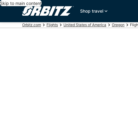
Skip to main content
Shop travel
Orbitz.com
Flights
United States of America
Oregon
Flig