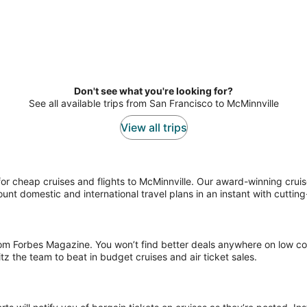
Don't see what you're looking for?
See all available trips from San Francisco to McMinnville
View all trips
r cheap cruises and flights to McMinnville. Our award-winning cruise s
ount domestic and international travel plans in an instant with cuttin
rom Forbes Magazine. You won’t find better deals anywhere on low cos
 the team to beat in budget cruises and air ticket sales.