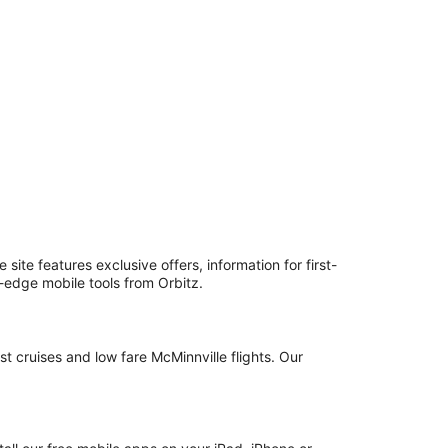
ite features exclusive offers, information for first-
g-edge mobile tools from Orbitz.
t cruises and low fare McMinnville flights. Our