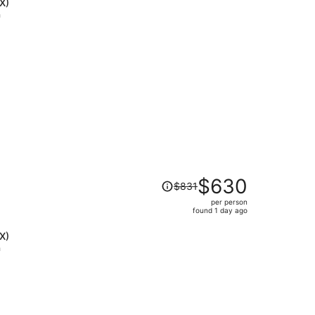
is
X)
now
h
$740
per
person
Price
$630
$831
was
per person
$831,
found 1 day ago
price
is
X)
now
h
$630
per
person