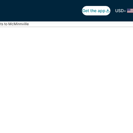
•
Get the app
USD
hts to McMinnville