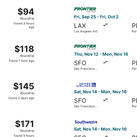
ago
14 from Phoenix - Mesa Gateway to Portland Intl., returning 
Select Frontier Airlines fligh
$94
$94
Roundtrip,
Fri, Sep 25 - Fri, Oct 2
Roundtrip
found
found 3 hours
LAX
P
3
ago
Los Angeles Intl.
Por
hours
ago
t 23 from Denver Intl. to Portland Intl., returning Fri, Oct 30
Select Frontier Airlines flig
$118
$118
Roundtrip,
Thu, Nov 12 - Mon, Nov 16
Roundtrip
found
found 1 hour ago
SFO
P
1
San Francisco
Por
hour
Intl.
ago
17 from San Francisco Intl. to Portland Intl., returning Sat, 
Select United flight, departi
$145
$145
Roundtrip,
Sat, Nov 14 - Mon, Nov 16
Roundtrip
found
found 2 days ago
SFO
P
2
San Francisco
Por
days
Intl.
ago
an Francisco Intl. to Portland Intl., returning Mon, Nov 16,
Select Southwest Airlines fli
$171
$171
Roundtrip,
Sat, Nov 14 - Mon, Nov 16
Roundtrip
found
found 5 hours