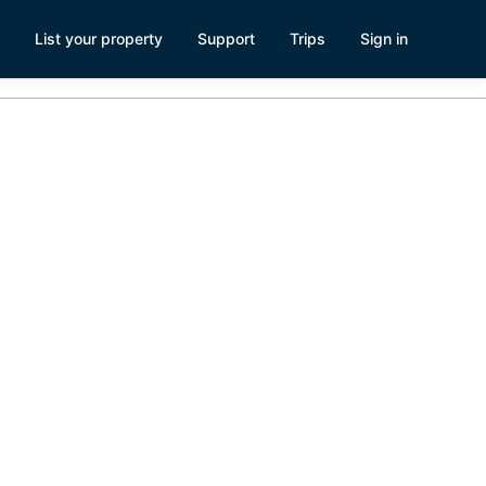
List your property
Support
Trips
Sign in