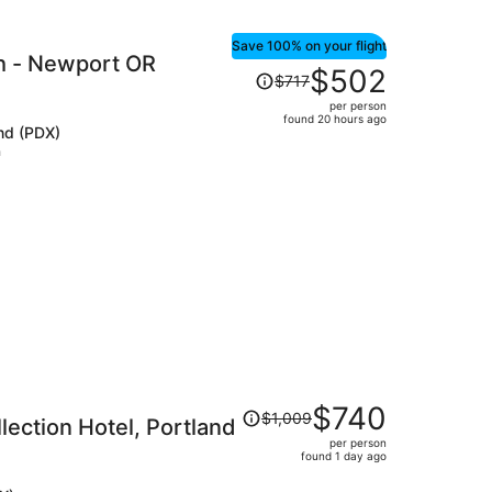
Save 100% on your flight
h - Newport OR
Price
$502
$717
was
per person
$717,
found 20 hours ago
and (PDX)
price
h
is
now
$502
per
person
Price
$740
$1,009
lection Hotel, Portland
was
per person
$1,009,
found 1 day ago
price