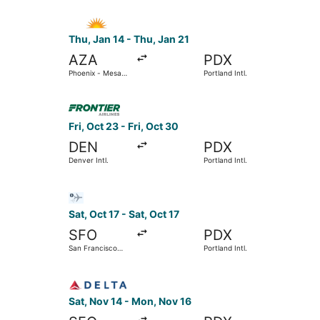
Select Allegiant Air flight, departing Thu, Jan 
Thu, Jan 14 - Thu, Jan 21
AZA
PDX
Phoenix - Mesa
Portland Intl.
Gateway
Select Frontier Airlines flight, departing Fri, Oc
Fri, Oct 23 - Fri, Oct 30
DEN
PDX
Denver Intl.
Portland Intl.
Select Bargain Flight flight, departing Sat, Oct 
Sat, Oct 17 - Sat, Oct 17
SFO
PDX
San Francisco
Portland Intl.
Intl.
Select Delta flight, departing Sat, Nov 14 from S
Sat, Nov 14 - Mon, Nov 16