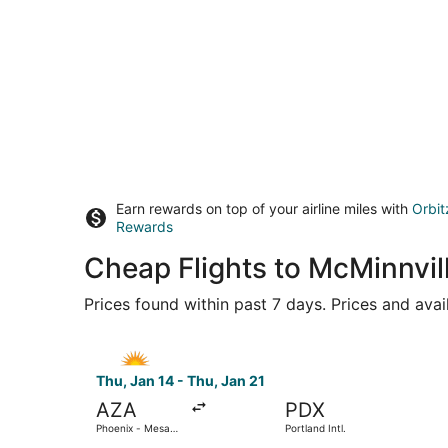
Earn rewards on top of your airline miles with
Orbit
Rewards
Cheap Flights to McMinnvi
Prices found within past 7 days. Prices and avai
Select Allegiant Air flight, departing Thu, Jan 
Thu, Jan 14 - Thu, Jan 21
AZA
PDX
Phoenix - Mesa
Portland Intl.
Gateway