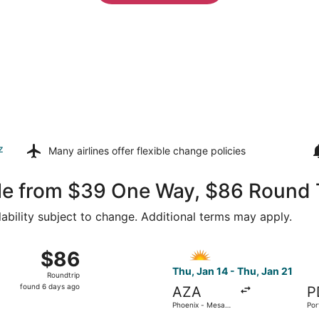
z
Many airlines offer
flexible change policies
lle from $39 One Way, $86 Round 
lability subject to change. Additional terms may apply.
14 from Phoenix - Mesa Gateway to Portland Intl., returning
Select Allegiant Air flight, 
$86
$86
Roundtrip,
Thu, Jan 14 - Thu, Jan 21
Roundtrip
found
found 6 days ago
AZA
P
6
Phoenix - Mesa
Por
days
Gateway