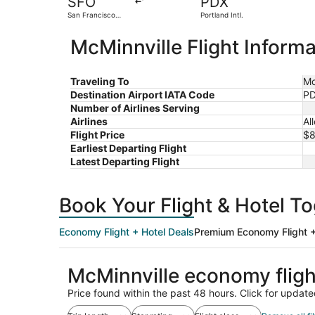
SFO
PDX
San Francisco
Portland Intl.
Intl.
McMinnville Flight Informa
Traveling To
Mc
Destination Airport IATA Code
P
Number of Airlines Serving
Airlines
Al
Flight Price
$
Earliest Departing Flight
Latest Departing Flight
Book Your Flight & Hotel T
Economy Flight + Hotel Deals
Premium Economy Flight +
McMinnville economy flig
Price found within the past 48 hours. Click for update