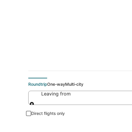
Cheap flights To Mc
Roundtrip
One-way
Multi-city
Leaving from
Leaving from
Direct flights only