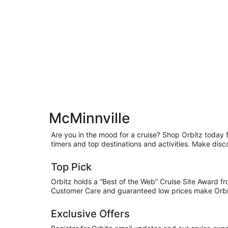
McMinnville
Are you in the mood for a cruise? Shop Orbitz today fo
timers and top destinations and activities. Make disc
Top Pick
Orbitz holds a “Best of the Web” Cruise Site Award f
Customer Care and guaranteed low prices make Orbitz
Exclusive Offers