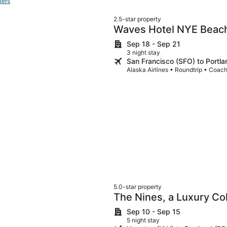
ters
2.5-star property
Waves Hotel NYE Beac
Sep 18 - Sep 21
3 night stay
San Francisco (SFO) to Portl
Alaska Airlines • Roundtrip • Coac
5.0-star property
The Nines, a Luxury Col
Sep 10 - Sep 15
5 night stay