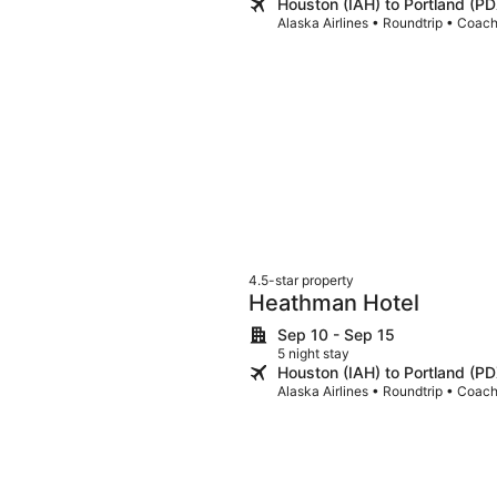
Houston (IAH) to Portland (PD
Alaska Airlines • Roundtrip • Coac
4.5-star property
Heathman Hotel
Sep 10 - Sep 15
5 night stay
Houston (IAH) to Portland (PD
Alaska Airlines • Roundtrip • Coac