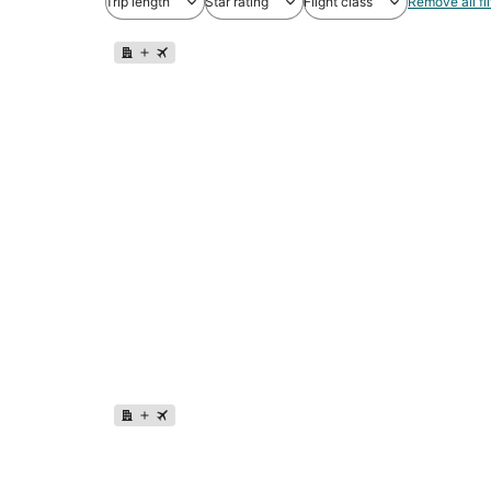
Trip length
Star rating
Flight class
Remove all fil