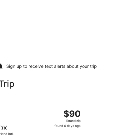
Sign up to receive
text alerts
about your trip
Trip
 Thu, Jan 21, priced at $86 found 6 days ago
departing Thu, Jan 14 from Phoenix - Mesa Gateway to Portla
$90
$90
Roundtrip,
Roundtrip
found
found 6 days ago
DX
6
tland Intl.
days