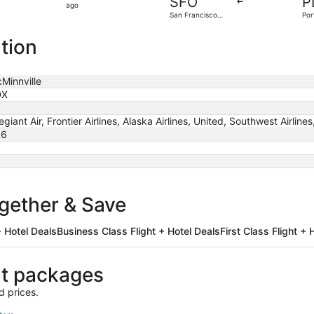
SFO
P
5
ago
San Francisco
Por
hours
Intl.
ago
tion
Minnville
DX
legiant Air, Frontier Airlines, Alaska Airlines, United, Southwest Airlines
86
ogether & Save
 Hotel Deals
Business Class Flight + Hotel Deals
First Class Flight + 
ht packages
d prices.