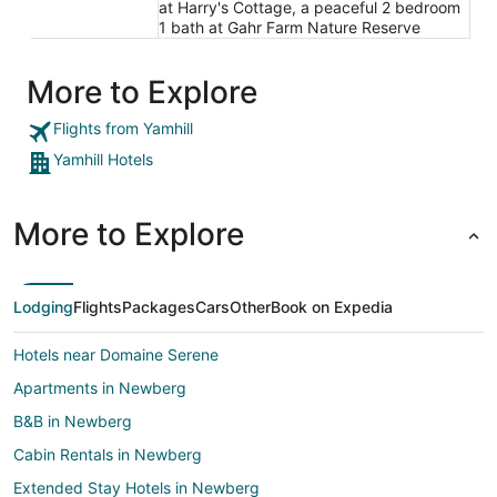
at Harry's Cottage, a peaceful 2 bedroom
1 bath at Gahr Farm Nature Reserve
More to Explore
Flights from Yamhill
Yamhill Hotels
More to Explore
Lodging
Flights
Packages
Cars
Other
Book on Expedia
Hotels near Domaine Serene
Apartments in Newberg
B&B in Newberg
Cabin Rentals in Newberg
Extended Stay Hotels in Newberg