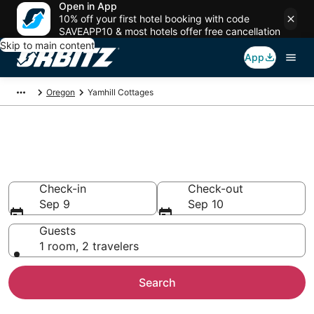
Open in App
10% off your first hotel booking with code
SAVEAPP10 & most hotels offer free cancellation
Skip to main content
App
Oregon
Yamhill Cottages
Compare Yamhill Cottage
Rentals
Check-in
Check-out
Sep 9
Sep 10
Guests
1 room, 2 travelers
Search