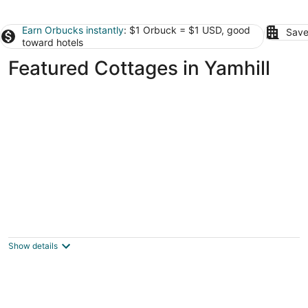
Earn Orbucks instantly
: $1 Orbuck = $1 USD, good
Save
toward hotels
Featured Cottages in Yamhill
The Cottage at River Run!
Tigard OR
Show details