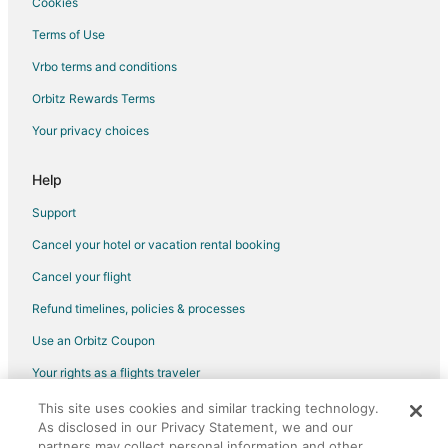
Cookies
Motels in Gaston
Terms of Use
Villas in Gaston
Vrbo terms and conditions
4 Star Hotels in McMinnville
Orbitz Rewards Terms
Farmstay in McMinnville
Your privacy choices
B&B in McMinnville
Cabin Rentals in McMinnville
Help
Extended Stay Hotels in McMinnville
Support
Guest Houses in McMinnville
Cancel your hotel or vacation rental booking
Holiday Park Resorts in McMinnville
Cancel your flight
Business Hotels in McMinnville
Refund timelines, policies & processes
Kid Friendly Hotels in McMinnville
Use an Orbitz Coupon
Historic Hotels in McMinnville
Your rights as a flights traveler
Hotels with Pool in McMinnville
This site uses cookies and similar tracking technology.
©2026 Expedia, Inc., an Expedia Group company. All rights reserved.
Hotels with Hot Tubs in McMinnville
As disclosed in our Privacy Statement, we and our
Orbitz, Orbitz.com, and the Orbitz logo are registered trademarks of
Hotels with an Indoor Pool in McMinnville
Expedia, Inc. CST# 2029030-50.
partners may collect personal information and other