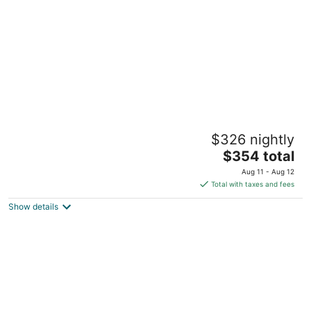
Ruth's Cottage: Cozy Farmhouse in
$326 nightly
Downtown Carlton
The
Carlton OR
$354 total
price
Aug 11 - Aug 12
is
Total with taxes and fees
$354
Show details
total
per
night