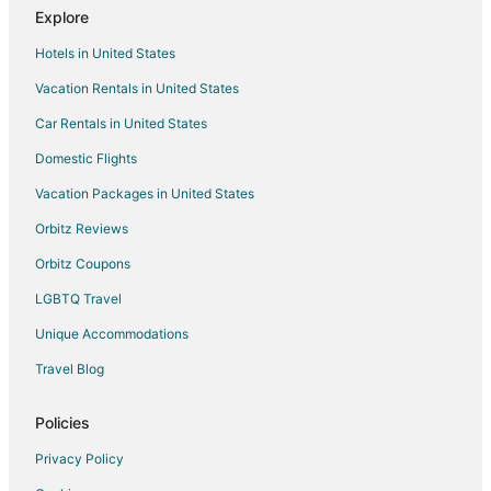
Explore
Cottages in Carlton
Hotels in United States
Extended Stay Hotels in Carlton
Vacation Rentals in United States
Cheap Hotels in Carlton
Car Rentals in United States
Historic Hotels in Carlton
Hotels with Pool in Carlton
Domestic Flights
Luxury Hotels in Carlton
Vacation Packages in United States
Spa Resorts & in Carlton
Orbitz Reviews
Waterpark Hotels & Resorts in Carlton
Orbitz Coupons
Carlton Hotels
LGBTQ Travel
Motels in Carlton
Unique Accommodations
Hotels near Laurel Ridge Winery
Travel Blog
Hotels near Elk Cove Vineyards
B&B in Gaston
Policies
Guest Houses in Gaston
Privacy Policy
Gaston Hotels