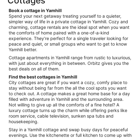
Cottages
per
night
Book a cottage in Yamhill
from
Spend your next getaway treating yourself to a quieter,
Aug
simpler way of life in a private cottage in Yamhill. Cozy and
charming, cottage rentals are the ideal spot when you want
23
the comforts of home paired with a one-of-a-kind
to
experience. They’re perfect for a single traveler looking for
Aug
peace and quiet, or small groups who want to get to know
24
Yamhill better.
Cottage apartments in Yamhill range from rustic to luxurious,
with just about everything in between. Orbitz gives you the
best deals on all of them.
Find the best cottages in Yamhill
City cottages are great if you want a cozy, comfy place to
stay without being far from the all the cool spots you want
to check out. A cottage makes a great home base for a day
filled with adventure in Yamhill and the surrounding area.
Not willing to give up all the comforts of a fine hotel? A
luxury cottage turns up the charm while offering perks like
room service, cable television, sunken spa tubs and
housekeeping.
Stay in a Yamhill cottage and swap busy days for peaceful
evenings. Use the kitchenette or full kitchen to come up with