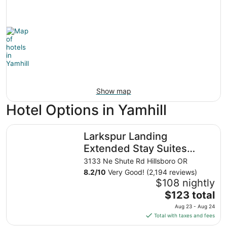
Show map
Hotel Options in Yamhill
Larkspur Landing Extended Stay Suites Hillsboro
Larkspur Landing
Extended Stay Suites
Hillsboro
3133 Ne Shute Rd Hillsboro OR
8.2
/
10
Very Good! (2,194 reviews)
$108 nightly
The
$123 total
price
Aug 23 - Aug 24
is
Total with taxes and fees
$123