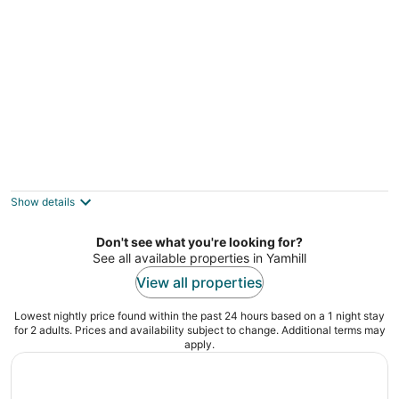
Stay at Harry's Cottage, a peaceful 2
bedroom 1 bath at Gahr Farm Nature
Reserve
Show details
McMinnville OR
Don't see what you're looking for?
See all available properties in Yamhill
View all properties
Lowest nightly price found within the past 24 hours based on a 1 night stay
for 2 adults. Prices and availability subject to change. Additional terms may
apply.