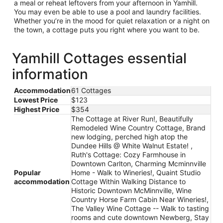
a meal or reheat leftovers from your afternoon in Yamhill.
You may even be able to use a pool and laundry facilities.
Whether you’re in the mood for quiet relaxation or a night on
the town, a cottage puts you right where you want to be.
Yamhill Cottages essential
information
Accommodation
61 Cottages
Lowest Price
$123
Highest Price
$354
The Cottage at River Run!, Beautifully
Remodeled Wine Country Cottage, Brand
new lodging, perched high atop the
Dundee Hills @ White Walnut Estate! ,
Ruth's Cottage: Cozy Farmhouse in
Downtown Carlton, Charming Mcminnville
Popular
Home - Walk to Wineries!, Quaint Studio
accommodation
Cottage Within Walking Distance to
Historic Downtown McMinnville, Wine
Country Horse Farm Cabin Near Wineries!,
The Valley Wine Cottage -- Walk to tasting
rooms and cute downtown Newberg, Stay