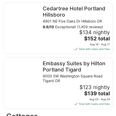
total
Cedartree Hotel Portland Hillsboro
Cedartree Hotel Portland
per
night
Hillsboro
from
4901 NE Five Oaks Dr Hillsboro OR
Aug
9.6
/
10
Exceptional! (1,459 reviews)
23
$134 nightly
to
The
$152 total
Aug
price
24
Aug 16 - Aug 17
is
Total with taxes and fees
$152
total
Embassy Suites by Hilton Portland Tigard
Embassy Suites by Hilton
per
night
Portland Tigard
from
9000 SW Washington Square Road
Aug
Tigard OR
16
$123 nightly
to
The
$139 total
Aug
price
17
Aug 23 - Aug 24
is
Total with taxes and fees
$139
total