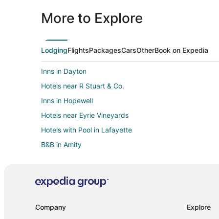
More to Explore
Lodging
Flights
Packages
Cars
Other
Book on Expedia
Inns in Dayton
Hotels near R Stuart & Co.
Inns in Hopewell
Hotels near Eyrie Vineyards
Hotels with Pool in Lafayette
B&B in Amity
Lodges in Amity
Villas in Amity
Farmstay in McMinnville
Cabin Rentals in McMinnville
Company
Explore
Guest Houses in McMinnville