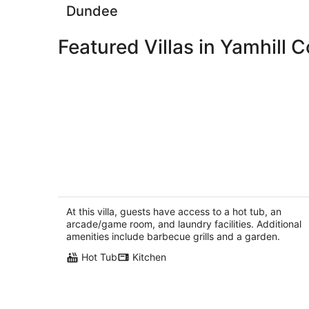
Dundee
Featured Villas in Yamhill 
3 Master Suites, Spa, Pool table, Gam
room, views
Tillamook OR
At this villa, guests have access to a hot tub, an
arcade/game room, and laundry facilities. Additional
amenities include barbecue grills and a garden.
Hot Tub
Kitchen