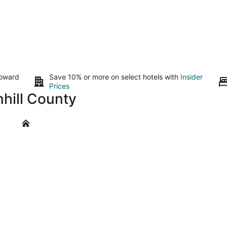
toward
Save 10% or more on select hotels with
Insider
Prices
mhill County
Amity