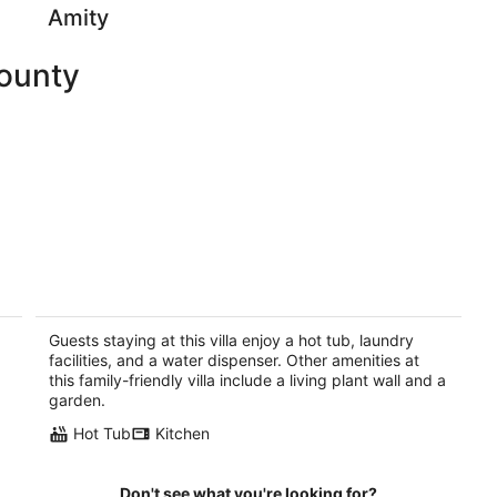
Amity
County
e
TRASK RIVER FISHING LODGE: New
Riverfront Luxury with acreage and
great views!
Guests staying at this villa enjoy a hot tub, laundry
Tillamook OR
facilities, and a water dispenser. Other amenities at
this family-friendly villa include a living plant wall and a
garden.
Hot Tub
Kitchen
Don't see what you're looking for?