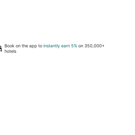
Book on the app to
instantly earn 5%
on 350,000+
hotels