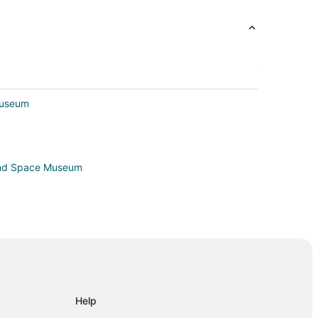
Museum
 and Space Museum
lle
Help
le