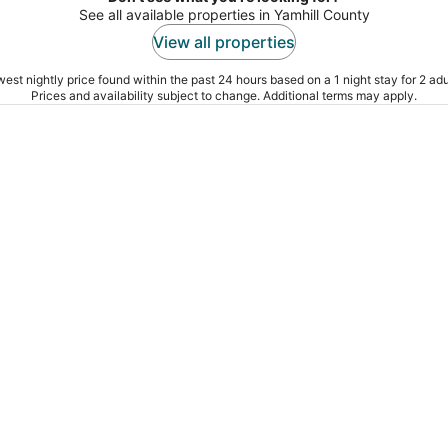
See all available properties in Yamhill County
View all properties
est nightly price found within the past 24 hours based on a 1 night stay for 2 adu
Prices and availability subject to change. Additional terms may apply.