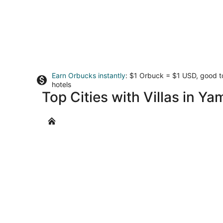
Earn Orbucks instantly
: $1 Orbuck = $1 USD, good 
hotels
Top Cities with Villas in Ya
Dundee