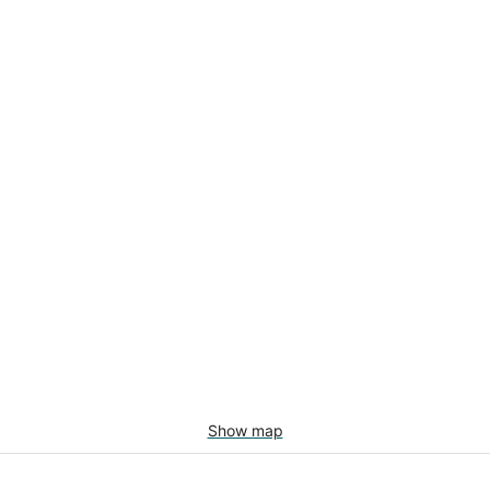
Show map