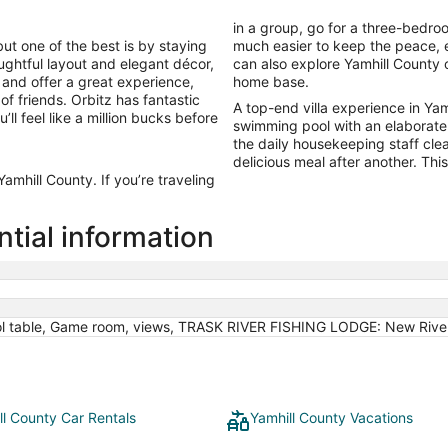
in a group, go for a three-bedro
ut one of the best is by staying
much easier to keep the peace, e
thoughtful layout and elegant décor,
can also explore Yamhill County
s and offer a great experience,
home base.
of friends. Orbitz has fantastic
A top-end villa experience in Yamh
’ll feel like a million bucks before
swimming pool with an elaborate
the daily housekeeping staff cle
delicious meal after another. This 
mhill County. If you’re traveling
ntial information
ol table, Game room, views, TRASK RIVER FISHING LODGE: New River
ll County Car Rentals
Yamhill County Vacations