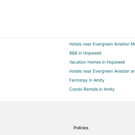
Hotels near Evergreen Aviation 
B&B in Hopewell
Vacation Homes in Hopewell
Hotels near Evergreen Aviation
Farmstay in Amity
Condo Rentals in Amity
Motels in Amity
4 Star Hotels in McMinnville
B&B in McMinnville
Extended Stay Hotels in McMinnvi
Policies
Holiday Park Resorts in McMinnvil