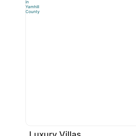
Luxury Villas