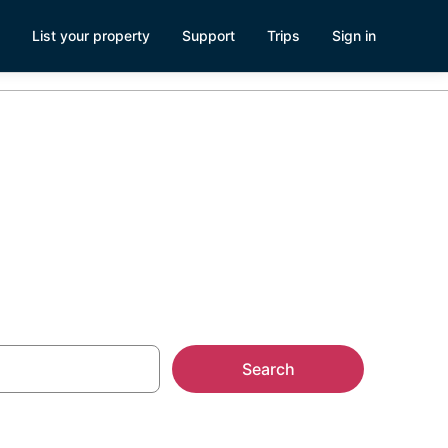
List your property
Support
Trips
Sign in
s
Search