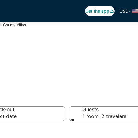
•
Get the app
USD
ll County Villas
ill County Villa
ck-out
Guests
ct date
1 room, 2 travelers