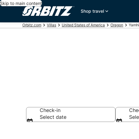
Skip to main content
Shop travel
Orbitz.com
Villas
United States of America
Oregon
Yamhi
Compare Yamh
Check-in
Che
Select date
Sele