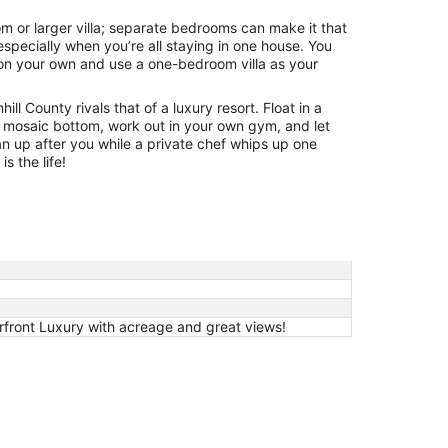
om or larger villa; separate bedrooms can make it that
specially when you’re all staying in one house. You
 on your own and use a one-bedroom villa as your
ill County rivals that of a luxury resort. Float in a
 mosaic bottom, work out in your own gym, and let
an up after you while a private chef whips up one
is the life!
front Luxury with acreage and great views!