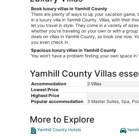
Book luxury villas in Yamhill County
There are plenty of ways to up your vacation game, b
in a luxury villa in Yamhill County. Villas, with their 
let you travel in style. They come in a variety of size
whether you’re traveling on your own or with a group 
deals on villas in Yamhill County, so book one now. You
you even check in.
Spacious luxury villas in Yamhill County
You won’t have a problem finding your own space in Ya
Yamhill County Villas esse
Accommodation
2 Villas
Lowest Price
Highest Price
Popular accommodation
3 Master Suites, Spa, Po
More to Explore
Yamhill County Hotels
Yamhi