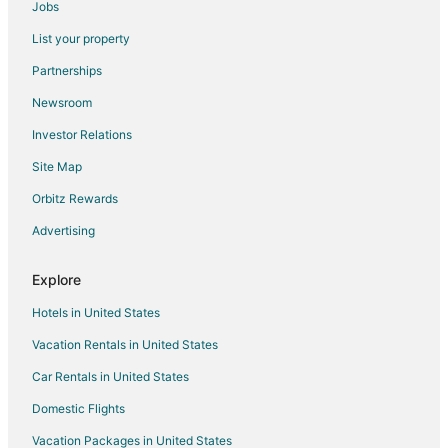
Jobs
Hotels near Evergreen Aviation Museum
List your property
Hotels near Coelho Winery
Partnerships
Cheap Hotels in Parkrose
Newsroom
Historic Hotels in Parkrose
Investor Relations
Hotels with Bar in Parkrose
Site Map
Hotels with Hot Tubs in Parkrose
Hotels with an Indoor Pool in Parkrose
Orbitz Rewards
Pet Friendly Hotels in Parkrose
Advertising
Hotels near Bella Vida Winery
Explore
Hotels with Pool in Lafayette
Hotels in United States
Cabin Rentals in Carlton
Vacation Rentals in United States
Cottages in Carlton
Car Rentals in United States
Extended Stay Hotels in Carlton
Cheap Hotels in Carlton
Domestic Flights
Historic Hotels in Carlton
Vacation Packages in United States