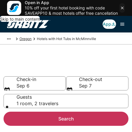
Open in App
10% off your first hotel booking with code
SAVEAPP10 & most hotels offer free cancellation
Skip to main content
App
Oregon
Hotels with Hot Tubs in McMinnville
Hotels with Hot Tub In Room in
McMinnville, OR
Check-in
Check-out
Sep 6
Sep 7
Guests
1 room, 2 travelers
Search