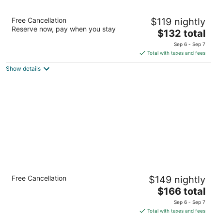
Red Lion Inn & Suites McMinnville
Free Cancellation
$119 nightly
2.5
Reserve now, pay when you stay
The
$132 total
out
2535 N.E. Cumulus Avenue McMinnville OR
price
of
Sep 6 - Sep 7
is
5
Total with taxes and fees
$132
Show details
total
per
night
Comfort Inn & Suites McMinnville Wine
Free Cancellation
$149 nightly
Country
2.5
The
$166 total
out
price
2520 Se Stratus Avenue McMinnville OR
Sep 6 - Sep 7
of
is
Total with taxes and fees