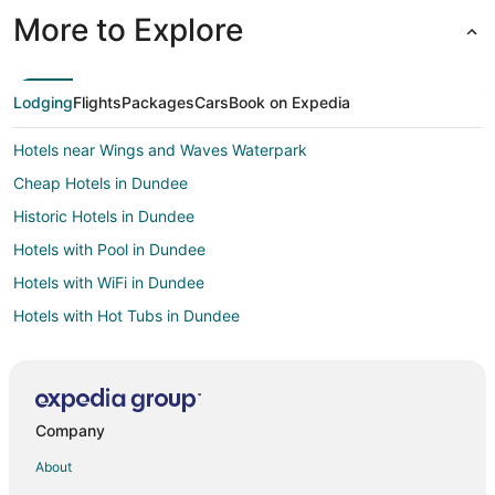
More to Explore
Lodging
Flights
Packages
Cars
Book on Expedia
Hotels near Wings and Waves Waterpark
Cheap Hotels in Dundee
Historic Hotels in Dundee
Hotels with Pool in Dundee
Hotels with WiFi in Dundee
Hotels with Hot Tubs in Dundee
Pet Friendly Hotels in Dundee
Spa Resorts & in Dundee
Hotels near Carlton Winemakers Studio
Company
Hotels near Accessory Appeal
About
Business Hotels in Portland