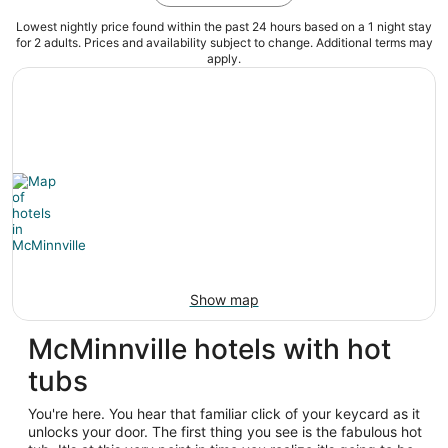
Lowest nightly price found within the past 24 hours based on a 1 night stay
for 2 adults. Prices and availability subject to change. Additional terms may
apply.
Show map
McMinnville hotels with hot
tubs
You're here. You hear that familiar click of your keycard as it
unlocks your door. The first thing you see is the fabulous hot