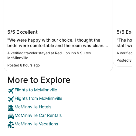
Red Lion Inn & Suites McMinnville
McMena
5/5
Excellent
5/5
Exce
"We were happy with our choice. I thought the
"The hote
beds were comfortable and the room was clean.
staff wer
The price was right and it was close to our
interesti
A verified traveler stayed at Red Lion Inn & Suites
A verified
destination."
McMinnville
Posted 8 h
Posted 8 hours ago
More to Explore
Flights to McMinnville
Flights from McMinnville
McMinnville Hotels
McMinnville Car Rentals
McMinnville Vacations