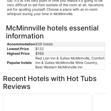
tub. It's at this very point in time you realize it's going to be
very difficult to set foot outside of the room at all. Vacations
are for spoiling yourself. Choose a place with an in-room
whirlpool during your time in McMinnville.
McMinnville hotels essential
information
Accommodation
839 hotels
Lowest Price
$132
Highest Price
$166
Red Lion Inn & Suites McMinnville, Comfort
Popular hotels
Inn & Suites McMinnville Wine Country,
Best Western McMinnville Inn
Recent Hotels with Hot Tubs
Reviews
Red Lion Inn & Suites McMinnville
McMenami