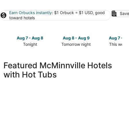
Earn Orbucks instantly
: $1 Orbuck = $1 USD, good
Save
toward hotels
Aug 7 - Aug 8
Aug 8 - Aug 9
Aug 7 - A
Tonight
Tomorrow night
This week
Check
Check
Check
prices
prices
prices
in
in
in
Featured McMinnville Hotels
McMinnville
McMinnville
McMinnvill
with Hot Tubs
for
for
for
tonight,
tomorrow
this
Aug
night,
weekend,
7
Aug
Aug
-
8
7
Aug
-
-
8
Aug
Aug
9
9