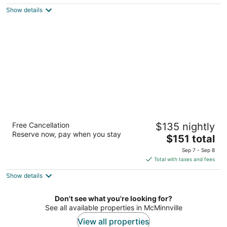
5
$166
Show details
total
per
night
Best Western McMinnville Inn
Free Cancellation
$135 nightly
2.5
Reserve now, pay when you stay
The
$151 total
out
2035 SW Highway 99 W McMinnville OR
price
of
Sep 7 - Sep 8
is
5
Total with taxes and fees
$151
Show details
total
per
night
Don't see what you're looking for?
See all available properties in McMinnville
View all properties