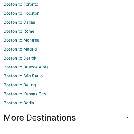
Boston to Toronto
Boston to Houston
Boston to Dallas
Boston to Rome
Boston to Montreal
Boston to Madrid
Boston to Detroit
Boston to Buenos Aires
Boston to São Paulo
Boston to Beijing
Boston to Kansas City
Boston to Berlin
More Destinations