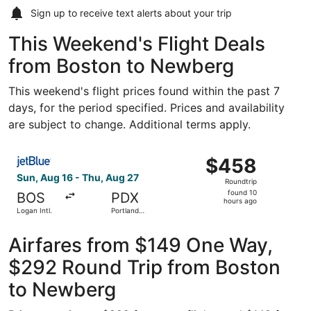
Sign up to receive
text alerts
about your trip
This Weekend's Flight Deals
from Boston to Newberg
This weekend's flight prices found within the past 7
days, for the period specified. Prices and availability
are subject to change. Additional terms apply.
Select JetBlue Airways flight, departing Sun, Aug 16 from 
$458
$458
Roundtrip,
Sun, Aug 16 - Thu, Aug 27
Roundtrip
found
found 10
BOS
PDX
10
hours ago
Logan Intl.
Portland
hours
Intl.
ago
Airfares from $149 One Way,
$292 Round Trip from Boston
to Newberg