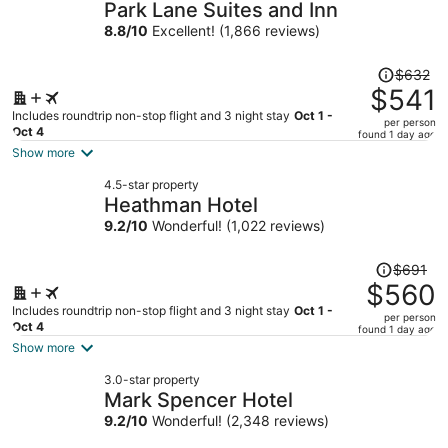
Park Lane Suites and Inn
8.8
/
10
Excellent! (1,866 reviews)
Price
$632
was
$541
$632,
Includes roundtrip non-stop flight and 3 night stay
Oct 1 -
per person
price
Oct 4
found 1 day ago
is
Show more
now
4.5-star property
$541
Heathman Hotel
per
9.2
/
10
Wonderful! (1,022 reviews)
person
Price
$691
was
$560
$691,
Includes roundtrip non-stop flight and 3 night stay
Oct 1 -
per person
price
Oct 4
found 1 day ago
is
Show more
now
3.0-star property
$560
Mark Spencer Hotel
per
9.2
/
10
Wonderful! (2,348 reviews)
person