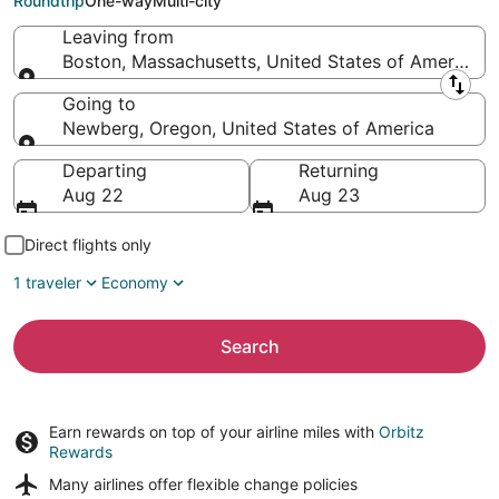
Roundtrip
One-way
Multi-city
Leaving from
Boston, Massachusetts, United States of America
Leaving from
Going to
Newberg, Oregon, United States of America
Going to
Departing
Returning
Aug 22
Aug 23
Direct flights only
1 traveler
Economy
Search
Earn rewards on top of your airline miles with
Orbitz
Rewards
Many airlines offer
flexible change policies