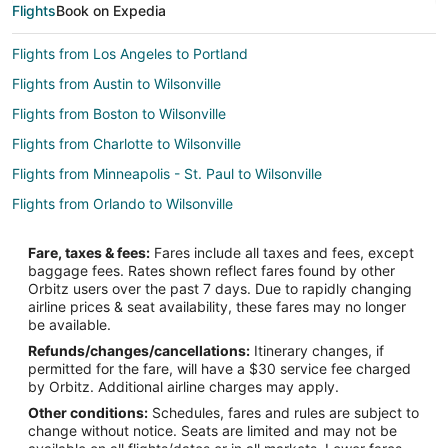
Flights
Book on Expedia
Flights from Los Angeles to Portland
Flights from Austin to Wilsonville
Flights from Boston to Wilsonville
Flights from Charlotte to Wilsonville
Flights from Minneapolis - St. Paul to Wilsonville
Flights from Orlando to Wilsonville
Flights from Phoenix to Wilsonville
Fare, taxes & fees:
Fares include all taxes and fees, except
Flights from Salt Lake City to Wilsonville
baggage fees. Rates shown reflect fares found by other
Orbitz users over the past 7 days. Due to rapidly changing
Flights from San Francisco to Wilsonville
airline prices & seat availability, these fares may no longer
Flights from Pittsburgh to Wilsonville
be available.
Refunds/changes/cancellations:
Itinerary changes, if
Flights from Greensboro to Wilsonville
permitted for the fare, will have a $30 service fee charged
Flights from Calgary to Dundee
by Orbitz. Additional airline charges may apply.
Other conditions:
Schedules, fares and rules are subject to
Flights from Chicago to Dundee
change without notice. Seats are limited and may not be
Flights from Los Angeles to Dundee