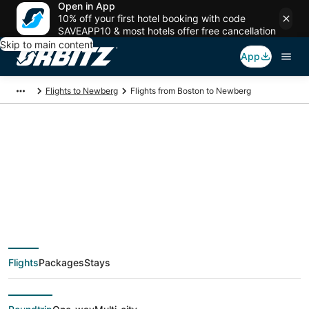
Open in App
10% off your first hotel booking with code
SAVEAPP10 & most hotels offer free cancellation
Skip to main content
App
Flights to Newberg
Flights from Boston to Newberg
$149 Cheap flight
deals from Boston
(BOS) to Newberg
Flights
Packages
Stays
(PDX)