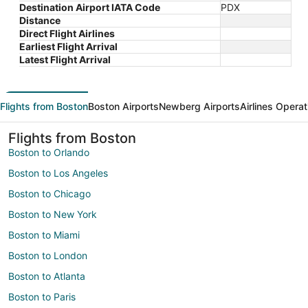
Destination Airport IATA Code
PDX
Distance
Direct Flight Airlines
Earliest Flight Arrival
Latest Flight Arrival
Flights from Boston
Boston Airports
Newberg Airports
Airlines Operat
Flights from Boston
Boston to Orlando
Boston to Los Angeles
Boston to Chicago
Boston to New York
Boston to Miami
Boston to London
Boston to Atlanta
Boston to Paris