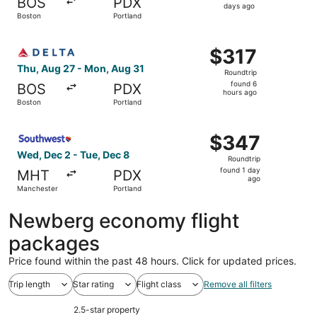
BOS
PDX
3
days ago
Boston
Portland
days
ago
Select Delta flight, departing Thu, Aug 27 from Boston to
$317
$317
Roundtrip,
Thu, Aug 27 - Mon, Aug 31
Roundtrip
found
found 6
BOS
PDX
6
hours ago
Boston
Portland
hours
ago
Select Southwest Airlines flight, departing Wed, Dec 2 f
$347
$347
Roundtrip,
Wed, Dec 2 - Tue, Dec 8
Roundtrip
found
found 1 day
MHT
PDX
1
ago
Manchester
Portland
day
ago
Newberg economy flight
packages
Price found within the past 48 hours. Click for updated prices.
Trip length
Star rating
Flight class
Remove all filters
2.5-star property