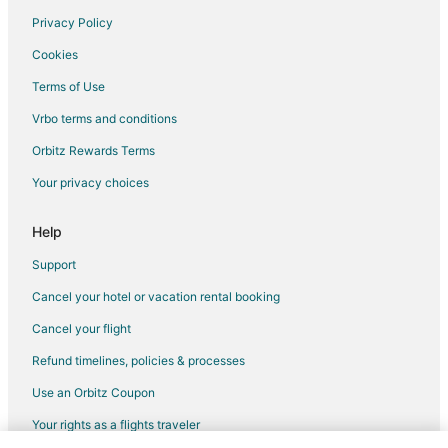
Privacy Policy
Flights from Minneapolis - St. Paul to Lake Oswego
Cookies
Flights from Philadelphia to Lake Oswego
Terms of Use
Flights from Phoenix to Lake Oswego
Vrbo terms and conditions
Flights from Sacramento to Lake Oswego
Flights from Anchorage to Woodburn
Orbitz Rewards Terms
Flights from Austin to Woodburn
Your privacy choices
Flights from Calgary to Woodburn
Help
Flights from Chicago to Woodburn
Support
Flights from Dallas to Woodburn
Cancel your hotel or vacation rental booking
Flights from Denver to Woodburn
Cancel your flight
Flights from Los Angeles to Woodburn
Flights from Minneapolis - St. Paul to Woodburn
Refund timelines, policies & processes
Flights from New York to Woodburn
Use an Orbitz Coupon
Flights from Phoenix to Woodburn
Your rights as a flights traveler