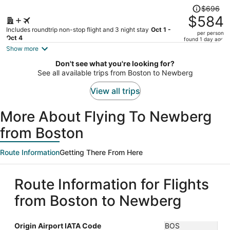
Price
$696
was
$584
$696,
Includes roundtrip non-stop flight and 3 night stay
Oct 1 -
per person
price
Oct 4
found 1 day ago
is
Show more
now
Don't see what you're looking for?
$584
See all available trips from Boston to Newberg
per
person
View all trips
More About Flying To Newberg
from Boston
Route Information
Getting There From Here
Route Information for Flights
from Boston to Newberg
Origin Airport IATA Code
BOS