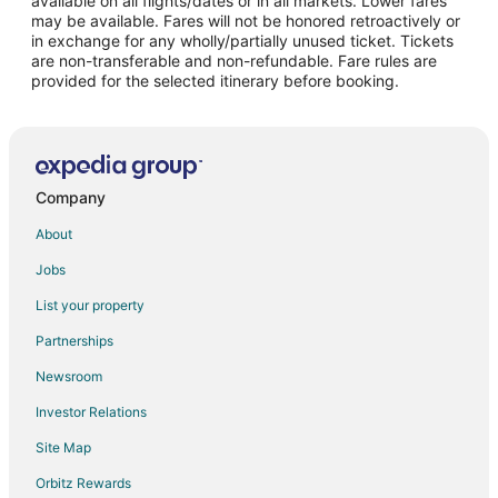
available on all flights/dates or in all markets. Lower fares
may be available. Fares will not be honored retroactively or
Flights from Phoenix to Dundee
in exchange for any wholly/partially unused ticket. Tickets
are non-transferable and non-refundable. Fare rules are
Flights from Salt Lake City to Dundee
provided for the selected itinerary before booking.
Flights from Newark to Dundee
Flights from Scranton to Dundee
Flights from Doha to Beaverton
Flights from Green Bay to Beaverton
Company
Flights from Anchorage to Beaverton
About
Flights from Atlanta to Beaverton
Jobs
Flights from Baltimore to Beaverton
List your property
Flights from Cleveland to Beaverton
Partnerships
Flights from Detroit to Beaverton
Newsroom
Flights from Indianapolis to Beaverton
Investor Relations
Flights from Miami to Beaverton
Site Map
Flights from Nashville to Beaverton
Orbitz Rewards
Flights from New Orleans to Beaverton