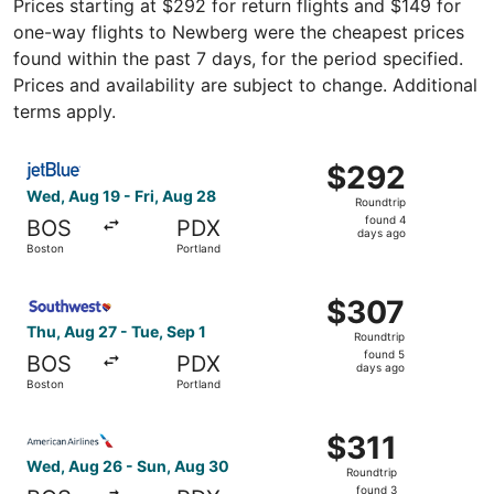
Prices starting at $292 for return flights and $149 for
one-way flights to Newberg were the cheapest prices
found within the past 7 days, for the period specified.
Prices and availability are subject to change. Additional
terms apply.
Select JetBlue Airways flight, departing Wed, Aug 19 fro
$292
$292
Roundtrip,
Wed, Aug 19 - Fri, Aug 28
Roundtrip
found
found 4
BOS
PDX
4
days ago
Boston
Portland
days
ago
Select Southwest Airlines flight, departing Thu, Aug 27 f
$307
$307
Roundtrip,
Thu, Aug 27 - Tue, Sep 1
Roundtrip
found
found 5
BOS
PDX
5
days ago
Boston
Portland
days
ago
Select American Airlines flight, departing Wed, Aug 26 f
$311
$311
Roundtrip,
Wed, Aug 26 - Sun, Aug 30
Roundtrip
found
found 3